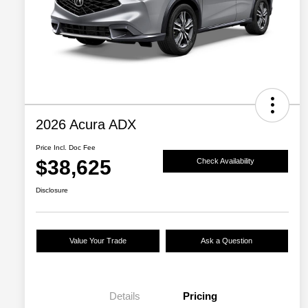
2026 Acura ADX
Price Incl. Doc Fee
$38,625
Check Availability
Disclosure
Value Your Trade
Ask a Question
Details
Pricing