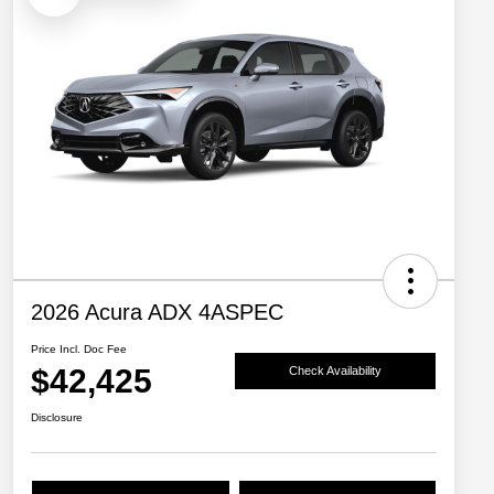
2026 Acura ADX 4ASPEC
Price Incl. Doc Fee
$42,425
Check Availability
Disclosure