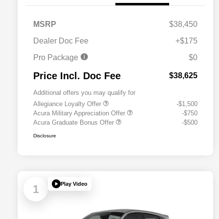
MSRP
$38,450
Dealer Doc Fee
+$175
Pro Package
$0
Price Incl. Doc Fee
$38,625
Additional offers you may qualify for
Allegiance Loyalty Offer
-$1,500
Acura Military Appreciation Offer
-$750
Acura Graduate Bonus Offer
-$500
Disclosure
Play Video
1