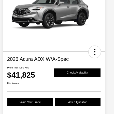
2026 Acura ADX W/A-Spec
Price Incl. Doc Fee
$41,825
Check Availability
Disclosure
Value Your Trade
Ask a Question