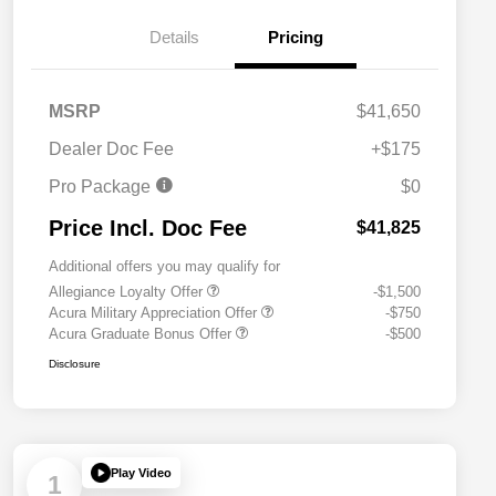
Details
Pricing
MSRP
$41,650
Dealer Doc Fee
+$175
Pro Package
$0
Price Incl. Doc Fee
$41,825
Additional offers you may qualify for
Allegiance Loyalty Offer
-$1,500
Acura Military Appreciation Offer
-$750
Acura Graduate Bonus Offer
-$500
Disclosure
Play Video
1