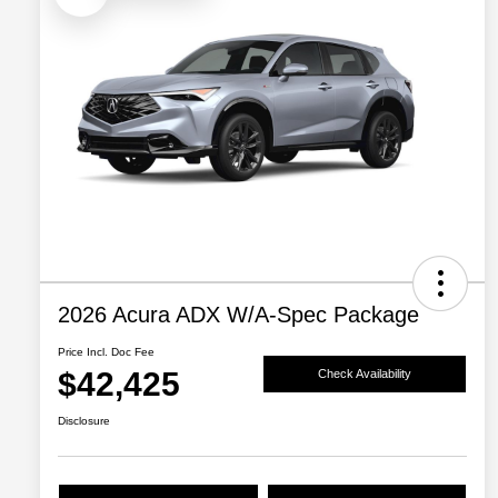
2026 Acura ADX W/A-Spec Package
Price Incl. Doc Fee
$42,425
Check Availability
Disclosure