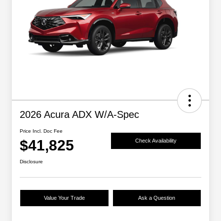
2026 Acura ADX W/A-Spec
Price Incl. Doc Fee
$41,825
Check Availability
Disclosure
Value Your Trade
Ask a Question