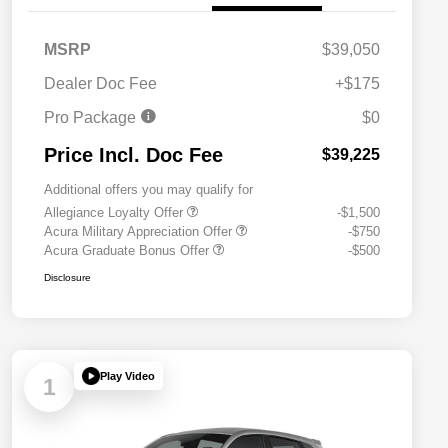
MSRP
$39,050
Dealer Doc Fee
+$175
Pro Package
$0
Price Incl. Doc Fee
$39,225
Additional offers you may qualify for
Allegiance Loyalty Offer
-$1,500
Acura Military Appreciation Offer
-$750
Acura Graduate Bonus Offer
-$500
Disclosure
Play Video
1