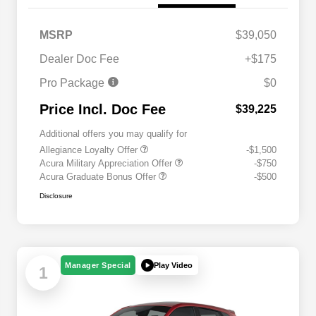
MSRP
$39,050
Dealer Doc Fee
+$175
Pro Package
$0
Price Incl. Doc Fee
$39,225
Additional offers you may qualify for
Allegiance Loyalty Offer
-$1,500
Acura Military Appreciation Offer
-$750
Acura Graduate Bonus Offer
-$500
Disclosure
Play Video
Manager Special
1