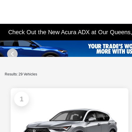
Check Out the New Acura ADX at Our Queens,
Results: 29 Vehicles
1