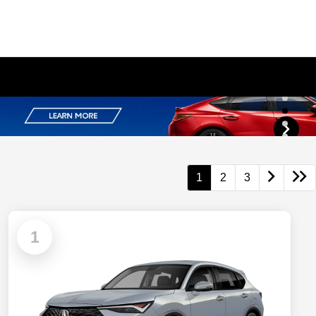
1
2
3
1