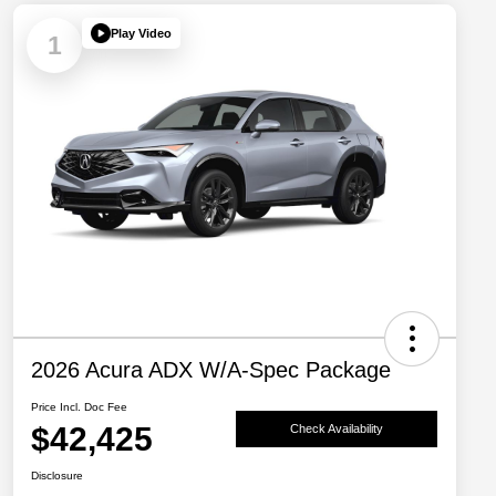
Play Video
1
2026 Acura ADX W/A-Spec Package
Price Incl. Doc Fee
$42,425
Check Availability
Disclosure