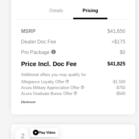
Details
Pricing
MSRP
$41,650
Dealer Doc Fee
+$175
Pro Package
$0
Price Incl. Doc Fee
$41,825
Additional offers you may qualify for
Allegiance Loyalty Offer
-$1,500
Acura Military Appreciation Offer
-$750
Acura Graduate Bonus Offer
-$500
Disclosure
Play Video
2