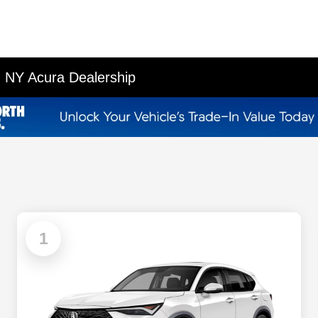
 NY Acura Dealership
1