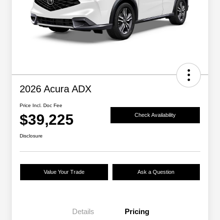
2026 Acura ADX
Price Incl. Doc Fee
$39,225
Check Availability
Disclosure
Value Your Trade
Ask a Question
Details
Pricing