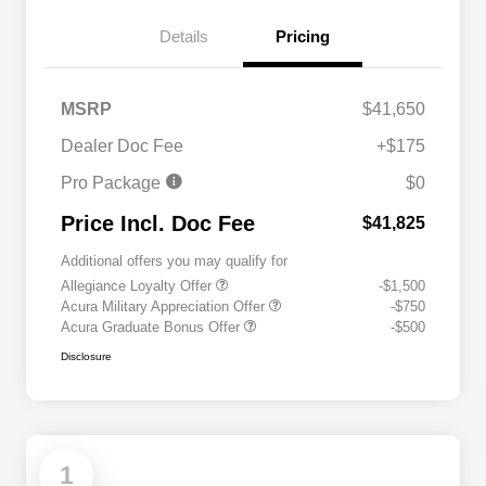
Details
Pricing
MSRP
$41,650
Dealer Doc Fee
+$175
Pro Package
$0
Price Incl. Doc Fee
$41,825
Additional offers you may qualify for
Allegiance Loyalty Offer
-$1,500
Acura Military Appreciation Offer
-$750
Acura Graduate Bonus Offer
-$500
Disclosure
1