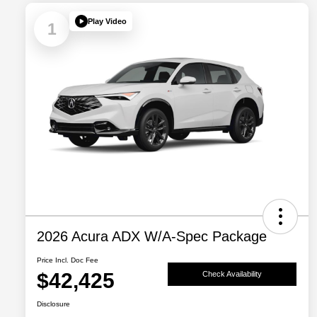
Play Video
1
2026 Acura ADX W/A-Spec Package
Price Incl. Doc Fee
$42,425
Check Availability
Disclosure