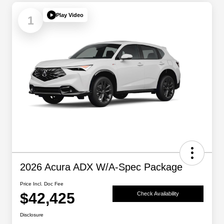
Play Video
1
2026 Acura ADX W/A-Spec Package
Price Incl. Doc Fee
$42,425
Check Availability
Disclosure