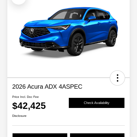
2026 Acura ADX 4ASPEC
Price Incl. Doc Fee
$42,425
Check Availability
Disclosure