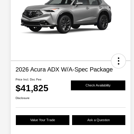
2026 Acura ADX W/A-Spec Package
Price Incl. Doc Fee
$41,825
Check Availability
Disclosure
Value Your Trade
Ask a Question