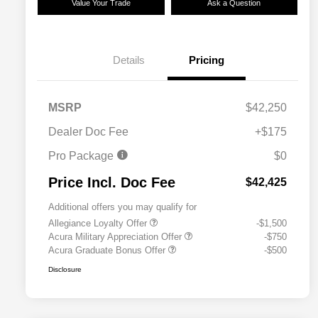
Value Your Trade
Ask a Question
Details
Pricing
MSRP
$42,250
Dealer Doc Fee
+$175
Pro Package
$0
Price Incl. Doc Fee
$42,425
Additional offers you may qualify for
Allegiance Loyalty Offer
-$1,500
Acura Military Appreciation Offer
-$750
Acura Graduate Bonus Offer
-$500
Disclosure