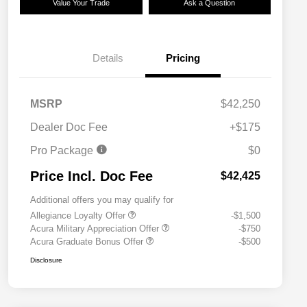
Value Your Trade
Ask a Question
Details
Pricing
MSRP
$42,250
Dealer Doc Fee
+$175
Pro Package
$0
Price Incl. Doc Fee
$42,425
Additional offers you may qualify for
Allegiance Loyalty Offer
-$1,500
Acura Military Appreciation Offer
-$750
Acura Graduate Bonus Offer
-$500
Disclosure