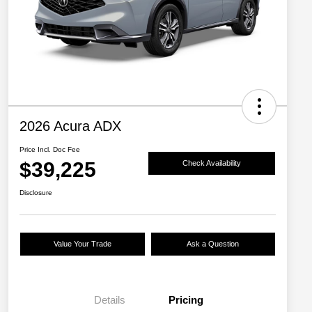
2026 Acura ADX
Price Incl. Doc Fee
$39,225
Check Availability
Disclosure
Value Your Trade
Ask a Question
Details
Pricing