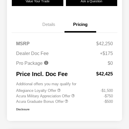
Value Your Trade
Ask a Question
Details
Pricing
MSRP
$42,250
Dealer Doc Fee
+$175
Pro Package
$0
Price Incl. Doc Fee
$42,425
Additional offers you may qualify for
Allegiance Loyalty Offer
-$1,500
Acura Military Appreciation Offer
-$750
Acura Graduate Bonus Offer
-$500
Disclosure