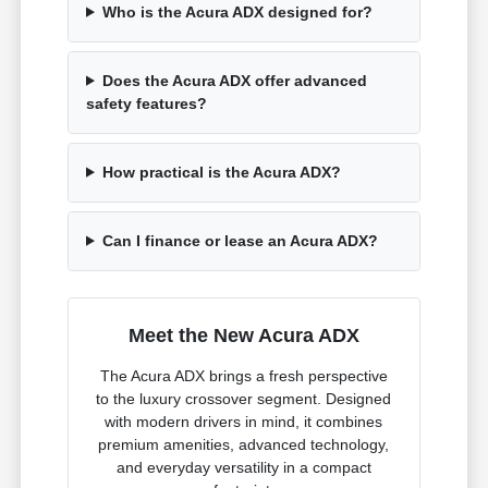
Who is the Acura ADX designed for?
Does the Acura ADX offer advanced
safety features?
How practical is the Acura ADX?
Can I finance or lease an Acura ADX?
Meet the New Acura ADX
The Acura ADX brings a fresh perspective
to the luxury crossover segment. Designed
with modern drivers in mind, it combines
premium amenities, advanced technology,
and everyday versatility in a compact