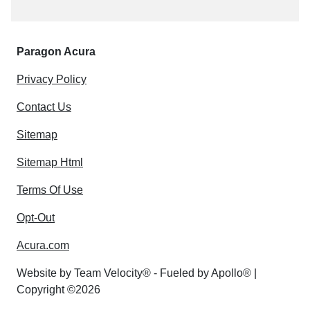
Paragon Acura
Privacy Policy
Contact Us
Sitemap
Sitemap Html
Terms Of Use
Opt-Out
Acura.com
Website by
Team Velocity®
- Fueled by Apollo® |
Copyright ©2026