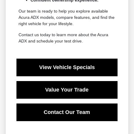
Our team is ready to help you explore available
Acura ADX models, compare features, and find the
right vehicle for your lifestyle.
Contact us today to learn more about the Acura
ADX and schedule your test drive.
View Vehicle Specials
Value Your Trade
Contact Our Team