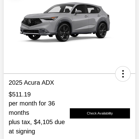
2025 Acura ADX
$511.19
per month for 36
months
Check Availability
plus tax, $4,105 due
at signing