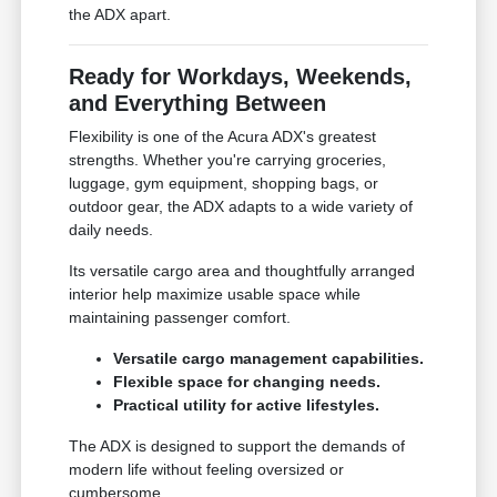
the ADX apart.
Ready for Workdays, Weekends,
and Everything Between
Flexibility is one of the Acura ADX's greatest
strengths. Whether you're carrying groceries,
luggage, gym equipment, shopping bags, or
outdoor gear, the ADX adapts to a wide variety of
daily needs.
Its versatile cargo area and thoughtfully arranged
interior help maximize usable space while
maintaining passenger comfort.
Versatile cargo management capabilities.
Flexible space for changing needs.
Practical utility for active lifestyles.
The ADX is designed to support the demands of
modern life without feeling oversized or
cumbersome.