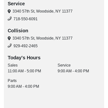
Service
3340 57th St,
Woodside, NY 11377
718-550-6091
Collision
3340 57th St,
Woodside, NY 11377
929-492-2465
Today's Hours
Sales
Service
11:00 AM - 5:00 PM
9:00 AM - 4:00 PM
Parts
9:00 AM - 4:00 PM