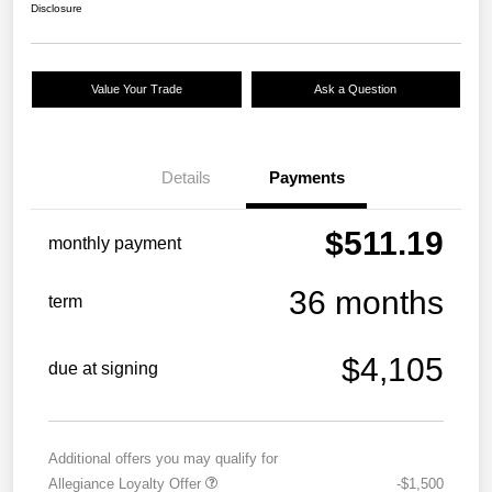
Disclosure
Value Your Trade
Ask a Question
Details
Payments
$511.19
monthly payment
36 months
term
$4,105
due at signing
Additional offers you may qualify for
Allegiance Loyalty Offer
-$1,500