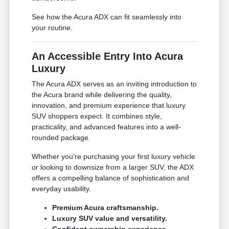
See how the Acura ADX can fit seamlessly into
your routine.
An Accessible Entry Into Acura
Luxury
The Acura ADX serves as an inviting introduction to
the Acura brand while delivering the quality,
innovation, and premium experience that luxury
SUV shoppers expect. It combines style,
practicality, and advanced features into a well-
rounded package.
Whether you're purchasing your first luxury vehicle
or looking to downsize from a larger SUV, the ADX
offers a compelling balance of sophistication and
everyday usability.
Premium Acura craftsmanship.
Luxury SUV value and versatility.
Confident ownership experience.