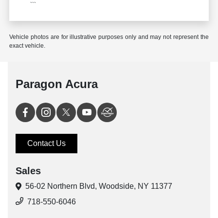
```
Vehicle photos are for illustrative purposes only and may not represent the
exact vehicle.
Paragon Acura
Contact Us
Sales
56-02 Northern Blvd,
Woodside, NY 11377
718-550-6046