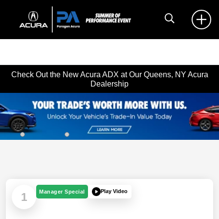
Check Out the New Acura ADX at Our Queens, NY Acura
Dealership
Play Video
Manager Special
1