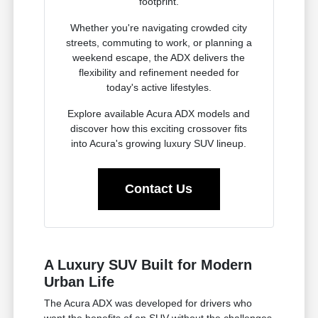
footprint.
Whether you're navigating crowded city
streets, commuting to work, or planning a
weekend escape, the ADX delivers the
flexibility and refinement needed for
today's active lifestyles.
Explore available Acura ADX models and
discover how this exciting crossover fits
into Acura's growing luxury SUV lineup.
Contact Us
A Luxury SUV Built for Modern
Urban Life
The Acura ADX was developed for drivers who
want the benefits of an SUV without the challenges