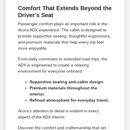
Comfort That Extends Beyond the
Driver's Seat
Passenger comfort plays an important role in the
Acura ADX experience. The cabin is designed to
provide supportive seating, thoughtful ergonomics,
and premium materials that help every trip feel
more enjoyable.
From daily commutes to extended road trips, the
ADX is engineered to create a relaxing
environment for everyone onboard.
Supportive seating and cabin design.
Premium materials throughout the
interior.
Refined atmosphere for everyday travel.
Acura's attention to detail is evident in every
aspect of the ADX interior.
Discover the comfort and craftsmanship that set