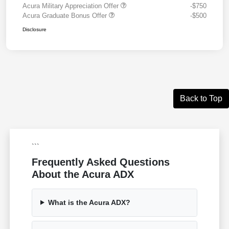
Acura Military Appreciation Offer
-$750
Acura Graduate Bonus Offer
-$500
Disclosure
Back to Top
```
Frequently Asked Questions
About the Acura ADX
What is the Acura ADX?