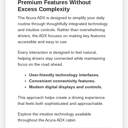
Premium Features Without
Excess Complexity
The Acura ADX is designed to simplify your daily
routine through thoughtfully integrated technology
and intuitive controls. Rather than overwhelming
drivers, the ADX focuses on making key features
accessible and easy to use.
Every interaction is designed to feel natural,
helping drivers stay connected while maintaining
focus on the road ahead.
User-friendly technology interfaces.
Convenient connectivity features.
Modern digital displays and controls.
This approach helps create a driving experience
that feels both sophisticated and approachable.
Explore the intuitive technology available
throughout the Acura ADX cabin.