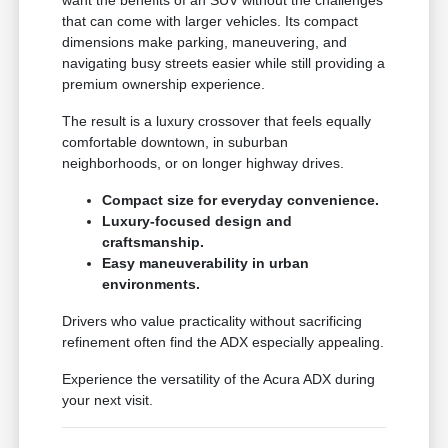
that can come with larger vehicles. Its compact
dimensions make parking, maneuvering, and
navigating busy streets easier while still providing a
premium ownership experience.
The result is a luxury crossover that feels equally
comfortable downtown, in suburban
neighborhoods, or on longer highway drives.
Compact size for everyday convenience.
Luxury-focused design and
craftsmanship.
Easy maneuverability in urban
environments.
Drivers who value practicality without sacrificing
refinement often find the ADX especially appealing.
Experience the versatility of the Acura ADX during
your next visit.