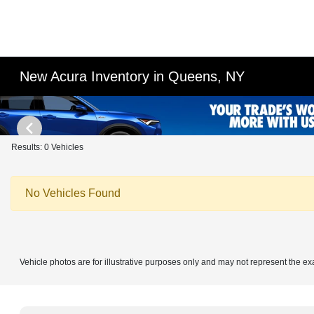
New Acura Inventory in Queens, NY
Results: 0 Vehicles
No Vehicles Found
Vehicle photos are for illustrative purposes only and may not represent the ex