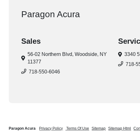
Paragon Acura
Sales
Servi
56-02 Northern Blvd,
Woodside, NY
3340 5
11377
718-5
718-550-6046
Paragon Acura
Privacy Policy
Terms Of Use
Sitemap
Sitemap Html
Con