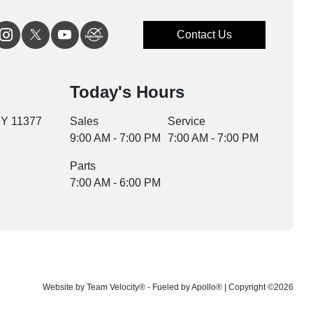
Contact Us
Today's Hours
NY 11377
Sales
Service
9:00 AM - 7:00 PM
7:00 AM - 7:00 PM
Parts
7:00 AM - 6:00 PM
Website by
Team Velocity®
- Fueled by Apollo® | Copyright ©2026