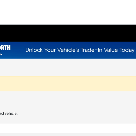
act vehicle.