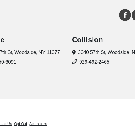
ce
Collision
7th St,
Woodside, NY 11377
3340 57th St,
Woodside, 
50-6091
929-492-2465
tact Us
Opt-Out
Acura.com