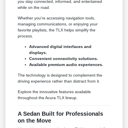
you stay connected, informed, and entertained
while on the road.
Whether you're accessing navigation tools,
managing communications, or enjoying your
favorite playlists, the TLX helps simplify the
process.
Advanced digital interfaces and
displays.
Convenient connectivity solutions.
Available premium audio experiences.
The technology is designed to complement the
driving experience rather than distract from it.
Explore the innovative features available
throughout the Acura TLX lineup.
A Sedan Built for Professionals
on the Move