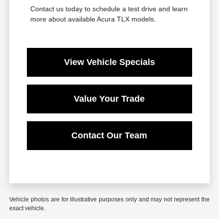
Contact us today to schedule a test drive and learn
more about available Acura TLX models.
View Vehicle Specials
Value Your Trade
Contact Our Team
Vehicle photos are for illustrative purposes only and may not represent the
exact vehicle.