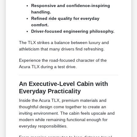
Responsive and confidence-inspiring
handling.
Refined ride quality for everyday
comfort.
Driver-focused engineering philosophy.
The TLX strikes a balance between luxury and
athleticism that many drivers find refreshing.
Experience the road-focused character of the
Acura TLX during a test drive.
An Executive-Level Cabin with
Everyday Practicality
Inside the Acura TLX, premium materials and
thoughtful design come together to create an
inviting environment. The cabin feels upscale and
modern while remaining functional enough for
everyday responsibilities.