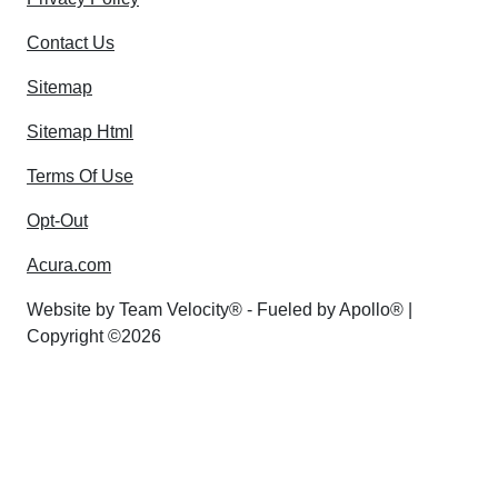
Contact Us
Sitemap
Sitemap Html
Terms Of Use
Opt-Out
Acura.com
Website by
Team Velocity®
- Fueled by Apollo® |
Copyright ©2026