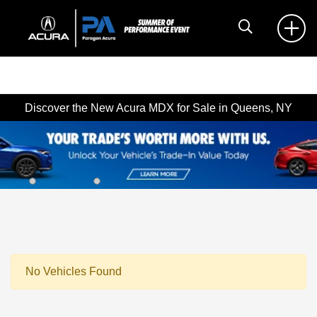
Discover the New Acura MDX for Sale in Queens, NY
No Vehicles Found