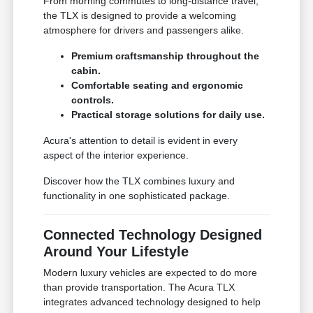
From morning commutes to long-distance travel,
the TLX is designed to provide a welcoming
atmosphere for drivers and passengers alike.
Premium craftsmanship throughout the
cabin.
Comfortable seating and ergonomic
controls.
Practical storage solutions for daily use.
Acura's attention to detail is evident in every
aspect of the interior experience.
Discover how the TLX combines luxury and
functionality in one sophisticated package.
Connected Technology Designed
Around Your Lifestyle
Modern luxury vehicles are expected to do more
than provide transportation. The Acura TLX
integrates advanced technology designed to help