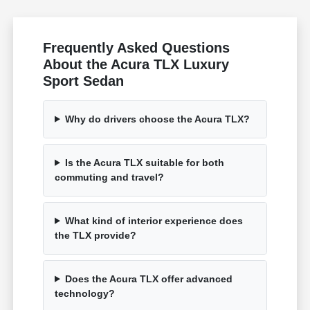
Frequently Asked Questions
About the Acura TLX Luxury
Sport Sedan
Why do drivers choose the Acura TLX?
Is the Acura TLX suitable for both
commuting and travel?
What kind of interior experience does
the TLX provide?
Does the Acura TLX offer advanced
technology?