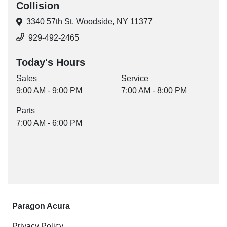
Collision
3340 57th St,
Woodside, NY 11377
929-492-2465
Today's Hours
Sales
Service
9:00 AM - 9:00 PM
7:00 AM - 8:00 PM
Parts
7:00 AM - 6:00 PM
Paragon Acura
Privacy Policy