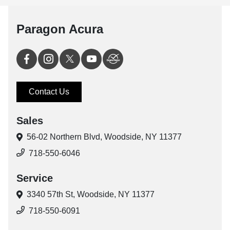
Paragon Acura
Contact Us
Sales
56-02 Northern Blvd,
Woodside, NY 11377
718-550-6046
Service
3340 57th St,
Woodside, NY 11377
718-550-6091