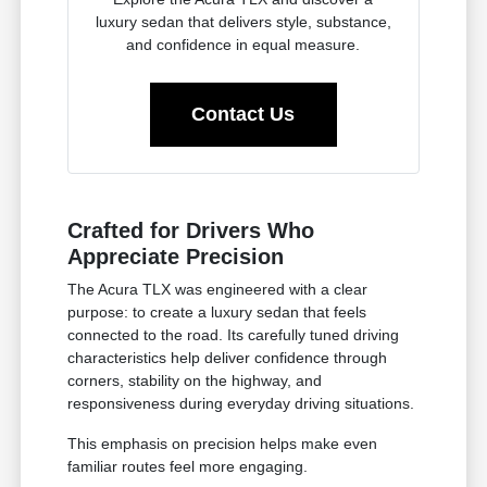
luxury sedan that delivers style, substance,
and confidence in equal measure.
Contact Us
Crafted for Drivers Who
Appreciate Precision
The Acura TLX was engineered with a clear
purpose: to create a luxury sedan that feels
connected to the road. Its carefully tuned driving
characteristics help deliver confidence through
corners, stability on the highway, and
responsiveness during everyday driving situations.
This emphasis on precision helps make even
familiar routes feel more engaging.