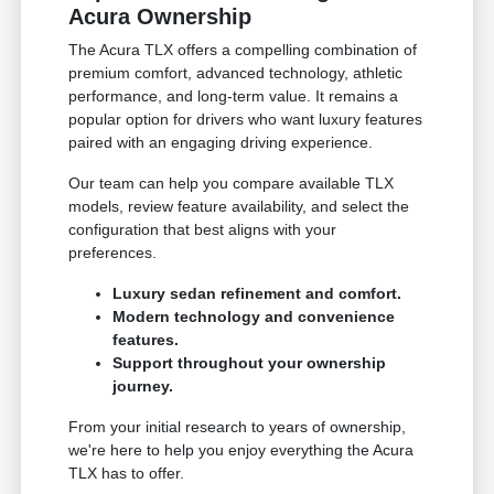
Acura Ownership
The Acura TLX offers a compelling combination of
premium comfort, advanced technology, athletic
performance, and long-term value. It remains a
popular option for drivers who want luxury features
paired with an engaging driving experience.
Our team can help you compare available TLX
models, review feature availability, and select the
configuration that best aligns with your
preferences.
Luxury sedan refinement and comfort.
Modern technology and convenience
features.
Support throughout your ownership
journey.
From your initial research to years of ownership,
we're here to help you enjoy everything the Acura
TLX has to offer.