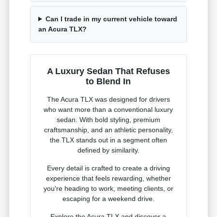
Can I trade in my current vehicle toward
an Acura TLX?
A Luxury Sedan That Refuses
to Blend In
The Acura TLX was designed for drivers
who want more than a conventional luxury
sedan. With bold styling, premium
craftsmanship, and an athletic personality,
the TLX stands out in a segment often
defined by similarity.
Every detail is crafted to create a driving
experience that feels rewarding, whether
you're heading to work, meeting clients, or
escaping for a weekend drive.
Explore the Acura TLX and discover a