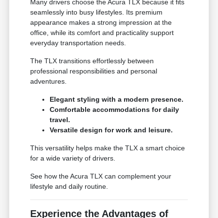
Many drivers choose the Acura TLX because it fits
seamlessly into busy lifestyles. Its premium
appearance makes a strong impression at the
office, while its comfort and practicality support
everyday transportation needs.
The TLX transitions effortlessly between
professional responsibilities and personal
adventures.
Elegant styling with a modern presence.
Comfortable accommodations for daily
travel.
Versatile design for work and leisure.
This versatility helps make the TLX a smart choice
for a wide variety of drivers.
See how the Acura TLX can complement your
lifestyle and daily routine.
Experience the Advantages of