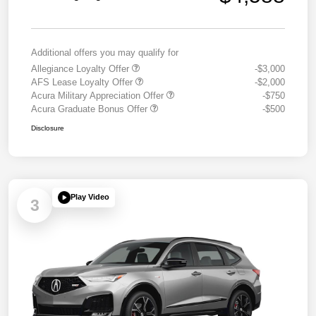
Additional offers you may qualify for
Allegiance Loyalty Offer
-$3,000
AFS Lease Loyalty Offer
-$2,000
Acura Military Appreciation Offer
-$750
Acura Graduate Bonus Offer
-$500
Disclosure
Play Video
3