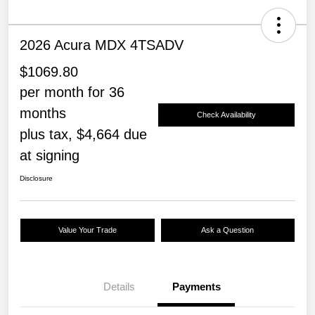
2026 Acura MDX 4TSADV
$1069.80
per month for 36
months
Check Availability
plus tax, $4,664 due
at signing
Disclosure
Value Your Trade
Ask a Question
Details
Payments