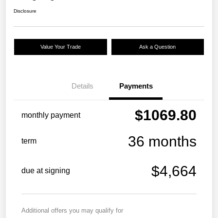
Disclosure
Value Your Trade
Ask a Question
Details
Payments
$1069.80
monthly payment
36 months
term
$4,664
due at signing
Additional offers you may qualify for