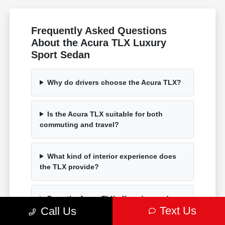
Frequently Asked Questions
About the Acura TLX Luxury
Sport Sedan
Why do drivers choose the Acura TLX?
Is the Acura TLX suitable for both
commuting and travel?
What kind of interior experience does
the TLX provide?
Does the Acura TLX offer advanced
Text Us
technology?
Call Us