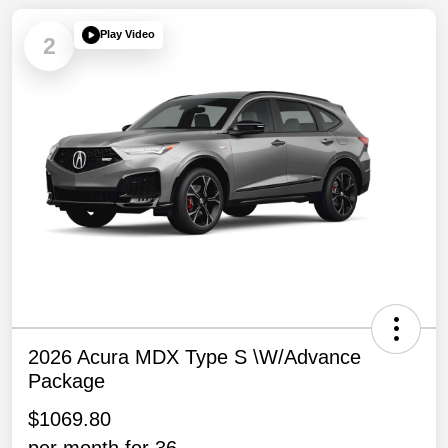
Play Video
2
2026 Acura MDX Type S \w/Advance
Package
$1069.80
per month for 36