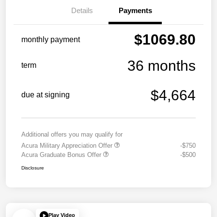
Details
Payments
$1069.80
monthly payment
36 months
term
$4,664
due at signing
Additional offers you may qualify for
Acura Military Appreciation Offer
-$750
Acura Graduate Bonus Offer
-$500
Disclosure
Play Video