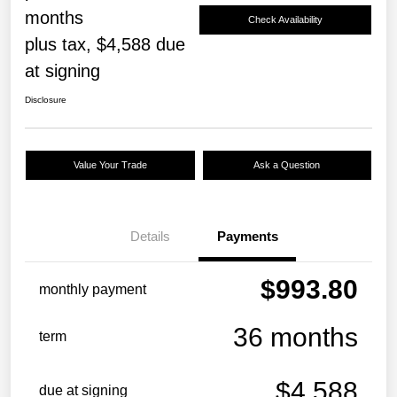
months
Check Availability
plus tax, $4,588 due
at signing
Disclosure
Value Your Trade
Ask a Question
Details
Payments
$993.80
monthly payment
36 months
term
$4,588
due at signing