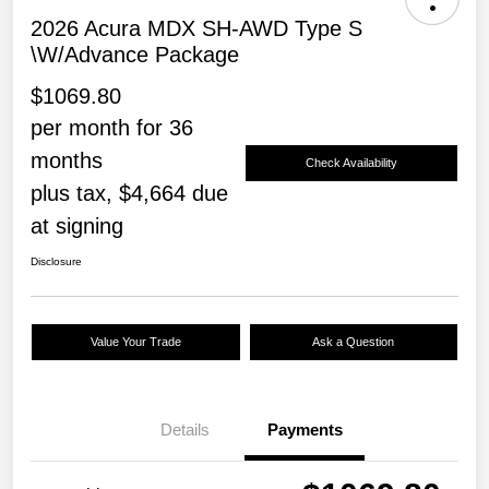
2026 Acura MDX SH-AWD Type S
\w/Advance Package
$1069.80
per month for 36
months
Check Availability
plus tax, $4,664 due
at signing
Disclosure
Value Your Trade
Ask a Question
Details
Payments