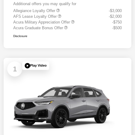
Additional offers you may qualify for
Allegiance Loyalty Offer
-$3,000
AFS Lease Loyalty Offer
-$2,000
Acura Military Appreciation Offer
-$750
Acura Graduate Bonus Offer
-$500
Disclosure
Play Video
1