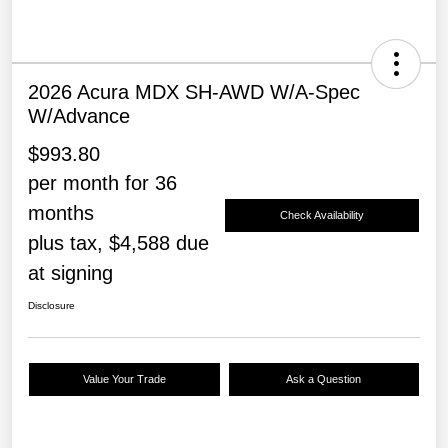
2026 Acura MDX SH-AWD W/A-Spec
W/Advance
$993.80
per month for 36
months
Check Availability
plus tax, $4,588 due
at signing
Disclosure
Value Your Trade
Ask a Question