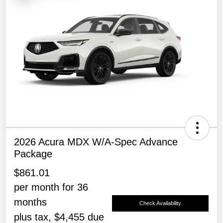
2026 Acura MDX W/A-Spec Advance
Package
$861.01
per month for 36
months
Check Availability
plus tax, $4,455 due