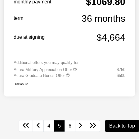
$1069.80
monthly payment
36 months
term
$4,664
due at signing
Additional offers you may qualify for
Acura Military Appreciation Offer
-$750
Acura Graduate Bonus Offer
-$500
Disclosure
4
5
6
Back to Top