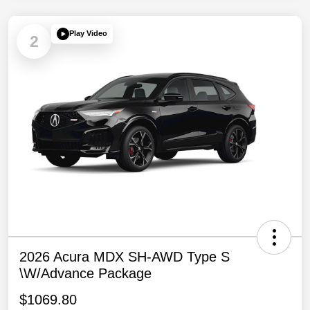
Play Video
2
2026 Acura MDX SH-AWD Type S
\w/Advance Package
$1069.80