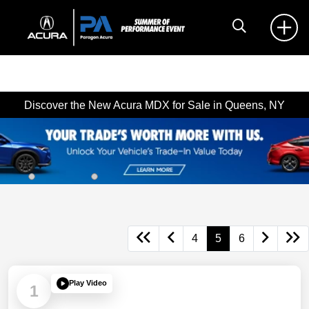
Discover the New Acura MDX for Sale in Queens, NY
4
5
6
Play Video
1