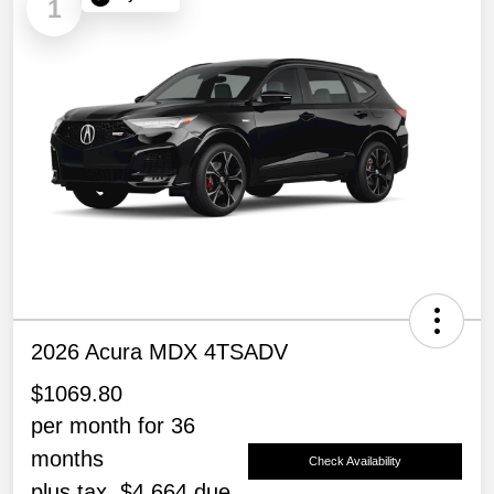
1
2026 Acura MDX 4TSADV
$1069.80
per month for 36
months
Check Availability
plus tax, $4,664 due