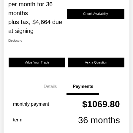
per month for 36
months
Check Availability
plus tax, $4,664 due
at signing
Disclosure
Value Your Trade
Ask a Question
Details
Payments
$1069.80
monthly payment
36 months
term