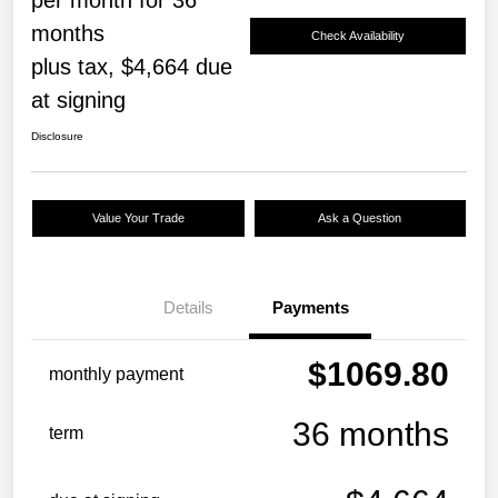
months
Check Availability
plus tax, $4,664 due
at signing
Disclosure
Value Your Trade
Ask a Question
Details
Payments
$1069.80
monthly payment
36 months
term