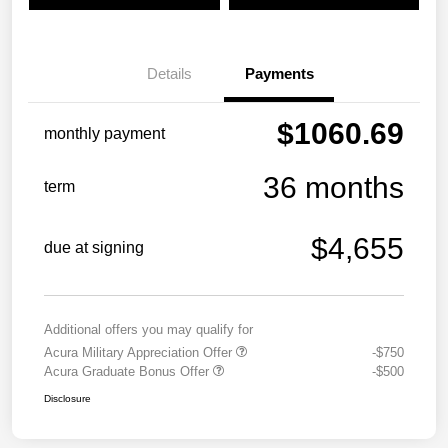
Details
Payments
$1060.69
monthly payment
36 months
term
$4,655
due at signing
Additional offers you may qualify for
Acura Military Appreciation Offer
-$750
Acura Graduate Bonus Offer
-$500
Disclosure