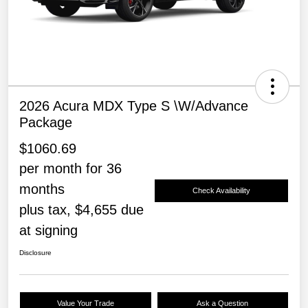
2026 Acura MDX Type S \w/Advance
Package
$1060.69
per month for 36
months
Check Availability
plus tax, $4,655 due
at signing
Disclosure
Value Your Trade
Ask a Question