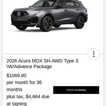
2026 Acura MDX SH-AWD Type S
\w/Advance Package
$1069.80
per month for 36
months
Check Availability
plus tax, $4,664 due
at signing