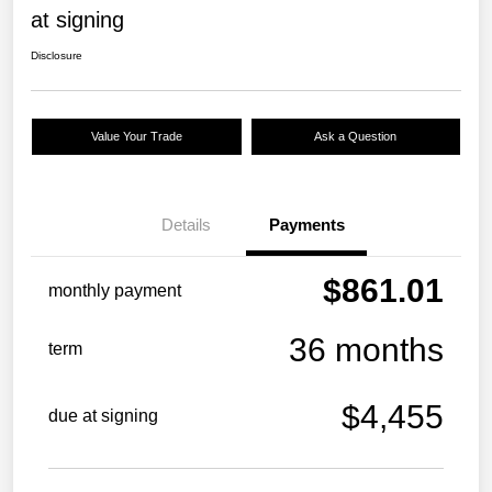
at signing
Disclosure
Value Your Trade
Ask a Question
Details
Payments
$861.01
monthly payment
36 months
term
$4,455
due at signing