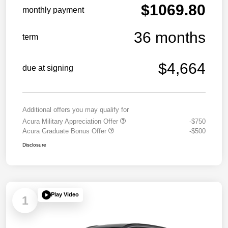
$1069.80
monthly payment
36 months
term
$4,664
due at signing
Additional offers you may qualify for
Acura Military Appreciation Offer
-$750
Acura Graduate Bonus Offer
-$500
Disclosure
Play Video
1