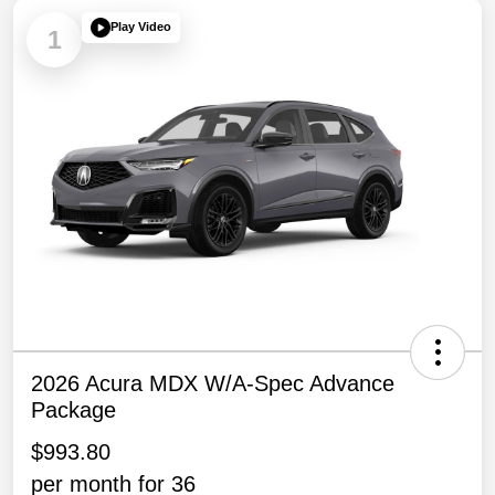
Play Video
1
2026 Acura MDX W/A-Spec Advance
Package
$993.80
per month for 36