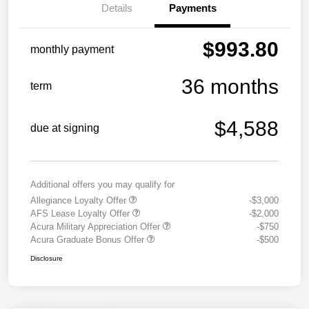
Details
Payments
$993.80
monthly payment
36 months
term
$4,588
due at signing
Additional offers you may qualify for
Allegiance Loyalty Offer
-$3,000
AFS Lease Loyalty Offer
-$2,000
Acura Military Appreciation Offer
-$750
Acura Graduate Bonus Offer
-$500
Disclosure