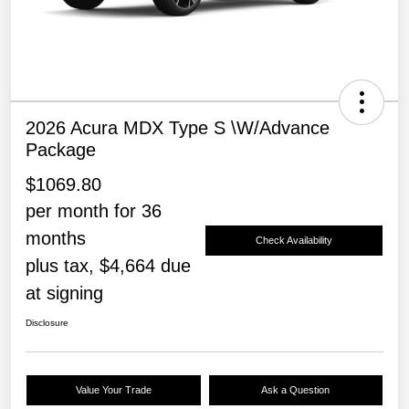
2026 Acura MDX Type S \w/Advance
Package
$1069.80
per month for 36
months
Check Availability
plus tax, $4,664 due
at signing
Disclosure
Value Your Trade
Ask a Question