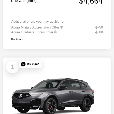
$4,664
due at signing
Additional offers you may qualify for
Acura Military Appreciation Offer
-$750
Acura Graduate Bonus Offer
-$500
Disclosure
Play Video
1