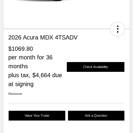
2026 Acura MDX 4TSADV
$1069.80
per month for 36
months
Check Availability
plus tax, $4,664 due
at signing
Disclosure
Value Your Trade
Ask a Question