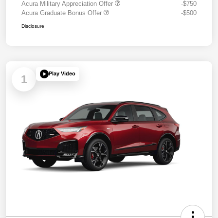
Acura Military Appreciation Offer
-$750
Acura Graduate Bonus Offer
-$500
Disclosure
Play Video
1