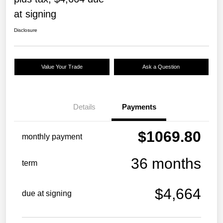
at signing
Disclosure
Value Your Trade
Ask a Question
Details
Payments
$1069.80
monthly payment
36 months
term
$4,664
due at signing