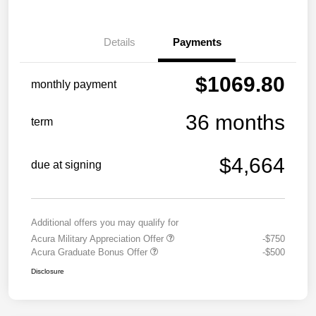
Details
Payments
$1069.80
monthly payment
36 months
term
$4,664
due at signing
Additional offers you may qualify for
Acura Military Appreciation Offer
-$750
Acura Graduate Bonus Offer
-$500
Disclosure