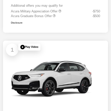
Additional offers you may qualify for
Acura Military Appreciation Offer
-$750
Acura Graduate Bonus Offer
-$500
Disclosure
Play Video
1