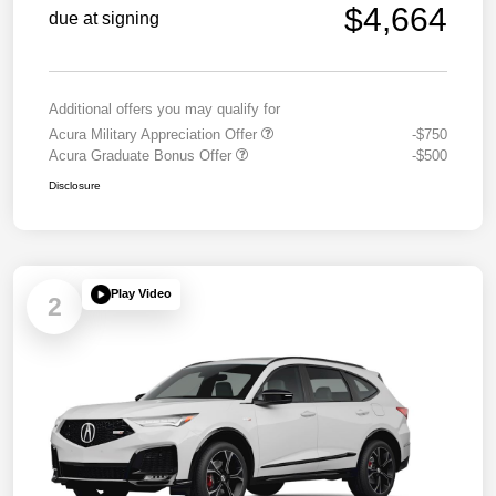
$4,664
due at signing
Additional offers you may qualify for
Acura Military Appreciation Offer
-$750
Acura Graduate Bonus Offer
-$500
Disclosure
Play Video
2