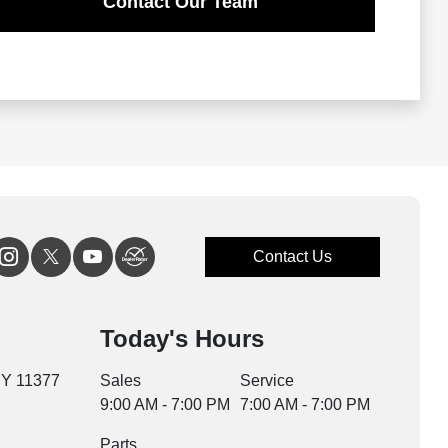
Contact Our Team
Contact Us
Today's Hours
NY 11377
Sales
Service
9:00 AM - 7:00 PM
7:00 AM - 7:00 PM
Parts