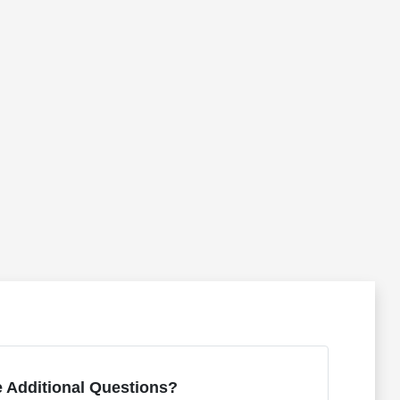
 Additional Questions?