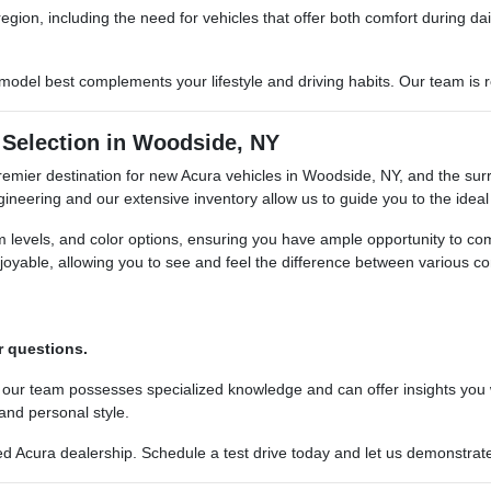
region, including the need for vehicles that offer both comfort during 
del best complements your lifestyle and driving habits. Our team is re
Selection in Woodside, NY
premier destination for new Acura vehicles in Woodside, NY, and the sur
neering and our extensive inventory allow us to guide you to the ideal 
im levels, and color options, ensuring you have ample opportunity to c
oyable, allowing you to see and feel the difference between various co
.
r questions.
 our team possesses specialized knowledge and can offer insights you
 and personal style.
 Acura dealership. Schedule a test drive today and let us demonstrate