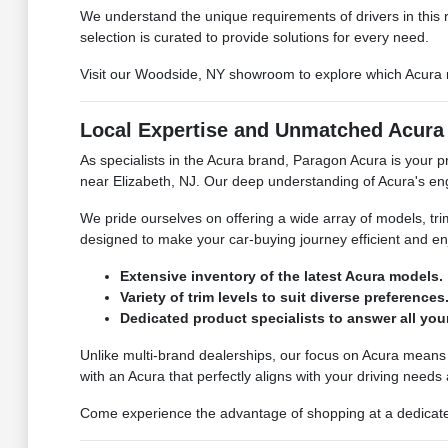
We understand the unique requirements of drivers in this 
selection is curated to provide solutions for every need.
Visit our Woodside, NY showroom to explore which Acura mo
Local Expertise and Unmatched Acura 
As specialists in the Acura brand, Paragon Acura is your 
near Elizabeth, NJ. Our deep understanding of Acura's engi
We pride ourselves on offering a wide array of models, tr
designed to make your car-buying journey efficient and enj
Extensive inventory of the latest Acura models.
Variety of trim levels to suit diverse preferences
Dedicated product specialists to answer all you
Unlike multi-brand dealerships, our focus on Acura means
with an Acura that perfectly aligns with your driving needs
Come experience the advantage of shopping at a dedicated