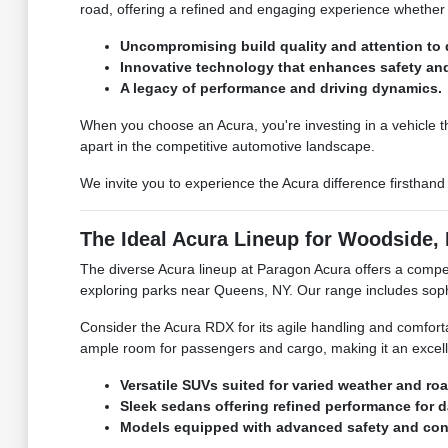
road, offering a refined and engaging experience whether 
Uncompromising build quality and attention to d
Innovative technology that enhances safety an
A legacy of performance and driving dynamics.
When you choose an Acura, you're investing in a vehicle th
apart in the competitive automotive landscape.
We invite you to experience the Acura difference firsthan
The Ideal Acura Lineup for Woodside, 
The diverse Acura lineup at Paragon Acura offers a compel
exploring parks near Queens, NY. Our range includes sop
Consider the Acura RDX for its agile handling and comfort
ample room for passengers and cargo, making it an excell
Versatile SUVs suited for varied weather and ro
Sleek sedans offering refined performance for 
Models equipped with advanced safety and conn