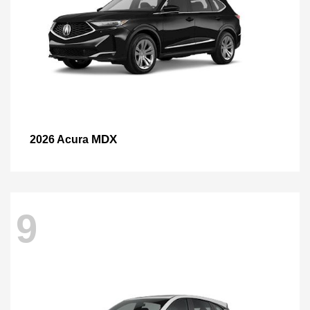
MDX
2026 Acura
9