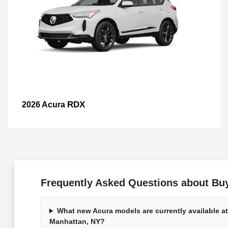
RDX
2026 Acura
Frequently Asked Questions about Bu
What new Acura models are currently available a
Manhattan, NY?