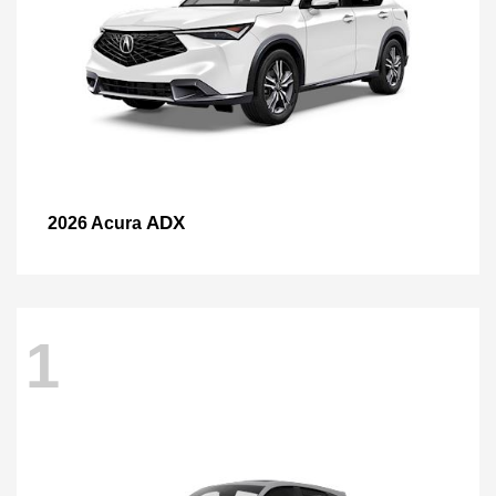
ADX
2026 Acura
1