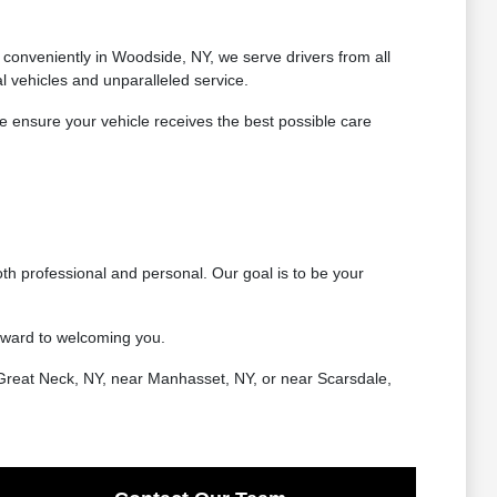
conveniently in Woodside, NY, we serve drivers from all
 vehicles and unparalleled service.
 ensure your vehicle receives the best possible care
th professional and personal. Our goal is to be your
rward to welcoming you.
Great Neck, NY, near Manhasset, NY, or near Scarsdale,