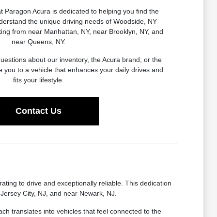
 Paragon Acura is dedicated to helping you find the
derstand the unique driving needs of Woodside, NY
ing from near Manhattan, NY, near Brooklyn, NY, and
near Queens, NY.
estions about our inventory, the Acura brand, or the
e you to a vehicle that enhances your daily drives and
fits your lifestyle.
Contact Us
ting to drive and exceptionally reliable. This dedication
 Jersey City, NJ, and near Newark, NJ.
ch translates into vehicles that feel connected to the