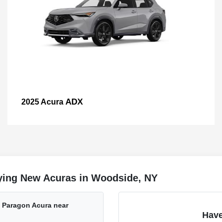
ADX
2025 Acura
ying New Acuras in Woodside, NY
t Paragon Acura near
Have