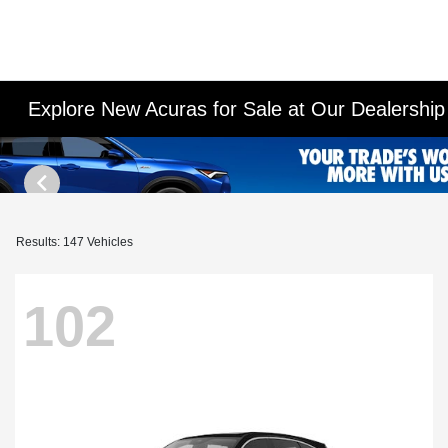
Explore New Acuras for Sale at Our Dealershi
Results: 147 Vehicles
102