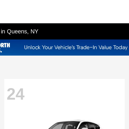
p in Queens, NY
24