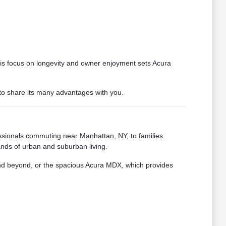
 This focus on longevity and owner enjoyment sets Acura
 to share its many advantages with you.
essionals commuting near Manhattan, NY, to families
nds of urban and suburban living.
 and beyond, or the spacious Acura MDX, which provides