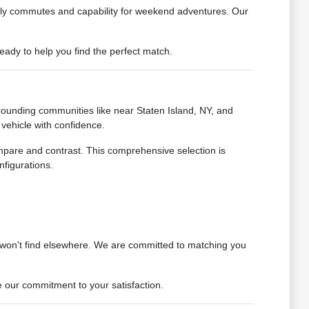
daily commutes and capability for weekend adventures. Our
ady to help you find the perfect match.
rounding communities like near Staten Island, NY, and
vehicle with confidence.
ompare and contrast. This comprehensive selection is
nfigurations.
 won't find elsewhere. We are committed to matching you
 our commitment to your satisfaction.