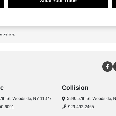
Value Your Trade
act vehicle.
ce
Collision
7th St,
Woodside, NY 11377
3340 57th St,
Woodside, 
50-6091
929-492-2465