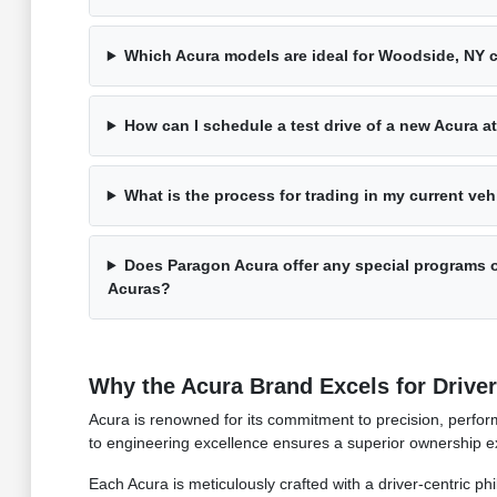
Which Acura models are ideal for Woodside, NY
How can I schedule a test drive of a new Acura 
What is the process for trading in my current ve
Does Paragon Acura offer any special programs o
Acuras?
Why the Acura Brand Excels for Drive
Acura is renowned for its commitment to precision, perform
to engineering excellence ensures a superior ownership ex
Each Acura is meticulously crafted with a driver-centric ph