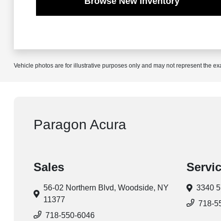
Browse New Inventory
Vehicle photos are for illustrative purposes only and may not represent the ex
Paragon Acura
Sales
Servi
56-02 Northern Blvd,
Woodside, NY
3340 5
11377
718-5
718-550-6046