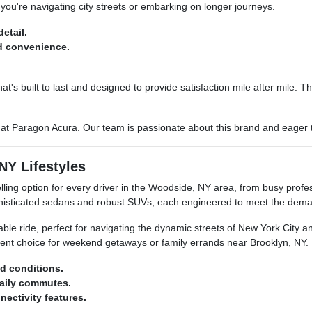
you're navigating city streets or embarking on longer journeys.
etail.
d convenience.
at's built to last and designed to provide satisfaction mile after mile.
d at Paragon Acura. Our team is passionate about this brand and eager
NY Lifestyles
ling option for every driver in the Woodside, NY area, from busy prof
histicated sedans and robust SUVs, each engineered to meet the dema
able ride, perfect for navigating the dynamic streets of New York City
ent choice for weekend getaways or family errands near Brooklyn, NY.
ad conditions.
daily commutes.
ectivity features.