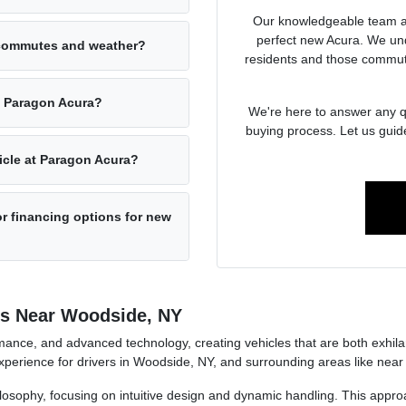
Our knowledgeable team at
perfect new Acura. We un
 commutes and weather?
residents and those commut
at Paragon Acura?
We're here to answer any qu
buying process. Let us guid
hicle at Paragon Acura?
r financing options for new
rs Near Woodside, NY
ance, and advanced technology, creating vehicles that are both exhilara
perience for drivers in Woodside, NY, and surrounding areas like near
ilosophy, focusing on intuitive design and dynamic handling. This approa