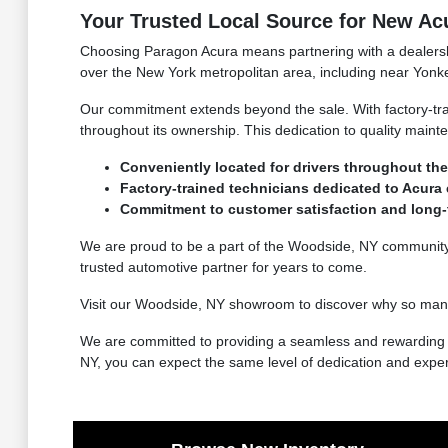
Your Trusted Local Source for New Ac
Choosing Paragon Acura means partnering with a dealership
over the New York metropolitan area, including near Yonke
Our commitment extends beyond the sale. With factory-tra
throughout its ownership. This dedication to quality main
Conveniently located for drivers throughout the
Factory-trained technicians dedicated to Acura 
Commitment to customer satisfaction and long-t
We are proud to be a part of the Woodside, NY community a
trusted automotive partner for years to come.
Visit our Woodside, NY showroom to discover why so many
We are committed to providing a seamless and rewarding e
NY, you can expect the same level of dedication and exper