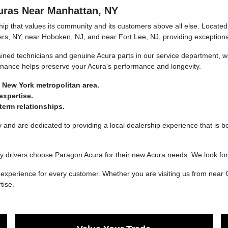
uras Near Manhattan, NY
 that values its community and its customers above all else. Located 
rs, NY, near Hoboken, NJ, and near Fort Lee, NJ, providing exceptional
ined technicians and genuine Acura parts in our service department, we
tenance helps preserve your Acura's performance and longevity.
 New York metropolitan area.
expertise.
erm relationships.
nd are dedicated to providing a local dealership experience that is bo
 drivers choose Paragon Acura for their new Acura needs. We look fo
xperience for every customer. Whether you are visiting us from near 
tise.