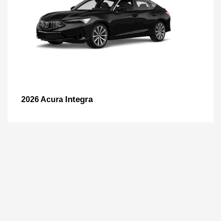
Integra
2026 Acura