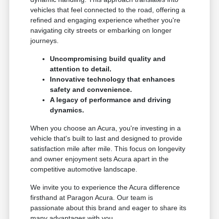
vehicles that feel connected to the road, offering a
refined and engaging experience whether you're
navigating city streets or embarking on longer
journeys.
Uncompromising build quality and
attention to detail.
Innovative technology that enhances
safety and convenience.
A legacy of performance and driving
dynamics.
When you choose an Acura, you're investing in a
vehicle that's built to last and designed to provide
satisfaction mile after mile. This focus on longevity
and owner enjoyment sets Acura apart in the
competitive automotive landscape.
We invite you to experience the Acura difference
firsthand at Paragon Acura. Our team is
passionate about this brand and eager to share its
many advantages with you.