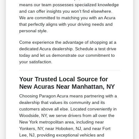
means our team possesses specialized knowledge
and can offer insights you won't find elsewhere.
We are committed to matching you with an Acura
that perfectly aligns with your driving needs and
personal style.
Come experience the advantage of shopping at a
dedicated Acura dealership. Schedule a test drive
today and let us demonstrate our commitment to
your satisfaction.
Your Trusted Local Source for
New Acuras Near Manhattan, NY
Choosing Paragon Acura means partnering with a
dealership that values its community and its
customers above all else. Located conveniently in
Woodside, NY, we serve drivers from all over the
New York metropolitan area, including near
Yonkers, NY, near Hoboken, NJ, and near Fort
Lee, NJ, providing exceptional vehicles and