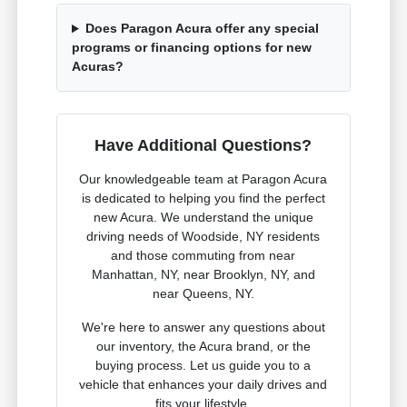
Does Paragon Acura offer any special
programs or financing options for new
Acuras?
Have Additional Questions?
Our knowledgeable team at Paragon Acura
is dedicated to helping you find the perfect
new Acura. We understand the unique
driving needs of Woodside, NY residents
and those commuting from near
Manhattan, NY, near Brooklyn, NY, and
near Queens, NY.
We're here to answer any questions about
our inventory, the Acura brand, or the
buying process. Let us guide you to a
vehicle that enhances your daily drives and
fits your lifestyle.