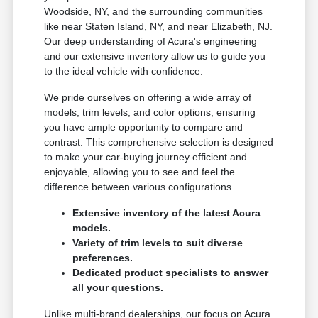
Woodside, NY, and the surrounding communities
like near Staten Island, NY, and near Elizabeth, NJ.
Our deep understanding of Acura's engineering
and our extensive inventory allow us to guide you
to the ideal vehicle with confidence.
We pride ourselves on offering a wide array of
models, trim levels, and color options, ensuring
you have ample opportunity to compare and
contrast. This comprehensive selection is designed
to make your car-buying journey efficient and
enjoyable, allowing you to see and feel the
difference between various configurations.
Extensive inventory of the latest Acura
models.
Variety of trim levels to suit diverse
preferences.
Dedicated product specialists to answer
all your questions.
Unlike multi-brand dealerships, our focus on Acura