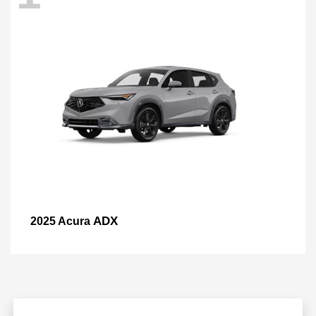
ADX
2025 Acura