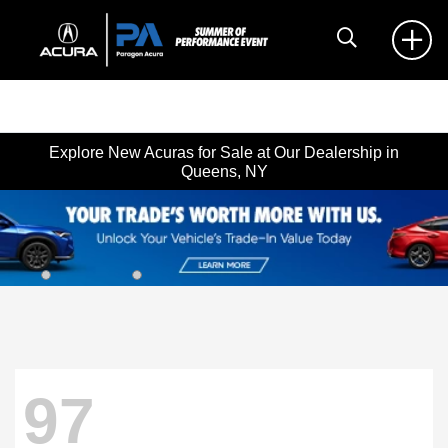
Explore New Acuras for Sale at Our Dealership in
Queens, NY
97