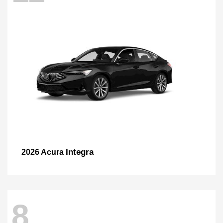
Integra
2026 Acura
8