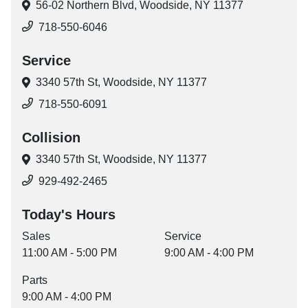
56-02 Northern Blvd,
Woodside, NY 11377
718-550-6046
Service
3340 57th St,
Woodside, NY 11377
718-550-6091
Collision
3340 57th St,
Woodside, NY 11377
929-492-2465
Today's Hours
Sales
Service
11:00 AM - 5:00 PM
9:00 AM - 4:00 PM
Parts
9:00 AM - 4:00 PM