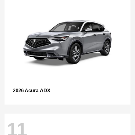
ADX
2026 Acura
11