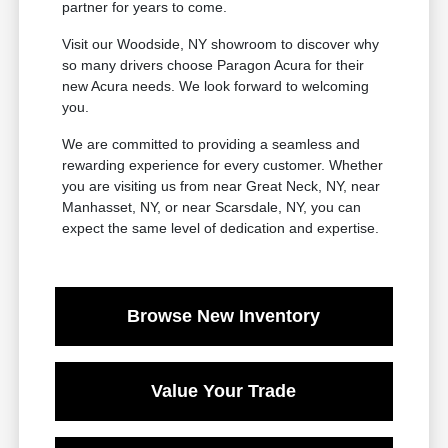
partner for years to come.
Visit our Woodside, NY showroom to discover why
so many drivers choose Paragon Acura for their
new Acura needs. We look forward to welcoming
you.
We are committed to providing a seamless and
rewarding experience for every customer. Whether
you are visiting us from near Great Neck, NY, near
Manhasset, NY, or near Scarsdale, NY, you can
expect the same level of dedication and expertise.
Browse New Inventory
Value Your Trade