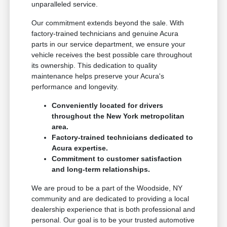
unparalleled service.
Our commitment extends beyond the sale. With
factory-trained technicians and genuine Acura
parts in our service department, we ensure your
vehicle receives the best possible care throughout
its ownership. This dedication to quality
maintenance helps preserve your Acura's
performance and longevity.
Conveniently located for drivers
throughout the New York metropolitan
area.
Factory-trained technicians dedicated to
Acura expertise.
Commitment to customer satisfaction
and long-term relationships.
We are proud to be a part of the Woodside, NY
community and are dedicated to providing a local
dealership experience that is both professional and
personal. Our goal is to be your trusted automotive