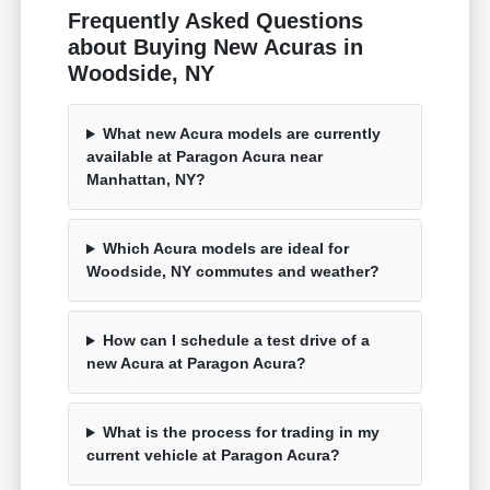
Frequently Asked Questions
about Buying New Acuras in
Woodside, NY
What new Acura models are currently
available at Paragon Acura near
Manhattan, NY?
Which Acura models are ideal for
Woodside, NY commutes and weather?
How can I schedule a test drive of a
new Acura at Paragon Acura?
What is the process for trading in my
current vehicle at Paragon Acura?