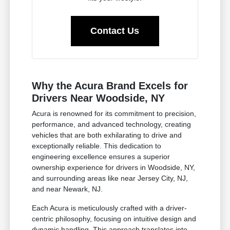
Contact Us
Why the Acura Brand Excels for
Drivers Near Woodside, NY
Acura is renowned for its commitment to precision,
performance, and advanced technology, creating
vehicles that are both exhilarating to drive and
exceptionally reliable. This dedication to
engineering excellence ensures a superior
ownership experience for drivers in Woodside, NY,
and surrounding areas like near Jersey City, NJ,
and near Newark, NJ.
Each Acura is meticulously crafted with a driver-
centric philosophy, focusing on intuitive design and
dynamic handling. This approach translates into