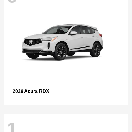
RDX
2026 Acura
1