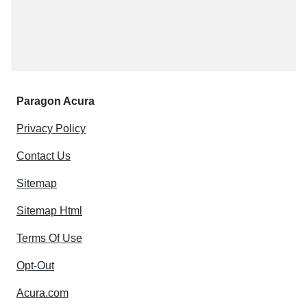
Paragon Acura
Privacy Policy
Contact Us
Sitemap
Sitemap Html
Terms Of Use
Opt-Out
Acura.com