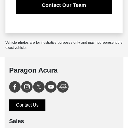
Contact Our Team
Vehicle photos are for illustrative purposes only and may not represent the
exact vehicle.
Paragon Acura
Contact Us
Sales