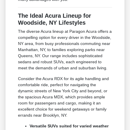
The Ideal Acura Lineup for
Woodside, NY Lifestyles
The diverse Acura lineup at Paragon Acura offers a
compelling option for every driver in the Woodside,
NY area, from busy professionals commuting near
Manhattan, NY, to families exploring parks near
Queens, NY. Our range includes sophisticated
sedans and robust SUVs, each engineered to
meet the demands of urban and suburban living.
Consider the Acura RDX for its agile handling and
comfortable ride, perfect for navigating the
dynamic streets of New York City and beyond, or
the spacious Acura MDX, which provides ample
room for passengers and cargo, making it an
excellent choice for weekend getaways or family
errands near Brooklyn, NY.
Versatile SUVs suited for varied weather