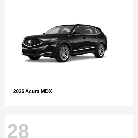
MDX
2026 Acura
28