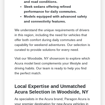
and road conditions.
Sleek sedans offering refined
performance for daily commutes.
Models equipped with advanced safety
and connectivity features.
We understand the unique requirements of drivers
in this region, including the need for vehicles that
offer both comfort during daily commutes and
capability for weekend adventures. Our selection is
curated to provide solutions for every need.
Visit our Woodside, NY showroom to explore which
Acura model best complements your lifestyle and
driving habits. Our team is ready to help you find
the perfect match.
Local Expertise and Unmatched
Acura Selection in Woodside, NY
As specialists in the Acura brand, Paragon Acura is
your premier destination for new Acura vehicles in