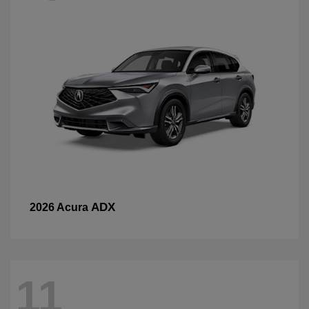
ADX
2026 Acura
11