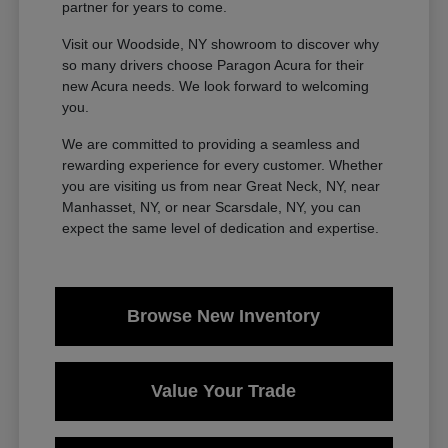
partner for years to come.
Visit our Woodside, NY showroom to discover why
so many drivers choose Paragon Acura for their
new Acura needs. We look forward to welcoming
you.
We are committed to providing a seamless and
rewarding experience for every customer. Whether
you are visiting us from near Great Neck, NY, near
Manhasset, NY, or near Scarsdale, NY, you can
expect the same level of dedication and expertise.
Browse New Inventory
Value Your Trade