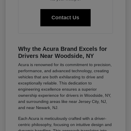
Contact Us
Why the Acura Brand Excels for
Drivers Near Woodside, NY
Acura is renowned for its commitment to precision,
performance, and advanced technology, creating
vehicles that are both exhilarating to drive and
exceptionally reliable. This dedication to
engineering excellence ensures a superior
ownership experience for drivers in Woodside, NY,
and surrounding areas like near Jersey City, NJ,
and near Newark, NJ.
Each Acura is meticulously crafted with a driver-
centric philosophy, focusing on intuitive design and
dynamic handling. This approach translates into