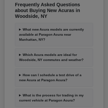
Frequently Asked Questions
about Buying New Acuras in
Woodside, NY
What new Acura models are currently
available at Paragon Acura near
Manhattan, NY?
Which Acura models are ideal for
Woodside, NY commutes and weather?
How can I schedule a test drive of a
new Acura at Paragon Acura?
What is the process for trading in my
current vehicle at Paragon Acura?