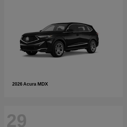
MDX
2026 Acura
29