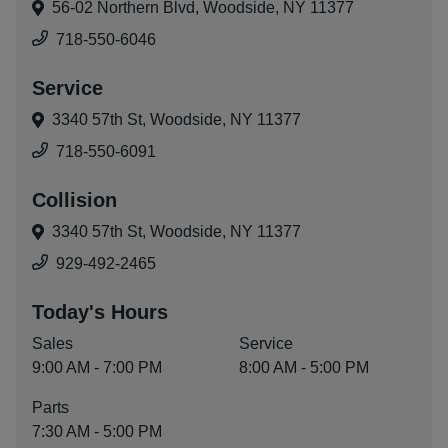
56-02 Northern Blvd,
Woodside, NY 11377
718-550-6046
Service
3340 57th St,
Woodside, NY 11377
718-550-6091
Collision
3340 57th St,
Woodside, NY 11377
929-492-2465
Today's Hours
Sales
Service
9:00 AM - 7:00 PM
8:00 AM - 5:00 PM
Parts
7:30 AM - 5:00 PM