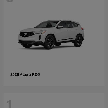
RDX
2026 Acura
1