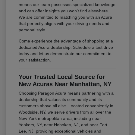
means our team possesses specialized knowledge
and can offer insights you won't find elsewhere.
We are committed to matching you with an Acura
that perfectly aligns with your driving needs and
personal style.
Come experience the advantage of shopping at a
dedicated Acura dealership. Schedule a test drive
today and let us demonstrate our commitment to
your satisfaction.
Your Trusted Local Source for
New Acuras Near Manhattan, NY
Choosing Paragon Acura means partnering with a
dealership that values its community and its
customers above all else. Located conveniently in
Woodside, NY, we serve drivers from all over the
New York metropolitan area, including near
Yonkers, NY, near Hoboken, NJ, and near Fort
Lee, NJ, providing exceptional vehicles and