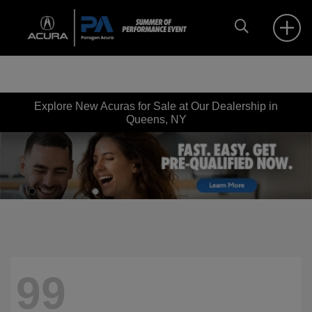
Explore New Acuras for Sale at Our Dealership in
Queens, NY
99