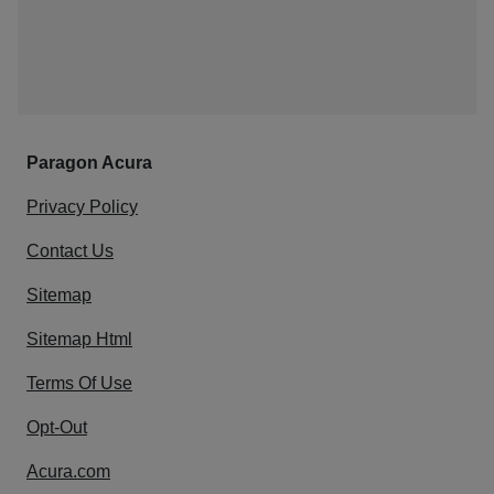
Paragon Acura
Privacy Policy
Contact Us
Sitemap
Sitemap Html
Terms Of Use
Opt-Out
Acura.com