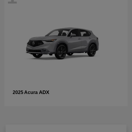
ADX
2025 Acura