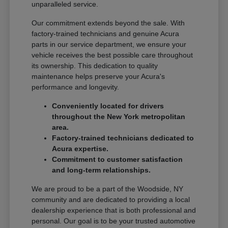
unparalleled service.
Our commitment extends beyond the sale. With
factory-trained technicians and genuine Acura
parts in our service department, we ensure your
vehicle receives the best possible care throughout
its ownership. This dedication to quality
maintenance helps preserve your Acura's
performance and longevity.
Conveniently located for drivers
throughout the New York metropolitan
area.
Factory-trained technicians dedicated to
Acura expertise.
Commitment to customer satisfaction
and long-term relationships.
We are proud to be a part of the Woodside, NY
community and are dedicated to providing a local
dealership experience that is both professional and
personal. Our goal is to be your trusted automotive