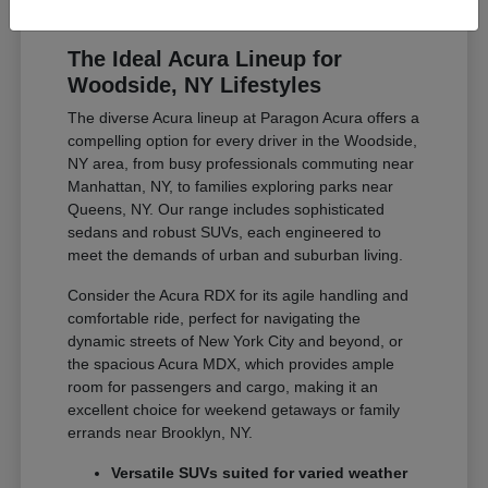
The Ideal Acura Lineup for
Woodside, NY Lifestyles
The diverse Acura lineup at Paragon Acura offers a
compelling option for every driver in the Woodside,
NY area, from busy professionals commuting near
Manhattan, NY, to families exploring parks near
Queens, NY. Our range includes sophisticated
sedans and robust SUVs, each engineered to
meet the demands of urban and suburban living.
Consider the Acura RDX for its agile handling and
comfortable ride, perfect for navigating the
dynamic streets of New York City and beyond, or
the spacious Acura MDX, which provides ample
room for passengers and cargo, making it an
excellent choice for weekend getaways or family
errands near Brooklyn, NY.
Versatile SUVs suited for varied weather