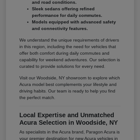
and road conditions.
Sleek sedans offering refined
performance for daily commutes.
Models equipped with advanced safety
and connectivity features.
We understand the unique requirements of drivers
in this region, including the need for vehicles that
offer both comfort during daily commutes and
capability for weekend adventures. Our selection is
curated to provide solutions for every need.
Visit our Woodside, NY showroom to explore which
Acura model best complements your lifestyle and
driving habits. Our team is ready to help you find
the perfect match.
Local Expertise and Unmatched
Acura Selection in Woodside, NY
As specialists in the Acura brand, Paragon Acura is
your premier destination for new Acura vehicles in