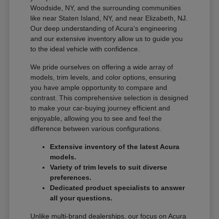
Woodside, NY, and the surrounding communities
like near Staten Island, NY, and near Elizabeth, NJ.
Our deep understanding of Acura's engineering
and our extensive inventory allow us to guide you
to the ideal vehicle with confidence.
We pride ourselves on offering a wide array of
models, trim levels, and color options, ensuring
you have ample opportunity to compare and
contrast. This comprehensive selection is designed
to make your car-buying journey efficient and
enjoyable, allowing you to see and feel the
difference between various configurations.
Extensive inventory of the latest Acura
models.
Variety of trim levels to suit diverse
preferences.
Dedicated product specialists to answer
all your questions.
Unlike multi-brand dealerships, our focus on Acura