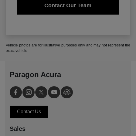
Contact Our Team
Vehicle photos are for illustrative purposes only and may not represent the
exact vehicle.
Paragon Acura
Contact Us
Sales