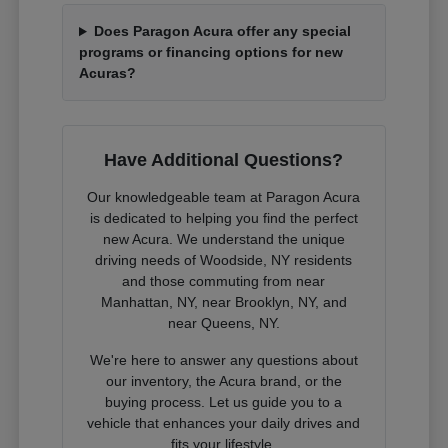
Does Paragon Acura offer any special
programs or financing options for new
Acuras?
Have Additional Questions?
Our knowledgeable team at Paragon Acura
is dedicated to helping you find the perfect
new Acura. We understand the unique
driving needs of Woodside, NY residents
and those commuting from near
Manhattan, NY, near Brooklyn, NY, and
near Queens, NY.
We're here to answer any questions about
our inventory, the Acura brand, or the
buying process. Let us guide you to a
vehicle that enhances your daily drives and
fits your lifestyle.