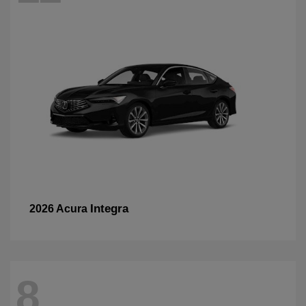
Integra
2026 Acura
8