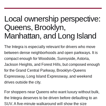
Local ownership perspective:
Queens, Brooklyn,
Manhattan, and Long Island
The Integra is especially relevant for drivers who move
between dense neighborhoods and open parkways. It is
compact enough for Woodside, Sunnyside, Astoria,
Jackson Heights, and Forest Hills, but composed enough
for the Grand Central Parkway, Brooklyn-Queens
Expressway, Long Island Expressway, and weekend
drives outside the city.
For shoppers near Queens who want luxury without bulk,
the Integra deserves to be driven before defaulting to an
SUV. A five-minute walkaround will show the size