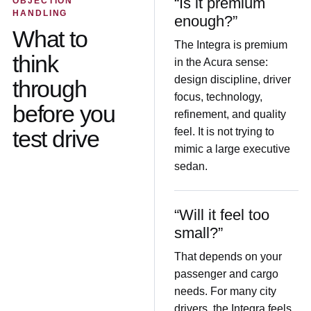
“Is it premium
OBJECTION
HANDLING
enough?”
What to
The Integra is premium
think
in the Acura sense:
design discipline, driver
through
focus, technology,
before you
refinement, and quality
test drive
feel. It is not trying to
mimic a large executive
sedan.
“Will it feel too
small?”
That depends on your
passenger and cargo
needs. For many city
drivers, the Integra feels