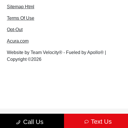
Sitemap Html
Terms Of Use
Opt-Out
Acura.com
Website by
Team Velocity®
- Fueled by Apollo® |
Copyright ©2026
Text Us
Call Us