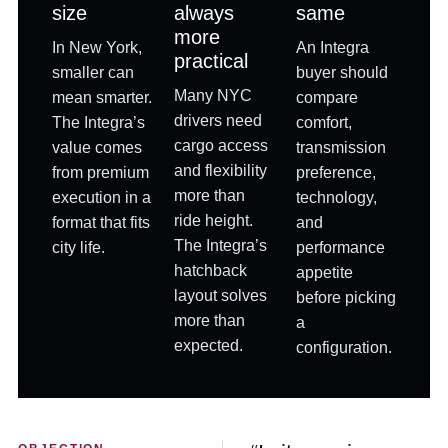
size
always
same
more
In New York,
An Integra
practical
smaller can
buyer should
Many NYC
mean smarter.
compare
drivers need
The Integra’s
comfort,
cargo access
value comes
transmission
and flexibility
from premium
preference,
more than
execution in a
technology,
ride height.
format that fits
and
The Integra’s
city life.
performance
hatchback
appetite
layout solves
before picking
more than
a
expected.
configuration.