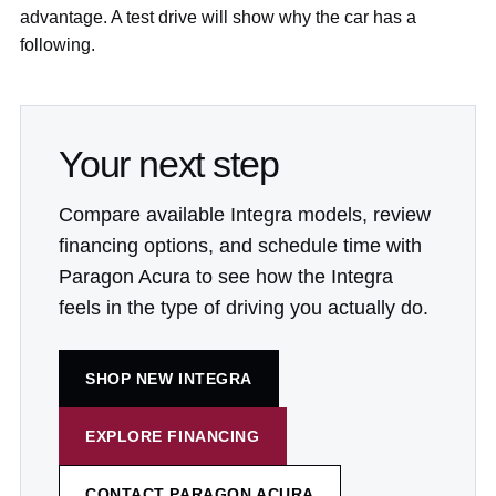
advantage. A test drive will show why the car has a
following.
Your next step
Compare available Integra models, review
financing options, and schedule time with
Paragon Acura to see how the Integra
feels in the type of driving you actually do.
SHOP NEW INTEGRA
EXPLORE FINANCING
CONTACT PARAGON ACURA