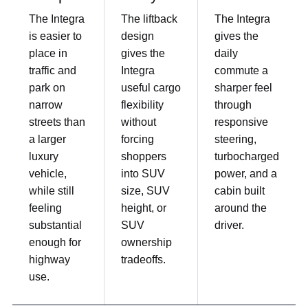
The Integra
The liftback
The Integra
is easier to
design
gives the
place in
gives the
daily
traffic and
Integra
commute a
park on
useful cargo
sharper feel
narrow
flexibility
through
streets than
without
responsive
a larger
forcing
steering,
luxury
shoppers
turbocharged
vehicle,
into SUV
power, and a
while still
size, SUV
cabin built
feeling
height, or
around the
substantial
SUV
driver.
enough for
ownership
highway
tradeoffs.
use.