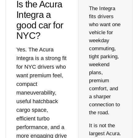
Is the Acura
The Integra
Integra a
fits drivers
good car for
who want one
vehicle for
NYC?
weekday
commuting,
Yes. The Acura
tight parking,
Integra is a strong fit
weekend
for NYC drivers who
plans,
want premium feel,
premium
compact
comfort, and
maneuverability,
a sharper
useful hatchback
connection to
cargo space,
the road.
efficient turbo
It is not the
performance, and a
largest Acura.
more engaging drive