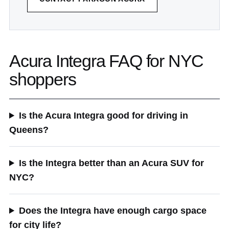
Acura Integra FAQ for NYC
shoppers
Is the Acura Integra good for driving in
Queens?
Is the Integra better than an Acura SUV for
NYC?
Does the Integra have enough cargo space
for city life?