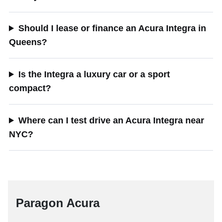
Should I lease or finance an Acura Integra in
Queens?
Is the Integra a luxury car or a sport
compact?
Where can I test drive an Acura Integra near
NYC?
Paragon Acura