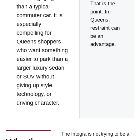
That is the
than a typical
point. In
commuter car. It is
Queens,
especially
restraint can
compelling for
be an
Queens shoppers
advantage.
who want something
easier to park than a
larger luxury sedan
or SUV without
giving up style,
technology, or
driving character.
The Integra is not trying to be a