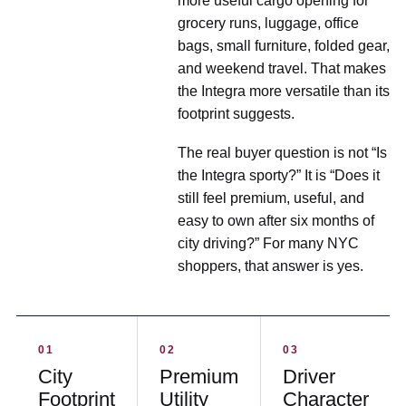
more useful cargo opening for
grocery runs, luggage, office
bags, small furniture, folded gear,
and weekend travel. That makes
the Integra more versatile than its
footprint suggests.
The real buyer question is not “Is
the Integra sporty?” It is “Does it
still feel premium, useful, and
easy to own after six months of
city driving?” For many NYC
shoppers, that answer is yes.
01
02
03
City
Premium
Driver
Footprint
Utility
Character