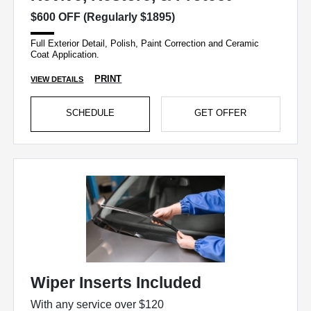
$600 OFF (Regularly $1895)
Full Exterior Detail, Polish, Paint Correction and Ceramic
Coat Application.
PRINT
VIEW DETAILS
SCHEDULE
GET OFFER
Wiper Inserts Included
With any service over $120