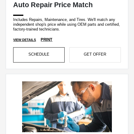
Auto Repair Price Match
Includes Repairs, Maintenance, and Tires. We'll match any
independent shop's price while using OEM parts and certified,
factory-trained technicians.
PRINT
VIEW DETAILS
SCHEDULE
GET OFFER