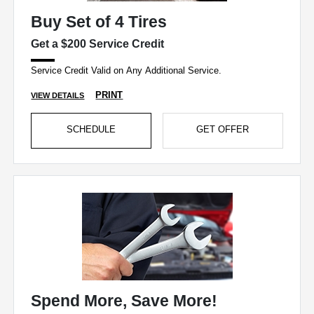
Buy Set of 4 Tires
Get a $200 Service Credit
Service Credit Valid on Any Additional Service.
PRINT
VIEW DETAILS
SCHEDULE
GET OFFER
Spend More, Save More!