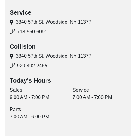
Service
3340 57th St,
Woodside, NY 11377
718-550-6091
Collision
3340 57th St,
Woodside, NY 11377
929-492-2465
Today's Hours
Sales
Service
9:00 AM - 7:00 PM
7:00 AM - 7:00 PM
Parts
7:00 AM - 6:00 PM