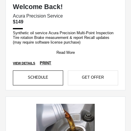
Welcome Back!
Acura Precision Service
$149
Synthetic oil service Acura Precision Multi-Point Inspection
Tire rotation Brake measurement & report Recall updates
(may require software license purchase)
Read More
PRINT
VIEW DETAILS
SCHEDULE
GET OFFER