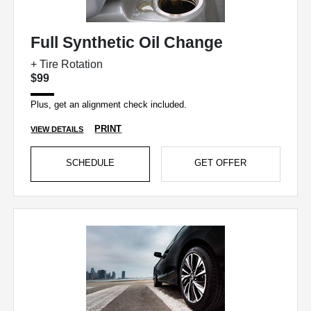
Full Synthetic Oil Change
+ Tire Rotation
$99
Plus, get an alignment check included.
PRINT
VIEW DETAILS
SCHEDULE
GET OFFER