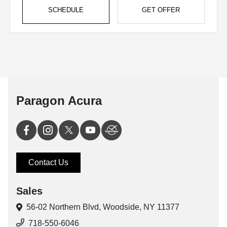
SCHEDULE
GET OFFER
Paragon Acura
Contact Us
Sales
56-02 Northern Blvd,
Woodside, NY 11377
718-550-6046