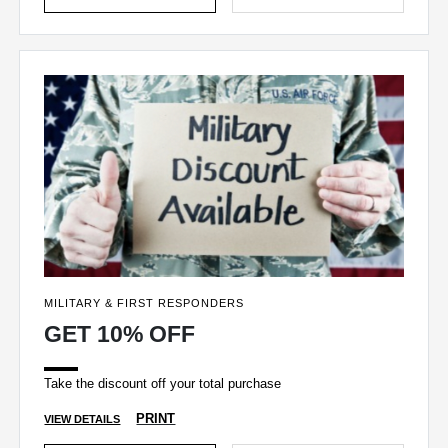
MILITARY & FIRST RESPONDERS
GET 10% OFF
Take the discount off your total purchase
PRINT
VIEW DETAILS