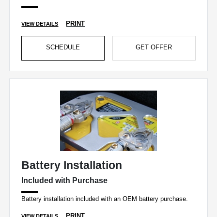
PRINT
VIEW DETAILS
SCHEDULE
GET OFFER
Battery Installation
Included with Purchase
Battery installation included with an OEM battery purchase.
PRINT
VIEW DETAILS