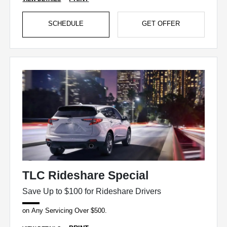
SCHEDULE
GET OFFER
TLC Rideshare Special
Save Up to $100 for Rideshare Drivers
on Any Servicing Over $500.