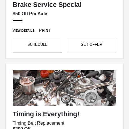
Brake Service Special
$50 Off Per Axle
PRINT
VIEW DETAILS
SCHEDULE
GET OFFER
Timing is Everything!
Timing Belt Replacement
$200 Off