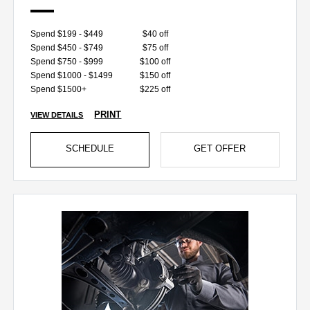
Spend $199 - $449
$40 off
Spend $450 - $749
$75 off
Spend $750 - $999
$100 off
Spend $1000 - $1499
$150 off
Spend $1500+
$225 off
PRINT
VIEW DETAILS
SCHEDULE
GET OFFER