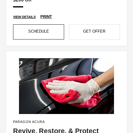
PRINT
VIEW DETAILS
SCHEDULE
GET OFFER
PARAGON ACURA
Revive, Restore, & Protect