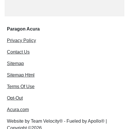
Paragon Acura
Privacy Policy
Contact Us
Sitemap
Sitemap Html
Terms Of Use
Opt-Out
Acura.com
Website by
Team Velocity®
- Fueled by Apollo® |
Copyright ©2026