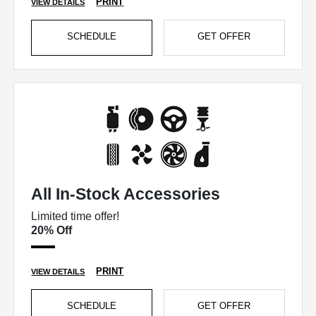
PRINT
VIEW DETAILS
SCHEDULE
GET OFFER
All In-Stock Accessories
Limited time offer!
20% Off
PRINT
VIEW DETAILS
SCHEDULE
GET OFFER