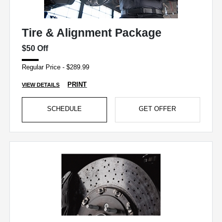
Tire & Alignment Package
$50 Off
Regular Price - $289.99
PRINT
VIEW DETAILS
SCHEDULE
GET OFFER