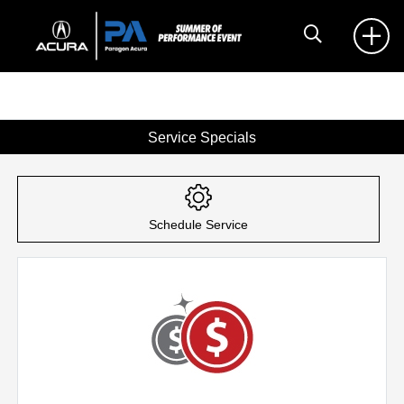
Service Specials
Schedule Service