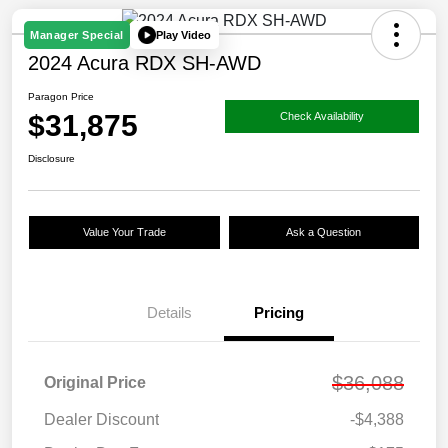
Play Video
Manager Special
2024 Acura RDX SH-AWD
Paragon Price
$31,875
Check Availability
Disclosure
Value Your Trade
Ask a Question
Details
Pricing
$36,088
Original Price
Dealer Discount
-$4,388