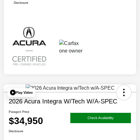
Disclosure
Play Video
2026 Acura Integra W/Tech W/A-SPEC
Paragon Price
$34,950
Check Availability
Disclosure