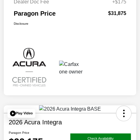
Dealer Doc Fee
+$175
Paragon Price
$31,875
Disclosure
Play Video
2026 Acura Integra
Paragon Price
Check Availability