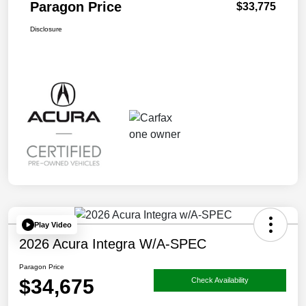
Paragon Price
$33,775
Disclosure
Play Video
2026 Acura Integra W/A-SPEC
Paragon Price
$34,675
Check Availability