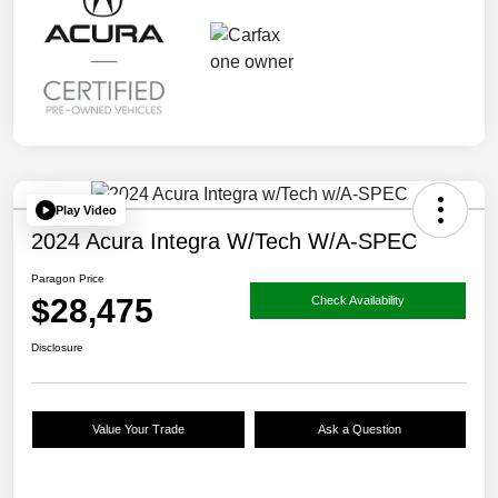
Play Video
2024 Acura Integra W/Tech W/A-SPEC
Paragon Price
$28,475
Check Availability
Disclosure
Value Your Trade
Ask a Question