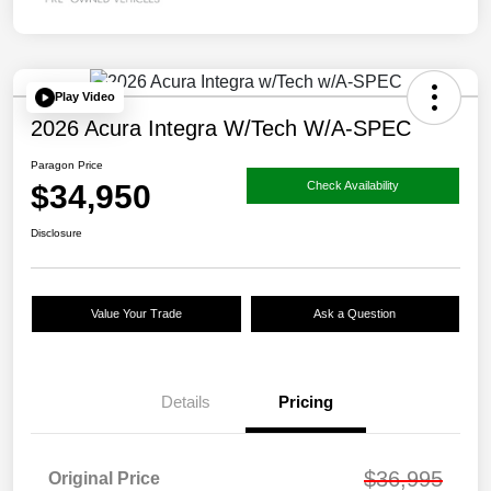
Play Video
2026 Acura Integra W/Tech W/A-SPEC
Paragon Price
$34,950
Check Availability
Disclosure
Value Your Trade
Ask a Question
Details
Pricing
$36,995
Original Price