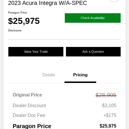
2023 Acura Integra W/A-SPEC
Paragon Price
$25,975
Check Availability
Disclosure
Value Your Trade
Ask a Question
Details
Pricing
$28,905
Original Price
Dealer Discount
-$3,105
Dealer Doc Fee
+$175
Paragon Price
$25,975