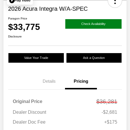
Play Video
2026 Acura Integra W/A-SPEC
Paragon Price
$33,775
Check Availability
Disclosure
Value Your Trade
Ask a Question
Details
Pricing
$36,281
Original Price
Dealer Discount
-$2,681
Dealer Doc Fee
+$175