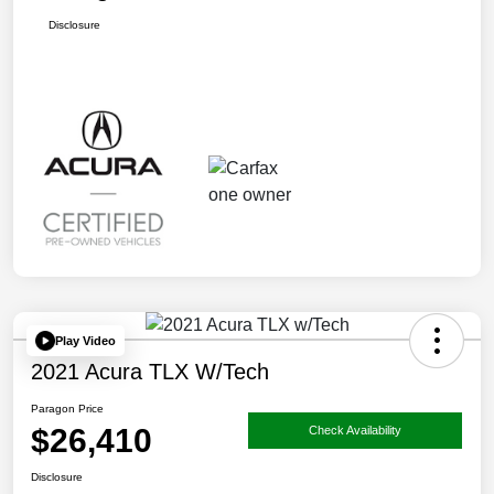
Disclosure
Play Video
2021 Acura TLX W/Tech
Paragon Price
$26,410
Check Availability
Disclosure