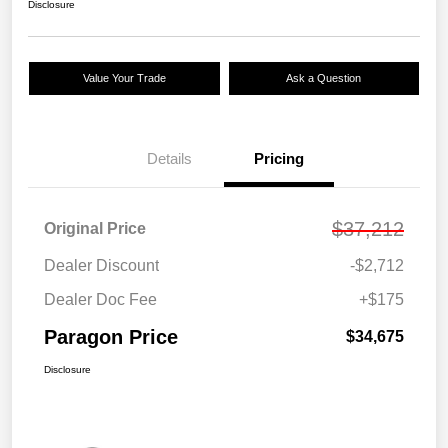
Disclosure
Value Your Trade
Ask a Question
Details
Pricing
$37,212
Original Price
Dealer Discount
-$2,712
Dealer Doc Fee
+$175
Paragon Price
$34,675
Disclosure