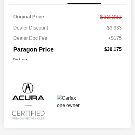
$33,333
Original Price
Dealer Discount
-$3,333
Dealer Doc Fee
+$175
Paragon Price
$30,175
Disclosure