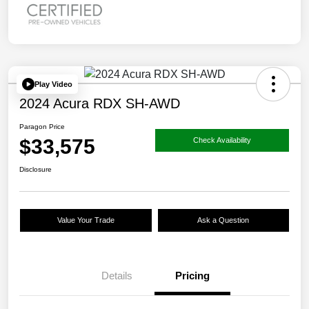
Play Video
2024 Acura RDX SH-AWD
Paragon Price
$33,575
Check Availability
Disclosure
Value Your Trade
Ask a Question
Details
Pricing