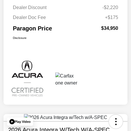
Dealer Discount
-$2,220
Dealer Doc Fee
+$175
Paragon Price
$34,950
Disclosure
Play Video
2026 Acura Integra W/Tech W/A-SPEC