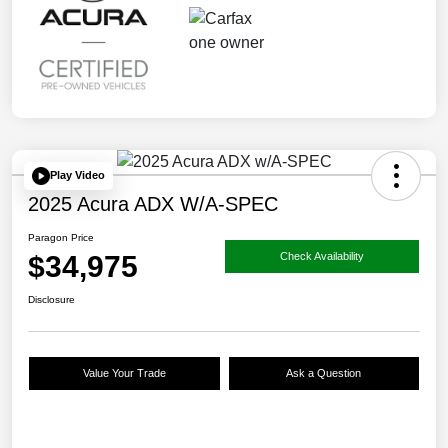
Play Video
2025 Acura ADX W/A-SPEC
Paragon Price
$34,975
Check Availability
Disclosure
Value Your Trade
Ask a Question