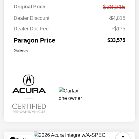
$38,215
Original Price
Dealer Discount
-$4,815
Dealer Doc Fee
+$175
Paragon Price
$33,575
Disclosure