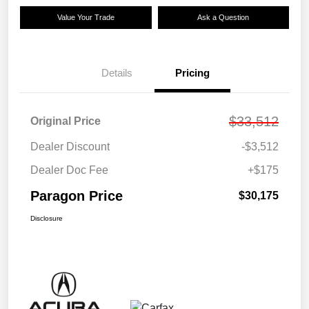
Value Your Trade
Ask a Question
Details
Pricing
$33,512
Original Price
Dealer Discount
-$3,512
Dealer Doc Fee
+$175
Paragon Price
$30,175
Disclosure