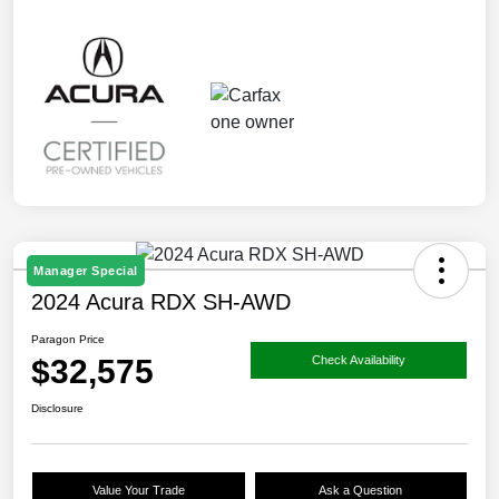
Manager Special
2024 Acura RDX SH-AWD
Paragon Price
$32,575
Check Availability
Disclosure
Value Your Trade
Ask a Question