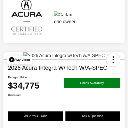
Play Video
2026 Acura Integra W/Tech W/A-SPEC
Paragon Price
$34,775
Check Availability
Disclosure
Value Your Trade
Ask a Question