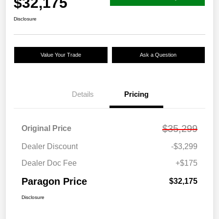
$32,175
Disclosure
Value Your Trade
Ask a Question
Details
Pricing
$35,299
Original Price
Dealer Discount
-$3,299
Dealer Doc Fee
+$175
Paragon Price
$32,175
Disclosure