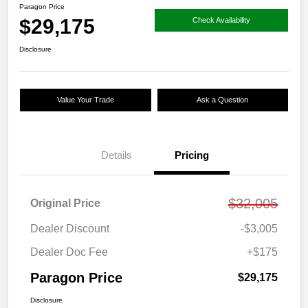
Paragon Price
$29,175
Check Availability
Disclosure
Value Your Trade
Ask a Question
Details
Pricing
$32,005
Original Price
Dealer Discount
-$3,005
Dealer Doc Fee
+$175
Paragon Price
$29,175
Disclosure