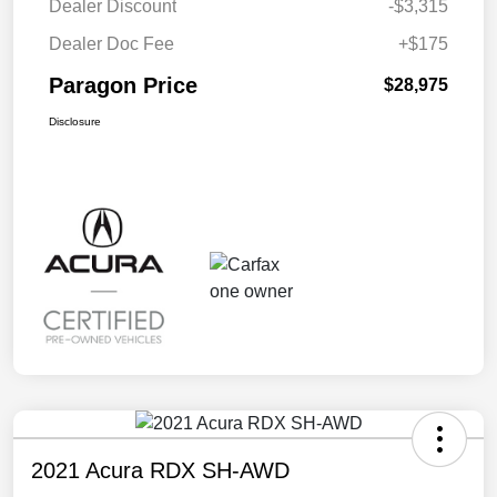
Dealer Discount
-$3,315
Dealer Doc Fee
+$175
Paragon Price
$28,975
Disclosure
2021 Acura RDX SH-AWD