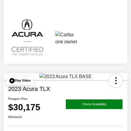
Play Video
2023 Acura TLX
Paragon Price
$30,175
Check Availability
Disclosure