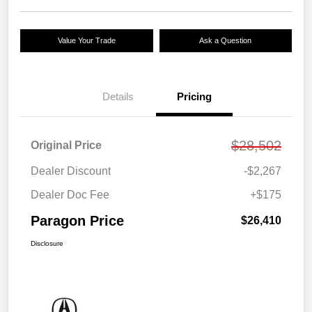
Value Your Trade
Ask a Question
Details
Pricing
$28,502
Original Price
Dealer Discount
-$2,267
Dealer Doc Fee
+$175
Paragon Price
$26,410
Disclosure