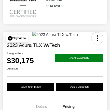
Play Video
2023 Acura TLX W/Tech
Paragon Price
$30,175
Check Availability
Disclosure
Value Your Trade
Ask a Question
Details
Pricing