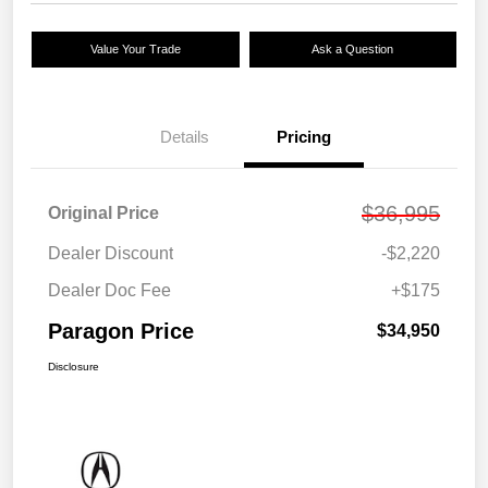
Value Your Trade
Ask a Question
Details
Pricing
$36,995
Original Price
Dealer Discount
-$2,220
Dealer Doc Fee
+$175
Paragon Price
$34,950
Disclosure