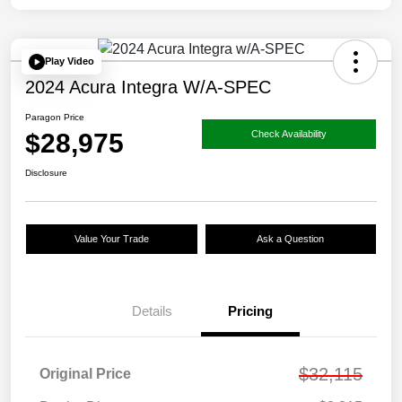
Play Video
2024 Acura Integra W/A-SPEC
Paragon Price
$28,975
Check Availability
Disclosure
Value Your Trade
Ask a Question
Details
Pricing
$32,115
Original Price