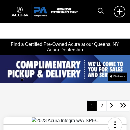
Find a Certified Pre-Owned Acura at our Queens, NY
Acura Dealership
Disclosure
1
2