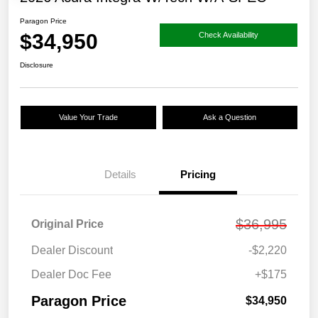
Paragon Price
$34,950
Check Availability
Disclosure
Value Your Trade
Ask a Question
Details
Pricing
$36,995
Original Price
Dealer Discount
-$2,220
Dealer Doc Fee
+$175
Paragon Price
$34,950