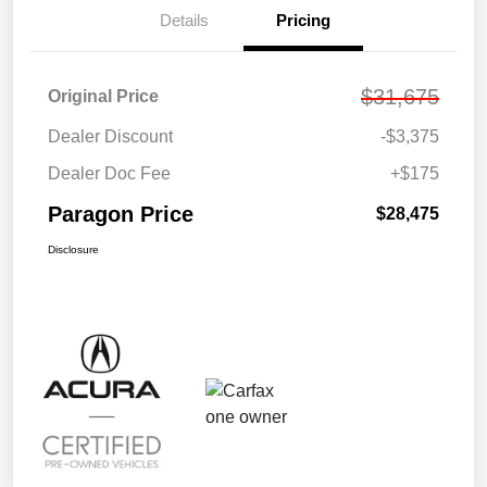
Details
Pricing
$31,675
Original Price
Dealer Discount
-$3,375
Dealer Doc Fee
+$175
Paragon Price
$28,475
Disclosure