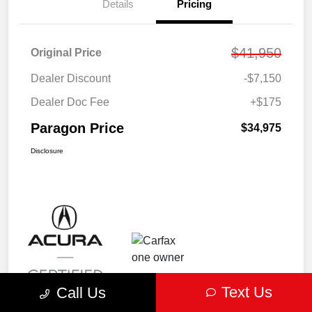
Details
Pricing
$41,950
Original Price
Dealer Discount
-$7,150
Dealer Doc Fee
+$175
Paragon Price
$34,975
Disclosure
Text Us
Call Us