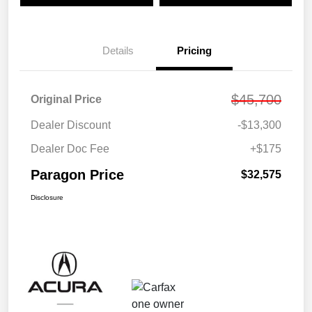
Details
Pricing
$45,700
Original Price
Dealer Discount
-$13,300
Dealer Doc Fee
+$175
Paragon Price
$32,575
Disclosure