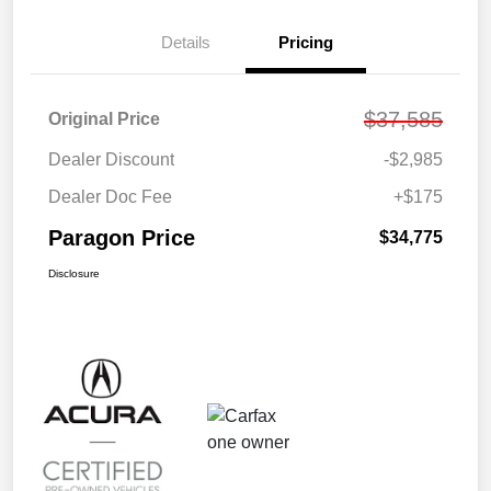
Details
Pricing
$37,585
Original Price
Dealer Discount
-$2,985
Dealer Doc Fee
+$175
Paragon Price
$34,775
Disclosure