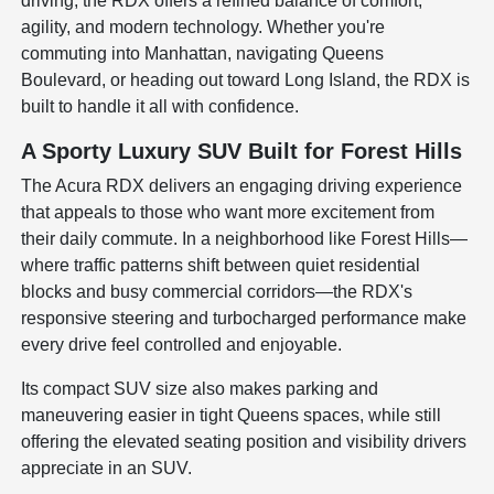
driving, the RDX offers a refined balance of comfort,
agility, and modern technology. Whether you're
commuting into Manhattan, navigating Queens
Boulevard, or heading out toward Long Island, the RDX is
built to handle it all with confidence.
A Sporty Luxury SUV Built for Forest Hills
The Acura RDX delivers an engaging driving experience
that appeals to those who want more excitement from
their daily commute. In a neighborhood like Forest Hills—
where traffic patterns shift between quiet residential
blocks and busy commercial corridors—the RDX's
responsive steering and turbocharged performance make
every drive feel controlled and enjoyable.
Its compact SUV size also makes parking and
maneuvering easier in tight Queens spaces, while still
offering the elevated seating position and visibility drivers
appreciate in an SUV.