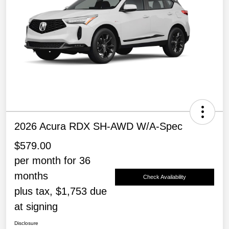
2026 Acura RDX SH-AWD W/A-Spec
$579.00
per month for 36
months
Check Availability
plus tax, $1,753 due
at signing
Disclosure