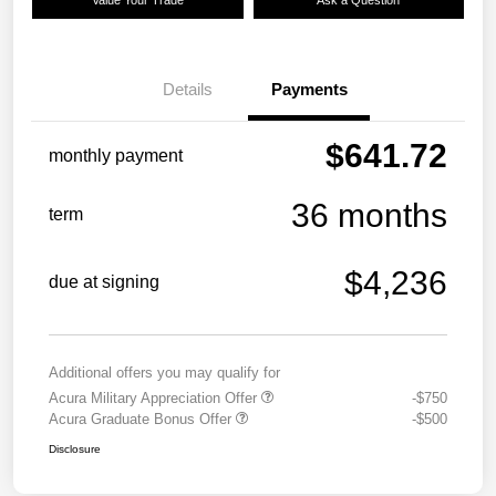
Details
Payments
$641.72
monthly payment
36 months
term
$4,236
due at signing
Additional offers you may qualify for
Acura Military Appreciation Offer
-$750
Acura Graduate Bonus Offer
-$500
Disclosure