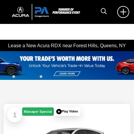
Lease a New Acura RDX near Forest Hills, Queens, NY
Play Video
Manager Special
1