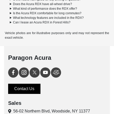
Does the Acura RDX have all-wheel drive?
What kind of performance does the RDX offer?
Is the Acura RDX comfortable for long commutes?
What technology features are included in the RDX?
Can I lease an Acura RDX in Forest Hills?
Vehicle photos are for illustrative purposes only and may not represent the
exact vehicle.
Paragon Acura
Contact Us
Sales
56-02 Northern Blvd,
Woodside, NY 11377