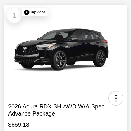
Play Video
1
2026 Acura RDX SH-AWD W/A-Spec
Advance Package
$669.18