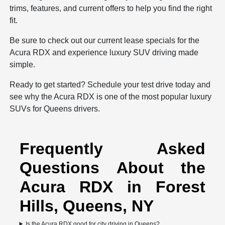
trims, features, and current offers to help you find the right
fit.
Be sure to check out our current
lease specials
for the
Acura RDX and experience luxury SUV driving made
simple.
Ready to get started? Schedule your test drive today and
see why the Acura RDX is one of the most popular luxury
SUVs for Queens drivers.
Frequently Asked
Questions About the
Acura RDX in Forest
Hills, Queens, NY
Is the Acura RDX good for city driving in Queens?