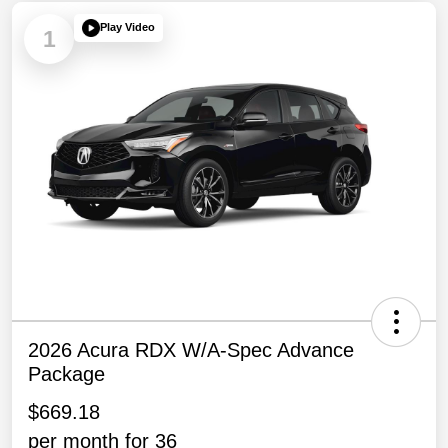
Play Video
1
2026 Acura RDX W/A-Spec Advance
Package
$669.18
per month for 36