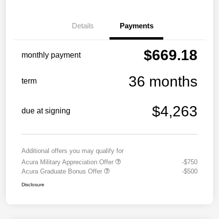
Details
Payments
$669.18
monthly payment
36 months
term
$4,263
due at signing
Additional offers you may qualify for
Acura Military Appreciation Offer
-$750
Acura Graduate Bonus Offer
-$500
Disclosure