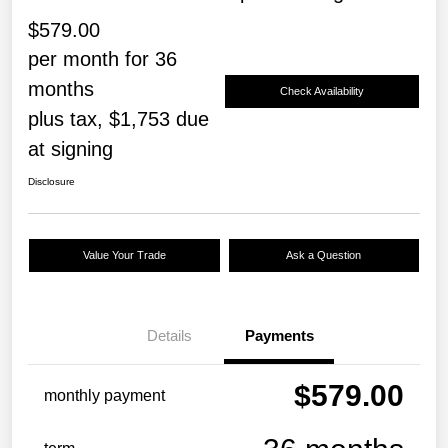
$579.00
per month for 36
months
Check Availability
plus tax, $1,753 due
at signing
Disclosure
Value Your Trade
Ask a Question
Details
Payments
$579.00
monthly payment