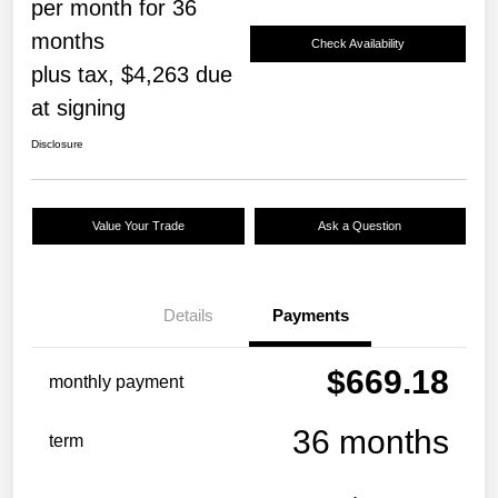
per month for 36
months
Check Availability
plus tax, $4,263 due
at signing
Disclosure
Value Your Trade
Ask a Question
Details
Payments
$669.18
monthly payment
36 months
term