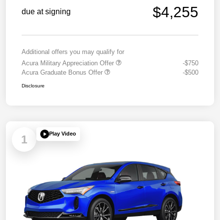
$4,255
due at signing
Additional offers you may qualify for
Acura Military Appreciation Offer
-$750
Acura Graduate Bonus Offer
-$500
Disclosure
Play Video
1