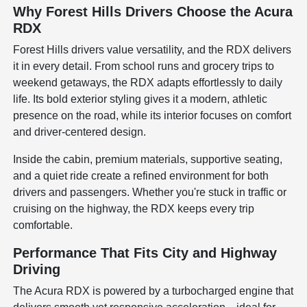
Why Forest Hills Drivers Choose the Acura
RDX
Forest Hills drivers value versatility, and the RDX delivers
it in every detail. From school runs and grocery trips to
weekend getaways, the RDX adapts effortlessly to daily
life. Its bold exterior styling gives it a modern, athletic
presence on the road, while its interior focuses on comfort
and driver-centered design.
Inside the cabin, premium materials, supportive seating,
and a quiet ride create a refined environment for both
drivers and passengers. Whether you're stuck in traffic or
cruising on the highway, the RDX keeps every trip
comfortable.
Performance That Fits City and Highway
Driving
The Acura RDX is powered by a turbocharged engine that