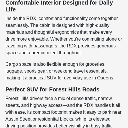
Comfortable Interior Designed for Daily
Life
Inside the RDX, comfort and functionality come together
seamlessly. The cabin is designed with high-quality
materials and thoughtful ergonomics that make every
drive more enjoyable. Whether you're commuting alone or
traveling with passengers, the RDX provides generous
space and a premium feel throughout.
Cargo space is also flexible enough for groceries,
luggage, sports gear, or weekend travel essentials,
making it a practical SUV for everyday use in Queens.
Perfect SUV for Forest Hills Roads
Forest Hills drivers face a mix of dense traffic, narrow
streets, and highway access—and the RDX handles it all
with ease. Its compact footprint makes it easy to park near
Austin Street or residential blocks, while its elevated
driving position provides better visibility in busy traffic