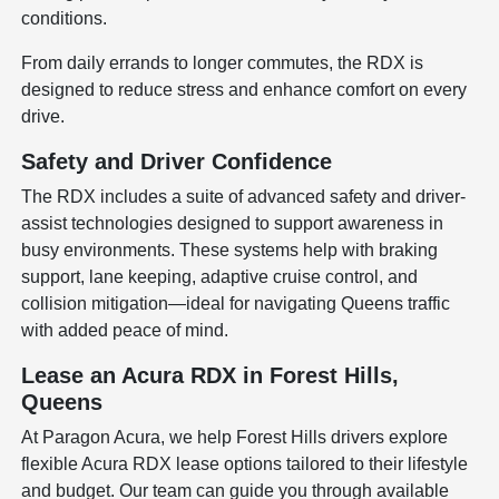
conditions.
From daily errands to longer commutes, the RDX is
designed to reduce stress and enhance comfort on every
drive.
Safety and Driver Confidence
The RDX includes a suite of advanced safety and driver-
assist technologies designed to support awareness in
busy environments. These systems help with braking
support, lane keeping, adaptive cruise control, and
collision mitigation—ideal for navigating Queens traffic
with added peace of mind.
Lease an Acura RDX in Forest Hills,
Queens
At Paragon Acura, we help Forest Hills drivers explore
flexible Acura RDX lease options tailored to their lifestyle
and budget. Our team can guide you through available