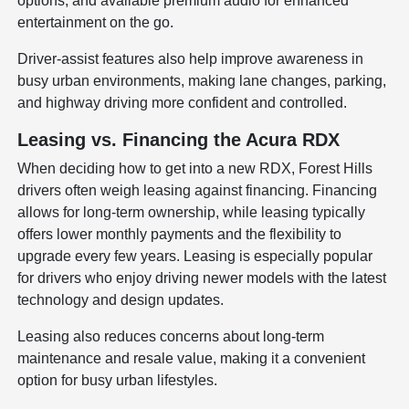
options, and available premium audio for enhanced
entertainment on the go.
Driver-assist features also help improve awareness in
busy urban environments, making lane changes, parking,
and highway driving more confident and controlled.
Leasing vs. Financing the Acura RDX
When deciding how to get into a new RDX, Forest Hills
drivers often weigh leasing against financing. Financing
allows for long-term ownership, while leasing typically
offers lower monthly payments and the flexibility to
upgrade every few years. Leasing is especially popular
for drivers who enjoy driving newer models with the latest
technology and design updates.
Leasing also reduces concerns about long-term
maintenance and resale value, making it a convenient
option for busy urban lifestyles.