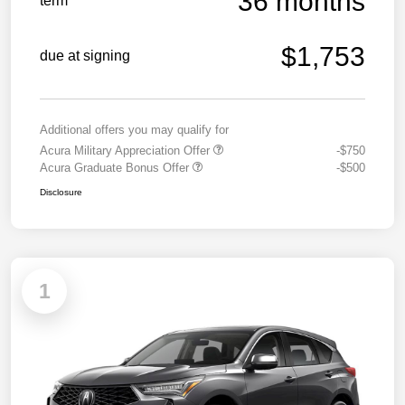
36 months
term
$1,753
due at signing
Additional offers you may qualify for
Acura Military Appreciation Offer
-$750
Acura Graduate Bonus Offer
-$500
Disclosure
1