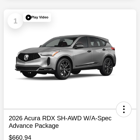
Play Video
1
2026 Acura RDX SH-AWD W/A-Spec
Advance Package
$660.94