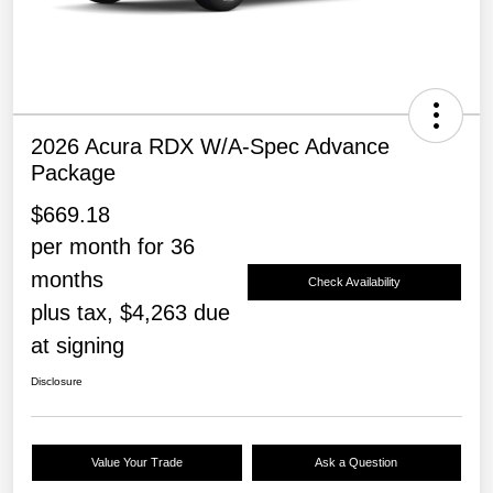
2026 Acura RDX W/A-Spec Advance
Package
$669.18
per month for 36
months
Check Availability
plus tax, $4,263 due
at signing
Disclosure
Value Your Trade
Ask a Question