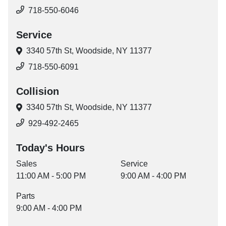
718-550-6046
Service
3340 57th St,
Woodside, NY 11377
718-550-6091
Collision
3340 57th St,
Woodside, NY 11377
929-492-2465
Today's Hours
Sales
Service
11:00 AM - 5:00 PM
9:00 AM - 4:00 PM
Parts
9:00 AM - 4:00 PM