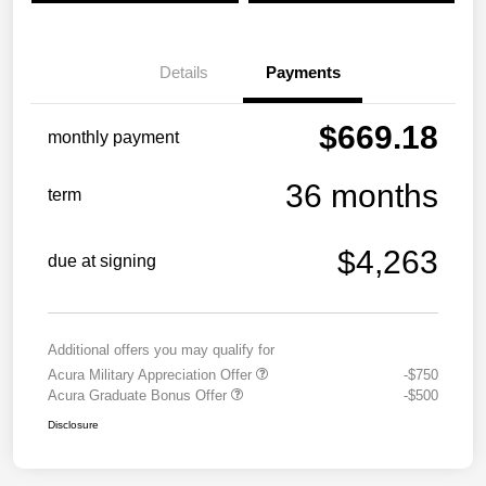
Details
Payments
$669.18
monthly payment
36 months
term
$4,263
due at signing
Additional offers you may qualify for
Acura Military Appreciation Offer
-$750
Acura Graduate Bonus Offer
-$500
Disclosure