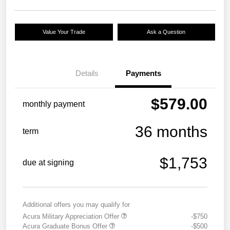
Value Your Trade
Ask a Question
Details
Payments
$579.00
monthly payment
36 months
term
$1,753
due at signing
Additional offers you may qualify for
Acura Military Appreciation Offer
-$750
Acura Graduate Bonus Offer
-$500