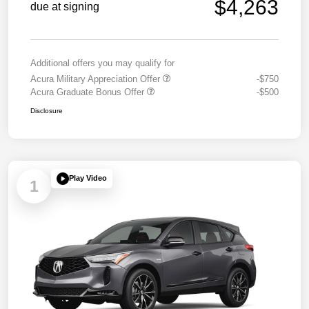
$4,263
due at signing
Additional offers you may qualify for
Acura Military Appreciation Offer
-$750
Acura Graduate Bonus Offer
-$500
Disclosure
Play Video
1