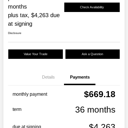
months
Check Availability
plus tax, $4,263 due
at signing
Disclosure
Value Your Trade
Ask a Question
Details
Payments
$669.18
monthly payment
36 months
term
$4,263
due at signing