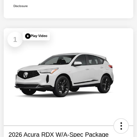
Disclosure
Play Video
1
2026 Acura RDX W/A-Spec Package