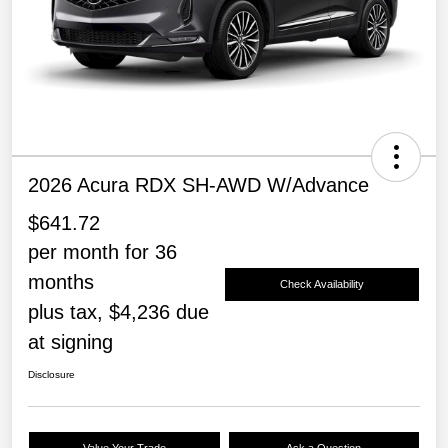
2026 Acura RDX SH-AWD W/Advance
$641.72
per month for 36
months
Check Availability
plus tax, $4,236 due
at signing
Disclosure
Value Your Trade
Ask a Question