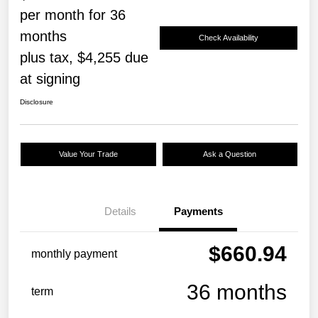
per month for 36
months
Check Availability
plus tax, $4,255 due
at signing
Disclosure
Value Your Trade
Ask a Question
Details
Payments
$660.94
monthly payment
36 months
term