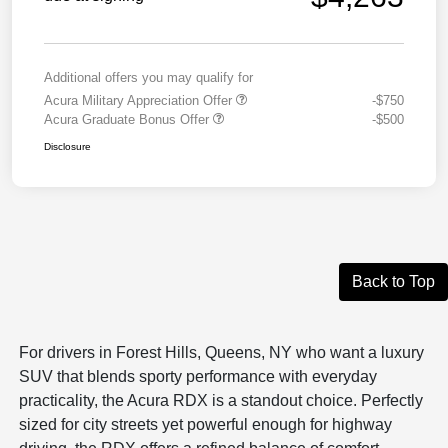
Additional offers you may qualify for
Acura Military Appreciation Offer
-$750
Acura Graduate Bonus Offer
-$500
Disclosure
Back to Top
For drivers in Forest Hills, Queens, NY who want a luxury
SUV that blends sporty performance with everyday
practicality, the
Acura RDX
is a standout choice. Perfectly
sized for city streets yet powerful enough for highway