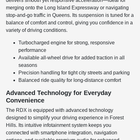
delivers smooth yet responsive acceleration—ideal for
merging onto the Long Island Expressway or navigating
stop-and-go traffic in Queens. Its suspension is tuned for a
balance of comfort and control, giving you confidence in a
variety of driving conditions.
Turbocharged engine for strong, responsive
performance
Available all-wheel drive for added traction in all
seasons
Precision handling for tight city streets and parking
Balanced ride quality for long-distance comfort
Advanced Technology for Everyday
Convenience
The RDX is equipped with advanced technology
designed to simplify your driving experience in Forest
Hills. Its intuitive infotainment system keeps you
connected with smartphone integration, navigation