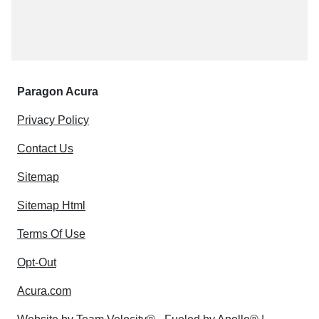
Paragon Acura
Privacy Policy
Contact Us
Sitemap
Sitemap Html
Terms Of Use
Opt-Out
Acura.com