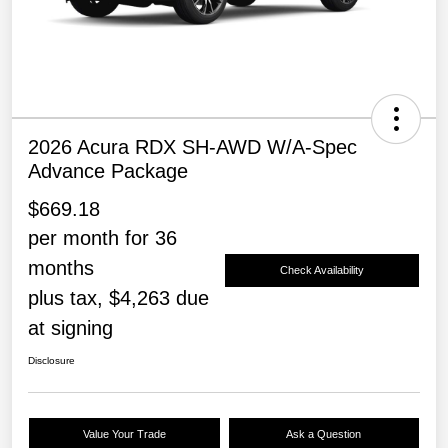
2026 Acura RDX SH-AWD W/A-Spec
Advance Package
$669.18
per month for 36
months
Check Availability
plus tax, $4,263 due
at signing
Disclosure
Value Your Trade
Ask a Question