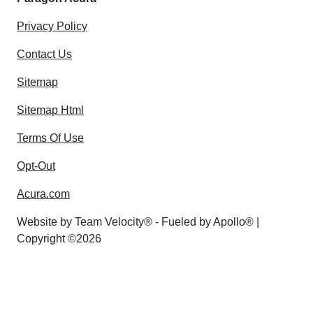
Privacy Policy
Contact Us
Sitemap
Sitemap Html
Terms Of Use
Opt-Out
Acura.com
Website by
Team Velocity®
- Fueled by Apollo® |
Copyright ©2026