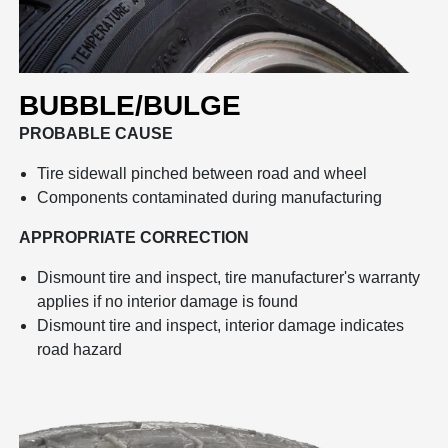
BUBBLE/BULGE
PROBABLE CAUSE
Tire sidewall pinched between road and wheel
Components contaminated during manufacturing
APPROPRIATE CORRECTION
Dismount tire and inspect, tire manufacturer's warranty
applies if no interior damage is found
Dismount tire and inspect, interior damage indicates
road hazard