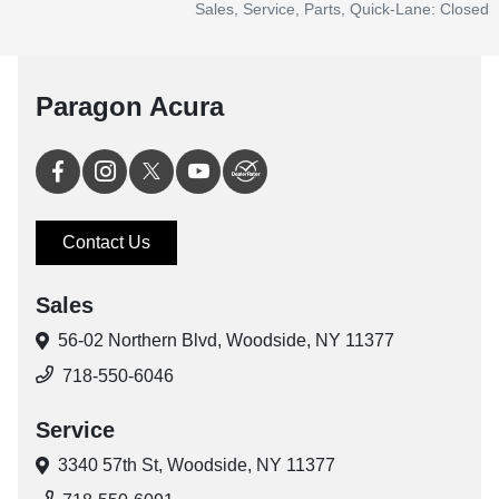
Sales, Service, Parts, Quick-Lane: Closed
Paragon Acura
Contact Us
Sales
56-02 Northern Blvd,
Woodside, NY 11377
718-550-6046
Service
3340 57th St,
Woodside, NY 11377