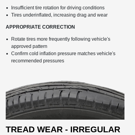
Insufficient tire rotation for driving conditions
Tires underinflated, increasing drag and wear
APPROPRIATE CORRECTION
Rotate tires more frequently following vehicle's
approved pattern
Confirm cold inflation pressure matches vehicle's
recommended pressures
TREAD WEAR - IRREGULAR