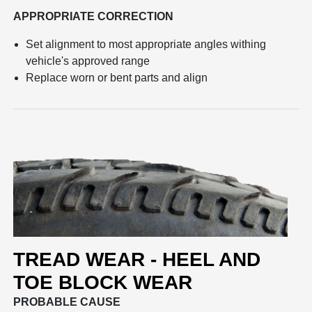
APPROPRIATE CORRECTION
Set alignment to most appropriate angles withing
vehicle's approved range
Replace worn or bent parts and align
TREAD WEAR - HEEL AND
TOE BLOCK WEAR
PROBABLE CAUSE