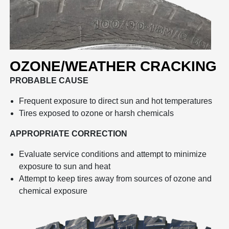
OZONE/WEATHER CRACKING
PROBABLE CAUSE
Frequent exposure to direct sun and hot temperatures
Tires exposed to ozone or harsh chemicals
APPROPRIATE CORRECTION
Evaluate service conditions and attempt to minimize
exposure to sun and heat
Attempt to keep tires away from sources of ozone and
chemical exposure