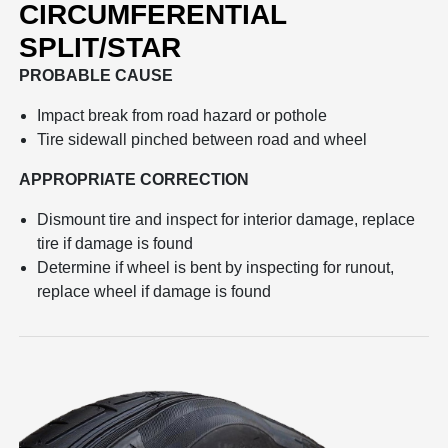
CIRCUMFERENTIAL
SPLIT/STAR
PROBABLE CAUSE
Impact break from road hazard or pothole
Tire sidewall pinched between road and wheel
APPROPRIATE CORRECTION
Dismount tire and inspect for interior damage, replace
tire if damage is found
Determine if wheel is bent by inspecting for runout,
replace wheel if damage is found