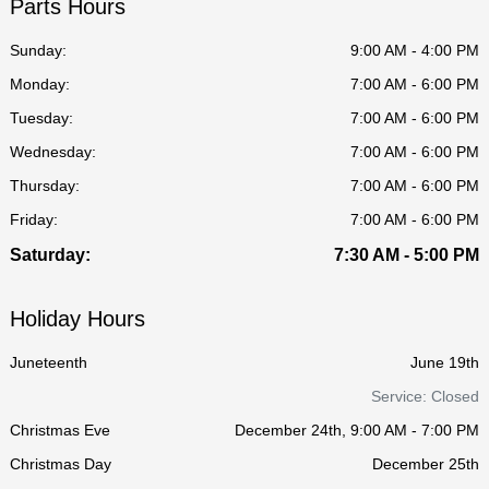
Parts Hours
Sunday:
9:00 AM - 4:00 PM
Monday:
7:00 AM - 6:00 PM
Tuesday:
7:00 AM - 6:00 PM
Wednesday:
7:00 AM - 6:00 PM
Thursday:
7:00 AM - 6:00 PM
Friday:
7:00 AM - 6:00 PM
Saturday:
7:30 AM - 5:00 PM
Holiday Hours
Juneteenth
June 19th
Service: Closed
Christmas Eve
December 24th, 9:00 AM - 7:00 PM
Christmas Day
December 25th