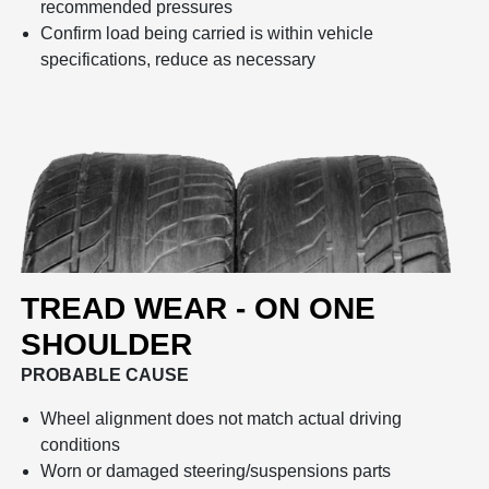
recommended pressures
Confirm load being carried is within vehicle
specifications, reduce as necessary
TREAD WEAR - ON ONE
SHOULDER
PROBABLE CAUSE
Wheel alignment does not match actual driving
conditions
Worn or damaged steering/suspensions parts