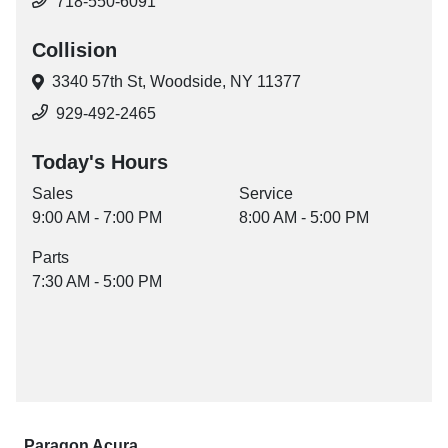
718-550-6091
Collision
3340 57th St,
Woodside, NY 11377
929-492-2465
Today's Hours
Sales
Service
9:00 AM - 7:00 PM
8:00 AM - 5:00 PM
Parts
7:30 AM - 5:00 PM
Paragon Acura