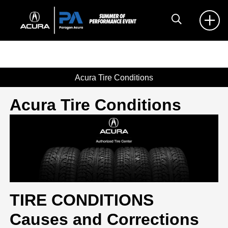
Acura Tire Conditions
Acura Tire Conditions
TIRE CONDITIONS
Causes and Corrections