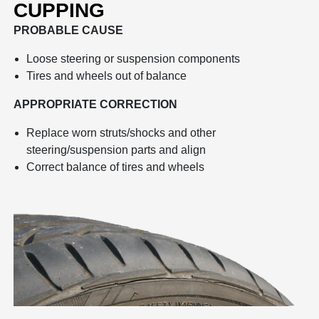
CUPPING
PROBABLE CAUSE
Loose steering or suspension components
Tires and wheels out of balance
APPROPRIATE CORRECTION
Replace worn struts/shocks and other
steering/suspension parts and align
Correct balance of tires and wheels