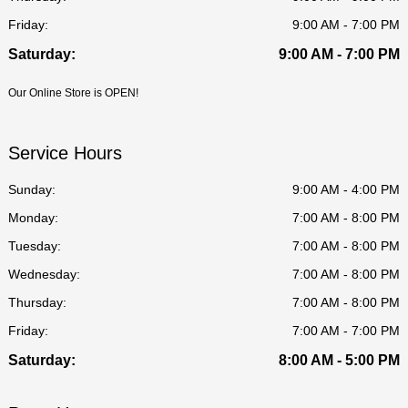
Friday:
9:00 AM - 7:00 PM
Saturday:
9:00 AM - 7:00 PM
Our Online Store is OPEN!
Service Hours
Sunday:
9:00 AM - 4:00 PM
Monday:
7:00 AM - 8:00 PM
Tuesday:
7:00 AM - 8:00 PM
Wednesday:
7:00 AM - 8:00 PM
Thursday:
7:00 AM - 8:00 PM
Friday:
7:00 AM - 7:00 PM
Saturday:
8:00 AM - 5:00 PM