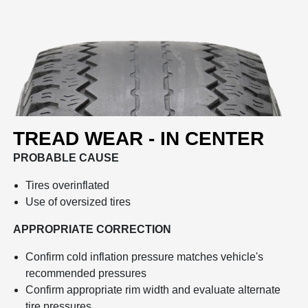
TREAD WEAR - IN CENTER
PROBABLE CAUSE
Tires overinflated
Use of oversized tires
APPROPRIATE CORRECTION
Confirm cold inflation pressure matches vehicle's
recommended pressures
Confirm appropriate rim width and evaluate alternate
tire pressures