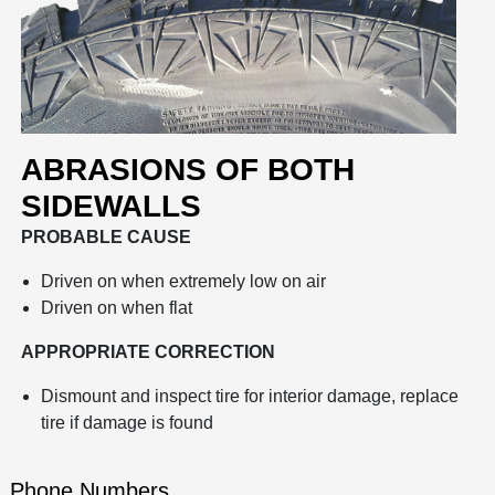
ABRASIONS OF BOTH
SIDEWALLS
PROBABLE CAUSE
Driven on when extremely low on air
Driven on when flat
APPROPRIATE CORRECTION
Dismount and inspect tire for interior damage, replace
tire if damage is found
Phone Numbers