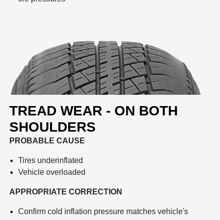
TREAD WEAR - ON BOTH
SHOULDERS
PROBABLE CAUSE
Tires underinflated
Vehicle overloaded
APPROPRIATE CORRECTION
Confirm cold inflation pressure matches vehicle's