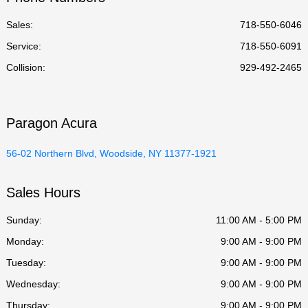
Sales:
718-550-6046
Service
:
718-550-6091
Collision
:
929-492-2465
Paragon Acura
56-02 Northern Blvd, Woodside, NY 11377-1921
Sales Hours
Sunday:
11:00 AM - 5:00 PM
Monday:
9:00 AM - 9:00 PM
Tuesday:
9:00 AM - 9:00 PM
Wednesday:
9:00 AM - 9:00 PM
Thursday:
9:00 AM - 9:00 PM