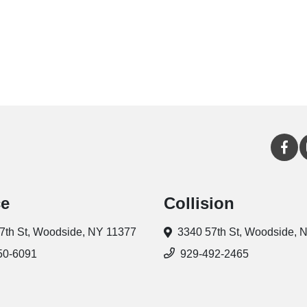
ce
Collision
7th St,
Woodside, NY 11377
3340 57th St,
Woodside, 
50-6091
929-492-2465