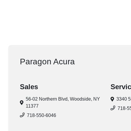
Paragon Acura
Sales
Servi
56-02 Northern Blvd,
Woodside, NY
3340 5
11377
718-5
718-550-6046