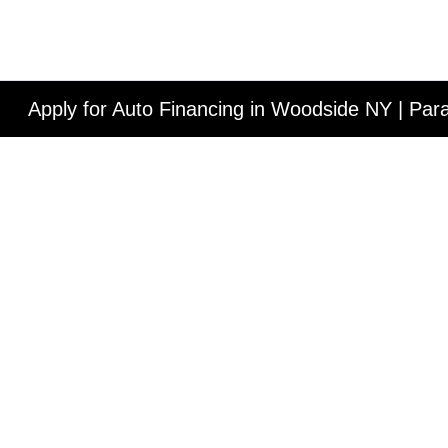
Apply for Auto Financing in Woodside NY | Pa