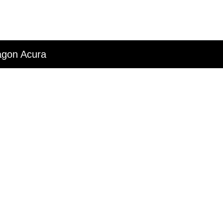
ragon Acura