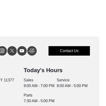
Contact Us
Today's Hours
NY 11377
Sales
Service
9:00 AM - 7:00 PM
8:00 AM - 5:00 PM
Parts
7:30 AM - 5:00 PM