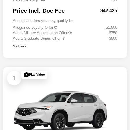
Price Incl. Doc Fee
$42,425
Additional offers you may qualify for
Allegiance Loyalty Offer
-$1,500
Acura Military Appreciation Offer
-$750
Acura Graduate Bonus Offer
-$500
Disclosure
Play Video
1