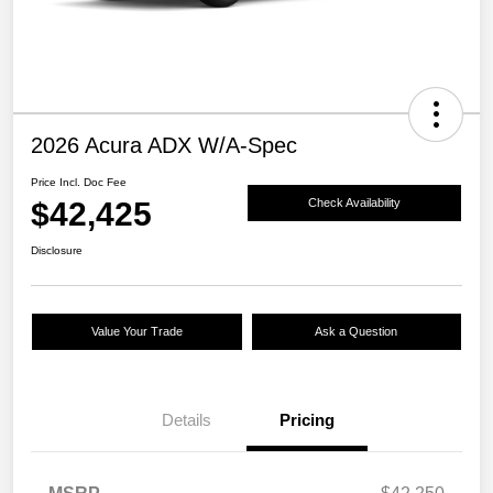
2026 Acura ADX W/A-Spec
Price Incl. Doc Fee
$42,425
Check Availability
Disclosure
Value Your Trade
Ask a Question
Details
Pricing