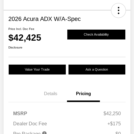
2026 Acura ADX W/A-Spec
Price Incl. Doc Fee
$42,425
Check Availability
Disclosure
Value Your Trade
Ask a Question
Details
Pricing
MSRP
$42,250
Dealer Doc Fee
+$175
Pro Package
$0