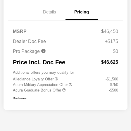
Details
Pricing
MSRP
$46,450
Dealer Doc Fee
+$175
Pro Package
$0
Price Incl. Doc Fee
$46,625
Additional offers you may qualify for
Allegiance Loyalty Offer
-$1,500
Acura Military Appreciation Offer
-$750
Acura Graduate Bonus Offer
-$500
Disclosure