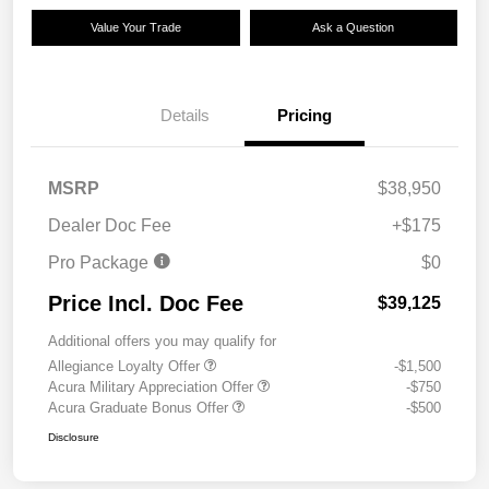
Value Your Trade
Ask a Question
Details
Pricing
MSRP
$38,950
Dealer Doc Fee
+$175
Pro Package
$0
Price Incl. Doc Fee
$39,125
Additional offers you may qualify for
Allegiance Loyalty Offer
-$1,500
Acura Military Appreciation Offer
-$750
Acura Graduate Bonus Offer
-$500
Disclosure