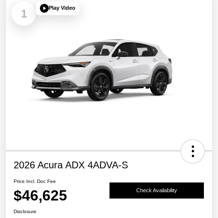
Play Video
1
2026 Acura ADX 4ADVA-S
Price Incl. Doc Fee
$46,625
Check Availability
Disclosure