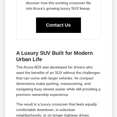
discover how this exciting crossover fits
into Acura's growing luxury SUV lineup.
Contact Us
A Luxury SUV Built for Modern
Urban Life
The Acura ADX was developed for drivers who
want the benefits of an SUV without the challenges
that can come with larger vehicles. Its compact
dimensions make parking, maneuvering, and
navigating busy streets easier while still providing a
premium ownership experience.
The result is a luxury crossover that feels equally
comfortable downtown, in suburban
neighborhoods, or on longer highway drives.