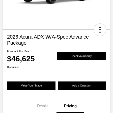
2026 Acura ADX W/A-Spec Advance
Package
Price Incl. Doc Fee
$46,625
Check Availability
Disclosure
Value Your Trade
Ask a Question
Details
Pricing