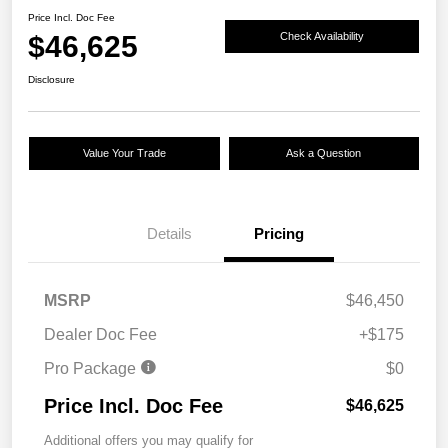
Price Incl. Doc Fee
$46,625
Check Availability
Disclosure
Value Your Trade
Ask a Question
Details
Pricing
MSRP
$46,450
Dealer Doc Fee
+$175
Pro Package
$0
Price Incl. Doc Fee
$46,625
Additional offers you may qualify for