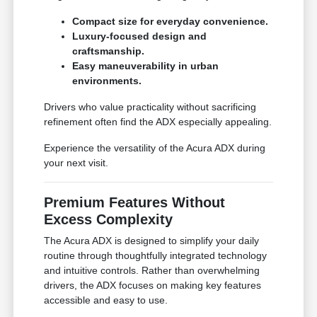
Compact size for everyday convenience.
Luxury-focused design and
craftsmanship.
Easy maneuverability in urban
environments.
Drivers who value practicality without sacrificing
refinement often find the ADX especially appealing.
Experience the versatility of the Acura ADX during
your next visit.
Premium Features Without
Excess Complexity
The Acura ADX is designed to simplify your daily
routine through thoughtfully integrated technology
and intuitive controls. Rather than overwhelming
drivers, the ADX focuses on making key features
accessible and easy to use.