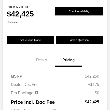
Price Incl. Doc Fee
$42,425
Check Availability
Disclosure
Value Your Trade
Ask a Question
Details
Pricing
MSRP
$42,250
Dealer Doc Fee
+$175
Pro Package
$0
Price Incl. Doc Fee
$42,425