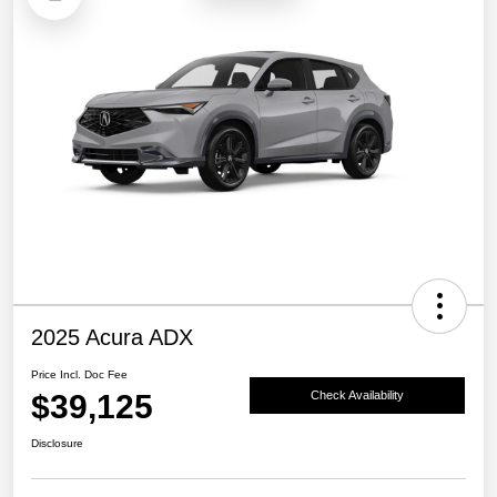
2025 Acura ADX
Price Incl. Doc Fee
$39,125
Check Availability
Disclosure