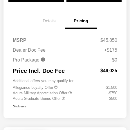
Details
Pricing
MSRP
$45,850
Dealer Doc Fee
+$175
Pro Package
$0
Price Incl. Doc Fee
$46,025
Additional offers you may qualify for
Allegiance Loyalty Offer
-$1,500
Acura Military Appreciation Offer
-$750
Acura Graduate Bonus Offer
-$500
Disclosure