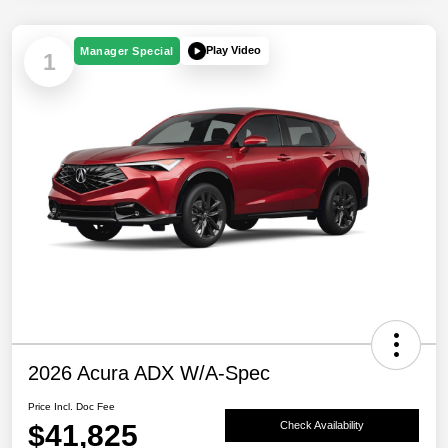
Play Video
Manager Special
1
2026 Acura ADX W/A-Spec
Price Incl. Doc Fee
$41,825
Check Availability