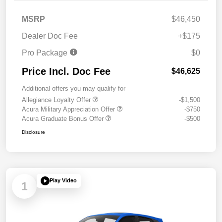
MSRP
$46,450
Dealer Doc Fee
+$175
Pro Package
$0
Price Incl. Doc Fee
$46,625
Additional offers you may qualify for
Allegiance Loyalty Offer
-$1,500
Acura Military Appreciation Offer
-$750
Acura Graduate Bonus Offer
-$500
Disclosure
Play Video
1