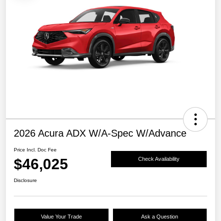
2026 Acura ADX W/A-Spec W/Advance
Price Incl. Doc Fee
$46,025
Check Availability
Disclosure
Value Your Trade
Ask a Question