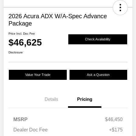
2026 Acura ADX W/A-Spec Advance
Package
Price Incl. Doc Fee
$46,625
Check Availability
Disclosure
Value Your Trade
Ask a Question
Details
Pricing
MSRP
$46,450
Dealer Doc Fee
+$175