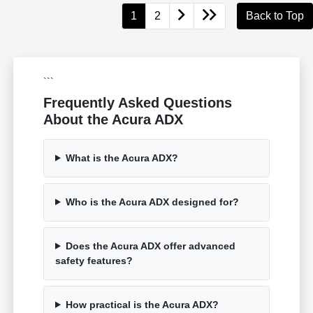
1
2
Back to Top
```
Frequently Asked Questions
About the Acura ADX
What is the Acura ADX?
Who is the Acura ADX designed for?
Does the Acura ADX offer advanced
safety features?
How practical is the Acura ADX?