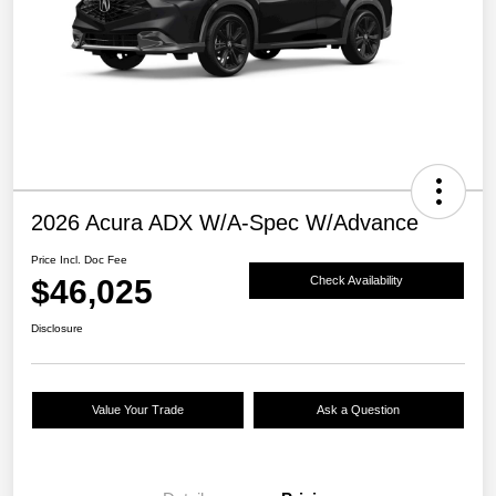
2026 Acura ADX W/A-Spec W/Advance
Price Incl. Doc Fee
$46,025
Check Availability
Disclosure
Value Your Trade
Ask a Question