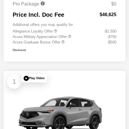
Pro Package
$0
Price Incl. Doc Fee
$46,625
Additional offers you may qualify for
Allegiance Loyalty Offer
-$1,500
Acura Military Appreciation Offer
-$750
Acura Graduate Bonus Offer
-$500
Disclosure
Play Video
1