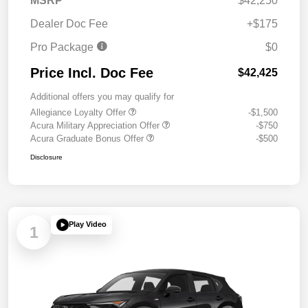
MSRP
$42,250
Dealer Doc Fee
+$175
Pro Package
$0
Price Incl. Doc Fee
$42,425
Additional offers you may qualify for
Allegiance Loyalty Offer
-$1,500
Acura Military Appreciation Offer
-$750
Acura Graduate Bonus Offer
-$500
Disclosure
Play Video
1