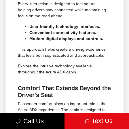
Every interaction is designed to feel natural,
helping drivers stay connected while maintaining
focus on the road ahead.
User-friendly technology interfaces.
Convenient connectivity features.
Modern digital displays and controls.
This approach helps create a driving experience
that feels both sophisticated and approachable.
Explore the intuitive technology available
throughout the Acura ADX cabin.
Comfort That Extends Beyond the
Driver's Seat
Passenger comfort plays an important role in the
Acura ADX experience. The cabin is designed to
provide supportive seating, thoughtful ergonomics,
Text Us
Call Us
and premium materials that help every trip feel
more enjoyable.