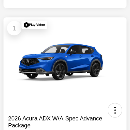
Play Video
1
2026 Acura ADX W/A-Spec Advance
Package