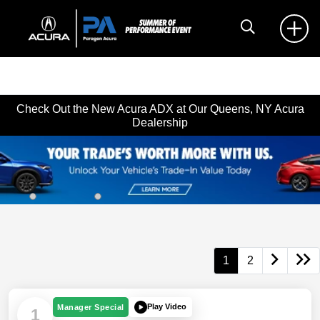
Check Out the New Acura ADX at Our Queens, NY Acura
Dealership
1
2
Play Video
Manager Special
1