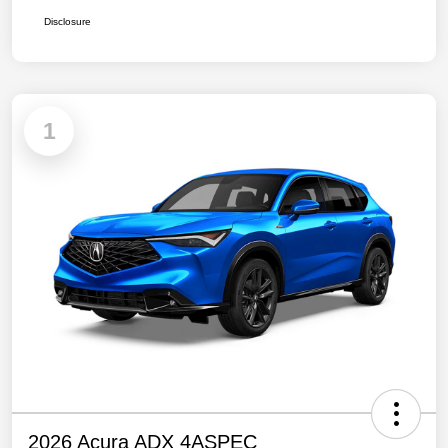
Disclosure
1
2026 Acura ADX 4ASPEC