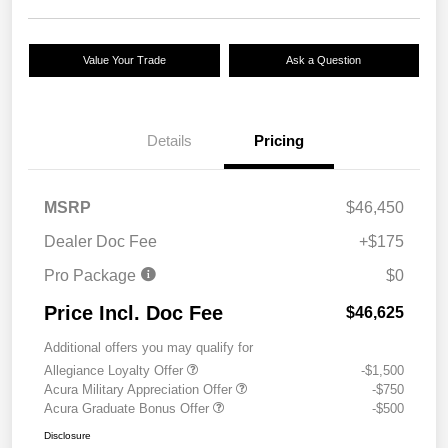
Value Your Trade
Ask a Question
Details
Pricing
MSRP
$46,450
Dealer Doc Fee
+$175
Pro Package
$0
Price Incl. Doc Fee
$46,625
Additional offers you may qualify for
Allegiance Loyalty Offer
-$1,500
Acura Military Appreciation Offer
-$750
Acura Graduate Bonus Offer
-$500
Disclosure