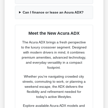
Can I finance or lease an Acura ADX?
Meet the New Acura ADX
The Acura ADX brings a fresh perspective
to the luxury crossover segment. Designed
with modern drivers in mind, it combines
premium amenities, advanced technology,
and everyday versatility in a compact
footprint.
Whether you're navigating crowded city
streets, commuting to work, or planning a
weekend escape, the ADX delivers the
flexibility and refinement needed for
today's active lifestyles.
Explore available Acura ADX models and