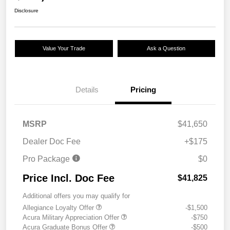
Disclosure
Value Your Trade
Ask a Question
Details
Pricing
MSRP
$41,650
Dealer Doc Fee
+$175
Pro Package
$0
Price Incl. Doc Fee
$41,825
Additional offers you may qualify for
Allegiance Loyalty Offer
-$1,500
Acura Military Appreciation Offer
-$750
Acura Graduate Bonus Offer
-$500