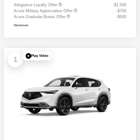
Allegiance Loyalty Offer
-$1,500
Acura Military Appreciation Offer
-$750
Acura Graduate Bonus Offer
-$500
Disclosure
Play Video
1