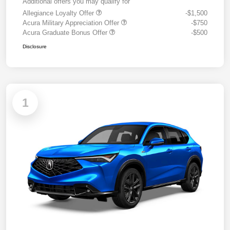
Additional offers you may qualify for
Allegiance Loyalty Offer
-$1,500
Acura Military Appreciation Offer
-$750
Acura Graduate Bonus Offer
-$500
Disclosure
1