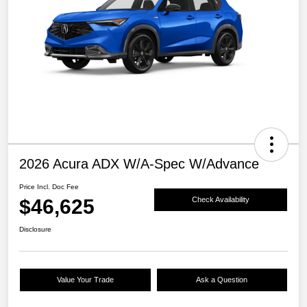
2026 Acura ADX W/A-Spec W/Advance
Price Incl. Doc Fee
$46,625
Check Availability
Disclosure
Value Your Trade
Ask a Question