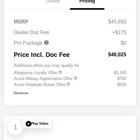
Details
Pricing
MSRP
$45,850
Dealer Doc Fee
+$175
Pro Package
$0
Price Incl. Doc Fee
$46,025
Additional offers you may qualify for
Allegiance Loyalty Offer
-$1,500
Acura Military Appreciation Offer
-$750
Acura Graduate Bonus Offer
-$500
Disclosure
Play Video
1