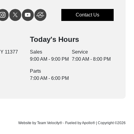
Contact Us
Today's Hours
NY 11377
Sales
Service
9:00 AM - 9:00 PM
7:00 AM - 8:00 PM
Parts
7:00 AM - 6:00 PM
Website by
Team Velocity®
- Fueled by Apollo® | Copyright ©2026