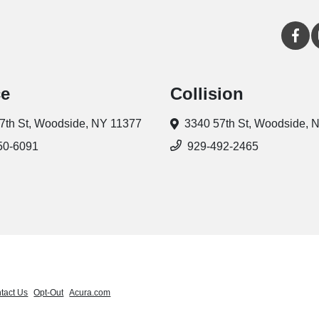
ce
Collision
7th St,
Woodside, NY 11377
3340 57th St,
Woodside, 
50-6091
929-492-2465
tact Us
Opt-Out
Acura.com