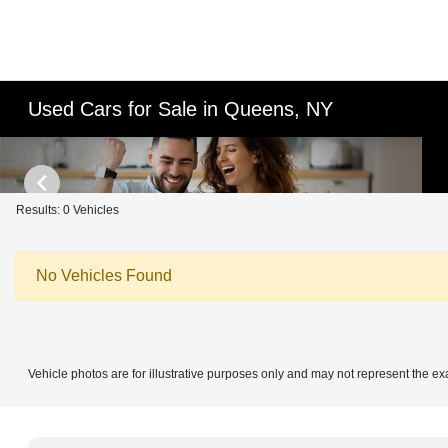
Used Cars for Sale in Queens, NY
Results: 0 Vehicles
No Vehicles Found
Vehicle photos are for illustrative purposes only and may not represent the ex