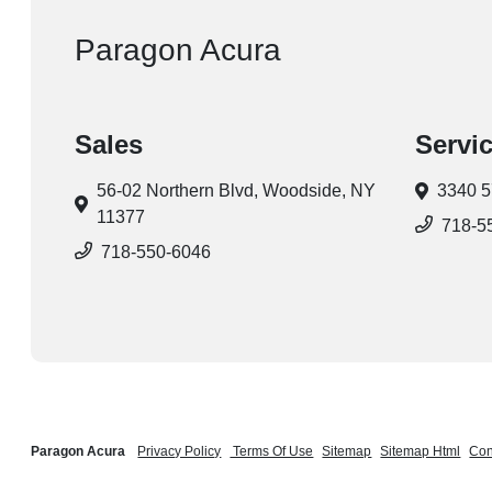
Paragon Acura
Sales
Servi
56-02 Northern Blvd,
Woodside, NY
3340 5
11377
718-5
718-550-6046
Paragon Acura
Privacy Policy
Terms Of Use
Sitemap
Sitemap Html
Con