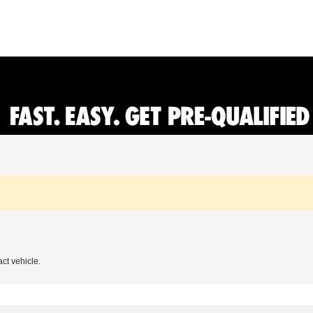
act vehicle.