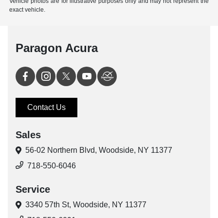
Vehicle photos are for illustrative purposes only and may not represent the
exact vehicle.
Paragon Acura
Contact Us
Sales
56-02 Northern Blvd,
Woodside, NY 11377
718-550-6046
Service
3340 57th St,
Woodside, NY 11377