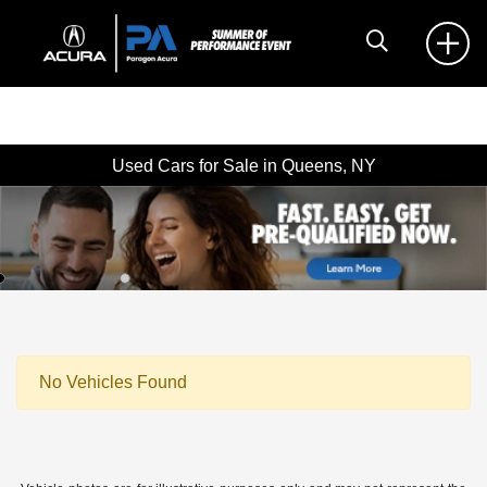
Used Cars for Sale in Queens, NY
No Vehicles Found