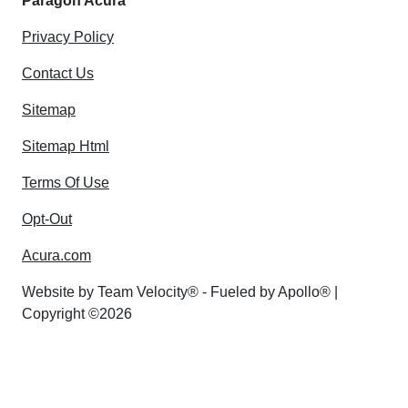
Paragon Acura
Privacy Policy
Contact Us
Sitemap
Sitemap Html
Terms Of Use
Opt-Out
Acura.com
Website by
Team Velocity®
- Fueled by Apollo® |
Copyright ©2026