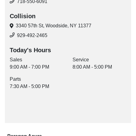
718-550-6091
Collision
3340 57th St,
Woodside, NY 11377
929-492-2465
Today's Hours
Sales
Service
9:00 AM - 7:00 PM
8:00 AM - 5:00 PM
Parts
7:30 AM - 5:00 PM