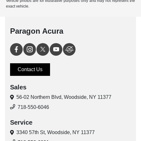
Vehicle photos are for illustrative purposes only and may not represent the
exact vehicle.
Paragon Acura
Contact Us
Sales
56-02 Northern Blvd,
Woodside, NY 11377
718-550-6046
Service
3340 57th St,
Woodside, NY 11377