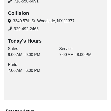
718-550-6091
Collision
3340 57th St,
Woodside, NY 11377
929-492-2465
Today's Hours
Sales
Service
9:00 AM - 9:00 PM
7:00 AM - 8:00 PM
Parts
7:00 AM - 6:00 PM