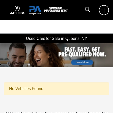
Used Cars for Sale in Queens, NY
No Vehicles Found