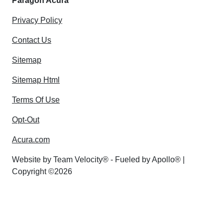
Paragon Acura
Privacy Policy
Contact Us
Sitemap
Sitemap Html
Terms Of Use
Opt-Out
Acura.com
Website by
Team Velocity®
- Fueled by Apollo® |
Copyright ©2026