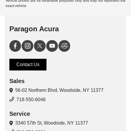
Vehicle photos are for illustrative purposes only and may not represent the
exact vehicle.
Paragon Acura
Contact Us
Sales
56-02 Northern Blvd,
Woodside, NY 11377
718-550-6046
Service
3340 57th St,
Woodside, NY 11377