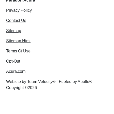
Paragon Acura
Privacy Policy
Contact Us
Sitemap
Sitemap Html
Terms Of Use
Opt-Out
Acura.com
Website by
Team Velocity®
- Fueled by Apollo® |
Copyright ©2026