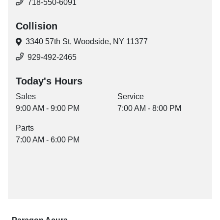
718-550-6091
Collision
3340 57th St,
Woodside, NY 11377
929-492-2465
Today's Hours
Sales
Service
9:00 AM - 9:00 PM
7:00 AM - 8:00 PM
Parts
7:00 AM - 6:00 PM