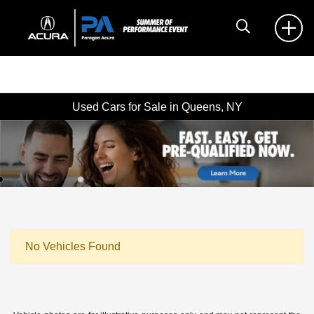
Used Cars for Sale in Queens, NY
No Vehicles Found