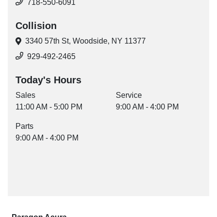
718-550-6091
Collision
3340 57th St,
Woodside, NY 11377
929-492-2465
Today's Hours
Sales
Service
11:00 AM - 5:00 PM
9:00 AM - 4:00 PM
Parts
9:00 AM - 4:00 PM