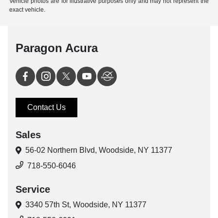
Vehicle photos are for illustrative purposes only and may not represent the
exact vehicle.
Paragon Acura
Contact Us
Sales
56-02 Northern Blvd,
Woodside, NY 11377
718-550-6046
Service
3340 57th St,
Woodside, NY 11377