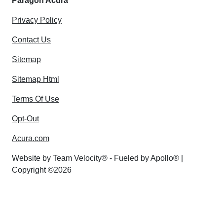
Paragon Acura
Privacy Policy
Contact Us
Sitemap
Sitemap Html
Terms Of Use
Opt-Out
Acura.com
Website by
Team Velocity®
- Fueled by Apollo® |
Copyright ©2026