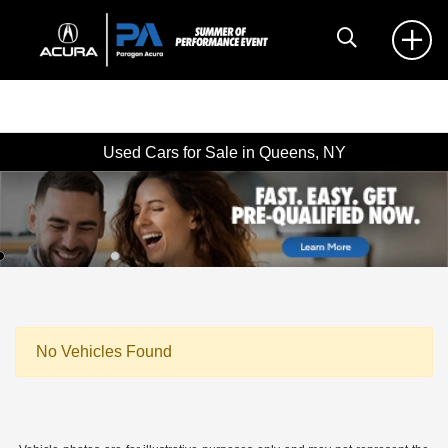
Used Cars for Sale in Queens, NY
No Vehicles Found