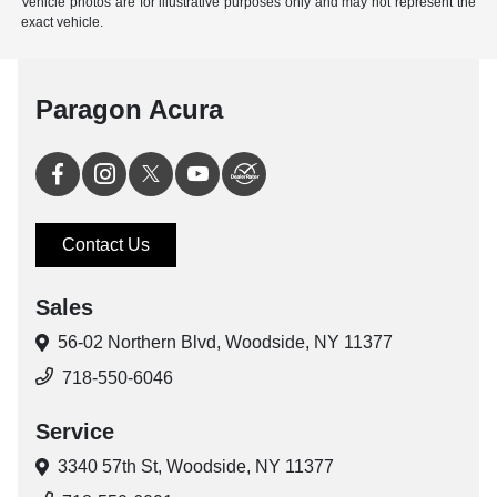
Vehicle photos are for illustrative purposes only and may not represent the
exact vehicle.
Paragon Acura
Contact Us
Sales
56-02 Northern Blvd,
Woodside, NY 11377
718-550-6046
Service
3340 57th St,
Woodside, NY 11377