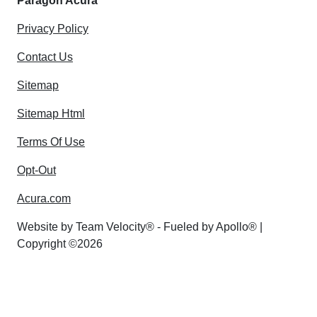
Paragon Acura
Privacy Policy
Contact Us
Sitemap
Sitemap Html
Terms Of Use
Opt-Out
Acura.com
Website by
Team Velocity®
- Fueled by Apollo® |
Copyright ©2026