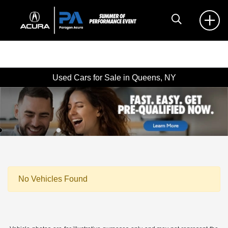
Used Cars for Sale in Queens, NY
No Vehicles Found