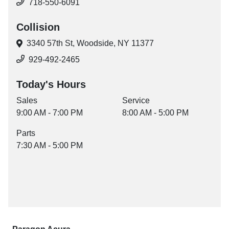
718-550-6091
Collision
3340 57th St,
Woodside, NY 11377
929-492-2465
Today's Hours
Sales
Service
9:00 AM - 7:00 PM
8:00 AM - 5:00 PM
Parts
7:30 AM - 5:00 PM