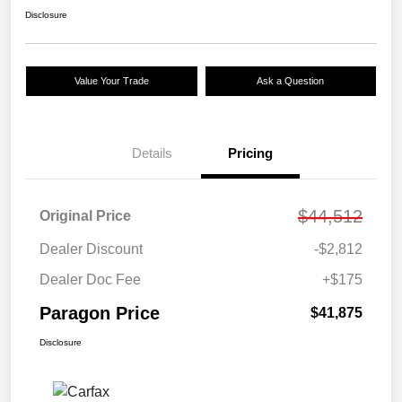
Disclosure
Value Your Trade
Ask a Question
Details
Pricing
$44,512
Original Price
Dealer Discount
-$2,812
Dealer Doc Fee
+$175
Paragon Price
$41,875
Disclosure