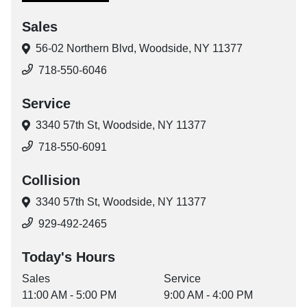
Sales
56-02 Northern Blvd,
Woodside, NY 11377
718-550-6046
Service
3340 57th St,
Woodside, NY 11377
718-550-6091
Collision
3340 57th St,
Woodside, NY 11377
929-492-2465
Today's Hours
Sales
Service
11:00 AM - 5:00 PM
9:00 AM - 4:00 PM