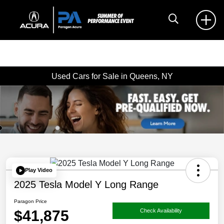
Used Cars for Sale in Queens, NY
Play Video
2025 Tesla Model Y Long Range
Paragon Price
$41,875
Check Availability