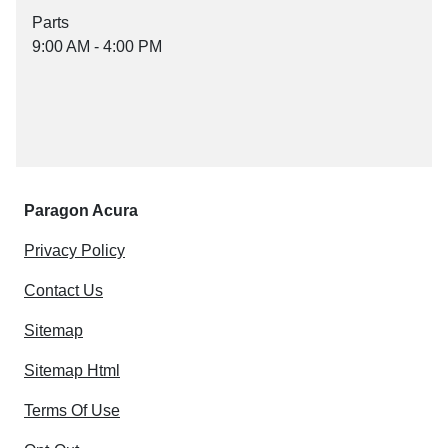
Parts
9:00 AM - 4:00 PM
Paragon Acura
Privacy Policy
Contact Us
Sitemap
Sitemap Html
Terms Of Use