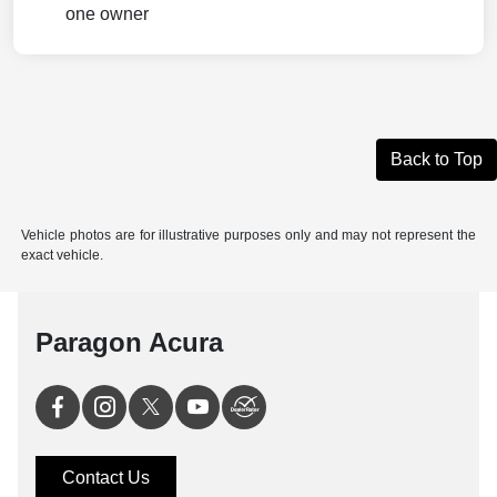
Back to Top
Vehicle photos are for illustrative purposes only and may not represent the
exact vehicle.
Paragon Acura
Contact Us