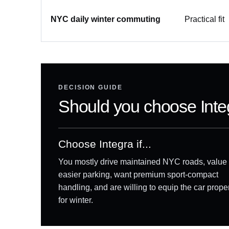
NYC daily winter commuting
Practical fit
DECISION GUIDE
Should you choose Int
Choose Integra if...
You mostly drive maintained NYC roads, value
easier parking, want premium sport-compact
handling, and are willing to equip the car prope
for winter.