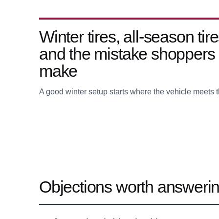
Winter tires, all-season tire
and the mistake shoppers
make
A good winter setup starts where the vehicle meets t
Objections worth answerin