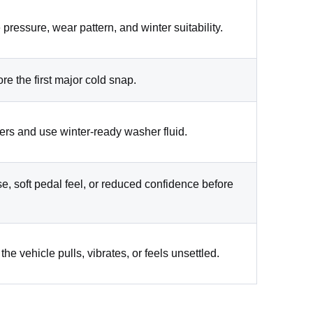
 pressure, wear pattern, and winter suitability.
ore the first major cold snap.
ers and use winter-ready washer fluid.
se, soft pedal feel, or reduced confidence before
the vehicle pulls, vibrates, or feels unsettled.