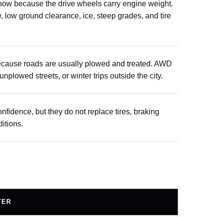
snow because the drive wheels carry engine weight.
w, low ground clearance, ice, steep grades, and tire
because roads are usually plowed and treated. AWD
nplowed streets, or winter trips outside the city.
fidence, but they do not replace tires, braking
ditions.
TER