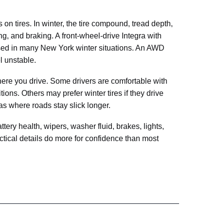
n tires. In winter, the tire compound, tread depth,
ing, and braking. A front-wheel-drive Integra with
osed in many New York winter situations. An AWD
el unstable.
re you drive. Some drivers are comfortable with
ions. Others may prefer winter tires if they drive
eas where roads stay slick longer.
ttery health, wipers, washer fluid, brakes, lights,
tical details do more for confidence than most