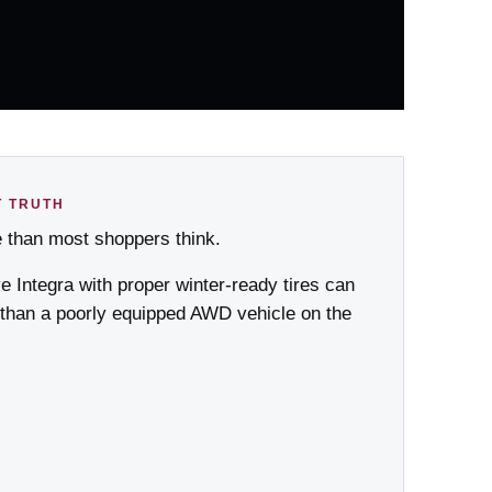
T TRUTH
e than most shoppers think.
ve Integra with proper winter-ready tires can
 than a poorly equipped AWD vehicle on the