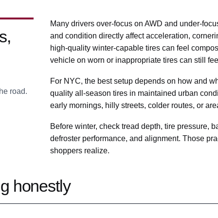
Many drivers over-focus on AWD and under-focus o
s,
and condition directly affect acceleration, corner
high-quality winter-capable tires can feel comp
vehicle on worn or inappropriate tires can still fe
For NYC, the best setup depends on how and whe
he road.
quality all-season tires in maintained urban condit
early mornings, hilly streets, colder routes, or ar
Before winter, check tread depth, tire pressure, ba
defroster performance, and alignment. Those prac
shoppers realize.
g honestly