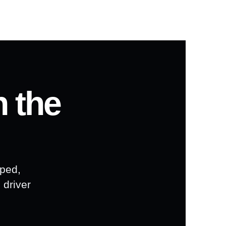
n the
pped,
 driver