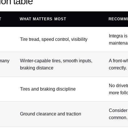
ion table
T
WHAT MATTERS MOST
RECOMM
Integra i
Tire tread, speed control, visibility
maintena
 many
Winter-capable tires, smooth inputs,
A front-w
braking distance
correctly.
No drivet
Tires and braking discipline
more foll
Consider
Ground clearance and traction
common.