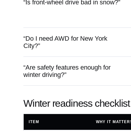
“Is front-wheel drive bad in snow?”
“Do I need AWD for New York
City?”
“Are safety features enough for
winter driving?”
Winter readiness checklist
ITEM
WHY IT MATTER