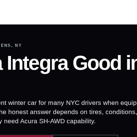
EENS, NY
a Integra Good i
ent winter car for many NYC drivers when equi
The honest answer depends on tires, conditions,
ly need Acura SH-AWD capability.