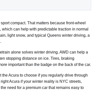
m sport compact. That matters because front-wheel
 which can help with predictable traction in normal
ain, light snow, and typical Queens winter driving, a
.
etrain alone solves winter driving. AWD can help a
ten stopping distance on ice. Tires, braking
n more important than the badge on the back of the car.
t the Acura to choose if you regularly drive through
ight Acura if your winter reality is NYC streets,
 the need for a premium car that remains easy to