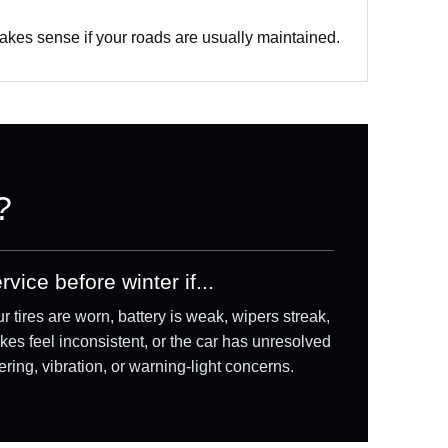
akes sense if your roads are usually maintained.
?
rvice before winter if...
r tires are worn, battery is weak, wipers streak,
kes feel inconsistent, or the car has unresolved
ering, vibration, or warning-light concerns.