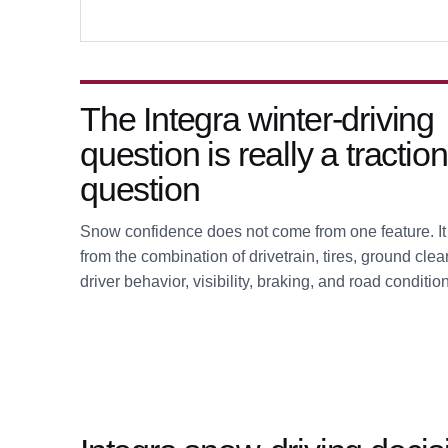
The Integra winter-driving
question is really a traction
question
Snow confidence does not come from one feature. I
from the combination of drivetrain, tires, ground cle
driver behavior, visibility, braking, and road conditio