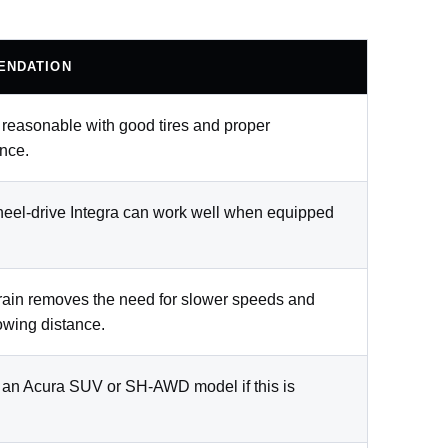
ENDATION
s reasonable with good tires and proper
nce.
heel-drive Integra can work well when equipped
rain removes the need for slower speeds and
owing distance.
 an Acura SUV or SH-AWD model if this is