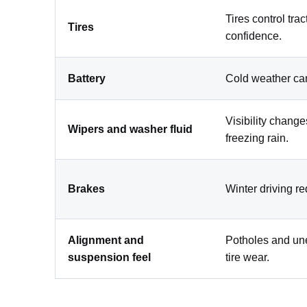
Tires control tra
Tires
confidence.
Battery
Cold weather ca
Visibility change
Wipers and washer fluid
freezing rain.
Brakes
Winter driving r
Alignment and
Potholes and une
suspension feel
tire wear.