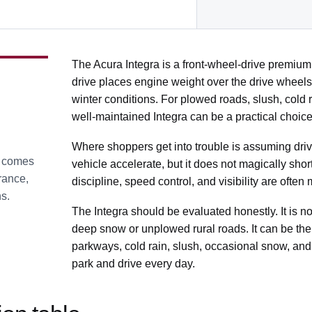
The Acura Integra is a front-wheel-drive premiu
drive places engine weight over the drive wheels,
winter conditions. For plowed roads, slush, cold r
well-maintained Integra can be a practical choice
Where shoppers get into trouble is assuming driv
t comes
vehicle accelerate, but it does not magically shor
arance,
discipline, speed control, and visibility are ofte
ns.
The Integra should be evaluated honestly. It is no
deep snow or unplowed rural roads. It can be the r
parkways, cold rain, slush, occasional snow, and
park and drive every day.