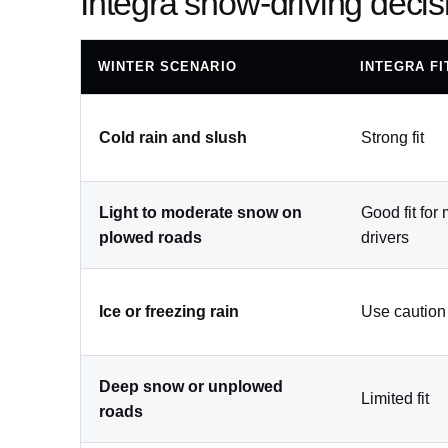
Integra snow-driving decis
WINTER SCENARIO
INTEGRA FI
Cold rain and slush
Strong fit
Light to moderate snow on
Good fit for
plowed roads
drivers
Ice or freezing rain
Use caution
Deep snow or unplowed
Limited fit
roads