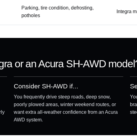
Parking, tire condition, defrosting,
Integra m
potholes
egra or an Acura SH-AWD model
Consider SH-AWD if...
Se
You frequently drive steep roads, deep snow,
You
poorly plowed areas, winter weekend routes, or
bra
rly
want extra all-weather confidence from an Acura
ste
AWD system.