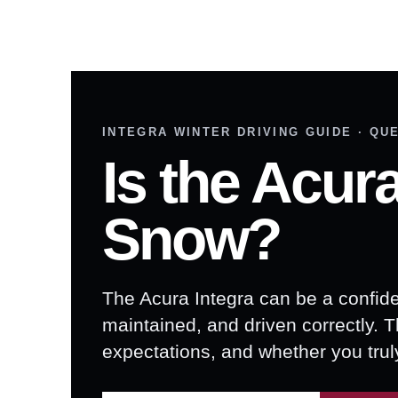
INTEGRA WINTER DRIVING GUIDE · QU
Is the Acur
Snow?
The Acura Integra can be a confid
maintained, and driven correctly. 
expectations, and whether you tru