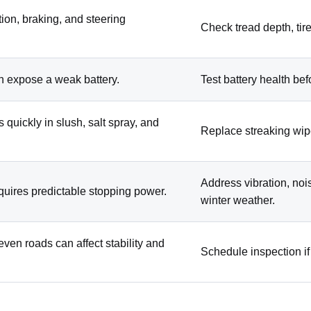
ction, braking, and steering
Check tread depth, tire
n expose a weak battery.
Test battery health bef
s quickly in slush, salt spray, and
Replace streaking wip
Address vibration, noi
equires predictable stopping power.
winter weather.
ven roads can affect stability and
Schedule inspection if 