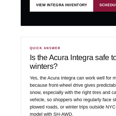
VIEW INTEGRA INVENTORY
SCHEDU
QUICK ANSWER
Is the Acura Integra safe t
winters?
Yes, the Acura Integra can work well for 
because front-wheel drive gives predictabl
snow, especially with the right tires and ca
vehicle, so shoppers who regularly face st
plowed roads, or winter trips outside NYC
model with SH-AWD.