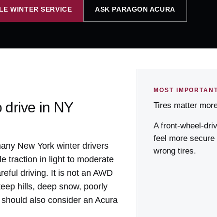
LE WINTER SERVICE
ASK PARAGON ACURA
MOST IMPORTAN
o drive in NY
Tires matter mor
A front-wheel-dri
feel more secure
many New York winter drivers
wrong tires.
e traction in light to moderate
reful driving. It is not an AWD
eep hills, deep snow, poorly
 should also consider an Acura