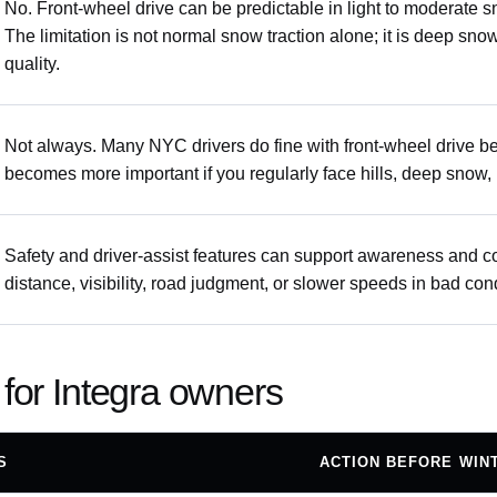
No. Front-wheel drive can be predictable in light to moderate 
The limitation is not normal snow traction alone; it is deep sno
quality.
Not always. Many NYC drivers do fine with front-wheel drive 
becomes more important if you regularly face hills, deep snow, u
Safety and driver-assist features can support awareness and con
distance, visibility, road judgment, or slower speeds in bad con
 for Integra owners
S
ACTION BEFORE WIN