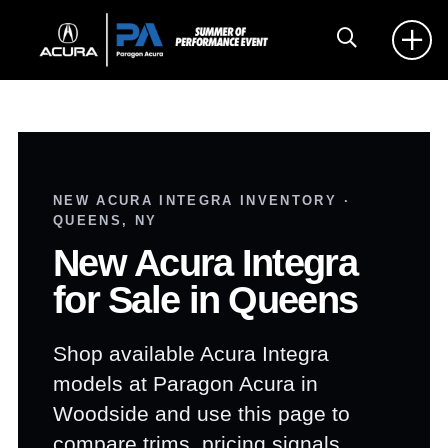
NEW ACURA INTEGRA INVENTORY ·
QUEENS, NY
New Acura Integra
for Sale in Queens
Shop available Acura Integra
models at Paragon Acura in
Woodside and use this page to
compare trims, pricing signals,