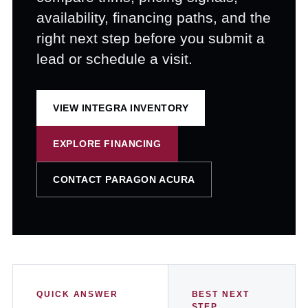
availability, financing paths, and the
right next step before you submit a
lead or schedule a visit.
VIEW INTEGRA INVENTORY
EXPLORE FINANCING
CONTACT PARAGON ACURA
QUICK ANSWER
BEST NEXT
STEP