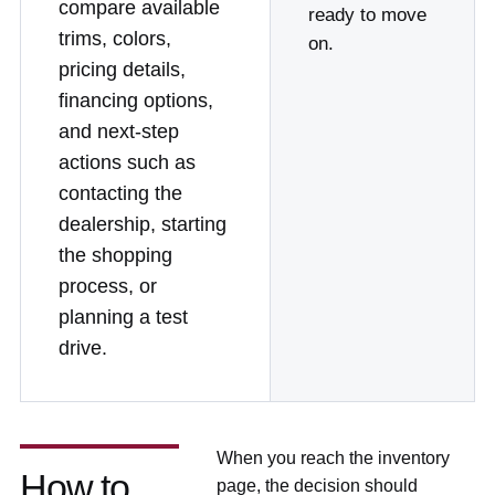
compare available
ready to move
trims, colors,
on.
pricing details,
financing options,
and next-step
actions such as
contacting the
dealership, starting
the shopping
process, or
planning a test
drive.
When you reach the inventory
How to
page, the decision should