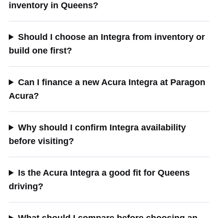
inventory in Queens?
Should I choose an Integra from inventory or
build one first?
Can I finance a new Acura Integra at Paragon
Acura?
Why should I confirm Integra availability
before visiting?
Is the Acura Integra a good fit for Queens
driving?