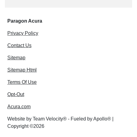
Paragon Acura
Privacy Policy
Contact Us
Sitemap
Sitemap Html
Terms Of Use
Opt-Out
Acura.com
Website by
Team Velocity®
- Fueled by Apollo® |
Copyright ©2026