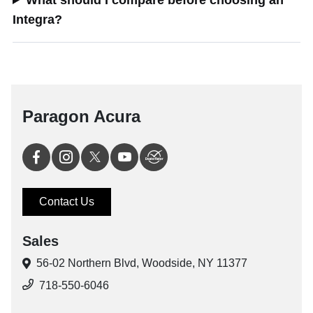
What should I compare before choosing an
Integra?
Paragon Acura
Contact Us
Sales
56-02 Northern Blvd,
Woodside, NY 11377
718-550-6046