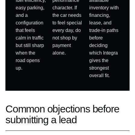
fuel efficiency,
performance
available
easy parking,
character. If
inventory with
and a
the car needs
financing,
configuration
to feel special
lease, and
that feels
every day, do
trade-in paths
calm in traffic
not shop by
before
but still sharp
payment
deciding
when the
alone.
which Integra
road opens
gives the
up.
strongest
overall fit.
Common objections before
submitting a lead