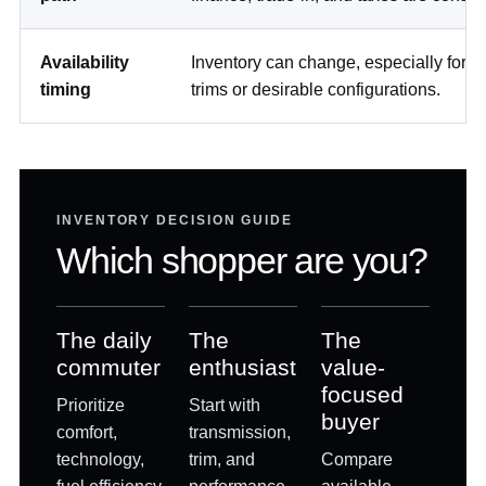
Availability
Inventory can change, especially for sp
timing
trims or desirable configurations.
INVENTORY DECISION GUIDE
Which shopper are you?
The daily
The
The
commuter
enthusiast
value-
focused
Prioritize
Start with
buyer
comfort,
transmission,
technology,
trim, and
Compare