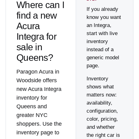
Where can I
If you already
find a new
know you want
Acura
an Integra,
start with live
Integra for
inventory
sale in
instead of a
Queens?
generic model
page.
Paragon Acura in
Inventory
Woodside offers
shows what
new Acura Integra
matters now:
inventory for
availability,
Queens and
configuration,
greater NYC
color, pricing,
shoppers. Use the
and whether
inventory page to
the right car is