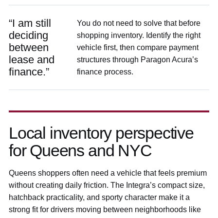
“I am still
You do not need to solve that before
deciding
shopping inventory. Identify the right
between
vehicle first, then compare payment
lease and
structures through Paragon Acura’s
finance.”
finance process.
Local inventory perspective
for Queens and NYC
Queens shoppers often need a vehicle that feels premium
without creating daily friction. The Integra’s compact size,
hatchback practicality, and sporty character make it a
strong fit for drivers moving between neighborhoods like