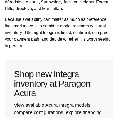
Woodside, Astoria, Sunnyside, Jackson Heights, Forest
Hills, Brooklyn, and Manhattan.
Because availability can matter as much as preference,
the smart move is to combine model research with real
inventory. If the right Integra is listed, confirm it, compare
your payment path, and decide whether it is worth seeing
in person.
Shop new Integra
inventory at Paragon
Acura
View available Acura Integra models,
compare configurations, explore financing,