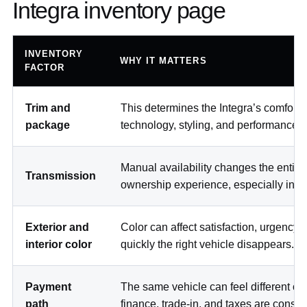
Integra inventory page
INVENTORY
WHY IT MATTERS
FACTOR
Trim and
This determines the Integra’s comfort,
package
technology, styling, and performance p
Manual availability changes the entire
Transmission
ownership experience, especially in NY
Exterior and
Color can affect satisfaction, urgency
interior color
quickly the right vehicle disappears.
Payment
The same vehicle can feel different on
path
finance, trade-in, and taxes are consid