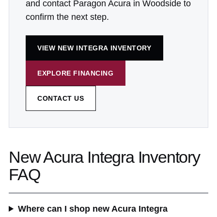
and contact Paragon Acura in Woodside to
confirm the next step.
VIEW NEW INTEGRA INVENTORY
EXPLORE FINANCING
CONTACT US
New Acura Integra Inventory
FAQ
Where can I shop new Acura Integra