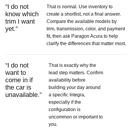
“I do not
That is normal. Use inventory to
know which
create a shortlist, not a final answer.
trim I want
Compare the available models by
yet.”
trim, transmission, color, and payment
fit, then ask Paragon Acura to help
clarify the differences that matter most.
“I do not
That is exactly why the
want to
lead step matters. Confirm
come in if
availability before
the car is
building your day around
unavailable.”
a specific Integra,
especially if the
configuration is
uncommon or important to
you.