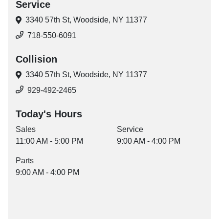
Service
3340 57th St,
Woodside, NY 11377
718-550-6091
Collision
3340 57th St,
Woodside, NY 11377
929-492-2465
Today's Hours
Sales
Service
11:00 AM - 5:00 PM
9:00 AM - 4:00 PM
Parts
9:00 AM - 4:00 PM