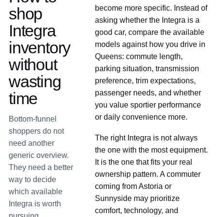
become more specific. Instead of
shop
asking whether the Integra is a
Integra
good car, compare the available
inventory
models against how you drive in
Queens: commute length,
without
parking situation, transmission
wasting
preference, trim expectations,
passenger needs, and whether
time
you value sportier performance
or daily convenience more.
Bottom-funnel
shoppers do not
The right Integra is not always
need another
the one with the most equipment.
generic overview.
It is the one that fits your real
They need a better
ownership pattern. A commuter
way to decide
coming from Astoria or
which available
Sunnyside may prioritize
Integra is worth
comfort, technology, and
pursuing.