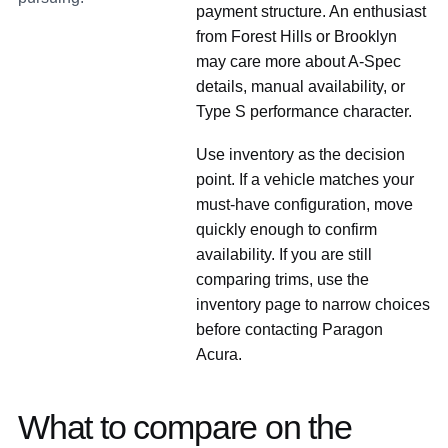
payment structure. An enthusiast
from Forest Hills or Brooklyn
may care more about A-Spec
details, manual availability, or
Type S performance character.
Use inventory as the decision
point. If a vehicle matches your
must-have configuration, move
quickly enough to confirm
availability. If you are still
comparing trims, use the
inventory page to narrow choices
before contacting Paragon
Acura.
What to compare on the