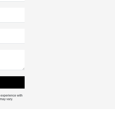
 experience with
may vary.