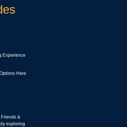
des
g Experience
 Options Here
 Friends &
ply exploring