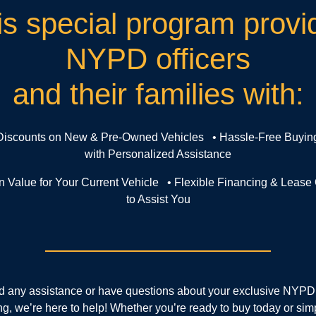
is special program provi
NYPD officers
and their families with:
 Discounts on New & Pre-Owned Vehicles • Hassle-Free Buyin
with Personalized Assistance
In Value for Your Current Vehicle • Flexible Financing & Lease
to Assist You
ed any assistance or have questions about your exclusive NYPD
ng, we’re here to help! Whether you’re ready to buy today or sim