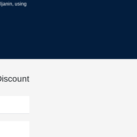
ljanin, using
iscount