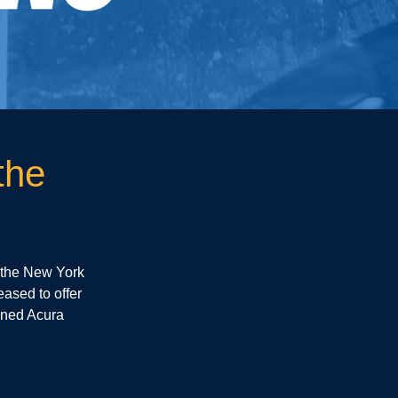
the
 the New York
eased to offer
wned Acura