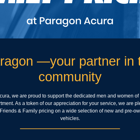
ragon —your partner in 
community
cura, we are proud to support the dedicated men and women of
ment. As a token of our appreciation for your service, we are pl
 Friends & Family pricing on a wide selection of new and pre-o
vehicles.