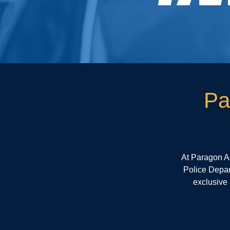
Pa
At Paragon A
Police Depart
exclusive