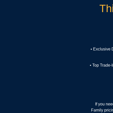
Th
• Exclusive
• Top Trade-
If you ne
Family prici