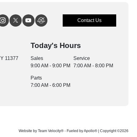
Contact Us
Today's Hours
NY 11377
Sales
Service
9:00 AM - 9:00 PM
7:00 AM - 8:00 PM
Parts
7:00 AM - 6:00 PM
Website by
Team Velocity®
- Fueled by Apollo® | Copyright ©2026