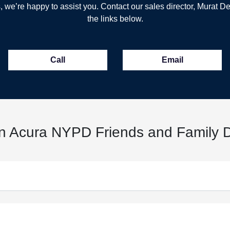
, we’re happy to assist you. Contact our sales director, Murat De
the links below.
Call
Email
n Acura NYPD Friends and Family D