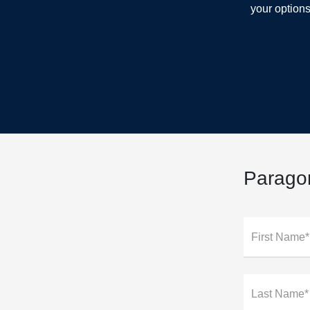
your options
Parago
First Name*
Last Name*