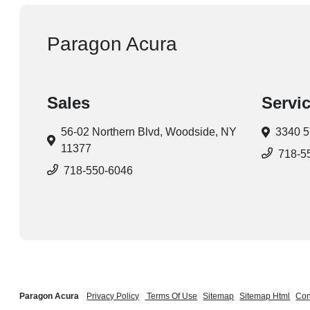
Paragon Acura
Sales
Servi
56-02 Northern Blvd,
Woodside, NY
3340 5
11377
718-5
718-550-6046
Paragon Acura
Privacy Policy
Terms Of Use
Sitemap
Sitemap Html
Con