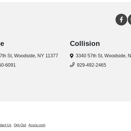
ce
Collision
7th St,
Woodside, NY 11377
3340 57th St,
Woodside, 
50-6091
929-492-2465
tact Us
Opt-Out
Acura.com