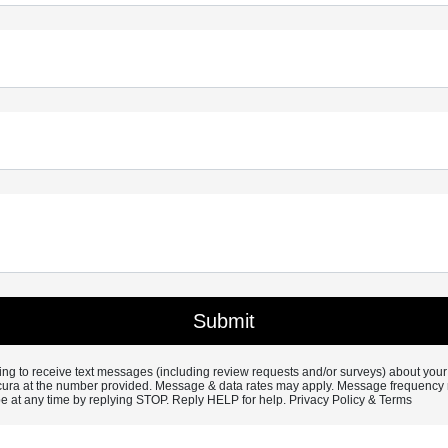
ng to receive text messages (including review requests and/or surveys) about your
ura at the number provided. Message & data rates may apply. Message frequency 
e at any time by replying STOP. Reply HELP for help.
Privacy Policy &
Terms