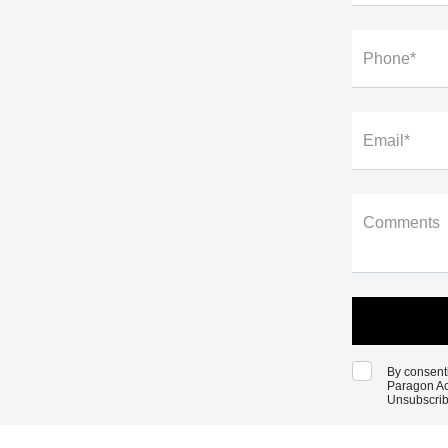
Phone*
Email*
Comments
By consenti
Paragon Ac
Unsubscrib