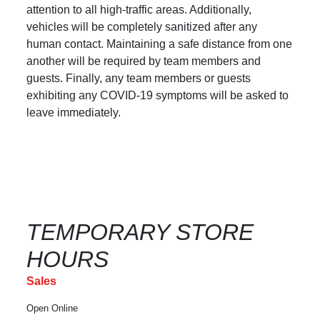
attention to all high-traffic areas. Additionally,
vehicles will be completely sanitized after any
human contact. Maintaining a safe distance from one
another will be required by team members and
guests. Finally, any team members or guests
exhibiting any COVID-19 symptoms will be asked to
leave immediately.
TEMPORARY STORE
HOURS
Sales
Open Online