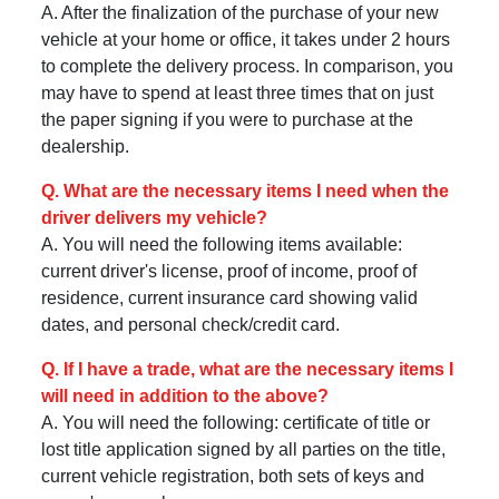
A. After the finalization of the purchase of your new
vehicle at your home or office, it takes under 2 hours
to complete the delivery process. In comparison, you
may have to spend at least three times that on just
the paper signing if you were to purchase at the
dealership.
Q. What are the necessary items I need when the
driver delivers my vehicle?
A. You will need the following items available:
current driver's license, proof of income, proof of
residence, current insurance card showing valid
dates, and personal check/credit card.
Q. If I have a trade, what are the necessary items I
will need in addition to the above?
A. You will need the following: certificate of title or
lost title application signed by all parties on the title,
current vehicle registration, both sets of keys and