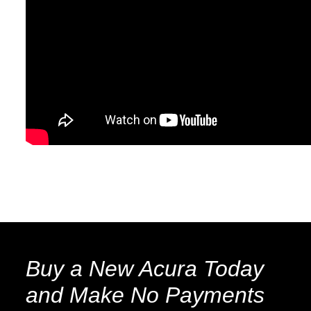
Buy a New Acura Today
and Make No Payments