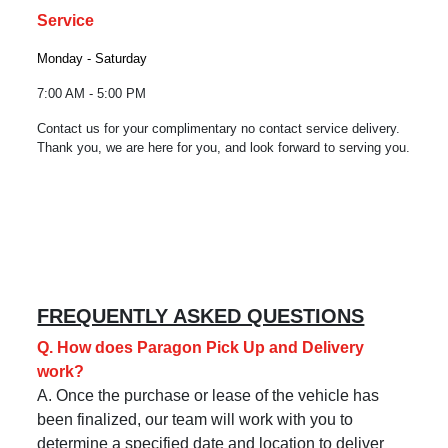
Service
Monday - Saturday
7:00 AM - 5:00 PM
Contact us for your complimentary no contact service delivery.
Thank you, we are here for you, and look forward to serving you.
FREQUENTLY ASKED QUESTIONS
Q. How does Paragon Pick Up and Delivery
work?
A. Once the purchase or lease of the vehicle has
been finalized, our team will work with you to
determine a specified date and location to deliver