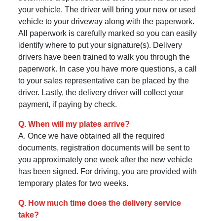
your vehicle. The driver will bring your new or used
vehicle to your driveway along with the paperwork.
All paperwork is carefully marked so you can easily
identify where to put your signature(s). Delivery
drivers have been trained to walk you through the
paperwork. In case you have more questions, a call
to your sales representative can be placed by the
driver. Lastly, the delivery driver will collect your
payment, if paying by check.
Q. When will my plates arrive?
A. Once we have obtained all the required
documents, registration documents will be sent to
you approximately one week after the new vehicle
has been signed. For driving, you are provided with
temporary plates for two weeks.
Q. How much time does the delivery service
take?