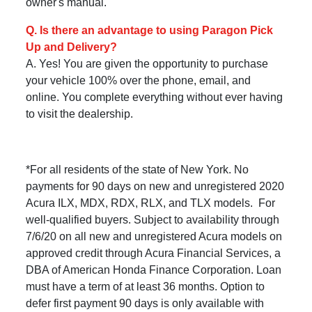
owner's manual.
Q. Is there an advantage to using Paragon Pick
Up and Delivery?
A. Yes! You are given the opportunity to purchase
your vehicle 100% over the phone, email, and
online. You complete everything without ever having
to visit the dealership.
*For all residents of the state of New York. No
payments for 90 days on new and unregistered 2020
Acura ILX, MDX, RDX, RLX, and TLX models. For
well-qualified buyers. Subject to availability through
7/6/20 on all new and unregistered Acura models on
approved credit through Acura Financial Services, a
DBA of American Honda Finance Corporation. Loan
must have a term of at least 36 months. Option to
defer first payment 90 days is only available with