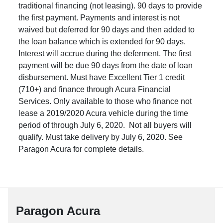
traditional financing (not leasing). 90 days to provide
the first payment. Payments and interest is not
waived but deferred for 90 days and then added to
the loan balance which is extended for 90 days.
Interest will accrue during the deferment. The first
payment will be due 90 days from the date of loan
disbursement. Must have Excellent Tier 1 credit
(710+) and finance through Acura Financial
Services. Only available to those who finance not
lease a 2019/2020 Acura vehicle during the time
period of through July 6, 2020. Not all buyers will
qualify. Must take delivery by July 6, 2020. See
Paragon Acura for complete details.
Paragon Acura