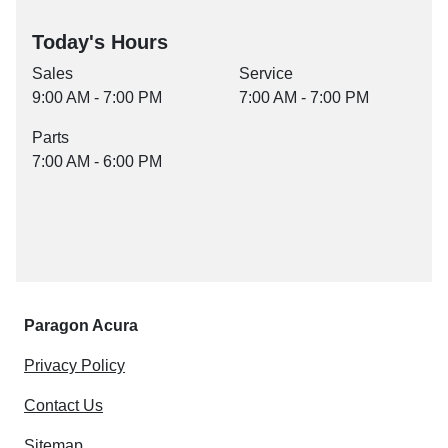
Today's Hours
Sales
Service
9:00 AM - 7:00 PM
7:00 AM - 7:00 PM
Parts
7:00 AM - 6:00 PM
Paragon Acura
Privacy Policy
Contact Us
Sitemap