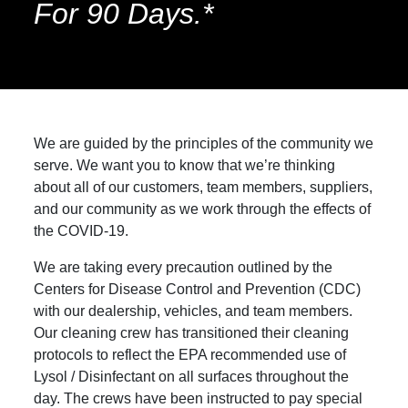
For 90 Days.*
We are guided by the principles of the community we
serve. We want you to know that we’re thinking
about all of our customers, team members, suppliers,
and our community as we work through the effects of
the COVID-19.
We are taking every precaution outlined by the
Centers for Disease Control and Prevention (CDC)
with our dealership, vehicles, and team members.
Our cleaning crew has transitioned their cleaning
protocols to reflect the EPA recommended use of
Lysol / Disinfectant on all surfaces throughout the
day. The crews have been instructed to pay special