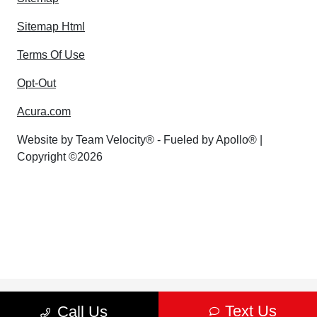
Sitemap Html
Terms Of Use
Opt-Out
Acura.com
Website by
Team Velocity®
- Fueled by Apollo® |
Copyright ©2026
Text Us
Call Us