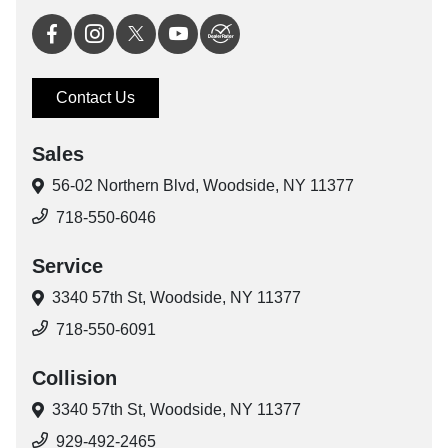
Contact Us
Sales
56-02 Northern Blvd,
Woodside, NY 11377
718-550-6046
Service
3340 57th St,
Woodside, NY 11377
718-550-6091
Collision
3340 57th St,
Woodside, NY 11377
929-492-2465