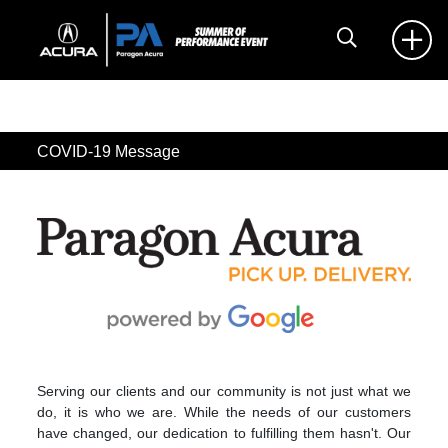
COVID-19 Message
Serving our clients and our community is not just what we
do, it is who we are. While the needs of our customers
have changed, our dedication to fulfilling them hasn't. Our