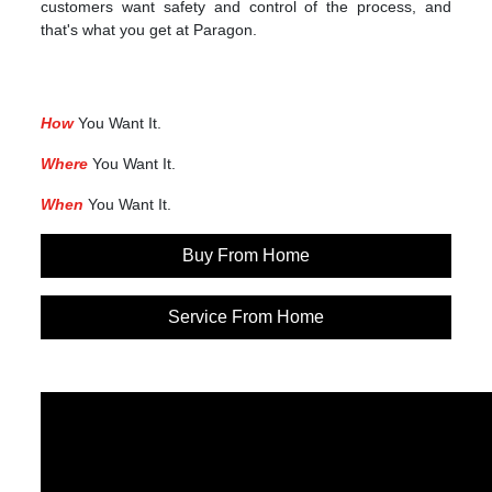
customers want safety and control of the process, and
that's what you get at Paragon.
How
You Want It.
Where
You Want It.
When
You Want It.
Buy From Home
Service From Home