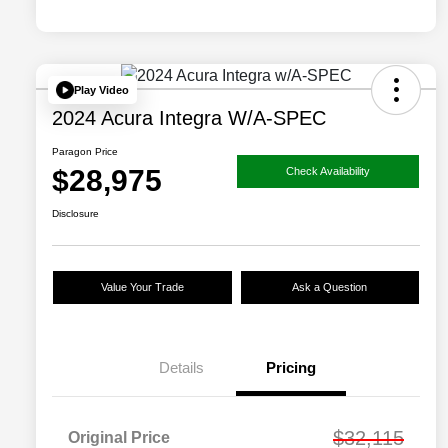
Play Video
2024 Acura Integra W/A-SPEC
Paragon Price
$28,975
Check Availability
Disclosure
Value Your Trade
Ask a Question
Details
Pricing
$32,115
Original Price