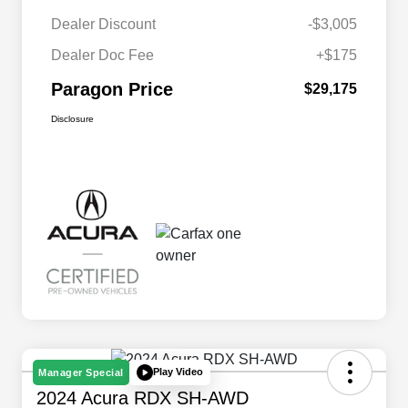
Dealer Discount
-$3,005
Dealer Doc Fee
+$175
Paragon Price
$29,175
Disclosure
Play Video
Manager Special
2024 Acura RDX SH-AWD