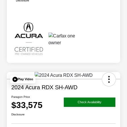
Disclosure
Play Video
2024 Acura RDX SH-AWD
Paragon Price
$33,575
Check Availability
Disclosure