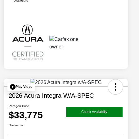
Disclosure
Play Video
2026 Acura Integra W/A-SPEC
Paragon Price
$33,775
Check Availability
Disclosure