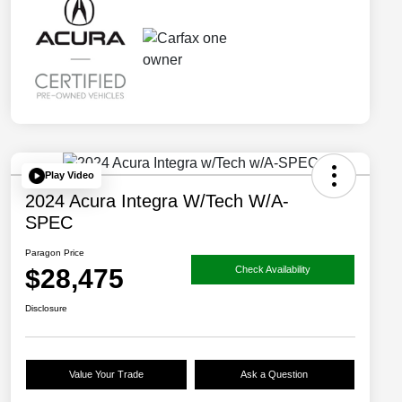
Play Video
2024 Acura Integra W/Tech W/A-
SPEC
Paragon Price
$28,475
Check Availability
Disclosure
Value Your Trade
Ask a Question