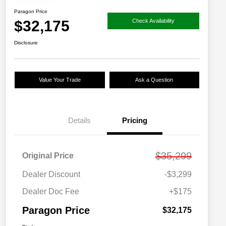
Paragon Price
$32,175
Check Availability
Disclosure
Value Your Trade
Ask a Question
Details
Pricing
$35,299
Original Price
Dealer Discount
-$3,299
Dealer Doc Fee
+$175
Paragon Price
$32,175