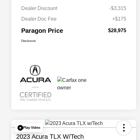
Dealer Discount
-$3,315
Dealer Doc Fee
+$175
Paragon Price
$28,975
Disclosure
Play Video
2023 Acura TLX W/Tech