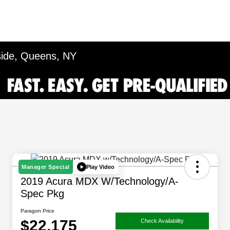
side, Queens, NY
Play Video
Manager Special
2019 Acura MDX W/Technology/A-
Spec Pkg
Paragon Price
$22,175
Check Availability