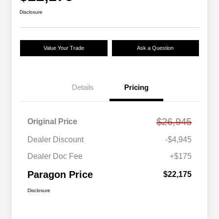
Disclosure
Value Your Trade
Ask a Question
Details
Pricing
$26,945
Original Price
Dealer Discount
-$4,945
Dealer Doc Fee
+$175
Paragon Price
$22,175
Disclosure