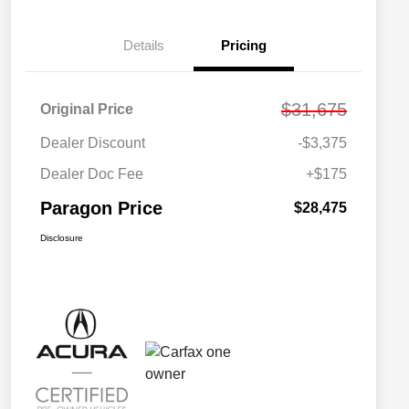
Details
Pricing
$31,675
Original Price
Dealer Discount
-$3,375
Dealer Doc Fee
+$175
Paragon Price
$28,475
Disclosure