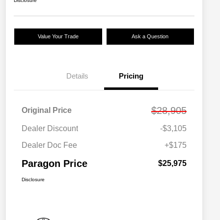
Disclosure
Value Your Trade
Ask a Question
Details
Pricing
$28,905
Original Price
Dealer Discount
-$3,105
Dealer Doc Fee
+$175
Paragon Price
$25,975
Disclosure