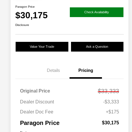
Paragon Price
$30,175
Check Availability
Disclosure
Value Your Trade
Ask a Question
Details
Pricing
$33,333
Original Price
Dealer Discount
-$3,333
Dealer Doc Fee
+$175
Paragon Price
$30,175