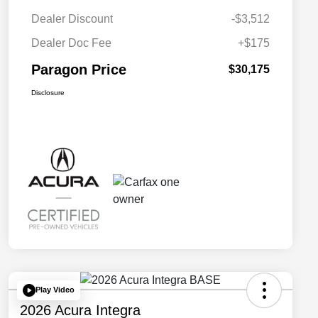
Dealer Discount
-$3,512
Dealer Doc Fee
+$175
Paragon Price
$30,175
Disclosure
Play Video
2026 Acura Integra