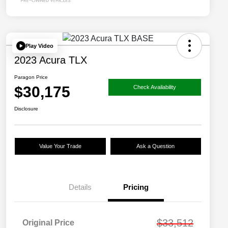
Play Video
2023 Acura TLX
Paragon Price
$30,175
Check Availability
Disclosure
Value Your Trade
Ask a Question
Details
Pricing
$33,512
Original Price