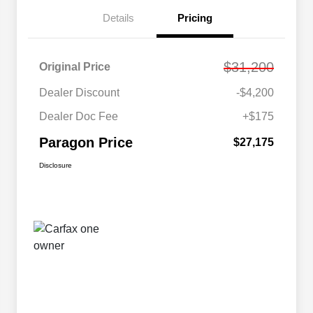
Details
Pricing
$31,200
Original Price
Dealer Discount
-$4,200
Dealer Doc Fee
+$175
Paragon Price
$27,175
Disclosure