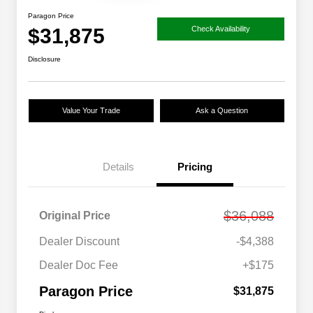
Paragon Price
$31,875
Check Availability
Disclosure
Value Your Trade
Ask a Question
Details
Pricing
$36,088
Original Price
Dealer Discount
-$4,388
Dealer Doc Fee
+$175
Paragon Price
$31,875