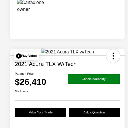
Play Video
2021 Acura TLX W/Tech
Paragon Price
$26,410
Check Availability
Disclosure
Value Your Trade
Ask a Question