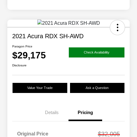
2021 Acura RDX SH-AWD
Paragon Price
$29,175
Check Availability
Disclosure
Value Your Trade
Ask a Question
Details
Pricing
$32,005
Original Price