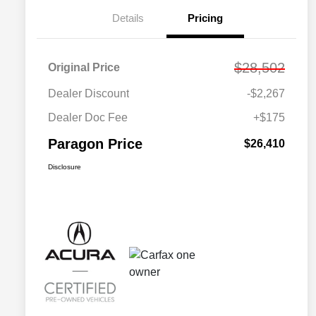
Details
Pricing
$28,502
Original Price
Dealer Discount
-$2,267
Dealer Doc Fee
+$175
Paragon Price
$26,410
Disclosure