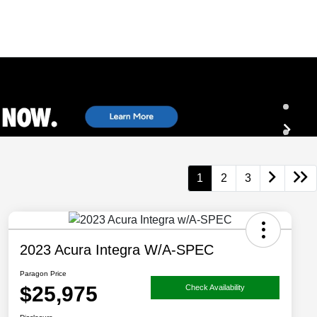
1
2
3
2023 Acura Integra W/A-SPEC
Paragon Price
$25,975
Check Availability