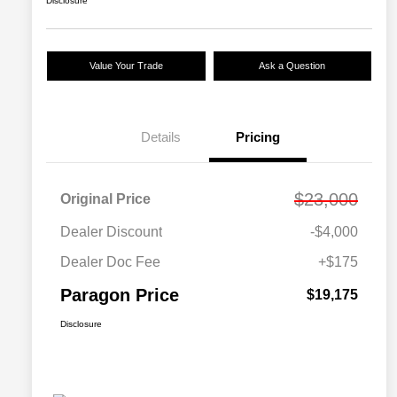
Disclosure
Value Your Trade
Ask a Question
Details
Pricing
$23,000
Original Price
Dealer Discount
-$4,000
Dealer Doc Fee
+$175
Paragon Price
$19,175
Disclosure