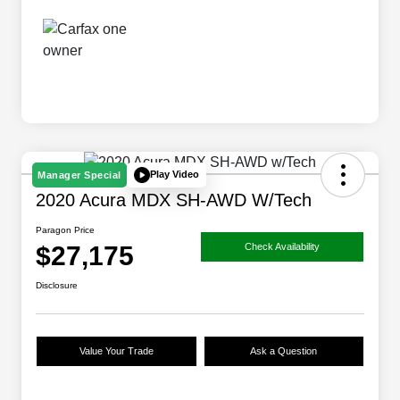
Play Video
Manager Special
2020 Acura MDX SH-AWD W/Tech
Paragon Price
$27,175
Check Availability
Disclosure
Value Your Trade
Ask a Question