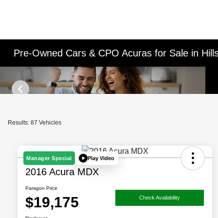
Pre-Owned Cars & CPO Acuras for Sale in Hill
Results: 87 Vehicles
Play Video
Manager Special
2016 Acura MDX
Paragon Price
$19,175
Check Availability