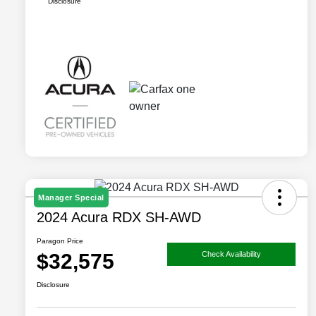
Disclosure
Manager Special
2024 Acura RDX SH-AWD
Paragon Price
$32,575
Check Availability
Disclosure