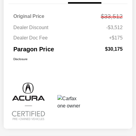
$33,512
Original Price
Dealer Discount
-$3,512
Dealer Doc Fee
+$175
Paragon Price
$30,175
Disclosure