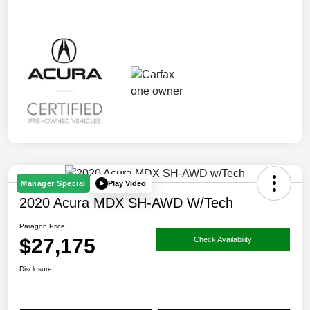
Play Video
Manager Special
2020 Acura MDX SH-AWD W/Tech
Paragon Price
$27,175
Check Availability
Disclosure