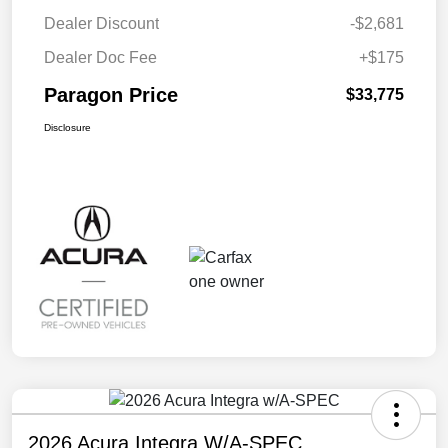
Dealer Discount
-$2,681
Dealer Doc Fee
+$175
Paragon Price
$33,775
Disclosure
2026 Acura Integra W/A-SPEC