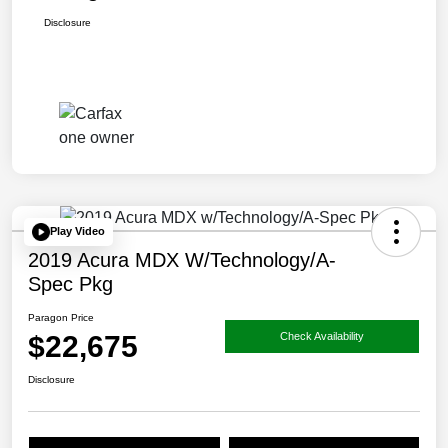
Disclosure
Play Video
2019 Acura MDX W/Technology/A-
Spec Pkg
Paragon Price
$22,675
Check Availability
Disclosure