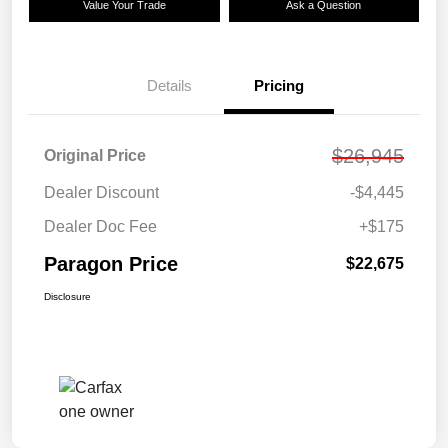
Value Your Trade
Ask a Question
Details
Pricing
$26,945
Original Price
Dealer Discount
-$4,445
Dealer Doc Fee
+$175
Paragon Price
$22,675
Disclosure