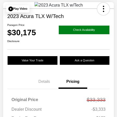
Play Video
2023 Acura TLX W/Tech
Paragon Price
$30,175
Check Availability
Disclosure
Value Your Trade
Ask a Question
Details
Pricing
$33,333
Original Price
Dealer Discount
-$3,333