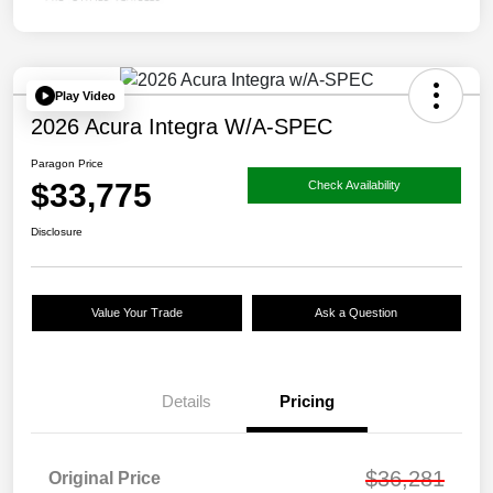
Play Video
2026 Acura Integra W/A-SPEC
Paragon Price
$33,775
Check Availability
Disclosure
Value Your Trade
Ask a Question
Details
Pricing
$36,281
Original Price