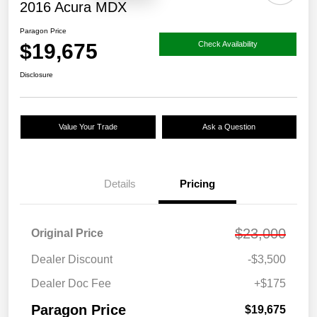
2016 Acura MDX
Paragon Price
$19,675
Check Availability
Disclosure
Value Your Trade
Ask a Question
Details
Pricing
$23,000
Original Price
Dealer Discount
-$3,500
Dealer Doc Fee
+$175
Paragon Price
$19,675