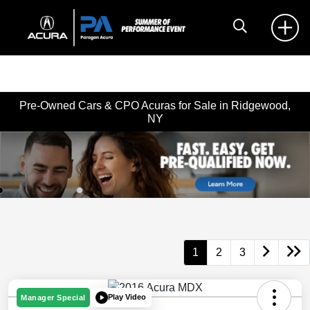
Pre-Owned Cars & CPO Acuras for Sale in Ridgewood,
NY
1
2
3
Play Video
Manager Special