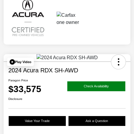
Play Video
2024 Acura RDX SH-AWD
Paragon Price
$33,575
Check Availability
Disclosure
Value Your Trade
Ask a Question