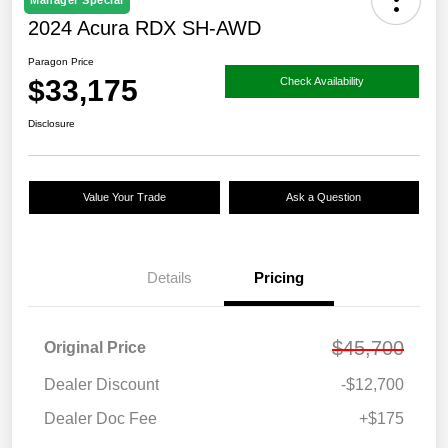
Manager Special
2024 Acura RDX SH-AWD
Paragon Price
$33,175
Check Availability
Disclosure
Value Your Trade
Ask a Question
Details
Pricing
$45,700
Original Price
Dealer Discount
-$12,700
Dealer Doc Fee
+$175