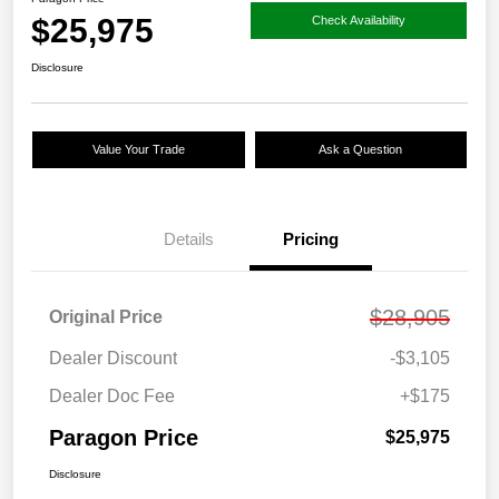
$25,975
Check Availability
Disclosure
Value Your Trade
Ask a Question
Details
Pricing
$28,905
Original Price
Dealer Discount
-$3,105
Dealer Doc Fee
+$175
Paragon Price
$25,975
Disclosure