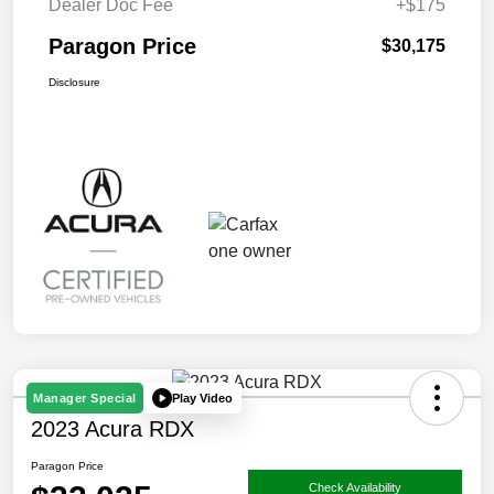
Dealer Doc Fee
+$175
Paragon Price
$30,175
Disclosure
Play Video
Manager Special
2023 Acura RDX
Paragon Price
Check Availability