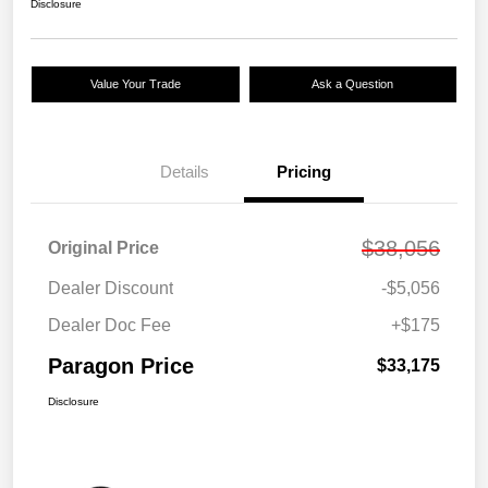
Disclosure
Value Your Trade
Ask a Question
Details
Pricing
$38,056
Original Price
Dealer Discount
-$5,056
Dealer Doc Fee
+$175
Paragon Price
$33,175
Disclosure