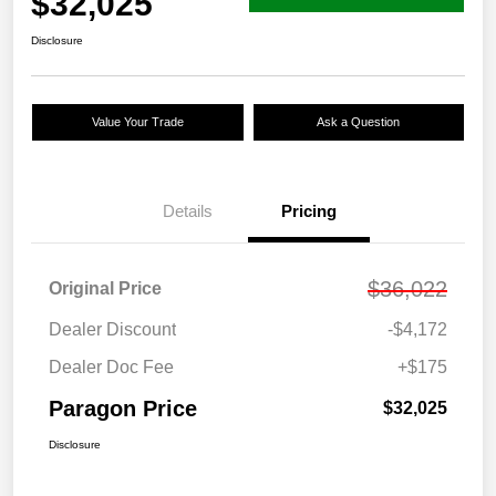
$32,025
Disclosure
Value Your Trade
Ask a Question
Details
Pricing
$36,022
Original Price
Dealer Discount
-$4,172
Dealer Doc Fee
+$175
Paragon Price
$32,025
Disclosure