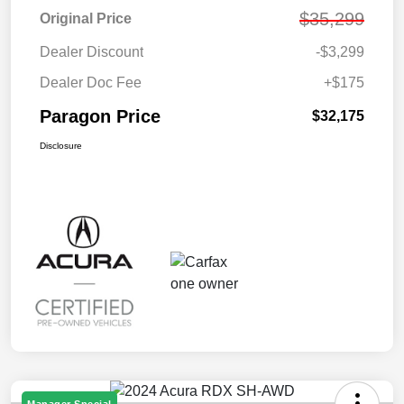
$35,299
Original Price
Dealer Discount
-$3,299
Dealer Doc Fee
+$175
Paragon Price
$32,175
Disclosure