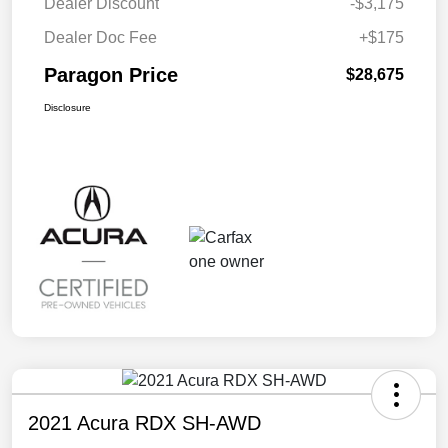
Dealer Discount
-$3,175
Dealer Doc Fee
+$175
Paragon Price
$28,675
Disclosure
2021 Acura RDX SH-AWD