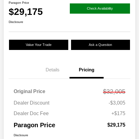
Paragon Price
$29,175
Check Availability
Disclosure
Value Your Trade
Ask a Question
Details
Pricing
$32,005
Original Price
Dealer Discount
-$3,005
Dealer Doc Fee
+$175
Paragon Price
$29,175
Disclosure