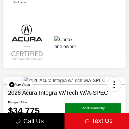
Disclosure
Play Video
2026 Acura Integra W/Tech W/A-SPEC
Paragon Price
$34,775
Check Availability
Text Us
Call Us
Disclosure