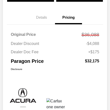
Details
Pricing
$36,088
Original Price
Dealer Discount
-$4,088
Dealer Doc Fee
+$175
Paragon Price
$32,175
Disclosure