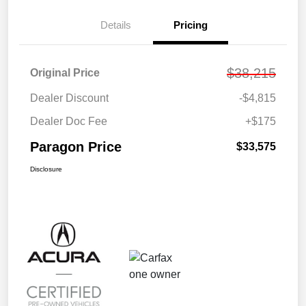
Details
Pricing
$38,215
Original Price
Dealer Discount
-$4,815
Dealer Doc Fee
+$175
Paragon Price
$33,575
Disclosure