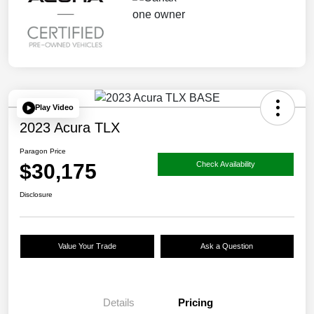
Play Video
2023 Acura TLX
Paragon Price
$30,175
Check Availability
Disclosure
Value Your Trade
Ask a Question
Details
Pricing