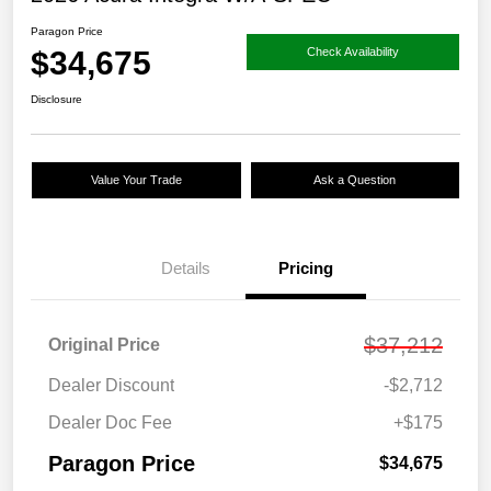
Paragon Price
$34,675
Check Availability
Disclosure
Value Your Trade
Ask a Question
Details
Pricing
$37,212
Original Price
Dealer Discount
-$2,712
Dealer Doc Fee
+$175
Paragon Price
$34,675