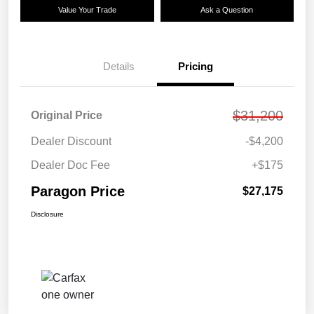
Value Your Trade
Ask a Question
Details
Pricing
$31,200
Original Price
Dealer Discount
-$4,200
Dealer Doc Fee
+$175
Paragon Price
$27,175
Disclosure