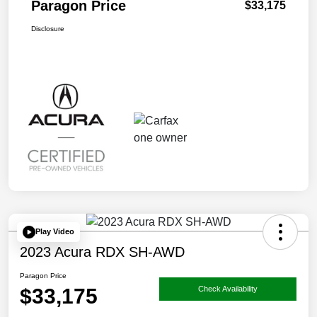
Paragon Price
$33,175
Disclosure
Play Video
2023 Acura RDX SH-AWD
Paragon Price
$33,175
Check Availability