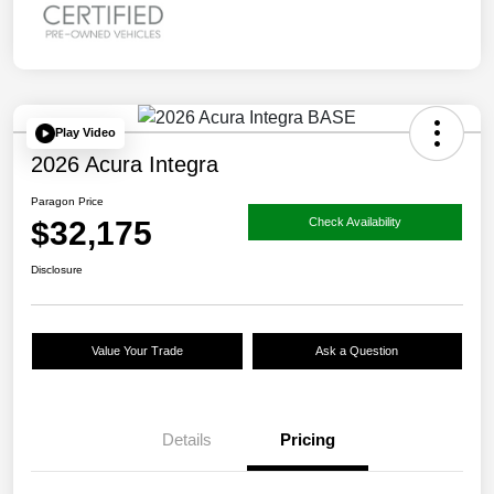
Play Video
2026 Acura Integra
Paragon Price
$32,175
Check Availability
Disclosure
Value Your Trade
Ask a Question
Details
Pricing