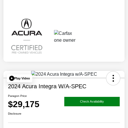
Play Video
2024 Acura Integra W/A-SPEC
Paragon Price
$29,175
Check Availability
Disclosure