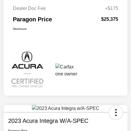
Dealer Doc Fee
+$175
Paragon Price
$25,375
Disclosure
2023 Acura Integra W/A-SPEC
Paragon Price