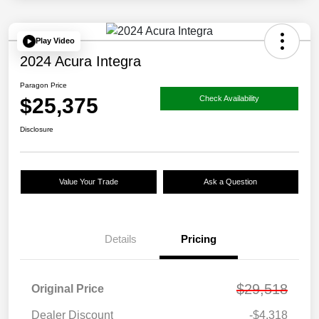
Play Video
2024 Acura Integra
Paragon Price
$25,375
Check Availability
Disclosure
Value Your Trade
Ask a Question
Details
Pricing
$29,518
Original Price
Dealer Discount
-$4,318