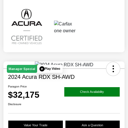
Play Video
Manager Special
2024 Acura RDX SH-AWD
Paragon Price
$32,175
Check Availability
Disclosure
Value Your Trade
Ask a Question