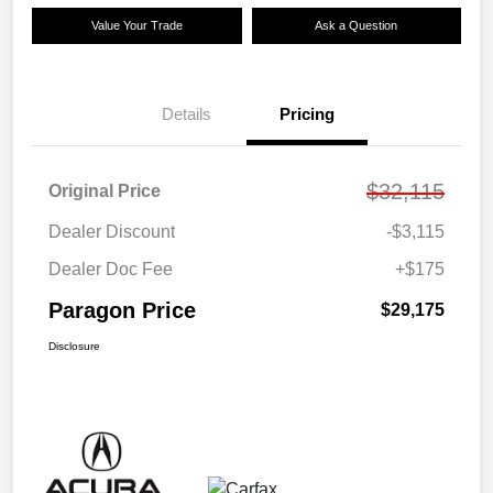
Value Your Trade
Ask a Question
Details
Pricing
$32,115
Original Price
Dealer Discount
-$3,115
Dealer Doc Fee
+$175
Paragon Price
$29,175
Disclosure