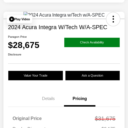
Play Video
2024 Acura Integra W/Tech W/A-SPEC
Paragon Price
$28,675
Check Availability
Disclosure
Value Your Trade
Ask a Question
Details
Pricing
$31,675
Original Price