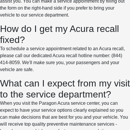
assist you. You can make a service appointment by filling out
the form on the right-hand side if you prefer to bring your
vehicle to our service department.
How do I get my Acura recall
fixed?
To schedule a service appointment related to an Acura recall,
please call our dedicated Acura recall hotline number: (844)
414-8059. We'll make sure you, your passengers and your
vehicle are safe.
What can I expect from my visit
to the service department?
When you visit the Paragon Acura service center, you can
expect to have your service options clearly explained so you
can make decisions that are best for you and your vehicle. You
will receive top quality preventive maintenance services -