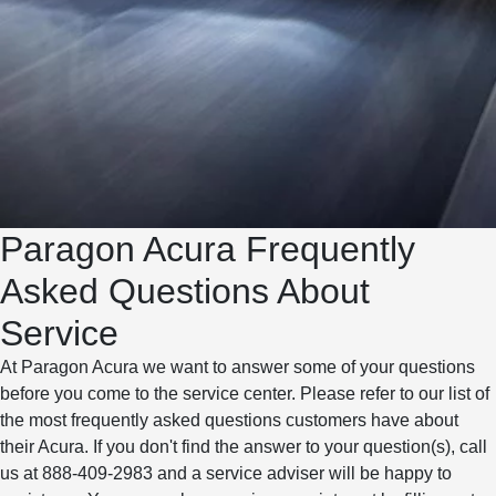
Paragon Acura Frequently
Asked Questions About
Service
At Paragon Acura we want to answer some of your questions
before you come to the service center. Please refer to our list of
the most frequently asked questions customers have about
their Acura. If you don't find the answer to your question(s), call
us at 888-409-2983 and a service adviser will be happy to