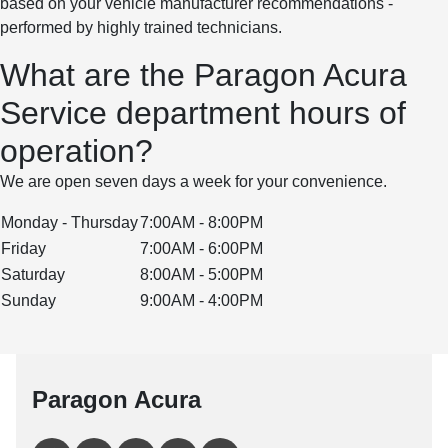
based on your vehicle manufacturer recommendations -
performed by highly trained technicians.
What are the Paragon Acura
Service department hours of
operation?
We are open seven days a week for your convenience.
Monday - Thursday
7:00AM - 8:00PM
Friday
7:00AM - 6:00PM
Saturday
8:00AM - 5:00PM
Sunday
9:00AM - 4:00PM
Paragon Acura