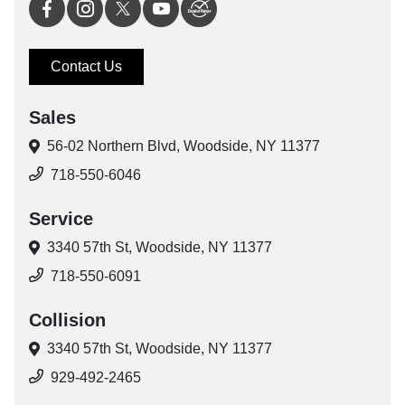
Contact Us
Sales
56-02 Northern Blvd,
Woodside, NY 11377
718-550-6046
Service
3340 57th St,
Woodside, NY 11377
718-550-6091
Collision
3340 57th St,
Woodside, NY 11377
929-492-2465