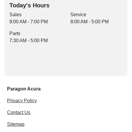
Today's Hours
Sales
Service
9:00 AM - 7:00 PM
8:00 AM - 5:00 PM
Parts
7:30 AM - 5:00 PM
Paragon Acura
Privacy Policy
Contact Us
Sitemap