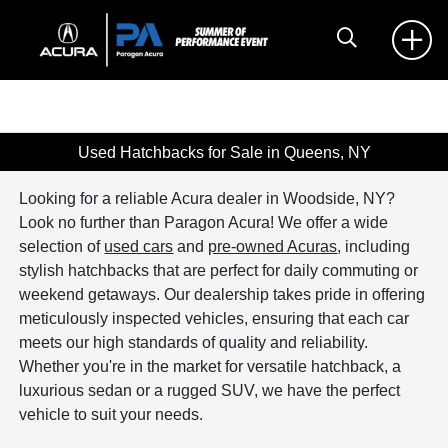
Used Hatchbacks for Sale in Queens, NY
Looking for a reliable Acura dealer in Woodside, NY?
Look no further than Paragon Acura! We offer a wide
selection of
used cars
and
pre-owned Acuras
, including
stylish hatchbacks that are perfect for daily commuting or
weekend getaways. Our dealership takes pride in offering
meticulously inspected vehicles, ensuring that each car
meets our high standards of quality and reliability.
Whether you're in the market for versatile hatchback, a
luxurious sedan or a rugged SUV, we have the perfect
vehicle to suit your needs.