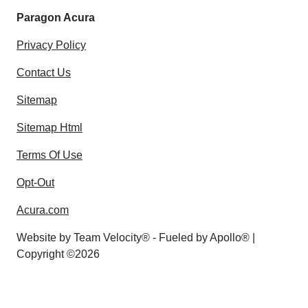
Paragon Acura
Privacy Policy
Contact Us
Sitemap
Sitemap Html
Terms Of Use
Opt-Out
Acura.com
Website by
Team Velocity®
- Fueled by Apollo® |
Copyright ©2026