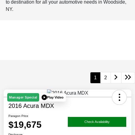
to destination for all your automotive needs in Woodside,
NY.