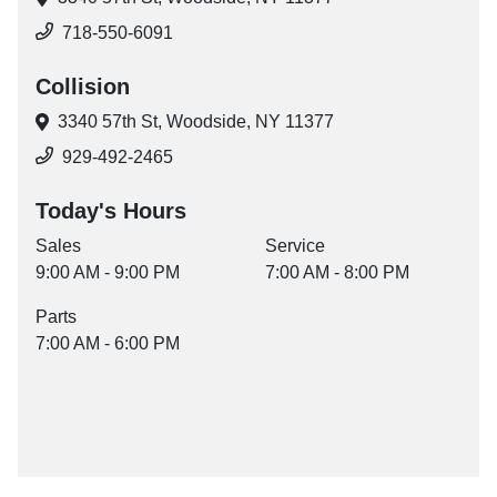
718-550-6091
Collision
3340 57th St,
Woodside, NY 11377
929-492-2465
Today's Hours
Sales
Service
9:00 AM - 9:00 PM
7:00 AM - 8:00 PM
Parts
7:00 AM - 6:00 PM