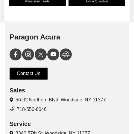
Paragon Acura
Contact Us
Sales
56-02 Northern Blvd,
Woodside, NY 11377
718-550-6046
Service
3340 57th St,
Woodside, NY 11377