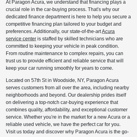
At Paragon Acura, we understand that financing plays a
crucial role in the car-buying process. That's why our
dedicated finance department is here to help you secure a
competitive financing plan tailored to your budget and
preferences. Additionally, our state-of-the-art
Acura
service center
is staffed by skilled technicians who are
committed to keeping your vehicle in peak condition.
From routine maintenance to complex repairs, you can
trust us to provide efficient and reliable service that will
keep your car running smoothly for years to come.
Located on 57th St in Woodside, NY, Paragon Acura
serves customers from all over the area, including nearby
neighborhoods and beyond. Our dealership prides itself
on delivering a top-notch car-buying experience that
combines quality, affordability, and exceptional customer
service. Whether you're in the market for a new Acura or a
reliable used vehicle, we have the perfect car for you.
Visit us today and discover why Paragon Acura is the go-