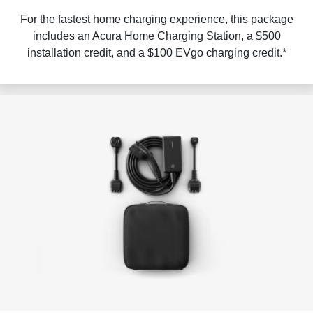
For the fastest home charging experience, this package
includes an Acura Home Charging Station, a $500
installation credit, and a $100 EVgo charging credit.*