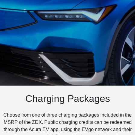
Charging Packages
Choose from one of three charging packages included in the
MSRP of the ZDX. Public charging credits can be redeemed
through the Acura EV app, using the EVgo network and their