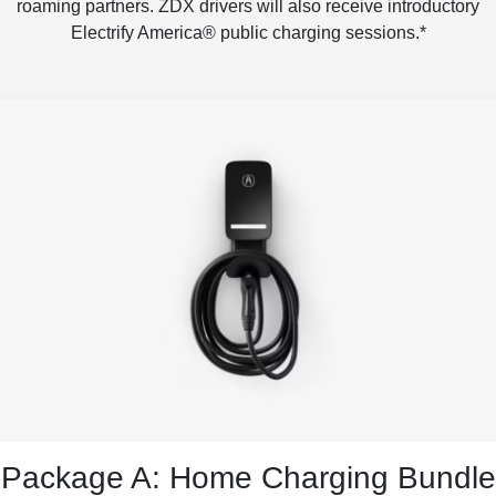
roaming partners. ZDX drivers will also receive introductory
Electrify America® public charging sessions.*
Package A: Home Charging Bundle