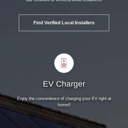
Find Verified Local Installers
EV Charger
Enjoy the convenience of charging your EV right at
home!!