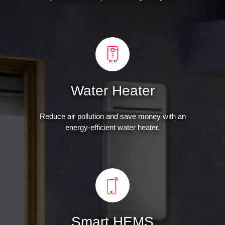
Water Heater
Reduce air pollution and save money with an
energy-efficient water heater.
Smart HEMS