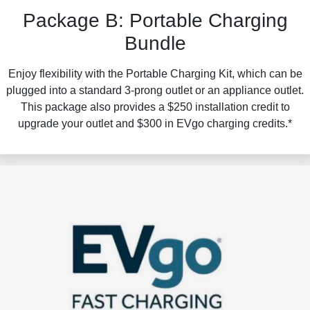
Package B: Portable Charging
Bundle
Enjoy flexibility with the Portable Charging Kit, which can be
plugged into a standard 3-prong outlet or an appliance outlet.
This package also provides a $250 installation credit to
upgrade your outlet and $300 in EVgo charging credits.*