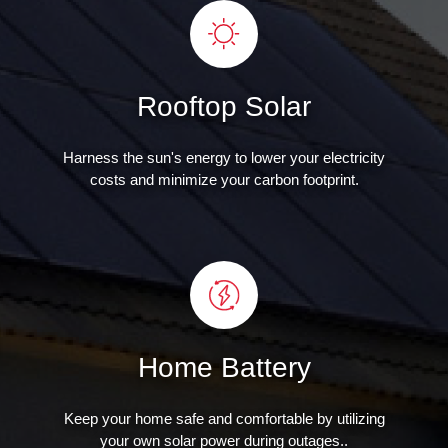
Rooftop Solar
Harness the sun's energy to lower your electricity
costs and minimize your carbon footprint.
Home Battery
Keep your home safe and comfortable by utilizing
your own solar power during outages..