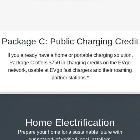
Package C: Public Charging Credit
If you already have a home or portable charging solution,
Package C offers $750 in charging credits on the EVgo
network, usable at EVgo fast chargers and their roaming
partner stations.*
Home Electrification
Prepare your home for a sustainable future with
our network of verified local installers.