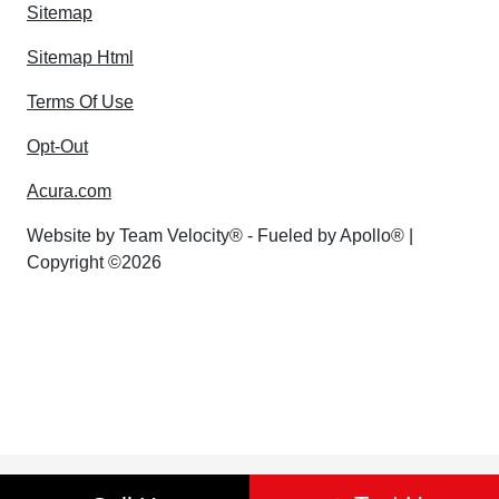
Sitemap
Sitemap Html
Terms Of Use
Opt-Out
Acura.com
Website by
Team Velocity®
- Fueled by Apollo® |
Copyright ©2026