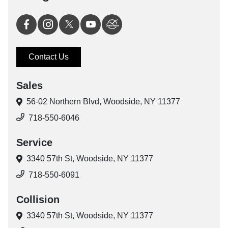
Contact Us
Sales
56-02 Northern Blvd,
Woodside, NY 11377
718-550-6046
Service
3340 57th St,
Woodside, NY 11377
718-550-6091
Collision
3340 57th St,
Woodside, NY 11377