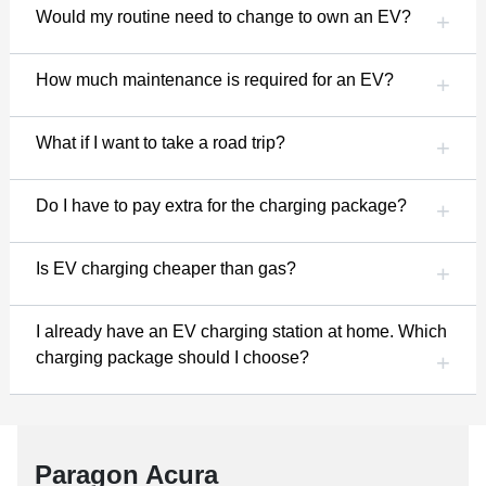
Would my routine need to change to own an EV?
How much maintenance is required for an EV?
What if I want to take a road trip?
Do I have to pay extra for the charging package?
Is EV charging cheaper than gas?
I already have an EV charging station at home. Which
charging package should I choose?
Paragon Acura