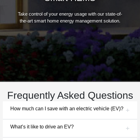
Take control of your energy usage with our state-of-
the-art smart home energy management solution.
Frequently Asked Questions
How much can I save with an electric vehicle (EV)?
What’s it like to drive an EV?