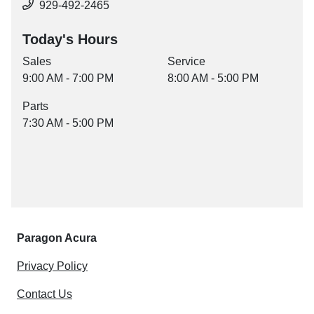
929-492-2465
Today's Hours
Sales
Service
9:00 AM - 7:00 PM
8:00 AM - 5:00 PM
Parts
7:30 AM - 5:00 PM
Paragon Acura
Privacy Policy
Contact Us