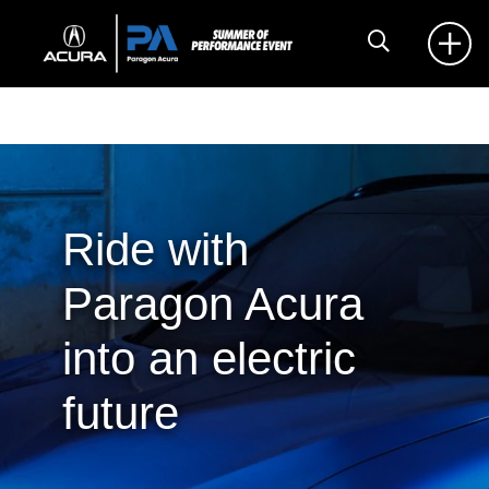
Ride with
Paragon Acura
into an electric
future