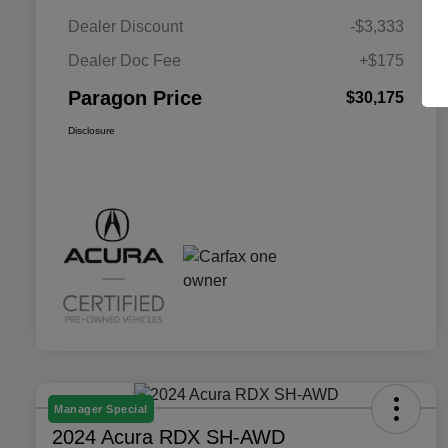
Dealer Discount
-$3,333
Dealer Doc Fee
+$175
Paragon Price
$30,175
Disclosure
Manager Special
2024 Acura RDX SH-AWD