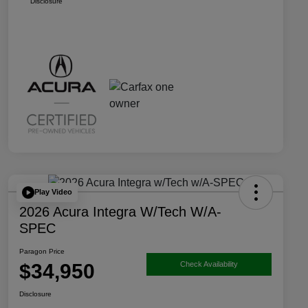
Disclosure
Play Video
2026 Acura Integra W/Tech W/A-
SPEC
Paragon Price
$34,950
Check Availability
Disclosure