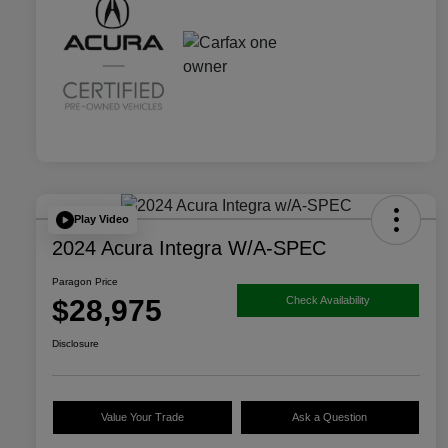
Play Video
2024 Acura Integra W/A-SPEC
Paragon Price
$28,975
Check Availability
Disclosure
Value Your Trade
Ask a Question