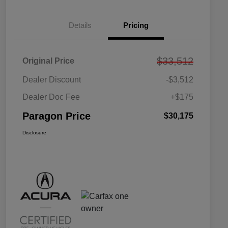
Details
Pricing
$33,512
Original Price
Dealer Discount
-$3,512
Dealer Doc Fee
+$175
Paragon Price
$30,175
Disclosure