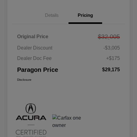
Details
Pricing
$32,005
Original Price
Dealer Discount
-$3,005
Dealer Doc Fee
+$175
Paragon Price
$29,175
Disclosure