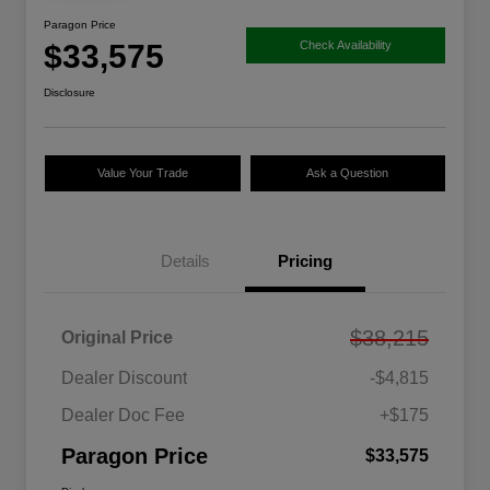
Paragon Price
$33,575
Check Availability
Disclosure
Value Your Trade
Ask a Question
Details
Pricing
$38,215
Original Price
Dealer Discount
-$4,815
Dealer Doc Fee
+$175
Paragon Price
$33,575