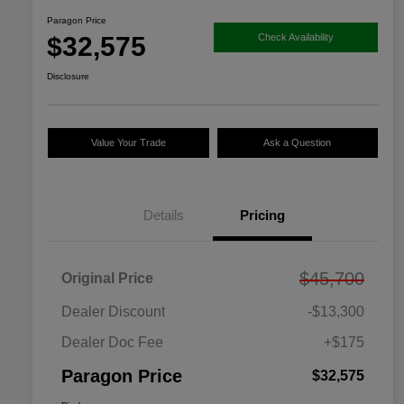
Paragon Price
$32,575
Check Availability
Disclosure
Value Your Trade
Ask a Question
Details
Pricing
$45,700
Original Price
Dealer Discount
-$13,300
Dealer Doc Fee
+$175
Paragon Price
$32,575