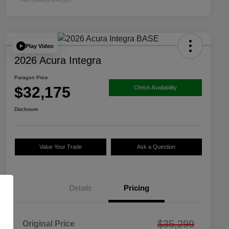
Play Video
2026 Acura Integra
Paragon Price
$32,175
Check Availability
Disclosure
Value Your Trade
Ask a Question
Details
Pricing
$35,299
Original Price