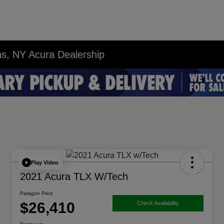
ns, NY Acura Dealership
Play Video
2021 Acura TLX W/Tech
Paragon Price
$26,410
Check Availability