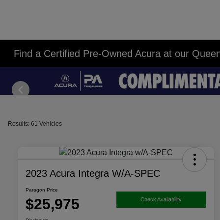
Find a Certified Pre-Owned Acura at our Quee
Results: 61 Vehicles
2023 Acura Integra W/A-SPEC
Paragon Price
$25,975
Check Availability