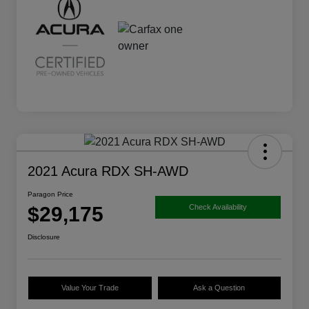
2021 Acura RDX SH-AWD
Paragon Price
$29,175
Check Availability
Disclosure
Value Your Trade
Ask a Question