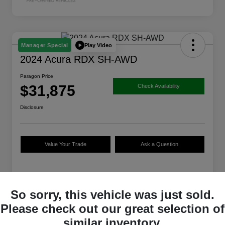
Play Video
Manager Special
2024 Acura RDX SH-AWD
Paragon Price
$31,875
Check Availability
Disclosure
Value Your Trade
Ask a Question
Details
Pricing
So sorry, this vehicle was just sold.
Please check out our great selection of
$36,088
Original Price
similar inventory.