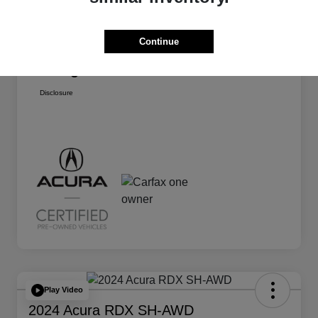
Dealer Discount
-$4,388
Continue
Dealer Doc Fee
+$175
Paragon Price
$31,875
Disclosure
Play Video
2024 Acura RDX SH-AWD