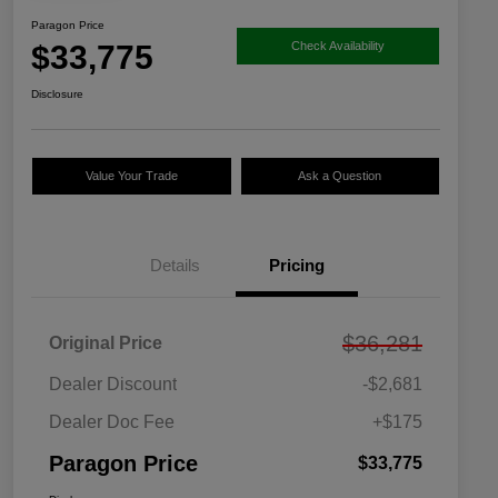
Paragon Price
$33,775
Check Availability
Disclosure
Value Your Trade
Ask a Question
Details
Pricing
$36,281
Original Price
Dealer Discount
-$2,681
Dealer Doc Fee
+$175
Paragon Price
$33,775