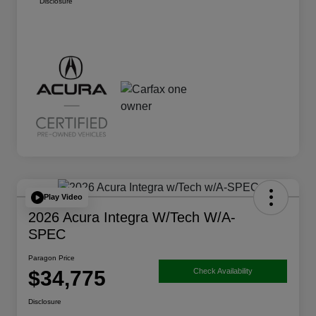
Disclosure
Play Video
2026 Acura Integra W/Tech W/A-
SPEC
Paragon Price
$34,775
Check Availability
Disclosure