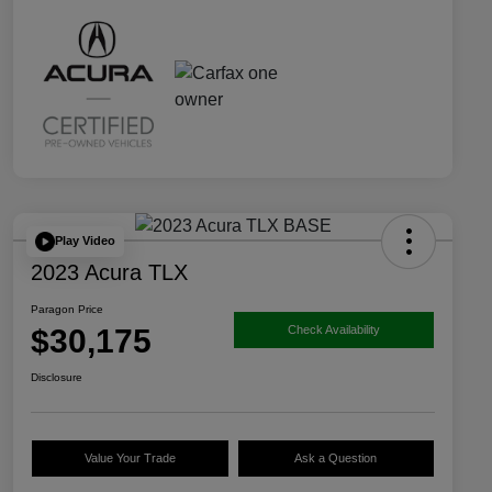
Play Video
2023 Acura TLX
Paragon Price
$30,175
Check Availability
Disclosure
Value Your Trade
Ask a Question