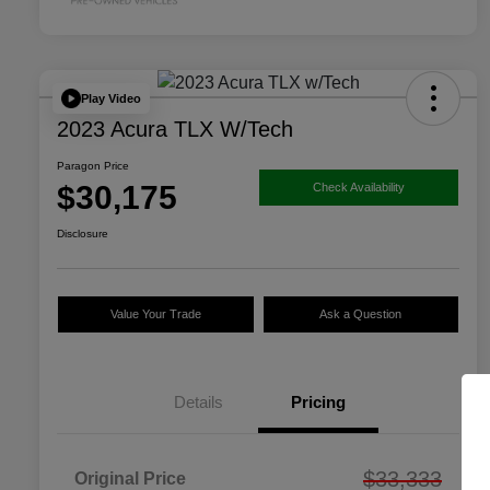
Play Video
2023 Acura TLX W/Tech
Paragon Price
$30,175
Check Availability
Disclosure
Value Your Trade
Ask a Question
Details
Pricing
$33,333
Original Price