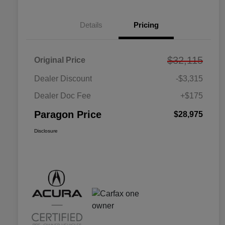
Details
Pricing
$32,115
Original Price
Dealer Discount
-$3,315
Dealer Doc Fee
+$175
Paragon Price
$28,975
Disclosure