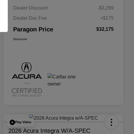
Dealer Discount
-$3,299
Dealer Doc Fee
+$175
Paragon Price
$32,175
Disclosure
Play Video
2026 Acura Integra W/A-SPEC