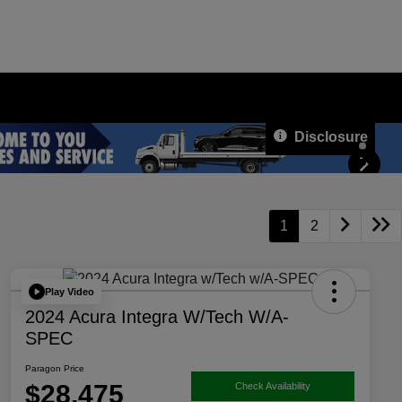
Disclosure
1
2
Play Video
2024 Acura Integra W/Tech W/A-
SPEC
Paragon Price
$28,475
Check Availability