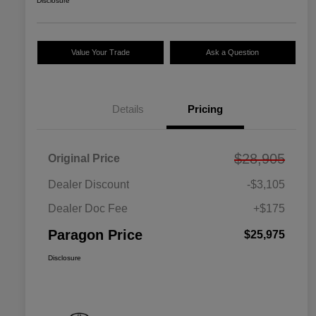
Disclosure
Value Your Trade
Ask a Question
Details
Pricing
$28,905
Original Price
Dealer Discount
-$3,105
Dealer Doc Fee
+$175
Paragon Price
$25,975
Disclosure