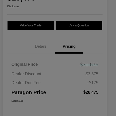
Disclosure
Value Your Trade
Ask a Question
Details
Pricing
$31,675
Original Price
Dealer Discount
-$3,375
Dealer Doc Fee
+$175
Paragon Price
$28,475
Disclosure