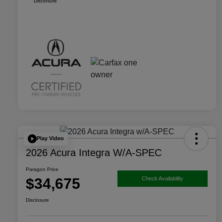
Disclosure
Play Video
2026 Acura Integra W/A-SPEC
Paragon Price
$34,675
Check Availability
Disclosure