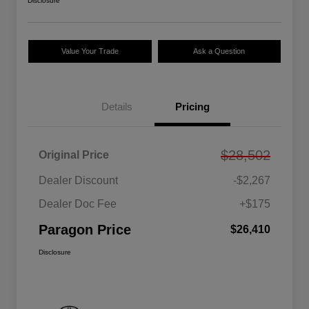
Disclosure
Value Your Trade
Ask a Question
Details
Pricing
$28,502
Original Price
Dealer Discount
-$2,267
Dealer Doc Fee
+$175
Paragon Price
$26,410
Disclosure