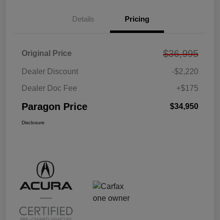
Details
Pricing
$36,995
Original Price
Dealer Discount
-$2,220
Dealer Doc Fee
+$175
Paragon Price
$34,950
Disclosure