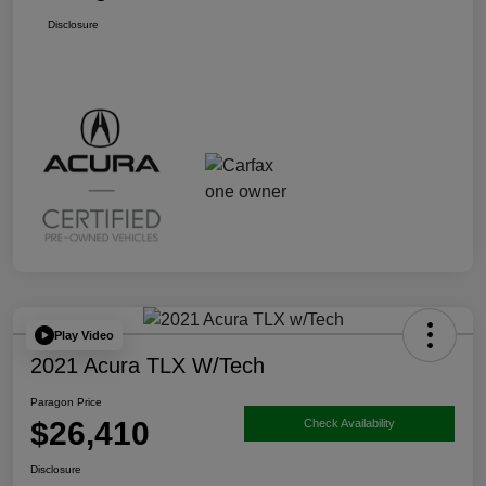
Disclosure
Play Video
2021 Acura TLX W/Tech
Paragon Price
$26,410
Check Availability
Disclosure