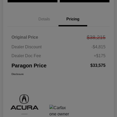
Details
Pricing
$38,215
Original Price
Dealer Discount
-$4,815
Dealer Doc Fee
+$175
Paragon Price
$33,575
Disclosure