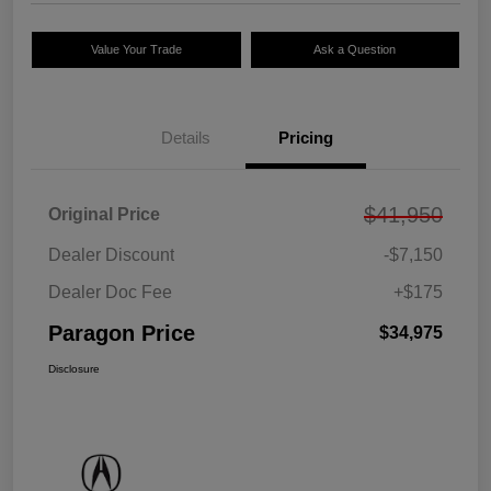
Value Your Trade
Ask a Question
Details
Pricing
$41,950
Original Price
Dealer Discount
-$7,150
Dealer Doc Fee
+$175
Paragon Price
$34,975
Disclosure