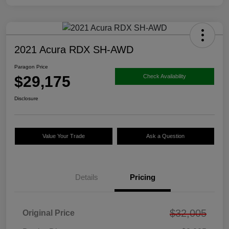
2021 Acura RDX SH-AWD
Paragon Price
$29,175
Check Availability
Disclosure
Value Your Trade
Ask a Question
Details
Pricing
$32,005
Original Price