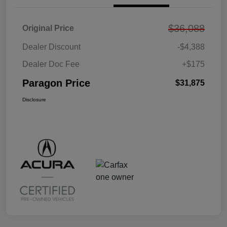
$36,088
Original Price
Dealer Discount
-$4,388
Dealer Doc Fee
+$175
Paragon Price
$31,875
Disclosure