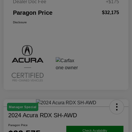
Dealer Doc Fee
+$175
Paragon Price
$32,175
Disclosure
Manager Special
2024 Acura RDX SH-AWD
Paragon Price
Check Availability