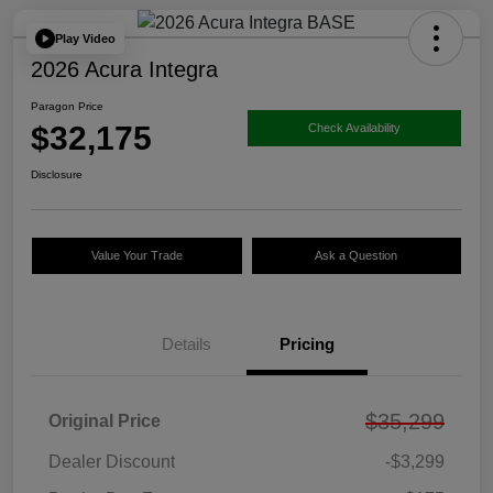
Play Video
2026 Acura Integra
Paragon Price
$32,175
Check Availability
Disclosure
Value Your Trade
Ask a Question
Details
Pricing
$35,299
Original Price
Dealer Discount
-$3,299