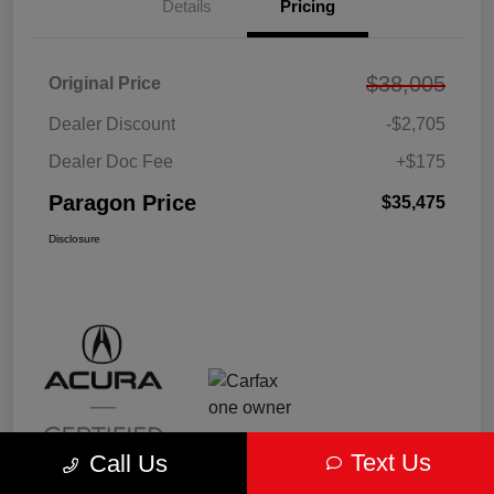
Details
Pricing
$38,005
Original Price
Dealer Discount
-$2,705
Dealer Doc Fee
+$175
Paragon Price
$35,475
Disclosure
Text Us
Call Us