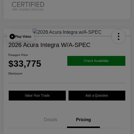
Play Video
2026 Acura Integra W/A-SPEC
Paragon Price
$33,775
Check Availability
Disclosure
Value Your Trade
Ask a Question
Details
Pricing