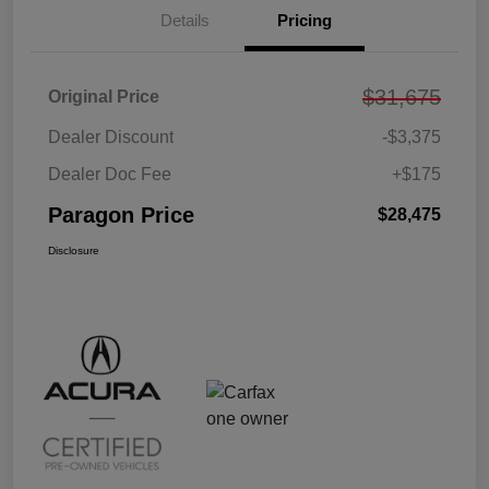
Details
Pricing
$31,675
Original Price
Dealer Discount
-$3,375
Dealer Doc Fee
+$175
Paragon Price
$28,475
Disclosure