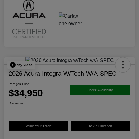
Play Video
2026 Acura Integra W/Tech W/A-SPEC
Paragon Price
$34,950
Check Availability
Disclosure
Value Your Trade
Ask a Question