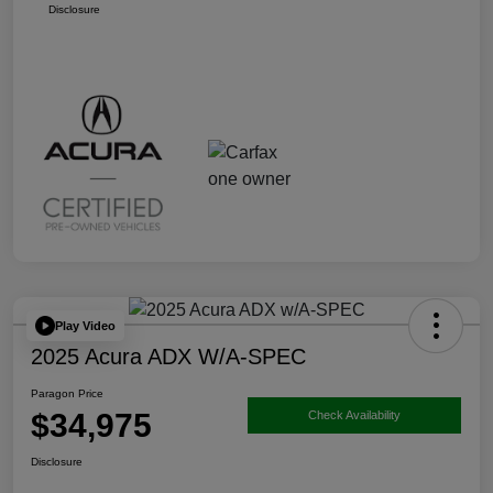
Disclosure
Play Video
2025 Acura ADX W/A-SPEC
Paragon Price
$34,975
Check Availability
Disclosure