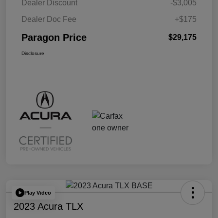
Dealer Discount
-$3,005
Dealer Doc Fee
+$175
Paragon Price
$29,175
Disclosure
Play Video
2023 Acura TLX