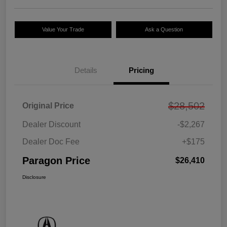
Value Your Trade
Ask a Question
Details
Pricing
$28,502
Original Price
Dealer Discount
-$2,267
Dealer Doc Fee
+$175
Paragon Price
$26,410
Disclosure