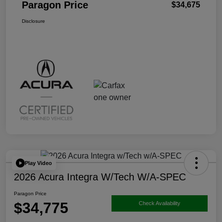
Paragon Price
$34,675
Disclosure
Play Video
2026 Acura Integra W/Tech W/A-SPEC
Paragon Price
$34,775
Check Availability