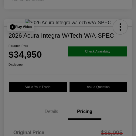
Play Video
2026 Acura Integra W/Tech W/A-SPEC
Paragon Price
$34,950
Check Availability
Disclosure
Value Your Trade
Ask a Question
Details
Pricing
$36,995
Original Price