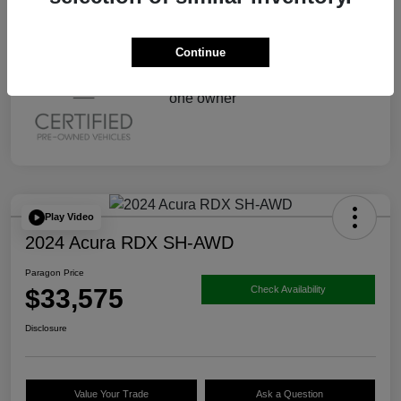
Continue
Play Video
2024 Acura RDX SH-AWD
Paragon Price
$33,575
Check Availability
Disclosure
Value Your Trade
Ask a Question