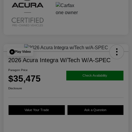
Play Video
2026 Acura Integra W/Tech W/A-SPEC
Paragon Price
$35,475
Check Availability
Disclosure
Value Your Trade
Ask a Question