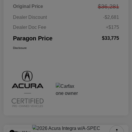
$36,281
Original Price
Dealer Discount
-$2,681
Dealer Doc Fee
+$175
Paragon Price
$33,775
Disclosure