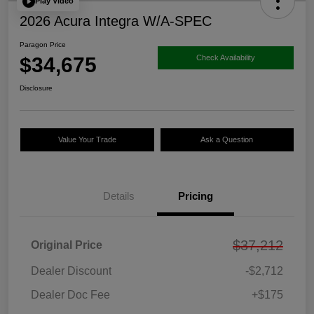
Play Video
2026 Acura Integra W/A-SPEC
Paragon Price
$34,675
Check Availability
Disclosure
Value Your Trade
Ask a Question
Details
Pricing
$37,212
Original Price
Dealer Discount
-$2,712
Dealer Doc Fee
+$175