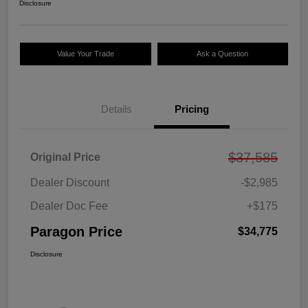
Disclosure
Value Your Trade
Ask a Question
Details
Pricing
$37,585
Original Price
Dealer Discount
-$2,985
Dealer Doc Fee
+$175
Paragon Price
$34,775
Disclosure