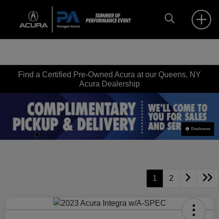
Find a Certified Pre-Owned Acura at our Queens, NY
Acura Dealership
Disclosure
1
2