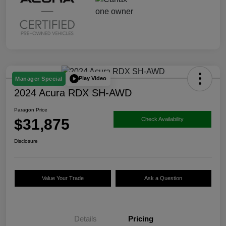
Play Video
Manager Special
2024 Acura RDX SH-AWD
Paragon Price
$31,875
Check Availability
Disclosure
Value Your Trade
Ask a Question
Details
Pricing