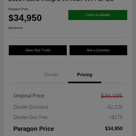
Paragon Price
$34,950
Check Availability
Disclosure
Value Your Trade
Ask a Question
Details
Pricing
$36,995
Original Price
Dealer Discount
-$2,220
Dealer Doc Fee
+$175
Paragon Price
$34,950