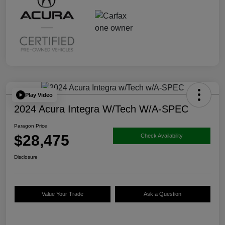
Play Video
2024 Acura Integra W/Tech W/A-SPEC
Paragon Price
$28,475
Check Availability
Disclosure
Value Your Trade
Ask a Question