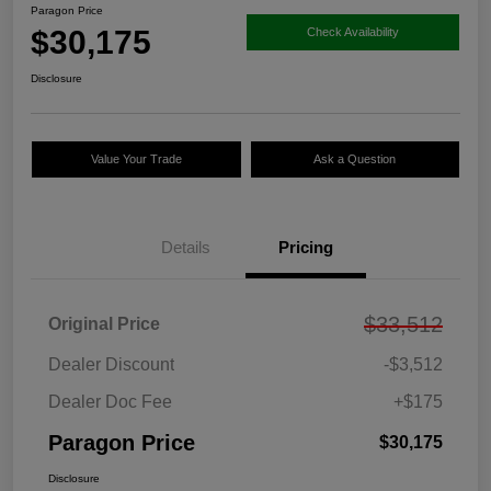
Paragon Price
$30,175
Check Availability
Disclosure
Value Your Trade
Ask a Question
Details
Pricing
$33,512
Original Price
Dealer Discount
-$3,512
Dealer Doc Fee
+$175
Paragon Price
$30,175
Disclosure