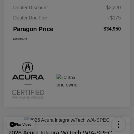
Dealer Discount
-$2,220
Dealer Doc Fee
+$175
Paragon Price
$34,950
Disclosure
Play Video
2026 Acura Integra W/Tech W/A-SPEC