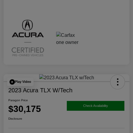
Play Video
2023 Acura TLX W/Tech
Paragon Price
$30,175
Check Availability
Disclosure