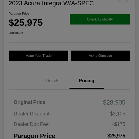
2023 Acura Integra W/A-SPEC
Paragon Price
$25,975
Check Availability
Disclosure
Value Your Trade
Ask a Question
Details
Pricing
$28,905
Original Price
Dealer Discount
-$3,105
Dealer Doc Fee
+$175
Paragon Price
$25,975