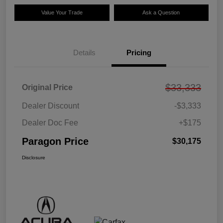
Value Your Trade
Ask a Question
Details
Pricing
$33,333
Original Price
Dealer Discount
-$3,333
Dealer Doc Fee
+$175
Paragon Price
$30,175
Disclosure