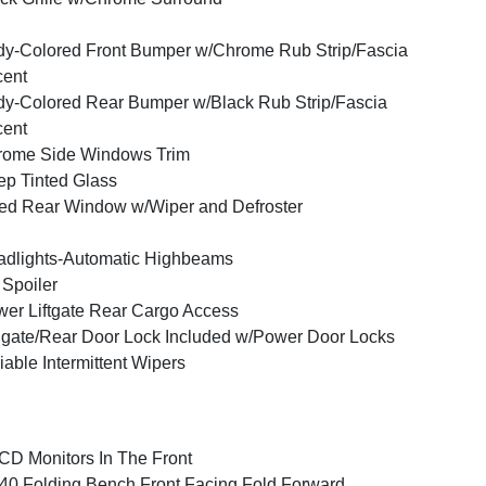
y-Colored Front Bumper w/Chrome Rub Strip/Fascia
cent
y-Colored Rear Bumper w/Black Rub Strip/Fascia
cent
rome Side Windows Trim
p Tinted Glass
ed Rear Window w/Wiper and Defroster
dlights-Automatic Highbeams
 Spoiler
er Liftgate Rear Cargo Access
lgate/Rear Door Lock Included w/Power Door Locks
iable Intermittent Wipers
CD Monitors In The Front
40 Folding Bench Front Facing Fold Forward