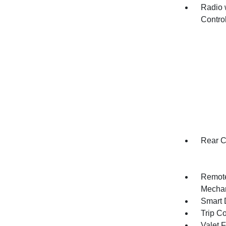
Radio 
Contro
Rear C
Remote
Mechan
Smart 
Trip C
Valet 