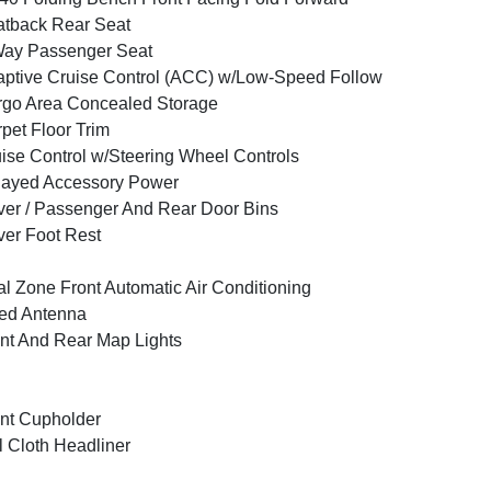
tback Rear Seat
Way Passenger Seat
ptive Cruise Control (ACC) w/Low-Speed Follow
go Area Concealed Storage
pet Floor Trim
ise Control w/Steering Wheel Controls
layed Accessory Power
ver / Passenger And Rear Door Bins
ver Foot Rest
l Zone Front Automatic Air Conditioning
ed Antenna
nt And Rear Map Lights
nt Cupholder
l Cloth Headliner