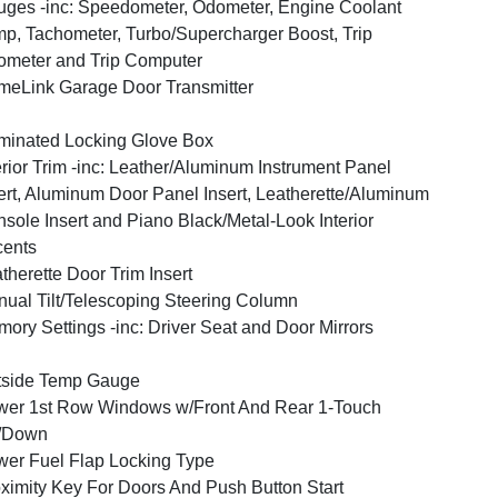
ges -inc: Speedometer, Odometer, Engine Coolant
p, Tachometer, Turbo/Supercharger Boost, Trip
meter and Trip Computer
eLink Garage Door Transmitter
uminated Locking Glove Box
erior Trim -inc: Leather/Aluminum Instrument Panel
ert, Aluminum Door Panel Insert, Leatherette/Aluminum
sole Insert and Piano Black/Metal-Look Interior
cents
therette Door Trim Insert
ual Tilt/Telescoping Steering Column
ory Settings -inc: Driver Seat and Door Mirrors
tside Temp Gauge
er 1st Row Windows w/Front And Rear 1-Touch
/Down
er Fuel Flap Locking Type
ximity Key For Doors And Push Button Start