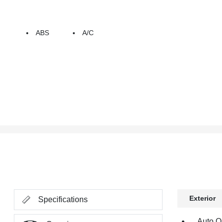
ABS
A/C
Exterior
Specifications
Auto O