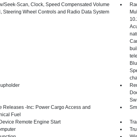
w/Seek-Scan, Clock, Speed Compensated Volume
Rad
l, Steering Wheel Controls and Radio Data System
Mul
10.
Acu
nat
Car
bui
tel
Blu
Spe
cha
upholder
Rem
Doo
Swi
 Releases -Inc: Power Cargo Access and
Sma
ical Fuel
Device Remote Engine Start
Tra
omputer
Tru
Function
Wir