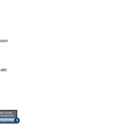
mium
atic