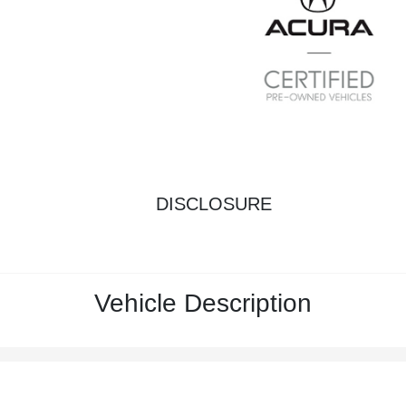
DISCLOSURE
Vehicle Description