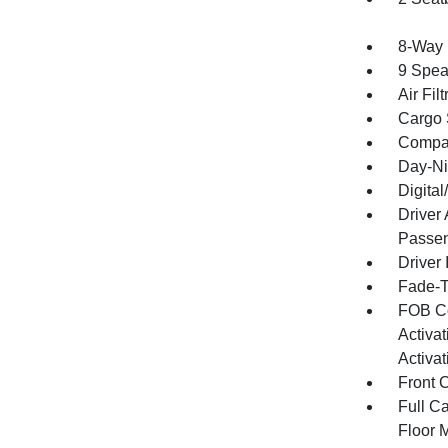
8-Way 
9 Spea
Air Filt
Cargo 
Compa
Day-Ni
Digita
Driver
Passen
Driver 
Fade-To
FOB Co
Activa
Activat
Front 
Full Ca
Floor 