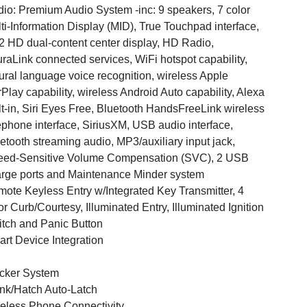
io: Premium Audio System -inc: 9 speakers, 7 color
ti-Information Display (MID), True Touchpad interface,
2 HD dual-content center display, HD Radio,
raLink connected services, WiFi hotspot capability,
ural language voice recognition, wireless Apple
Play capability, wireless Android Auto capability, Alexa
lt-in, Siri Eyes Free, Bluetooth HandsFreeLink wireless
ephone interface, SiriusXM, USB audio interface,
etooth streaming audio, MP3/auxiliary input jack,
ed-Sensitive Volume Compensation (SVC), 2 USB
rge ports and Maintenance Minder system
ote Keyless Entry w/Integrated Key Transmitter, 4
r Curb/Courtesy, Illuminated Entry, Illuminated Ignition
tch and Panic Button
rt Device Integration
cker System
nk/Hatch Auto-Latch
eless Phone Connectivity