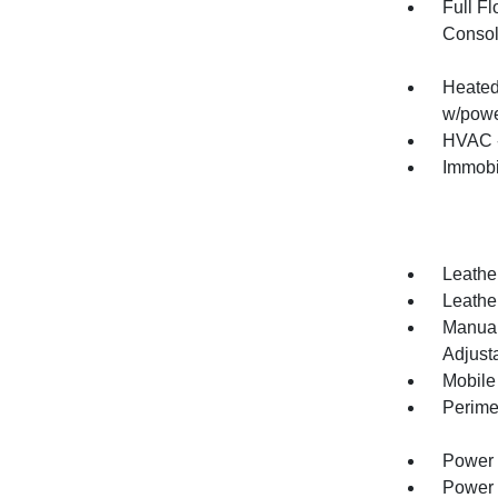
Full F
Consol
Heated 
w/powe
HVAC -
Immobi
Leathe
Leather
Manual
Adjust
Mobile
Perime
Power 
Power 