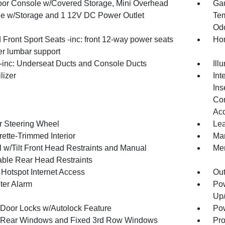
loor Console w/Covered Storage, Mini Overhead
Gau
e w/Storage and 1 12V DC Power Outlet
Tem
Odo
Front Sport Seats -inc: front 12-way power seats
Hom
r lumbar support
inc: Underseat Ducts and Console Ducts
Ill
lizer
Int
Ins
Con
Ac
r Steering Wheel
Lea
ette-Trimmed Interior
Man
 w/Tilt Front Head Restraints and Manual
Mem
able Rear Head Restraints
 Hotspot Internet Access
Ou
ter Alarm
Pow
Up
Door Locks w/Autolock Feature
Pow
Rear Windows and Fixed 3rd Row Windows
Pro