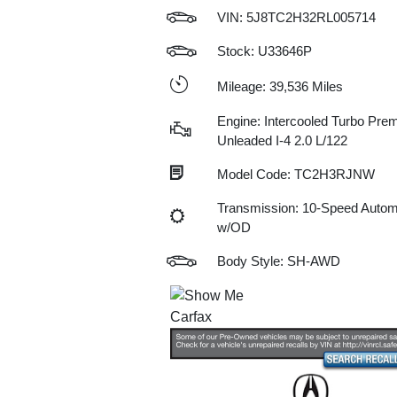
VIN:
5J8TC2H32RL005714
Stock: U33646P
Mileage: 39,536 Miles
Engine: Intercooled Turbo Pre
Unleaded I-4 2.0 L/122
Model Code: TC2H3RJNW
Transmission: 10-Speed Autom
w/OD
Body Style: SH-AWD