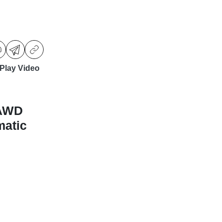
Play Video
-AWD
matic