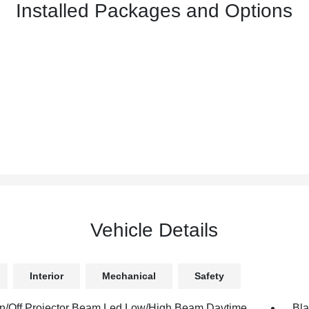
Installed Packages and Options
Vehicle Details
Interior
Mechanical
Safety
n/Off Projector Beam Led Low/High Beam Daytime
Bla