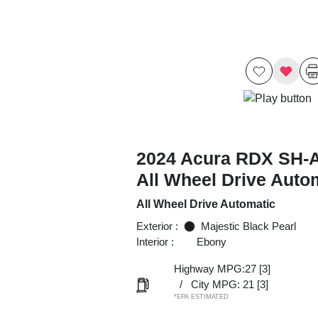
2024 Acura RDX SH
All Wheel Drive Auto
All Wheel Drive Automatic
Exterior :
Majestic Black Pearl
Interior :
Ebony
Highway MPG:27
[3]
/
City MPG: 21
[3]
*EPA ESTIMATED