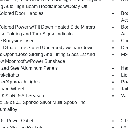
g Auto High-Beam Headlamps w/Delay-Off
olored Door Handles
Bod
Ac
olored Power w/Tilt Down Heated Side Mirrors
Bod
al Folding and Turn Signal Indicator
Ac
 Bodyside Insert
Ch
t Spare Tire Stored Underbody w/Crankdown
Dee
s Open/Close Sliding And Tilting Glass 1st And
Fix
ow Moonroof w/Power Sunshade
ized Steel/Aluminum Panels
Hea
akelights
Lip
ter/Approach Lights
Pow
Spare Wheel
Tai
 235/55R19 All-Season
Var
 19 x 8.0J Sparkle Silver Multi-Spoke -inc:
um alloy
DC Power Outlet
2 L
back Storage Pockets
60-