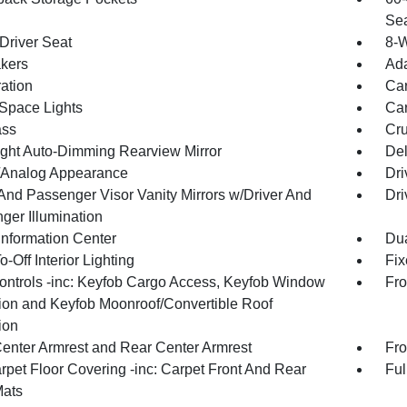
Sea
Driver Seat
8-
kers
Ada
ration
Car
Space Lights
Car
ss
Cru
ght Auto-Dimming Rearview Mirror
De
l/Analog Appearance
Dri
 And Passenger Visor Vanity Mirrors w/Driver And
Dri
ger Illumination
Information Center
Dua
-Off Interior Lighting
Fix
ntrols -inc: Keyfob Cargo Access, Keyfob Window
Fro
tion and Keyfob Moonroof/Convertible Roof
ion
Center Armrest and Rear Center Armrest
Fro
rpet Floor Covering -inc: Carpet Front And Rear
Ful
Mats