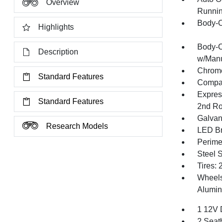
Overview
Runnin
Body-C
Highlights
Body-C
Description
w/Manu
Chrome
Standard Features
Compac
Expres
Standard Features
2nd R
Galvan
Research Models
LED Br
Perime
Steel 
Tires:
Wheels:
Alumin
1 12V 
2 Seat