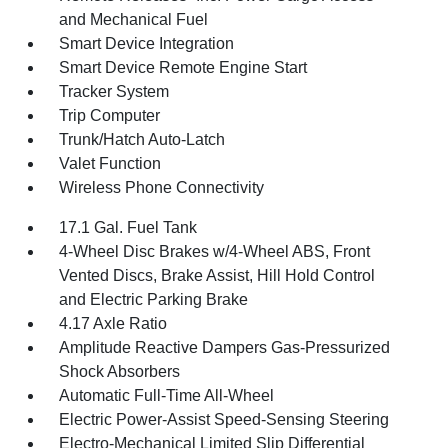
and Mechanical Fuel
Smart Device Integration
Smart Device Remote Engine Start
Tracker System
Trip Computer
Trunk/Hatch Auto-Latch
Valet Function
Wireless Phone Connectivity
17.1 Gal. Fuel Tank
4-Wheel Disc Brakes w/4-Wheel ABS, Front
Vented Discs, Brake Assist, Hill Hold Control
and Electric Parking Brake
4.17 Axle Ratio
Amplitude Reactive Dampers Gas-Pressurized
Shock Absorbers
Automatic Full-Time All-Wheel
Electric Power-Assist Speed-Sensing Steering
Electro-Mechanical Limited Slip Differential