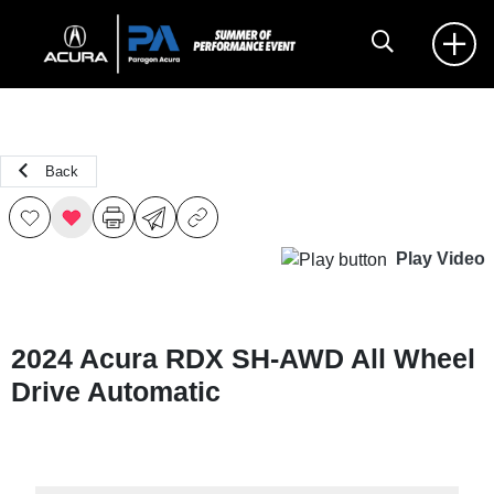
Back
Play Video
2024 Acura RDX SH-AWD All Wheel
Drive Automatic