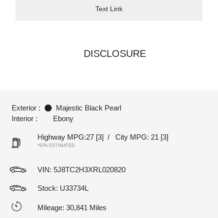
Text Link
DISCLOSURE
Exterior :
Majestic Black Pearl
Interior :
Ebony
Highway MPG:27
[3]
/
City MPG: 21
[3]
*EPA ESTIMATED
VIN:
5J8TC2H3XRL020820
Stock: U33734L
Mileage: 30,841 Miles