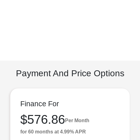
Payment And Price Options
Finance For
$576.86
Per Month
for 60 months at 4.99% APR