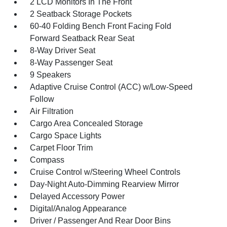
2 LCD Monitors In The Front
2 Seatback Storage Pockets
60-40 Folding Bench Front Facing Fold
Forward Seatback Rear Seat
8-Way Driver Seat
8-Way Passenger Seat
9 Speakers
Adaptive Cruise Control (ACC) w/Low-Speed
Follow
Air Filtration
Cargo Area Concealed Storage
Cargo Space Lights
Carpet Floor Trim
Compass
Cruise Control w/Steering Wheel Controls
Day-Night Auto-Dimming Rearview Mirror
Delayed Accessory Power
Digital/Analog Appearance
Driver / Passenger And Rear Door Bins