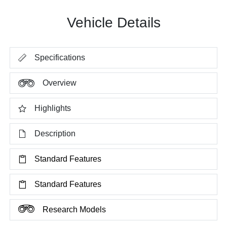
Vehicle Details
Specifications
Overview
Highlights
Description
Standard Features
Standard Features
Research Models