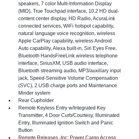
speakers, 7 color Multi-Information Display
(MID), True Touchpad interface, 10.2 HD dual-
content center display, HD Radio, AcuraLink
connected services, WiFi hotspot capability,
natural language voice recognition, wireless
Apple CarPlay capability, wireless Android
Auto capability, Alexa built-in, Siri Eyes Free,
Bluetooth HandsFreeLink wireless telephone
interface, SiriusXM, USB audio interface,
Bluetooth streaming audio, MP3/auxiliary input
jack, Speed-Sensitive Volume Compensation
(SVC), 2 USB charge ports and Maintenance
Minder system
Rear Cupholder
Remote Keyless Entry w/Integrated Key
Transmitter, 4 Door Curb/Courtesy, Illuminated
Entry, Illuminated Ignition Switch and Panic
Button
Remote Releases -Inc: Power Cargo Access