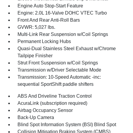
Engine Auto Stop-Start Feature
Engine: 2.0L 16-Valve DOHC VTEC Turbo
Front And Rear Anti-Roll Bars
GVWR: 5,027 lbs.
Multi-Link Rear Suspension w/Coil Springs
Permanent Locking Hubs
Quasi-Dual Stainless Steel Exhaust w/Chrome
Tailpipe Finisher
Strut Front Suspension w/Coil Springs
Transmission w/Driver Selectable Mode
Transmission: 10-Speed Automatic -inc:
sequential SportShift paddle shifters
ABS And Driveline Traction Control
AcuraLink (subscription required)
Airbag Occupancy Sensor
Back-Up Camera
Blind Spot Information System (BSI) Blind Spot
Collision Mitigation Braking System (CMBS)