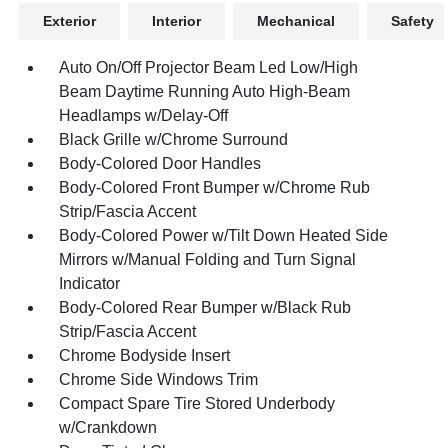
Exterior
Interior
Mechanical
Safety
Auto On/Off Projector Beam Led Low/High
Beam Daytime Running Auto High-Beam
Headlamps w/Delay-Off
Black Grille w/Chrome Surround
Body-Colored Door Handles
Body-Colored Front Bumper w/Chrome Rub
Strip/Fascia Accent
Body-Colored Power w/Tilt Down Heated Side
Mirrors w/Manual Folding and Turn Signal
Indicator
Body-Colored Rear Bumper w/Black Rub
Strip/Fascia Accent
Chrome Bodyside Insert
Chrome Side Windows Trim
Compact Spare Tire Stored Underbody
w/Crankdown