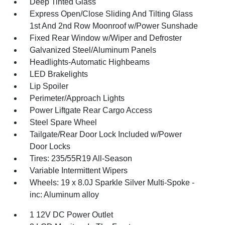
Deep Tinted Glass
Express Open/Close Sliding And Tilting Glass
1st And 2nd Row Moonroof w/Power Sunshade
Fixed Rear Window w/Wiper and Defroster
Galvanized Steel/Aluminum Panels
Headlights-Automatic Highbeams
LED Brakelights
Lip Spoiler
Perimeter/Approach Lights
Power Liftgate Rear Cargo Access
Steel Spare Wheel
Tailgate/Rear Door Lock Included w/Power
Door Locks
Tires: 235/55R19 All-Season
Variable Intermittent Wipers
Wheels: 19 x 8.0J Sparkle Silver Multi-Spoke -
inc: Aluminum alloy
1 12V DC Power Outlet