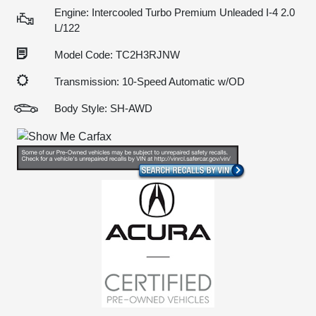
Engine: Intercooled Turbo Premium Unleaded I-4 2.0
L/122
Model Code: TC2H3RJNW
Transmission: 10-Speed Automatic w/OD
Body Style: SH-AWD