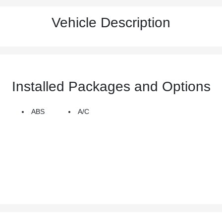
Vehicle Description
Installed Packages and Options
ABS
A/C