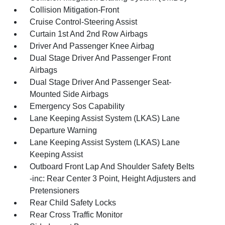
Collision Mitigation-Front
Cruise Control-Steering Assist
Curtain 1st And 2nd Row Airbags
Driver And Passenger Knee Airbag
Dual Stage Driver And Passenger Front
Airbags
Dual Stage Driver And Passenger Seat-
Mounted Side Airbags
Emergency Sos Capability
Lane Keeping Assist System (LKAS) Lane
Departure Warning
Lane Keeping Assist System (LKAS) Lane
Keeping Assist
Outboard Front Lap And Shoulder Safety Belts
-inc: Rear Center 3 Point, Height Adjusters and
Pretensioners
Rear Child Safety Locks
Rear Cross Traffic Monitor