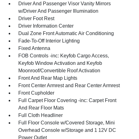
Driver And Passenger Visor Vanity Mirrors
w/Driver And Passenger Illumination
Driver Foot Rest
Driver Information Center
Dual Zone Front Automatic Air Conditioning
Fade-To-Off Interior Lighting
Fixed Antenna
FOB Controls -inc: Keyfob Cargo Access,
Keyfob Window Activation and Keyfob
Moonroof/Convertible Roof Activation
Front And Rear Map Lights
Front Center Armrest and Rear Center Armrest
Front Cupholder
Full Carpet Floor Covering -inc: Carpet Front
And Rear Floor Mats
Full Cloth Headliner
Full Floor Console w/Covered Storage, Mini
Overhead Console w/Storage and 1 12V DC
Power Outlet