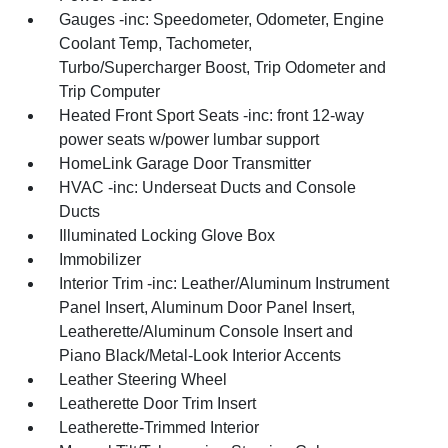
Gauges -inc: Speedometer, Odometer, Engine
Coolant Temp, Tachometer,
Turbo/Supercharger Boost, Trip Odometer and
Trip Computer
Heated Front Sport Seats -inc: front 12-way
power seats w/power lumbar support
HomeLink Garage Door Transmitter
HVAC -inc: Underseat Ducts and Console
Ducts
Illuminated Locking Glove Box
Immobilizer
Interior Trim -inc: Leather/Aluminum Instrument
Panel Insert, Aluminum Door Panel Insert,
Leatherette/Aluminum Console Insert and
Piano Black/Metal-Look Interior Accents
Leather Steering Wheel
Leatherette Door Trim Insert
Leatherette-Trimmed Interior