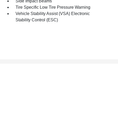
Side Impact Beams
Tire Specific Low Tire Pressure Warning
Vehicle Stability Assist (VSA) Electronic
Stability Control (ESC)