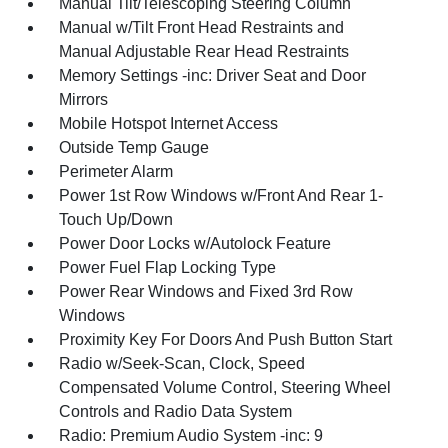
Manual Tilt/Telescoping Steering Column
Manual w/Tilt Front Head Restraints and
Manual Adjustable Rear Head Restraints
Memory Settings -inc: Driver Seat and Door
Mirrors
Mobile Hotspot Internet Access
Outside Temp Gauge
Perimeter Alarm
Power 1st Row Windows w/Front And Rear 1-
Touch Up/Down
Power Door Locks w/Autolock Feature
Power Fuel Flap Locking Type
Power Rear Windows and Fixed 3rd Row
Windows
Proximity Key For Doors And Push Button Start
Radio w/Seek-Scan, Clock, Speed
Compensated Volume Control, Steering Wheel
Controls and Radio Data System
Radio: Premium Audio System -inc: 9