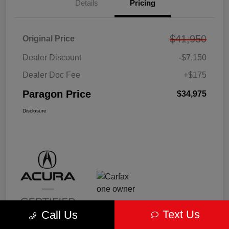
Details
Pricing
$41,950
Original Price
Dealer Discount
-$7,150
Dealer Doc Fee
+$175
Paragon Price
$34,975
Disclosure
Text Us
Call Us