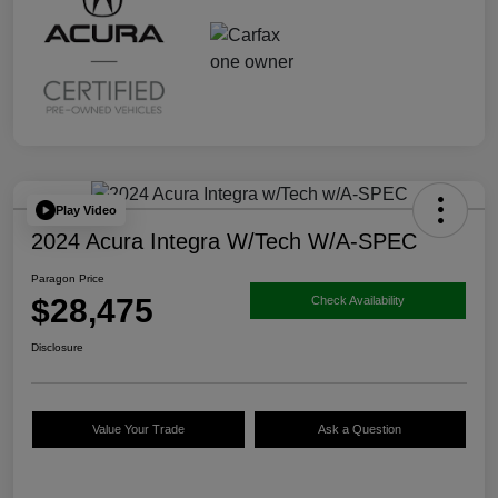
Play Video
2024 Acura Integra W/Tech W/A-SPEC
Paragon Price
$28,475
Check Availability
Disclosure
Value Your Trade
Ask a Question