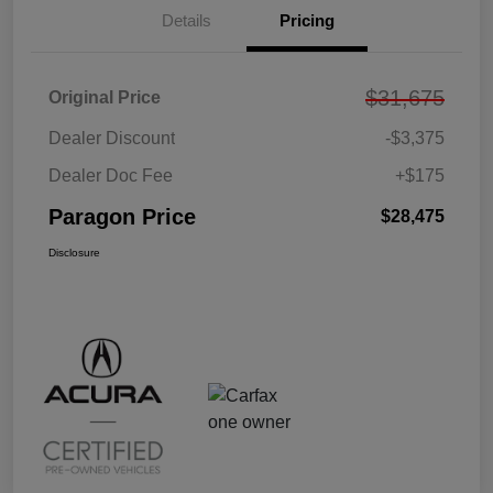
Details
Pricing
$31,675
Original Price
Dealer Discount
-$3,375
Dealer Doc Fee
+$175
Paragon Price
$28,475
Disclosure