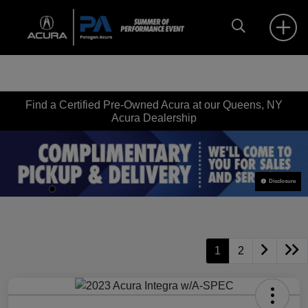
Find a Certified Pre-Owned Acura at our Queens, NY
Acura Dealership
Disclosure
1
2