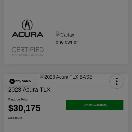
Play Video
2023 Acura TLX
Paragon Price
$30,175
Check Availability
Disclosure