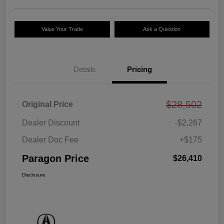
Value Your Trade
Ask a Question
Details
Pricing
$28,502
Original Price
Dealer Discount
-$2,267
Dealer Doc Fee
+$175
Paragon Price
$26,410
Disclosure