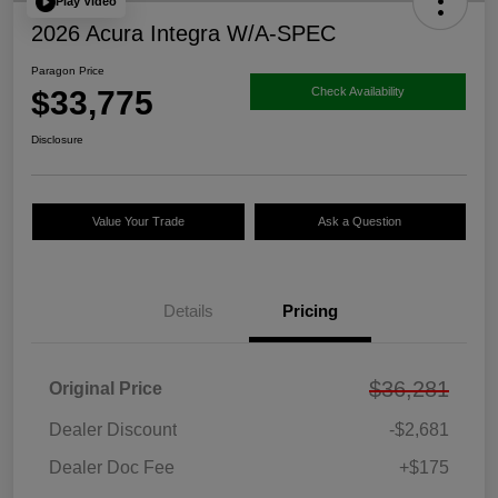
Play Video
2026 Acura Integra W/A-SPEC
Paragon Price
$33,775
Check Availability
Disclosure
Value Your Trade
Ask a Question
Details
Pricing
$36,281
Original Price
Dealer Discount
-$2,681
Dealer Doc Fee
+$175