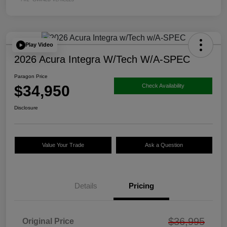
Play Video
2026 Acura Integra W/Tech W/A-SPEC
Paragon Price
$34,950
Check Availability
Disclosure
Value Your Trade
Ask a Question
Details
Pricing
$36,995
Original Price