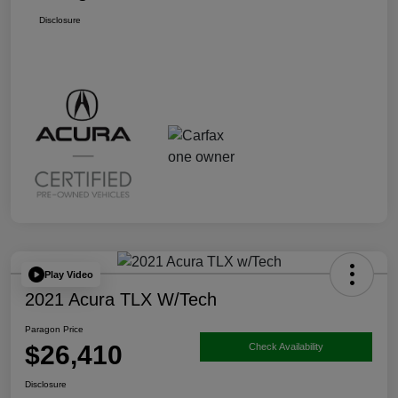
Disclosure
Play Video
2021 Acura TLX W/Tech
Paragon Price
$26,410
Check Availability
Disclosure