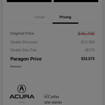
Details
Pricing
$45,700
Original Price
Dealer Discount
-$13,300
Dealer Doc Fee
+$175
Paragon Price
$32,575
Disclosure