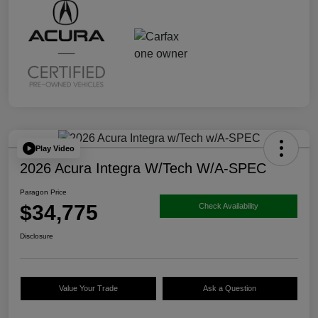
Play Video
2026 Acura Integra W/Tech W/A-SPEC
Paragon Price
$34,775
Check Availability
Disclosure
Value Your Trade
Ask a Question