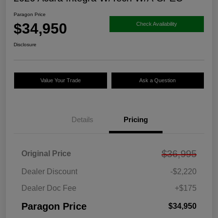
Paragon Price
$34,950
Check Availability
Disclosure
Value Your Trade
Ask a Question
Details
Pricing
$36,995
Original Price
Dealer Discount
-$2,220
Dealer Doc Fee
+$175
Paragon Price
$34,950