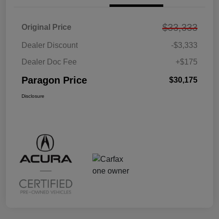
$33,333
Original Price
Dealer Discount
-$3,333
Dealer Doc Fee
+$175
Paragon Price
$30,175
Disclosure