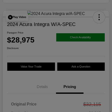
Play Video
2024 Acura Integra W/A-SPEC
Paragon Price
$28,975
Check Availability
Disclosure
Value Your Trade
Ask a Question
Details
Pricing
$32,115
Original Price