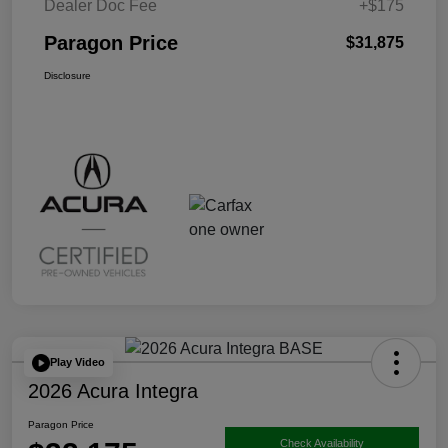
Dealer Doc Fee
+$175
Paragon Price
$31,875
Disclosure
Play Video
2026 Acura Integra
Paragon Price
Check Availability