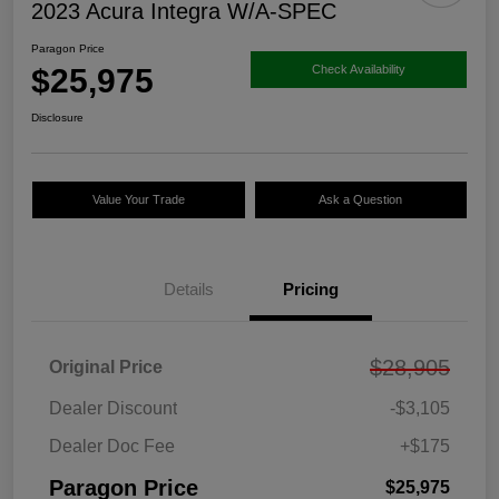
2023 Acura Integra W/A-SPEC
Paragon Price
$25,975
Check Availability
Disclosure
Value Your Trade
Ask a Question
Details
Pricing
$28,905
Original Price
Dealer Discount
-$3,105
Dealer Doc Fee
+$175
Paragon Price
$25,975