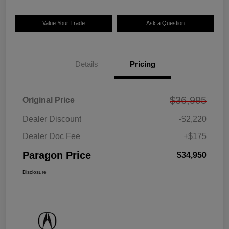
Value Your Trade
Ask a Question
Details
Pricing
$36,995
Original Price
Dealer Discount
-$2,220
Dealer Doc Fee
+$175
Paragon Price
$34,950
Disclosure