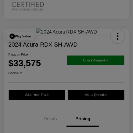
Play Video
2024 Acura RDX SH-AWD
Paragon Price
$33,575
Check Availability
Disclosure
Value Your Trade
Ask a Question
Details
Pricing