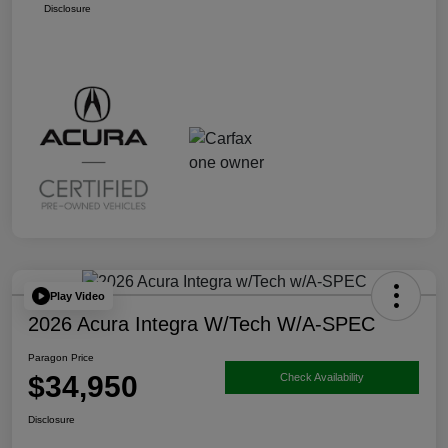
Disclosure
Play Video
2026 Acura Integra W/Tech W/A-SPEC
Paragon Price
$34,950
Check Availability
Disclosure