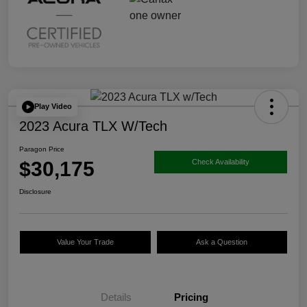
Play Video
2023 Acura TLX W/Tech
Paragon Price
$30,175
Check Availability
Disclosure
Value Your Trade
Ask a Question
Details
Pricing