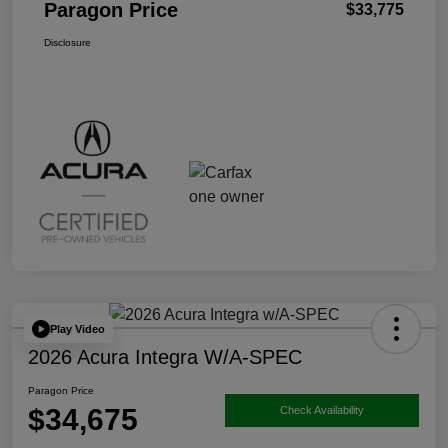
Paragon Price
$33,775
Disclosure
Play Video
2026 Acura Integra W/A-SPEC
Paragon Price
$34,675
Check Availability