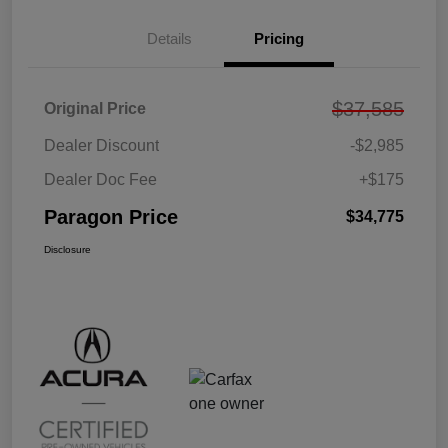
Details
Pricing
$37,585
Original Price
Dealer Discount
-$2,985
Dealer Doc Fee
+$175
Paragon Price
$34,775
Disclosure