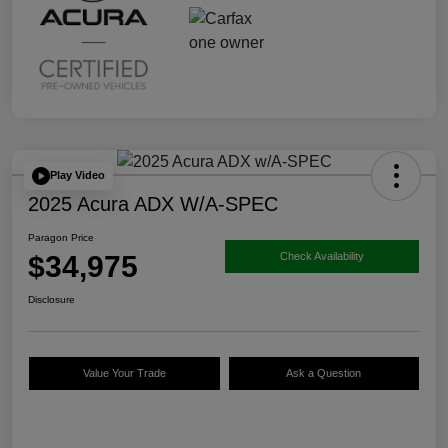
Play Video
2025 Acura ADX W/A-SPEC
Paragon Price
$34,975
Check Availability
Disclosure
Value Your Trade
Ask a Question