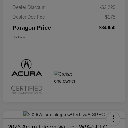
Dealer Discount
-$2,220
Dealer Doc Fee
+$175
Paragon Price
$34,950
Disclosure
2026 Acura Integra W/Tech W/A-SPEC