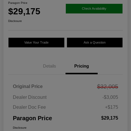
Paragon Price
$29,175
Check Availability
Disclosure
Value Your Trade
Ask a Question
Details
Pricing
$32,005
Original Price
Dealer Discount
-$3,005
Dealer Doc Fee
+$175
Paragon Price
$29,175
Disclosure