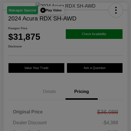
Play Video
Manager Special
2024 Acura RDX SH-AWD
Paragon Price
$31,875
Check Availability
Disclosure
Value Your Trade
Ask a Question
Details
Pricing
$36,088
Original Price
Dealer Discount
-$4,388