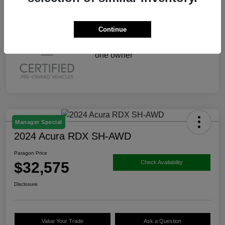
Continue
Manager Special
2024 Acura RDX SH-AWD
Paragon Price
$32,575
Check Availability
Disclosure
Value Your Trade
Ask a Question