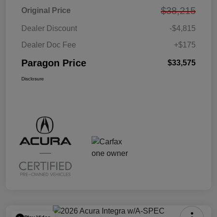
$38,215
Original Price
Dealer Discount
-$4,815
Dealer Doc Fee
+$175
Paragon Price
$33,575
Disclosure