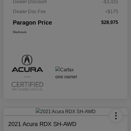
Dealer Discount
-$3,315
Dealer Doc Fee
+$175
Paragon Price
$28,975
Disclosure
2021 Acura RDX SH-AWD