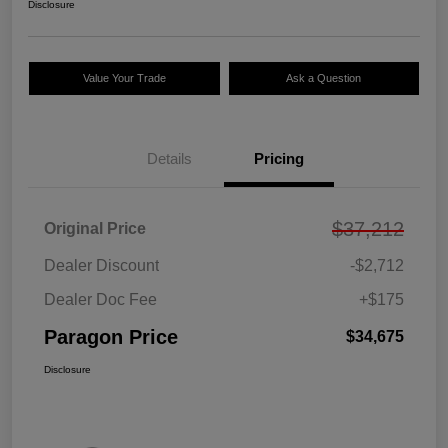
Disclosure
Value Your Trade
Ask a Question
Details
Pricing
$37,212
Original Price
Dealer Discount
-$2,712
Dealer Doc Fee
+$175
Paragon Price
$34,675
Disclosure