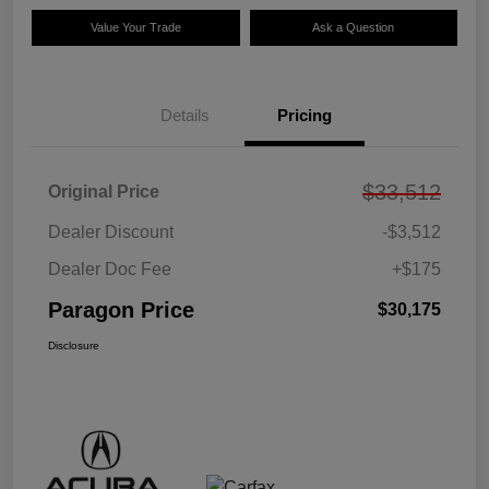
Value Your Trade
Ask a Question
Details
Pricing
$33,512
Original Price
Dealer Discount
-$3,512
Dealer Doc Fee
+$175
Paragon Price
$30,175
Disclosure