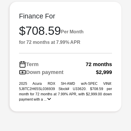
Finance For
$708.59
Per Month
for 72 months at 7.99% APR
Term
72 months
Down payment
$2,999
2025 Acura RDX SH-AWD w/A-SPEC VIN#:
5J8TC2H65SL036939 Stock# U33620. $708.59 per
month for 72 months at 7.99% APR, with $2,999.00 down
payment with a ...