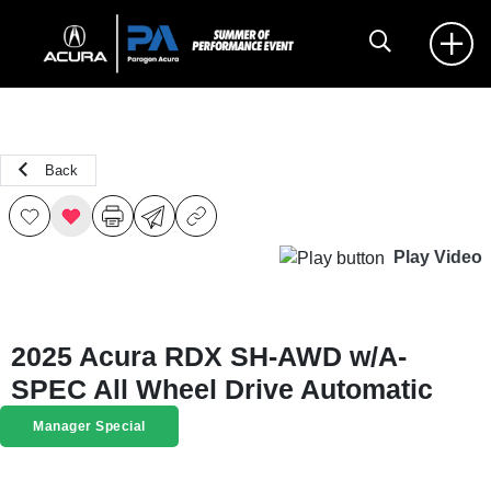
Back
Play Video
2025 Acura RDX SH-AWD w/A-
SPEC All Wheel Drive Automatic
Manager Special