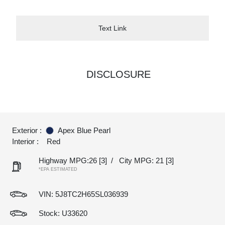
Text Link
DISCLOSURE
Exterior :
Apex Blue Pearl
Interior :
Red
Highway MPG:26
[3]
/
City MPG: 21
[3]
*EPA ESTIMATED
VIN:
5J8TC2H65SL036939
Stock: U33620