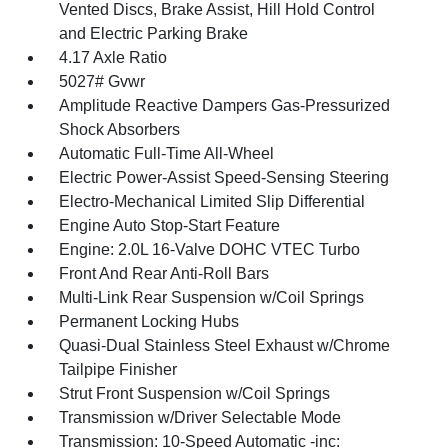
Vented Discs, Brake Assist, Hill Hold Control
and Electric Parking Brake
4.17 Axle Ratio
5027# Gvwr
Amplitude Reactive Dampers Gas-Pressurized
Shock Absorbers
Automatic Full-Time All-Wheel
Electric Power-Assist Speed-Sensing Steering
Electro-Mechanical Limited Slip Differential
Engine Auto Stop-Start Feature
Engine: 2.0L 16-Valve DOHC VTEC Turbo
Front And Rear Anti-Roll Bars
Multi-Link Rear Suspension w/Coil Springs
Permanent Locking Hubs
Quasi-Dual Stainless Steel Exhaust w/Chrome
Tailpipe Finisher
Strut Front Suspension w/Coil Springs
Transmission w/Driver Selectable Mode
Transmission: 10-Speed Automatic -inc: