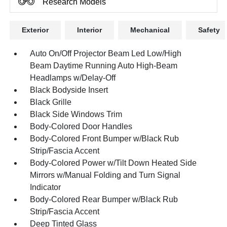
Research Models
Exterior
Interior
Mechanical
Safety
Auto On/Off Projector Beam Led Low/High
Beam Daytime Running Auto High-Beam
Headlamps w/Delay-Off
Black Bodyside Insert
Black Grille
Black Side Windows Trim
Body-Colored Door Handles
Body-Colored Front Bumper w/Black Rub
Strip/Fascia Accent
Body-Colored Power w/Tilt Down Heated Side
Mirrors w/Manual Folding and Turn Signal
Indicator
Body-Colored Rear Bumper w/Black Rub
Strip/Fascia Accent
Deep Tinted Glass