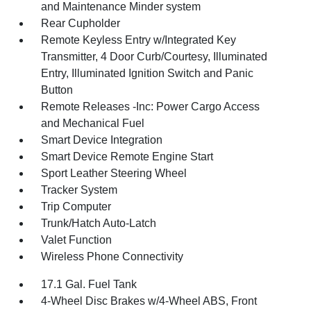
and Maintenance Minder system
Rear Cupholder
Remote Keyless Entry w/Integrated Key
Transmitter, 4 Door Curb/Courtesy, Illuminated
Entry, Illuminated Ignition Switch and Panic
Button
Remote Releases -Inc: Power Cargo Access
and Mechanical Fuel
Smart Device Integration
Smart Device Remote Engine Start
Sport Leather Steering Wheel
Tracker System
Trip Computer
Trunk/Hatch Auto-Latch
Valet Function
Wireless Phone Connectivity
17.1 Gal. Fuel Tank
4-Wheel Disc Brakes w/4-Wheel ABS, Front