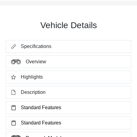
Vehicle Details
Specifications
Overview
Highlights
Description
Standard Features
Standard Features