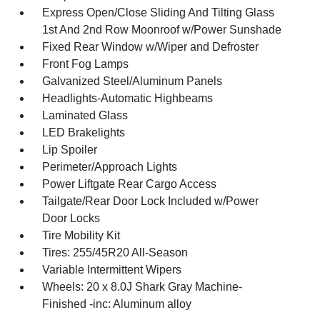
Express Open/Close Sliding And Tilting Glass
1st And 2nd Row Moonroof w/Power Sunshade
Fixed Rear Window w/Wiper and Defroster
Front Fog Lamps
Galvanized Steel/Aluminum Panels
Headlights-Automatic Highbeams
Laminated Glass
LED Brakelights
Lip Spoiler
Perimeter/Approach Lights
Power Liftgate Rear Cargo Access
Tailgate/Rear Door Lock Included w/Power
Door Locks
Tire Mobility Kit
Tires: 255/45R20 All-Season
Variable Intermittent Wipers
Wheels: 20 x 8.0J Shark Gray Machine-
Finished -inc: Aluminum alloy