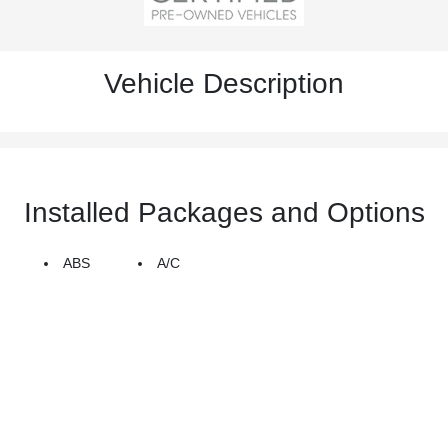
Vehicle Description
Installed Packages and Options
ABS
A/C