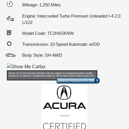
Mileage: 1,250 Miles
Engine: Intercooled Turbo Premium Unleaded I-4 2.0
L/122
Model Code: TC2H6SKNW
Transmission: 10-Speed Automatic w/OD
Body Style: SH-AWD