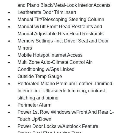
and Piano Black/Metal-Look Interior Accents
Leatherette Door Trim Insert
Manual Tilt/Telescoping Steering Column
Manual w/Tilt Front Head Restraints and
Manual Adjustable Rear Head Restraints
Memory Settings -inc: Driver Seat and Door
Mirrors
Mobile Hotspot Internet Access
Multi Zone Auto-Climate Control Air
Conditioning w/Gps Linked
Outside Temp Gauge
Perforated Milano Premium Leather-Trimmed
Interior -inc: Ultrasuede trimming, contrast
stitching and piping
Perimeter Alarm
Power 1st Row Windows w/Front And Rear 1-
Touch Up/Down
Power Door Locks w/Autolock Feature