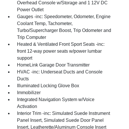
Overhead Console w/Storage and 1 12V DC
Power Outlet
Gauges -inc: Speedometer, Odometer, Engine
Coolant Temp, Tachometer,
Turbo/Supercharger Boost, Trip Odometer and
Trip Computer
Heated & Ventilated Front Sport Seats -inc:
front 12-way power seats w/power lumbar
support
HomeLink Garage Door Transmitter
HVAC -inc: Underseat Ducts and Console
Ducts
Illuminated Locking Glove Box
Immobilizer
Integrated Navigation System w/Voice
Activation
Interior Trim -inc: Simulated Suede Instrument
Panel Insert, Simulated Suede Door Panel
Insert, Leatherette/Aluminum Console Insert