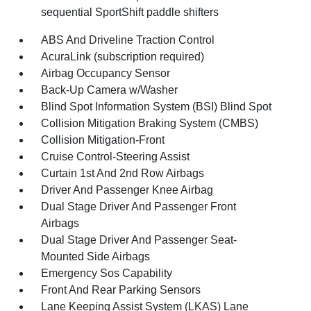
sequential SportShift paddle shifters
ABS And Driveline Traction Control
AcuraLink (subscription required)
Airbag Occupancy Sensor
Back-Up Camera w/Washer
Blind Spot Information System (BSI) Blind Spot
Collision Mitigation Braking System (CMBS)
Collision Mitigation-Front
Cruise Control-Steering Assist
Curtain 1st And 2nd Row Airbags
Driver And Passenger Knee Airbag
Dual Stage Driver And Passenger Front
Airbags
Dual Stage Driver And Passenger Seat-
Mounted Side Airbags
Emergency Sos Capability
Front And Rear Parking Sensors
Lane Keeping Assist System (LKAS) Lane