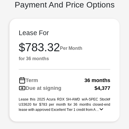
Payment And Price Options
Lease For
$783.32
Per Month
for 36 months
Term
36 months
Due at signing
$4,377
Lease this 2025 Acura RDX SH-AWD w/A-SPEC Stock#
U33620 for $783 per month for 36 months closed-end
lease with approved Excellent Tier 1 credit from A ...