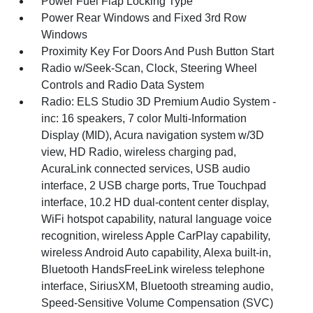
Power Fuel Flap Locking Type
Power Rear Windows and Fixed 3rd Row
Windows
Proximity Key For Doors And Push Button Start
Radio w/Seek-Scan, Clock, Steering Wheel
Controls and Radio Data System
Radio: ELS Studio 3D Premium Audio System -
inc: 16 speakers, 7 color Multi-Information
Display (MID), Acura navigation system w/3D
view, HD Radio, wireless charging pad,
AcuraLink connected services, USB audio
interface, 2 USB charge ports, True Touchpad
interface, 10.2 HD dual-content center display,
WiFi hotspot capability, natural language voice
recognition, wireless Apple CarPlay capability,
wireless Android Auto capability, Alexa built-in,
Bluetooth HandsFreeLink wireless telephone
interface, SiriusXM, Bluetooth streaming audio,
Speed-Sensitive Volume Compensation (SVC)