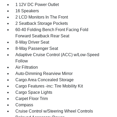
1 12V DC Power Outlet
16 Speakers
2 LCD Monitors In The Front
2 Seatback Storage Pockets
60-40 Folding Bench Front Facing Fold
Forward Seatback Rear Seat
8-Way Driver Seat
8-Way Passenger Seat
Adaptive Cruise Control (ACC) w/Low-Speed
Follow
Air Filtration
Auto-Dimming Rearview Mirror
Cargo Area Concealed Storage
Cargo Features -inc: Tire Mobility Kit
Cargo Space Lights
Carpet Floor Trim
Compass
Cruise Control w/Steering Wheel Controls