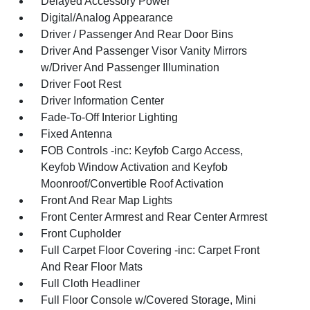
Delayed Accessory Power
Digital/Analog Appearance
Driver / Passenger And Rear Door Bins
Driver And Passenger Visor Vanity Mirrors
w/Driver And Passenger Illumination
Driver Foot Rest
Driver Information Center
Fade-To-Off Interior Lighting
Fixed Antenna
FOB Controls -inc: Keyfob Cargo Access,
Keyfob Window Activation and Keyfob
Moonroof/Convertible Roof Activation
Front And Rear Map Lights
Front Center Armrest and Rear Center Armrest
Front Cupholder
Full Carpet Floor Covering -inc: Carpet Front
And Rear Floor Mats
Full Cloth Headliner
Full Floor Console w/Covered Storage, Mini