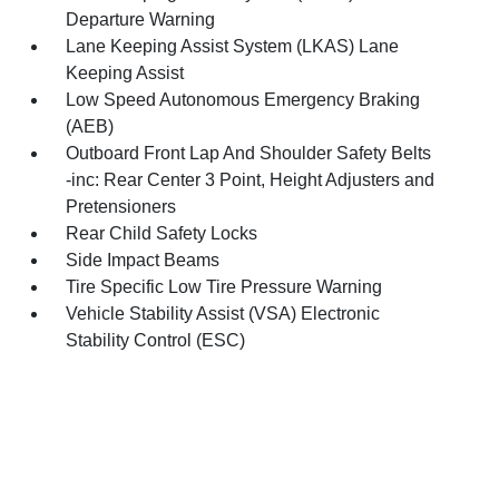
Departure Warning
Lane Keeping Assist System (LKAS) Lane
Keeping Assist
Low Speed Autonomous Emergency Braking
(AEB)
Outboard Front Lap And Shoulder Safety Belts
-inc: Rear Center 3 Point, Height Adjusters and
Pretensioners
Rear Child Safety Locks
Side Impact Beams
Tire Specific Low Tire Pressure Warning
Vehicle Stability Assist (VSA) Electronic
Stability Control (ESC)