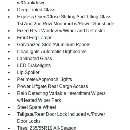
w/Crankdown
Deep Tinted Glass
Express Open/Close Sliding And Tilting Glass
1st And 2nd Row Moonroof w/Power Sunshade
Fixed Rear Window w/Wiper and Defroster
Front Fog Lamps
Galvanized Steel/Aluminum Panels
Headlights-Automatic Highbeams
Laminated Glass
LED Brakelights
Lip Spoiler
Perimeter/Approach Lights
Power Liftgate Rear Cargo Access
Rain Detecting Variable Intermittent Wipers
w/Heated Wiper Park
Steel Spare Wheel
Tailgate/Rear Door Lock Included w/Power
Door Locks
Tires: 235/55R19 All-Season