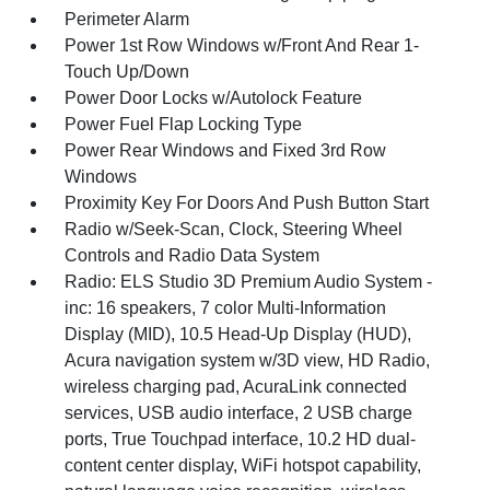
Perimeter Alarm
Power 1st Row Windows w/Front And Rear 1-
Touch Up/Down
Power Door Locks w/Autolock Feature
Power Fuel Flap Locking Type
Power Rear Windows and Fixed 3rd Row
Windows
Proximity Key For Doors And Push Button Start
Radio w/Seek-Scan, Clock, Steering Wheel
Controls and Radio Data System
Radio: ELS Studio 3D Premium Audio System -
inc: 16 speakers, 7 color Multi-Information
Display (MID), 10.5 Head-Up Display (HUD),
Acura navigation system w/3D view, HD Radio,
wireless charging pad, AcuraLink connected
services, USB audio interface, 2 USB charge
ports, True Touchpad interface, 10.2 HD dual-
content center display, WiFi hotspot capability,