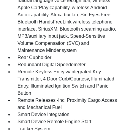
natural language voice recognition, wireless
Apple CarPlay capability, wireless Android
Auto capability, Alexa built-in, Siri Eyes Free,
Bluetooth HandsFreeLink wireless telephone
interface, SiriusXM, Bluetooth streaming audio,
MP3/auxiliary input jack, Speed-Sensitive
Volume Compensation (SVC) and
Maintenance Minder system
Rear Cupholder
Redundant Digital Speedometer
Remote Keyless Entry w/Integrated Key
Transmitter, 4 Door Curb/Courtesy, Illuminated
Entry, Illuminated Ignition Switch and Panic
Button
Remote Releases -Inc: Proximity Cargo Access
and Mechanical Fuel
Smart Device Integration
Smart Device Remote Engine Start
Tracker System