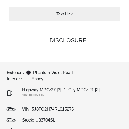
Text Link
DISCLOSURE
Exterior :
Phantom Violet Pearl
Interior :
Ebony
Highway MPG:27
[3]
/
City MPG: 21
[3]
*EPA ESTIMATED
VIN:
5J8TC2H74RL015275
Stock: U33704SL