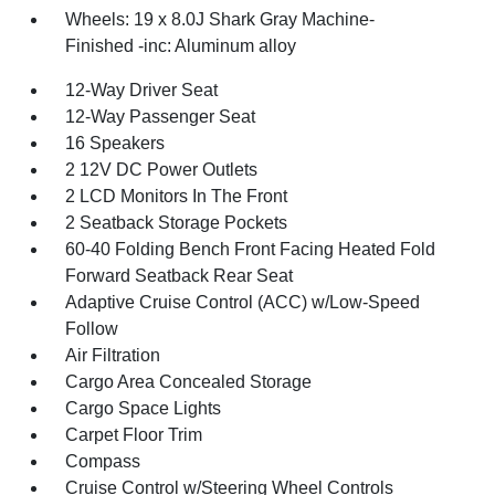
Wheels: 19 x 8.0J Shark Gray Machine-
Finished -inc: Aluminum alloy
12-Way Driver Seat
12-Way Passenger Seat
16 Speakers
2 12V DC Power Outlets
2 LCD Monitors In The Front
2 Seatback Storage Pockets
60-40 Folding Bench Front Facing Heated Fold
Forward Seatback Rear Seat
Adaptive Cruise Control (ACC) w/Low-Speed
Follow
Air Filtration
Cargo Area Concealed Storage
Cargo Space Lights
Carpet Floor Trim
Compass
Cruise Control w/Steering Wheel Controls