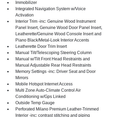
Immobilizer
Integrated Navigation System w/Voice
Activation
Interior Trim -inc: Genuine Wood Instrument
Panel Insert, Genuine Wood Door Panel Insert,
Leatherette/Genuine Wood Console Insert and
Piano Black/Metal-Look Interior Accents
Leatherette Door Trim Insert
Manual Tilt/Telescoping Steering Column
Manual w/Tilt Front Head Restraints and
Manual Adjustable Rear Head Restraints
Memory Settings -inc: Driver Seat and Door
Mirrors
Mobile Hotspot Internet Access
Multi Zone Auto-Climate Control Air
Conditioning w/Gps Linked
Outside Temp Gauge
Perforated Milano Premium Leather-Trimmed
Interior -inc: contrast stitching and piping