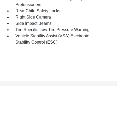
Pretensioners
Rear Child Safety Locks
Right Side Camera
Side Impact Beams
Tire Specific Low Tire Pressure Warning
Vehicle Stability Assist (VSA) Electronic
Stability Control (ESC)