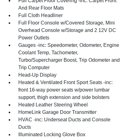
Full Carpet Floor Covering -inc: Carpet Front
And Rear Floor Mats
Full Cloth Headliner
Full Floor Console w/Covered Storage, Mini
Overhead Console w/Storage and 2 12V DC
Power Outlets
Gauges -inc: Speedometer, Odometer, Engine
Coolant Temp, Tachometer,
Turbo/Supercharger Boost, Trip Odometer and
Trip Computer
Head-Up Display
Heated & Ventilated Front Sport Seats -inc:
front 16-way power seats w/power lumbar
support, thigh extension and side bolsters
Heated Leather Steering Wheel
HomeLink Garage Door Transmitter
HVAC -inc: Underseat Ducts and Console
Ducts
Illuminated Locking Glove Box