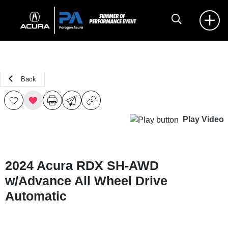
Back
Play Video
2024 Acura RDX SH-AWD
w/Advance All Wheel Drive
Automatic