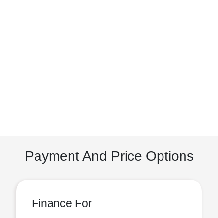
Payment And Price Options
Finance For