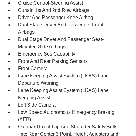
Cruise Control-Steering Assist
Curtain 1st And 2nd Row Airbags
Driver And Passenger Knee Airbag
Dual Stage Driver And Passenger Front
Airbags
Dual Stage Driver And Passenger Seat-
Mounted Side Airbags
Emergency Sos Capability
Front And Rear Parking Sensors
Front Camera
Lane Keeping Assist System (LKAS) Lane
Departure Warning
Lane Keeping Assist System (LKAS) Lane
Keeping Assist
Left Side Camera
Low Speed Autonomous Emergency Braking
(AEB)
Outboard Front Lap And Shoulder Safety Belts
-inc: Rear Center 3 Point, Height Adjusters and