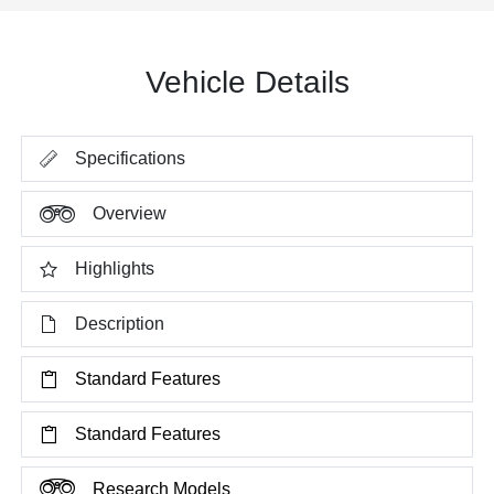
Vehicle Details
Specifications
Overview
Highlights
Description
Standard Features
Standard Features
Research Models