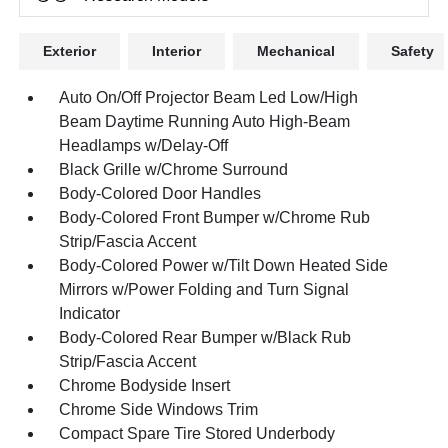
Exterior
Interior
Mechanical
Safety
Auto On/Off Projector Beam Led Low/High
Beam Daytime Running Auto High-Beam
Headlamps w/Delay-Off
Black Grille w/Chrome Surround
Body-Colored Door Handles
Body-Colored Front Bumper w/Chrome Rub
Strip/Fascia Accent
Body-Colored Power w/Tilt Down Heated Side
Mirrors w/Power Folding and Turn Signal
Indicator
Body-Colored Rear Bumper w/Black Rub
Strip/Fascia Accent
Chrome Bodyside Insert
Chrome Side Windows Trim
Compact Spare Tire Stored Underbody