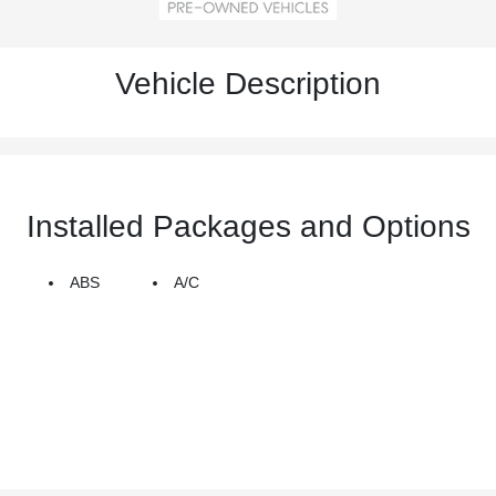
Vehicle Description
Installed Packages and Options
ABS
A/C