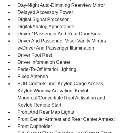
Day-Night Auto-Dimming Rearview Mirror
Delayed Accessory Power
Digital Signal Processor
Digital/Analog Appearance
Driver / Passenger And Rear Door Bins
Driver And Passenger Visor Vanity Mirrors
w/Driver And Passenger Illumination
Driver Foot Rest
Driver Information Center
Fade-To-Off Interior Lighting
Fixed Antenna
FOB Controls -inc: Keyfob Cargo Access,
Keyfob Window Activation, Keyfob
Moonroof/Convertible Roof Activation and
Keyfob Remote Start
Front And Rear Map Lights
Front Center Armrest and Rear Center Armrest
Front Cupholder