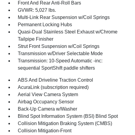
Front And Rear Anti-Roll Bars
GVWR: 5,027 lbs.
Multi-Link Rear Suspension w/Coil Springs
Permanent Locking Hubs
Quasi-Dual Stainless Steel Exhaust w/Chrome
Tailpipe Finisher
Strut Front Suspension w/Coil Springs
Transmission w/Driver Selectable Mode
Transmission: 10-Speed Automatic -inc:
sequential SportShift paddle shifters
ABS And Driveline Traction Control
AcuraLink (subscription required)
Aerial View Camera System
Airbag Occupancy Sensor
Back-Up Camera w/Washer
Blind Spot Information System (BSI) Blind Spot
Collision Mitigation Braking System (CMBS)
Collision Mitigation-Front