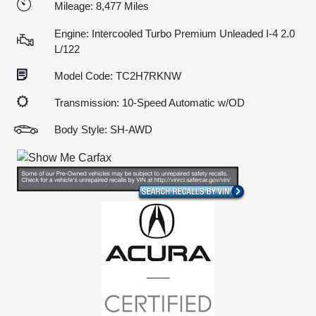
Mileage: 8,477 Miles
Engine: Intercooled Turbo Premium Unleaded I-4 2.0
L/122
Model Code: TC2H7RKNW
Transmission: 10-Speed Automatic w/OD
Body Style: SH-AWD