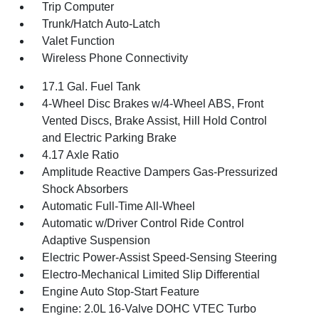
Trip Computer
Trunk/Hatch Auto-Latch
Valet Function
Wireless Phone Connectivity
17.1 Gal. Fuel Tank
4-Wheel Disc Brakes w/4-Wheel ABS, Front
Vented Discs, Brake Assist, Hill Hold Control
and Electric Parking Brake
4.17 Axle Ratio
Amplitude Reactive Dampers Gas-Pressurized
Shock Absorbers
Automatic Full-Time All-Wheel
Automatic w/Driver Control Ride Control
Adaptive Suspension
Electric Power-Assist Speed-Sensing Steering
Electro-Mechanical Limited Slip Differential
Engine Auto Stop-Start Feature
Engine: 2.0L 16-Valve DOHC VTEC Turbo