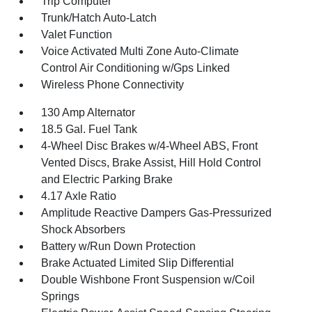
Trip Computer
Trunk/Hatch Auto-Latch
Valet Function
Voice Activated Multi Zone Auto-Climate
Control Air Conditioning w/Gps Linked
Wireless Phone Connectivity
130 Amp Alternator
18.5 Gal. Fuel Tank
4-Wheel Disc Brakes w/4-Wheel ABS, Front
Vented Discs, Brake Assist, Hill Hold Control
and Electric Parking Brake
4.17 Axle Ratio
Amplitude Reactive Dampers Gas-Pressurized
Shock Absorbers
Battery w/Run Down Protection
Brake Actuated Limited Slip Differential
Double Wishbone Front Suspension w/Coil
Springs