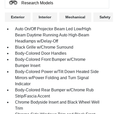
Research Models
Exterior
Interior
Mechanical
Safety
Auto On/Off Projector Beam Led Low/High
Beam Daytime Running Auto High-Beam
Headlamps w/Delay-Off
Black Grille w/Chrome Surround
Body-Colored Door Handles
Body-Colored Front Bumper w/Chrome
Bumper Insert
Body-Colored Power w/Tilt Down Heated Side
Mirrors w/Power Folding and Turn Signal
Indicator
Body-Colored Rear Bumper w/Chrome Rub
Strip/Fascia Accent
Chrome Bodyside Insert and Black Wheel Well
Trim