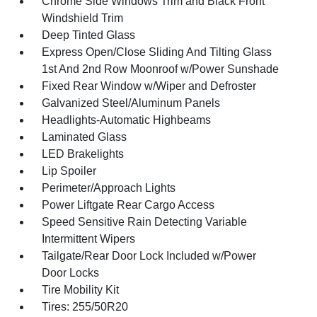
Chrome Side Windows Trim and Black Front
Windshield Trim
Deep Tinted Glass
Express Open/Close Sliding And Tilting Glass
1st And 2nd Row Moonroof w/Power Sunshade
Fixed Rear Window w/Wiper and Defroster
Galvanized Steel/Aluminum Panels
Headlights-Automatic Highbeams
Laminated Glass
LED Brakelights
Lip Spoiler
Perimeter/Approach Lights
Power Liftgate Rear Cargo Access
Speed Sensitive Rain Detecting Variable
Intermittent Wipers
Tailgate/Rear Door Lock Included w/Power
Door Locks
Tire Mobility Kit
Tires: 255/50R20