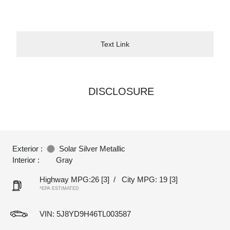
Text Link
DISCLOSURE
Exterior :
Solar Silver Metallic
Interior :
Gray
Highway MPG:26
[3]
/
City MPG: 19
[3]
*EPA ESTIMATED
VIN:
5J8YD9H46TL003587