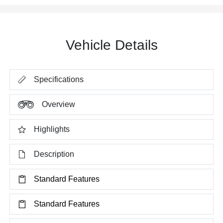
Vehicle Details
Specifications
Overview
Highlights
Description
Standard Features
Standard Features