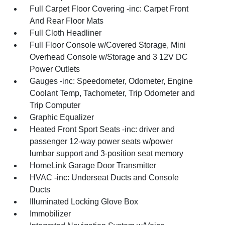
Full Carpet Floor Covering -inc: Carpet Front
And Rear Floor Mats
Full Cloth Headliner
Full Floor Console w/Covered Storage, Mini
Overhead Console w/Storage and 3 12V DC
Power Outlets
Gauges -inc: Speedometer, Odometer, Engine
Coolant Temp, Tachometer, Trip Odometer and
Trip Computer
Graphic Equalizer
Heated Front Sport Seats -inc: driver and
passenger 12-way power seats w/power
lumbar support and 3-position seat memory
HomeLink Garage Door Transmitter
HVAC -inc: Underseat Ducts and Console
Ducts
Illuminated Locking Glove Box
Immobilizer