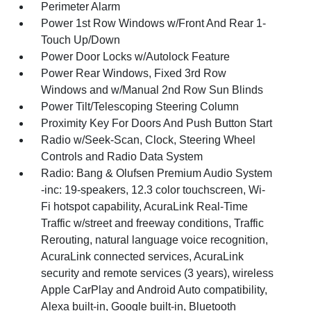
Perimeter Alarm
Power 1st Row Windows w/Front And Rear 1-
Touch Up/Down
Power Door Locks w/Autolock Feature
Power Rear Windows, Fixed 3rd Row
Windows and w/Manual 2nd Row Sun Blinds
Power Tilt/Telescoping Steering Column
Proximity Key For Doors And Push Button Start
Radio w/Seek-Scan, Clock, Steering Wheel
Controls and Radio Data System
Radio: Bang & Olufsen Premium Audio System
-inc: 19-speakers, 12.3 color touchscreen, Wi-
Fi hotspot capability, AcuraLink Real-Time
Traffic w/street and freeway conditions, Traffic
Rerouting, natural language voice recognition,
AcuraLink connected services, AcuraLink
security and remote services (3 years), wireless
Apple CarPlay and Android Auto compatibility,
Alexa built-in, Google built-in, Bluetooth