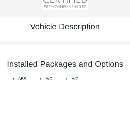
Vehicle Description
Installed Packages and Options
ABS
A/C
A/C