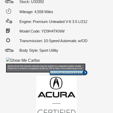
Stock: U33392
Mileage: 4,558 Miles
Engine: Premium Unleaded V-6 3.5 L/212
Model Code: YD9H4TKNW
Transmission: 10-Speed Automatic w/OD
Body Style: Sport Utility