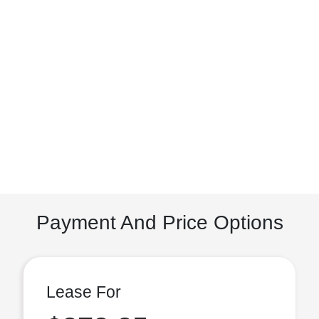
Payment And Price Options
Lease For