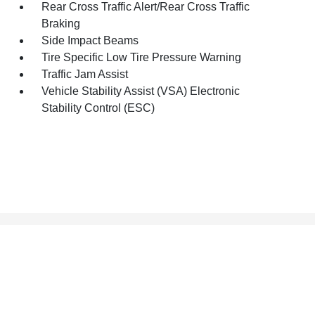
Rear Cross Traffic Alert/Rear Cross Traffic
Braking
Side Impact Beams
Tire Specific Low Tire Pressure Warning
Traffic Jam Assist
Vehicle Stability Assist (VSA) Electronic
Stability Control (ESC)