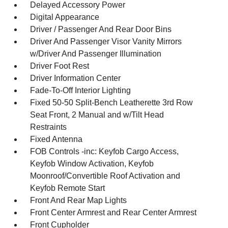
Delayed Accessory Power
Digital Appearance
Driver / Passenger And Rear Door Bins
Driver And Passenger Visor Vanity Mirrors
w/Driver And Passenger Illumination
Driver Foot Rest
Driver Information Center
Fade-To-Off Interior Lighting
Fixed 50-50 Split-Bench Leatherette 3rd Row
Seat Front, 2 Manual and w/Tilt Head
Restraints
Fixed Antenna
FOB Controls -inc: Keyfob Cargo Access,
Keyfob Window Activation, Keyfob
Moonroof/Convertible Roof Activation and
Keyfob Remote Start
Front And Rear Map Lights
Front Center Armrest and Rear Center Armrest
Front Cupholder