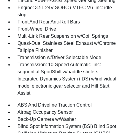
Electric Power-Assist Speed-Sensing Steering
Engine: 3.5L 24V SOHC i-VTEC V6 -inc: idle
stop
Front And Rear Anti-Roll Bars
Front-Wheel Drive
Multi-Link Rear Suspension w/Coil Springs
Quasi-Dual Stainless Steel Exhaust w/Chrome
Tailpipe Finisher
Transmission w/Driver Selectable Mode
Transmission: 10-Speed Automatic -inc:
sequential SportShift w/paddle shifters,
Integrated Dynamics System (IDS) w/individual
mode, electronic gear selector and Hill Start
Assist
ABS And Driveline Traction Control
Airbag Occupancy Sensor
Back-Up Camera w/Washer
Blind Spot Information System (BSI) Blind Spot