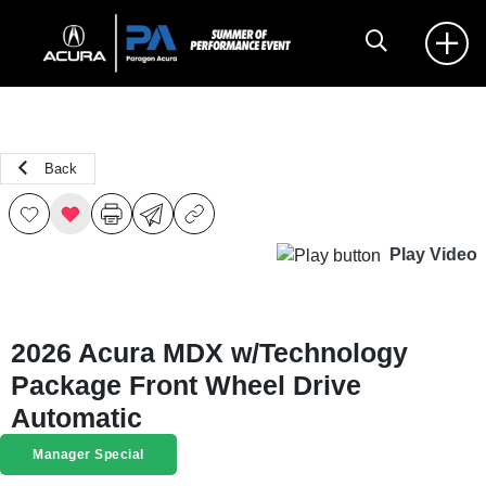
Back
Play Video
2026 Acura MDX w/Technology
Package Front Wheel Drive
Automatic
Manager Special