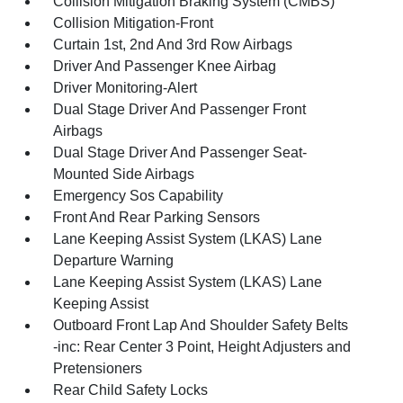
Collision Mitigation Braking System (CMBS)
Collision Mitigation-Front
Curtain 1st, 2nd And 3rd Row Airbags
Driver And Passenger Knee Airbag
Driver Monitoring-Alert
Dual Stage Driver And Passenger Front
Airbags
Dual Stage Driver And Passenger Seat-
Mounted Side Airbags
Emergency Sos Capability
Front And Rear Parking Sensors
Lane Keeping Assist System (LKAS) Lane
Departure Warning
Lane Keeping Assist System (LKAS) Lane
Keeping Assist
Outboard Front Lap And Shoulder Safety Belts
-inc: Rear Center 3 Point, Height Adjusters and
Pretensioners
Rear Child Safety Locks