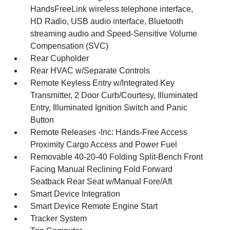
HandsFreeLink wireless telephone interface,
HD Radio, USB audio interface, Bluetooth
streaming audio and Speed-Sensitive Volume
Compensation (SVC)
Rear Cupholder
Rear HVAC w/Separate Controls
Remote Keyless Entry w/Integrated Key
Transmitter, 2 Door Curb/Courtesy, Illuminated
Entry, Illuminated Ignition Switch and Panic
Button
Remote Releases -Inc: Hands-Free Access
Proximity Cargo Access and Power Fuel
Removable 40-20-40 Folding Split-Bench Front
Facing Manual Reclining Fold Forward
Seatback Rear Seat w/Manual Fore/Aft
Smart Device Integration
Smart Device Remote Engine Start
Tracker System