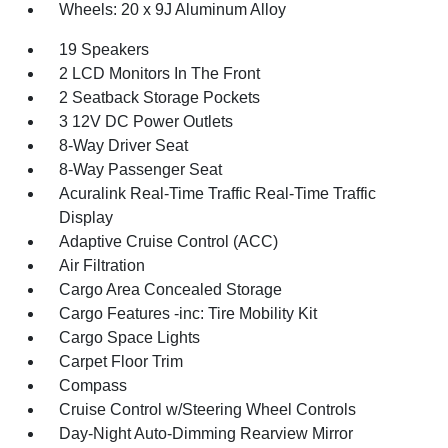
Wheels: 20 x 9J Aluminum Alloy
19 Speakers
2 LCD Monitors In The Front
2 Seatback Storage Pockets
3 12V DC Power Outlets
8-Way Driver Seat
8-Way Passenger Seat
Acuralink Real-Time Traffic Real-Time Traffic
Display
Adaptive Cruise Control (ACC)
Air Filtration
Cargo Area Concealed Storage
Cargo Features -inc: Tire Mobility Kit
Cargo Space Lights
Carpet Floor Trim
Compass
Cruise Control w/Steering Wheel Controls
Day-Night Auto-Dimming Rearview Mirror