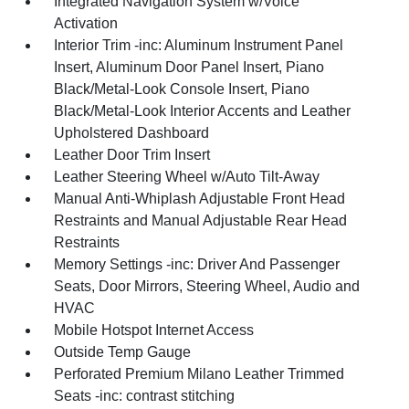
Integrated Navigation System w/Voice
Activation
Interior Trim -inc: Aluminum Instrument Panel
Insert, Aluminum Door Panel Insert, Piano
Black/Metal-Look Console Insert, Piano
Black/Metal-Look Interior Accents and Leather
Upholstered Dashboard
Leather Door Trim Insert
Leather Steering Wheel w/Auto Tilt-Away
Manual Anti-Whiplash Adjustable Front Head
Restraints and Manual Adjustable Rear Head
Restraints
Memory Settings -inc: Driver And Passenger
Seats, Door Mirrors, Steering Wheel, Audio and
HVAC
Mobile Hotspot Internet Access
Outside Temp Gauge
Perforated Premium Milano Leather Trimmed
Seats -inc: contrast stitching