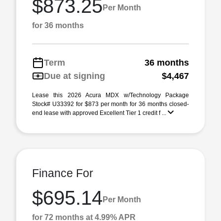
$873.25
Per Month
for 36 months
Term
36 months
Due at signing
$4,467
Lease this 2026 Acura MDX w/Technology Package
Stock# U33392 for $873 per month for 36 months closed-
end lease with approved Excellent Tier 1 credit f ...
Finance For
$695.14
Per Month
for 72 months at 4.99% APR