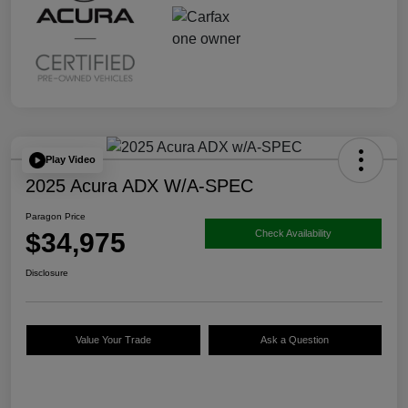
Play Video
2025 Acura ADX W/A-SPEC
Paragon Price
$34,975
Check Availability
Disclosure
Value Your Trade
Ask a Question