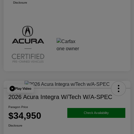
Disclosure
Play Video
2026 Acura Integra W/Tech W/A-SPEC
Paragon Price
$34,950
Check Availability
Disclosure