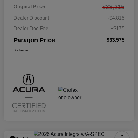
$38,215
Original Price
Dealer Discount
-$4,815
Dealer Doc Fee
+$175
Paragon Price
$33,575
Disclosure