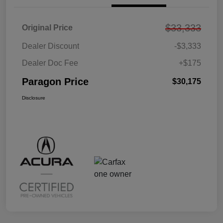
$33,333
Original Price
Dealer Discount
-$3,333
Dealer Doc Fee
+$175
Paragon Price
$30,175
Disclosure