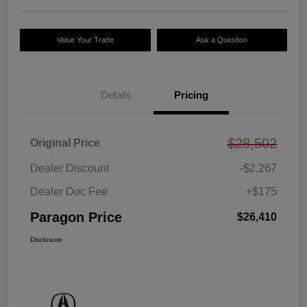
Value Your Trade
Ask a Question
Details
Pricing
$28,502
Original Price
Dealer Discount
-$2,267
Dealer Doc Fee
+$175
Paragon Price
$26,410
Disclosure