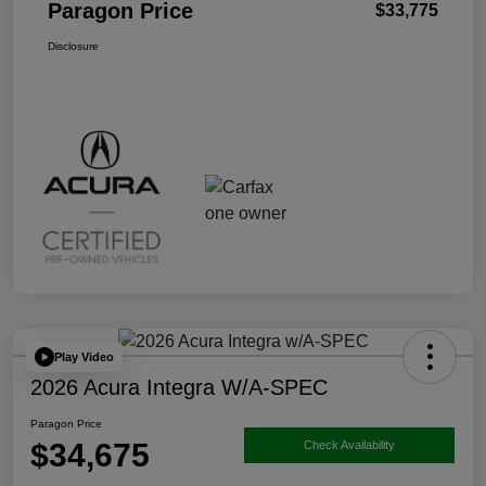
Paragon Price
$33,775
Disclosure
Play Video
2026 Acura Integra W/A-SPEC
Paragon Price
$34,675
Check Availability