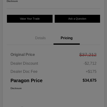
Disclosure
Value Your Trade
Ask a Question
Details
Pricing
$37,212
Original Price
Dealer Discount
-$2,712
Dealer Doc Fee
+$175
Paragon Price
$34,675
Disclosure