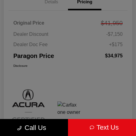
Details
Pricing
$41,950
Original Price
Dealer Discount
-$7,150
Dealer Doc Fee
+$175
Paragon Price
$34,975
Disclosure
Text Us
Call Us