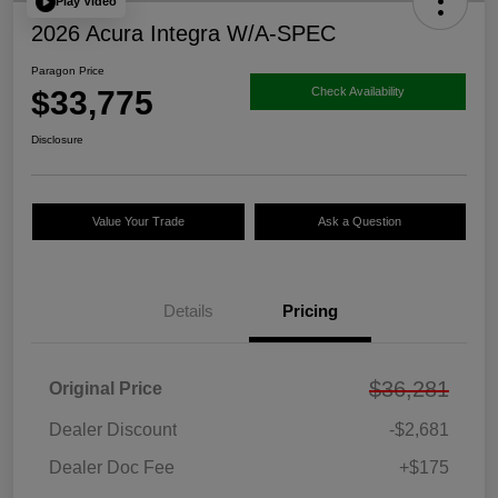
Play Video
2026 Acura Integra W/A-SPEC
Paragon Price
$33,775
Check Availability
Disclosure
Value Your Trade
Ask a Question
Details
Pricing
$36,281
Original Price
Dealer Discount
-$2,681
Dealer Doc Fee
+$175