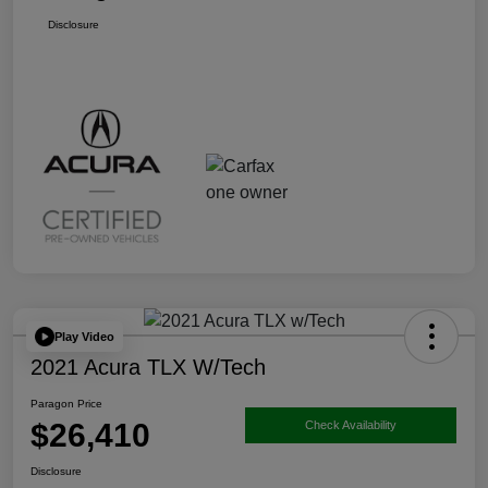
Disclosure
Play Video
2021 Acura TLX W/Tech
Paragon Price
$26,410
Check Availability
Disclosure