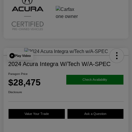
Play Video
2024 Acura Integra W/Tech W/A-SPEC
Paragon Price
$28,475
Check Availability
Disclosure
Value Your Trade
Ask a Question