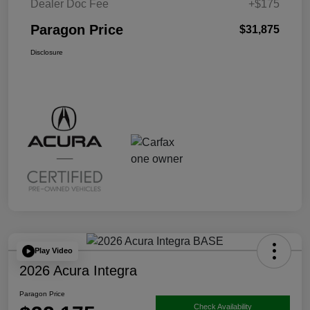
Dealer Doc Fee
+$175
Paragon Price
$31,875
Disclosure
Play Video
2026 Acura Integra
Paragon Price
Check Availability