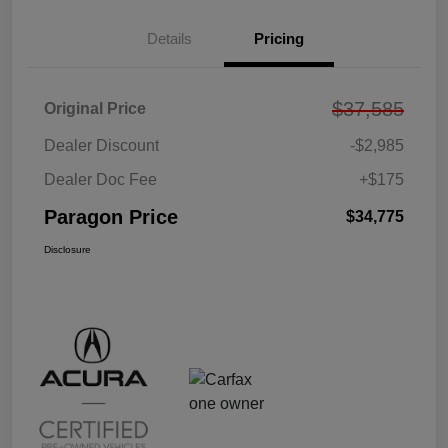
Details
Pricing
$37,585
Original Price
Dealer Discount
-$2,985
Dealer Doc Fee
+$175
Paragon Price
$34,775
Disclosure