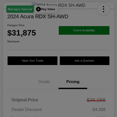
Play Video
Manager Special
2024 Acura RDX SH-AWD
Paragon Price
$31,875
Check Availability
Disclosure
Value Your Trade
Ask a Question
Details
Pricing
$36,088
Original Price
Dealer Discount
-$4,388