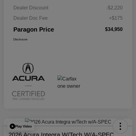
Dealer Discount
-$2,220
Dealer Doc Fee
+$175
Paragon Price
$34,950
Disclosure
Play Video
2026 Acura Integra W/Tech W/A-SPEC