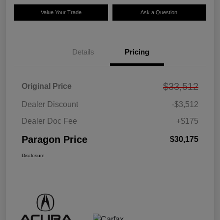
Value Your Trade
Ask a Question
Details
Pricing
$33,512
Original Price
Dealer Discount
-$3,512
Dealer Doc Fee
+$175
Paragon Price
$30,175
Disclosure