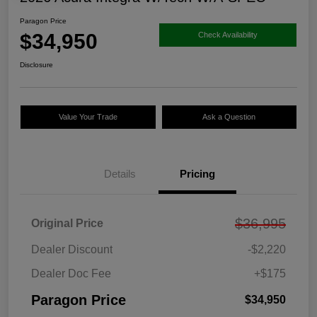
Paragon Price
$34,950
Check Availability
Disclosure
Value Your Trade
Ask a Question
Details
Pricing
$36,995
Original Price
Dealer Discount
-$2,220
Dealer Doc Fee
+$175
Paragon Price
$34,950