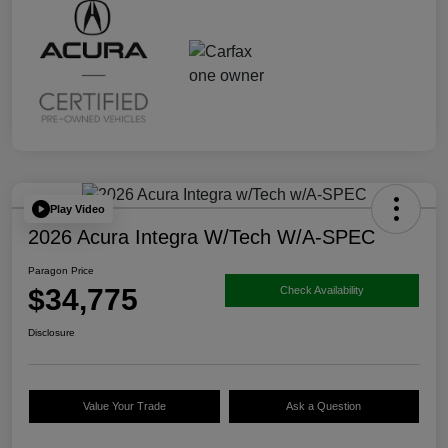
Play Video
2026 Acura Integra W/Tech W/A-SPEC
Paragon Price
$34,775
Check Availability
Disclosure
Value Your Trade
Ask a Question