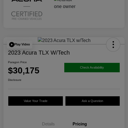
Play Video
2023 Acura TLX W/Tech
Paragon Price
$30,175
Check Availability
Disclosure
Value Your Trade
Ask a Question
Details
Pricing