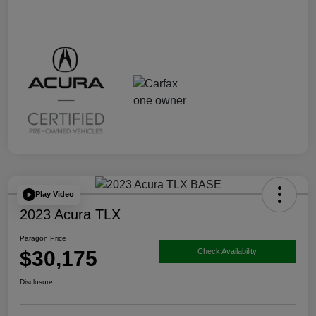
Play Video
2023 Acura TLX
Paragon Price
$30,175
Check Availability
Disclosure