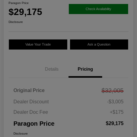
Paragon Price
$29,175
Check Availability
Disclosure
Value Your Trade
Ask a Question
Details
Pricing
$32,005
Original Price
Dealer Discount
-$3,005
Dealer Doc Fee
+$175
Paragon Price
$29,175
Disclosure