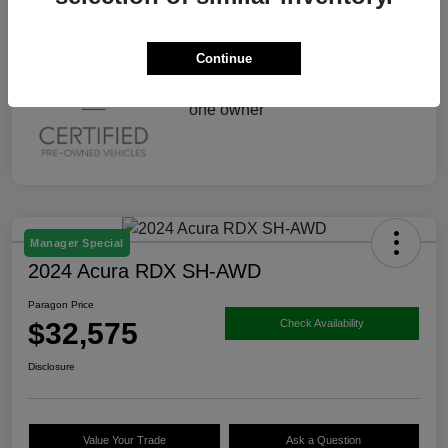
Continue
Manager Special
2024 Acura RDX SH-AWD
Paragon Price
$32,575
Check Availability
Disclosure
Value Your Trade
Ask a Question