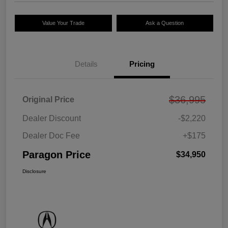
Value Your Trade
Ask a Question
Details
Pricing
$36,995
Original Price
Dealer Discount
-$2,220
Dealer Doc Fee
+$175
Paragon Price
$34,950
Disclosure