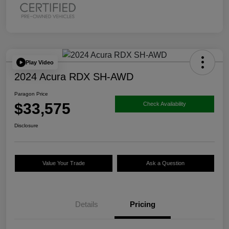
Play Video
2024 Acura RDX SH-AWD
Paragon Price
$33,575
Check Availability
Disclosure
Value Your Trade
Ask a Question
Details
Pricing