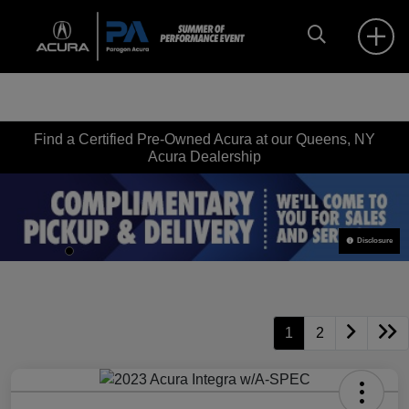
Find a Certified Pre-Owned Acura at our Queens, NY
Acura Dealership
Disclosure
1
2