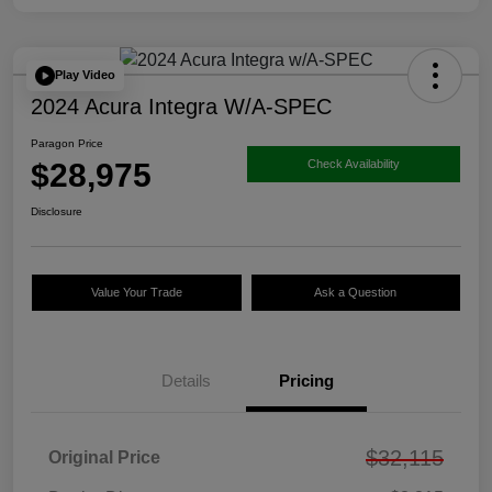
Play Video
2024 Acura Integra W/A-SPEC
Paragon Price
$28,975
Check Availability
Disclosure
Value Your Trade
Ask a Question
Details
Pricing
$32,115
Original Price