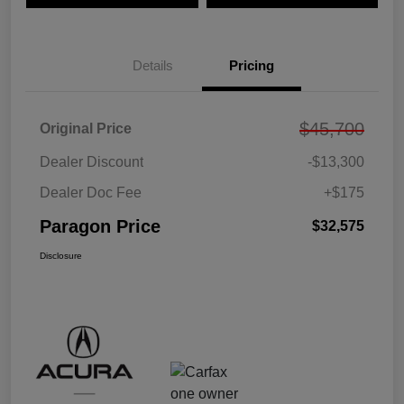
Details
Pricing
$45,700
Original Price
Dealer Discount
-$13,300
Dealer Doc Fee
+$175
Paragon Price
$32,575
Disclosure