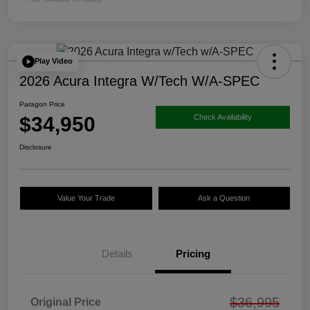
Play Video
2026 Acura Integra W/Tech W/A-SPEC
Paragon Price
$34,950
Check Availability
Disclosure
Value Your Trade
Ask a Question
Details
Pricing
$36,995
Original Price