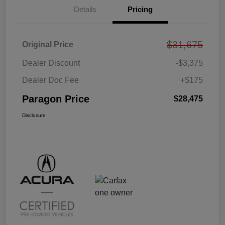
Details
Pricing
$31,675
Original Price
Dealer Discount
-$3,375
Dealer Doc Fee
+$175
Paragon Price
$28,475
Disclosure