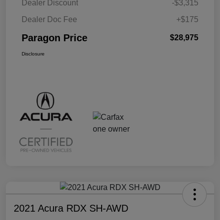
Dealer Discount
-$3,315
Dealer Doc Fee
+$175
Paragon Price
$28,975
Disclosure
2021 Acura RDX SH-AWD