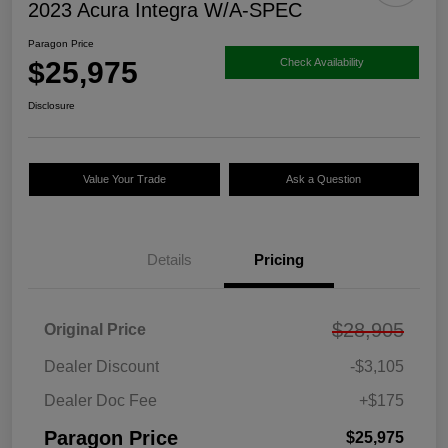
2023 Acura Integra W/A-SPEC
Paragon Price
$25,975
Check Availability
Disclosure
Value Your Trade
Ask a Question
Details
Pricing
$28,905
Original Price
Dealer Discount
-$3,105
Dealer Doc Fee
+$175
Paragon Price
$25,975