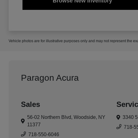
Browse New Inventory
Vehicle photos are for illustrative purposes only and may not represent the ex
Paragon Acura
Sales
Servi
56-02 Northern Blvd,
Woodside, NY
3340 5
11377
718-5
718-550-6046