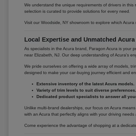
We understand the unique requirements of drivers in this 
selection is curated to provide solutions for every need.
Visit our Woodside, NY showroom to explore which Acura mo
Local Expertise and Unmatched Acura 
As specialists in the Acura brand, Paragon Acura is your 
near Elizabeth, NJ. Our deep understanding of Acura's engi
We pride ourselves on offering a wide array of models, tr
designed to make your car-buying journey efficient and enj
Extensive inventory of the latest Acura models.
Variety of trim levels to suit diverse preferences
Dedicated product specialists to answer all you
Unlike multi-brand dealerships, our focus on Acura means
with an Acura that perfectly aligns with your driving needs
Come experience the advantage of shopping at a dedicated