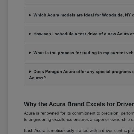
Which Acura models are ideal for Woodside, NY
How can I schedule a test drive of a new Acura 
What is the process for trading in my current ve
Does Paragon Acura offer any special programs o
Acuras?
Why the Acura Brand Excels for Drive
Acura is renowned for its commitment to precision, perform
to engineering excellence ensures a superior ownership ex
Each Acura is meticulously crafted with a driver-centric ph