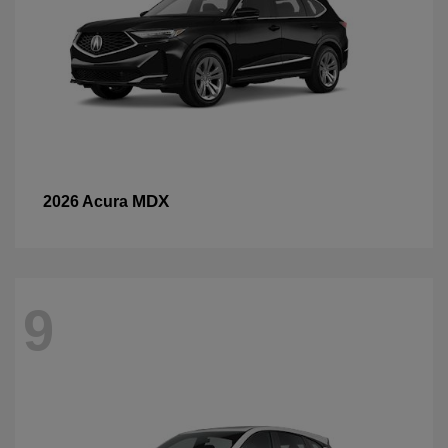
MDX
2026 Acura
9