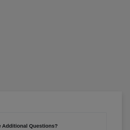
 Additional Questions?