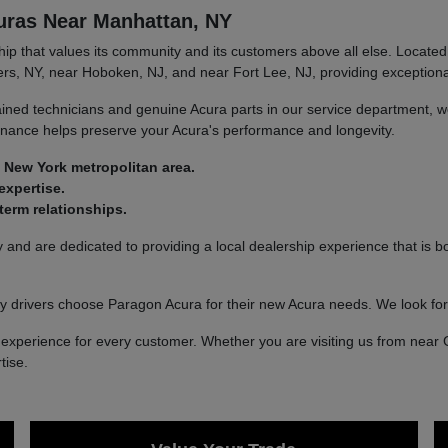
uras Near Manhattan, NY
 that values its community and its customers above all else. Located 
rs, NY, near Hoboken, NJ, and near Fort Lee, NJ, providing exceptional
ined technicians and genuine Acura parts in our service department, we
tenance helps preserve your Acura's performance and longevity.
 New York metropolitan area.
expertise.
erm relationships.
nd are dedicated to providing a local dealership experience that is bo
 drivers choose Paragon Acura for their new Acura needs. We look fo
xperience for every customer. Whether you are visiting us from near 
tise.