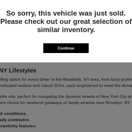
you're navigating city streets or embarking on longer journeys.
So sorry, this vehicle was just sold.
etail.
d convenience.
Please check out our great selection of
similar inventory.
at's built to last and designed to provide satisfaction mile after mile.
Continue
d at Paragon Acura. Our team is passionate about this brand and eager
NY Lifestyles
ling option for every driver in the Woodside, NY area, from busy prof
histicated sedans and robust SUVs, each engineered to meet the dema
able ride, perfect for navigating the dynamic streets of New York City
ent choice for weekend getaways or family errands near Brooklyn, NY.
ad conditions.
daily commutes.
ectivity features.