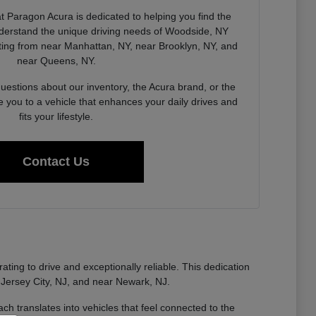
 Paragon Acura is dedicated to helping you find the
derstand the unique driving needs of Woodside, NY
ing from near Manhattan, NY, near Brooklyn, NY, and
near Queens, NY.
estions about our inventory, the Acura brand, or the
e you to a vehicle that enhances your daily drives and
fits your lifestyle.
Contact Us
ting to drive and exceptionally reliable. This dedication
 Jersey City, NJ, and near Newark, NJ.
ch translates into vehicles that feel connected to the