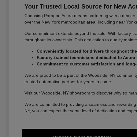
Your Trusted Local Source for New Ac
Choosing Paragon Acura means partnering with a dealership
over the New York metropolitan area, including near Yonke
Our commitment extends beyond the sale. With factory-tra
throughout its ownership. This dedication to quality main
Conveniently located for drivers throughout the
Factory-trained technicians dedicated to Acura 
Commitment to customer satisfaction and long-t
We are proud to be a part of the Woodside, NY community a
trusted automotive partner for years to come.
Visit our Woodside, NY showroom to discover why so many
We are committed to providing a seamless and rewarding e
NY, you can expect the same level of dedication and exper