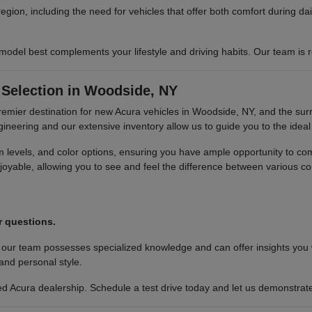
region, including the need for vehicles that offer both comfort during 
del best complements your lifestyle and driving habits. Our team is re
Selection in Woodside, NY
premier destination for new Acura vehicles in Woodside, NY, and the sur
neering and our extensive inventory allow us to guide you to the ideal 
im levels, and color options, ensuring you have ample opportunity to c
oyable, allowing you to see and feel the difference between various co
.
r questions.
 our team possesses specialized knowledge and can offer insights you
 and personal style.
 Acura dealership. Schedule a test drive today and let us demonstrate