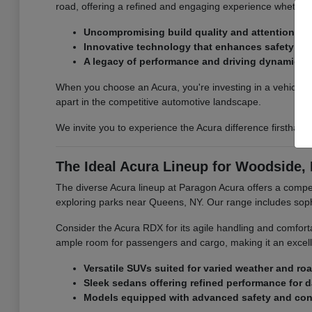
road, offering a refined and engaging experience whether 
Uncompromising build quality and attention to d
Innovative technology that enhances safety an
A legacy of performance and driving dynamics.
When you choose an Acura, you're investing in a vehicle th
apart in the competitive automotive landscape.
We invite you to experience the Acura difference firsthan
The Ideal Acura Lineup for Woodside, 
The diverse Acura lineup at Paragon Acura offers a compel
exploring parks near Queens, NY. Our range includes sop
Consider the Acura RDX for its agile handling and comfort
ample room for passengers and cargo, making it an excell
Versatile SUVs suited for varied weather and ro
Sleek sedans offering refined performance for 
Models equipped with advanced safety and conn