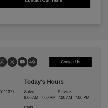
Contact Our Team
Contact Us
Today's Hours
NY 11377
Sales
Service
9:00 AM - 7:00 PM
7:00 AM - 7:00 PM
Parts