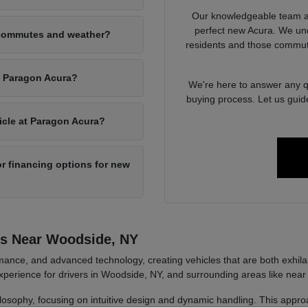
Our knowledgeable team at
perfect new Acura. We un
 commutes and weather?
residents and those commut
at Paragon Acura?
We're here to answer any qu
buying process. Let us guid
hicle at Paragon Acura?
r financing options for new
rs Near Woodside, NY
ance, and advanced technology, creating vehicles that are both exhilara
perience for drivers in Woodside, NY, and surrounding areas like near
ilosophy, focusing on intuitive design and dynamic handling. This approa