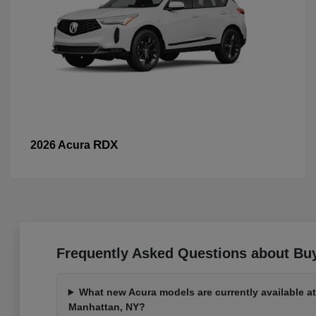
RDX
2026 Acura
Frequently Asked Questions about Bu
What new Acura models are currently available a
Manhattan, NY?