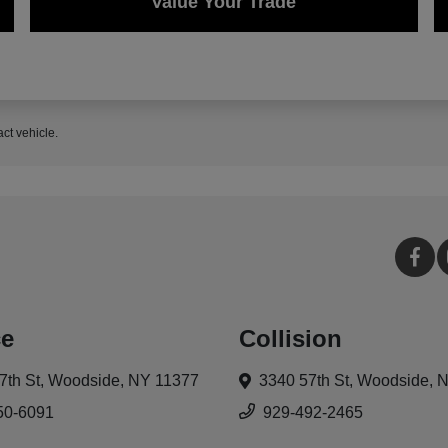
Value Your Trade
act vehicle.
ce
Collision
7th St,
Woodside, NY 11377
3340 57th St,
Woodside, 
50-6091
929-492-2465