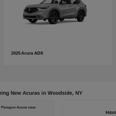
ADX
2025 Acura
ying New Acuras in Woodside, NY
t Paragon Acura near
Have