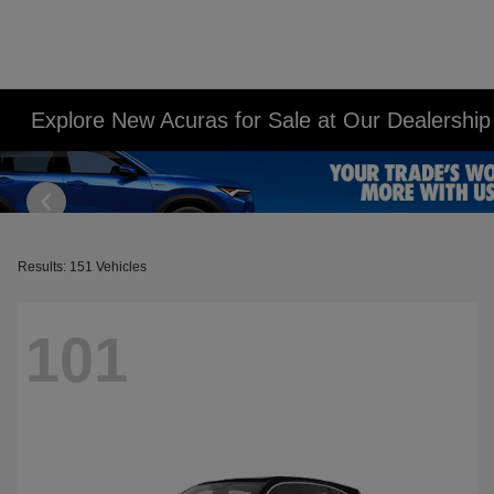
Explore New Acuras for Sale at Our Dealershi
Results: 151 Vehicles
101