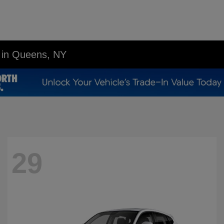
p in Queens, NY
29