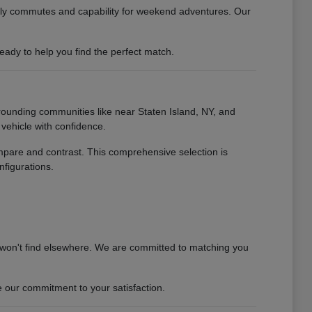
daily commutes and capability for weekend adventures. Our
ady to help you find the perfect match.
rounding communities like near Staten Island, NY, and
vehicle with confidence.
ompare and contrast. This comprehensive selection is
nfigurations.
 won't find elsewhere. We are committed to matching you
 our commitment to your satisfaction.