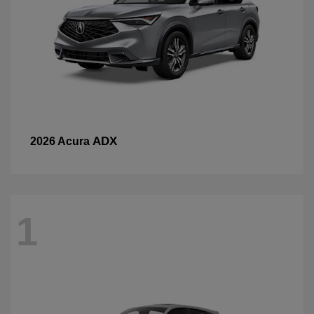
ADX
2026 Acura
1