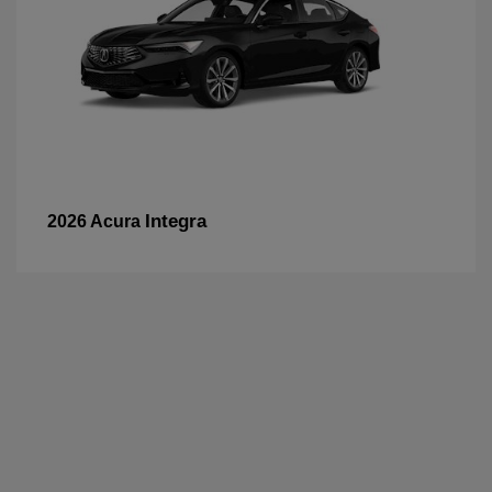
Integra
2026 Acura