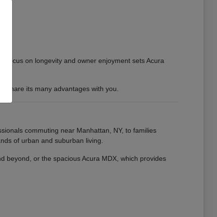
 This focus on longevity and owner enjoyment sets Acura
 to share its many advantages with you.
essionals commuting near Manhattan, NY, to families
nds of urban and suburban living.
 and beyond, or the spacious Acura MDX, which provides