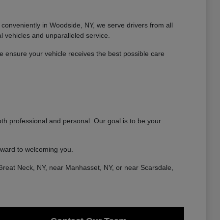
conveniently in Woodside, NY, we serve drivers from all
 vehicles and unparalleled service.
 ensure your vehicle receives the best possible care
th professional and personal. Our goal is to be your
rward to welcoming you.
Great Neck, NY, near Manhasset, NY, or near Scarsdale,