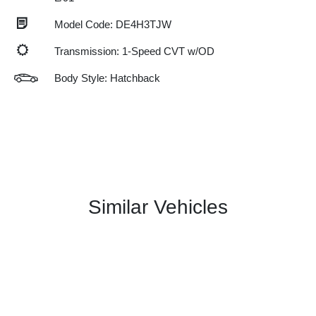
Model Code: DE4H3TJW
Transmission: 1-Speed CVT w/OD
Body Style: Hatchback
Similar Vehicles