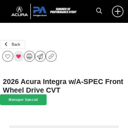
Back
2026 Acura Integra w/A-SPEC Front
Wheel Drive CVT
Manager Special