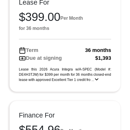
Lease For
$399.00
Per Month
for 36 months
Term
36 months
Due at signing
$1,393
Lease this 2026 Acura Integra w/A-SPEC (Model #:
DE4H3TJW) for $399 per month for 36 months closed-end
lease with approved Excellent Tier 1 credit fro ...
Finance For
$554.96