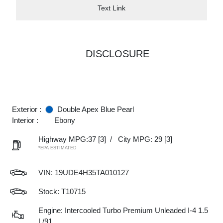
Text Link
DISCLOSURE
Exterior :
Double Apex Blue Pearl
Interior :
Ebony
Highway MPG:37
[3]
/
City MPG: 29
[3]
*EPA ESTIMATED
VIN:
19UDE4H35TA010127
Stock: T10715
Engine: Intercooled Turbo Premium Unleaded I-4 1.5
L/91