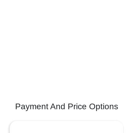
Payment And Price Options