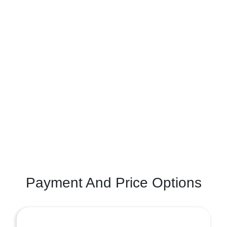
Payment And Price Options