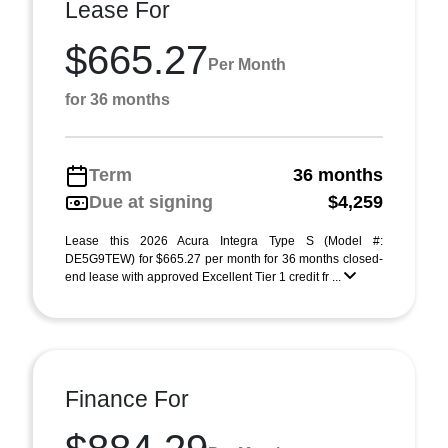
Lease For
$665.27
Per Month
for 36 months
Term
36 months
Due at signing
$4,259
Lease this 2026 Acura Integra Type S (Model #:
DE5G9TEW) for $665.27 per month for 36 months closed-
end lease with approved Excellent Tier 1 credit fr ...
Finance For