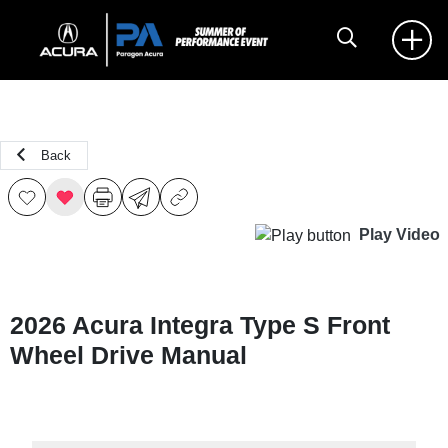
Back
Play Video
2026 Acura Integra Type S Front
Wheel Drive Manual