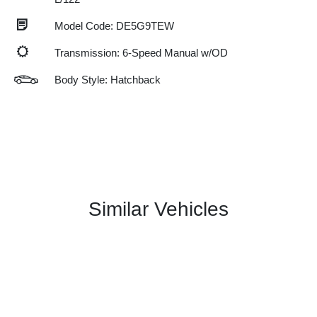
Model Code: DE5G9TEW
Transmission: 6-Speed Manual w/OD
Body Style: Hatchback
Similar Vehicles