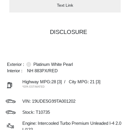
Text Link
DISCLOSURE
Exterior :
Platinum White Pearl
Interior :
NH 883PX/RED
Highway MPG:28
[3]
/
City MPG: 21
[3]
*EPA ESTIMATED
VIN:
19UDE5G99TA001202
Stock: T10735
Engine: Intercooled Turbo Premium Unleaded I-4 2.0
L/122