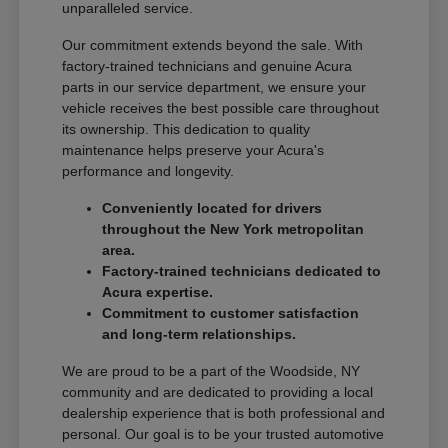
unparalleled service.
Our commitment extends beyond the sale. With
factory-trained technicians and genuine Acura
parts in our service department, we ensure your
vehicle receives the best possible care throughout
its ownership. This dedication to quality
maintenance helps preserve your Acura's
performance and longevity.
Conveniently located for drivers
throughout the New York metropolitan
area.
Factory-trained technicians dedicated to
Acura expertise.
Commitment to customer satisfaction
and long-term relationships.
We are proud to be a part of the Woodside, NY
community and are dedicated to providing a local
dealership experience that is both professional and
personal. Our goal is to be your trusted automotive