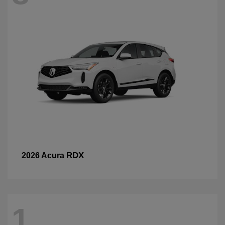
RDX
2026 Acura
1