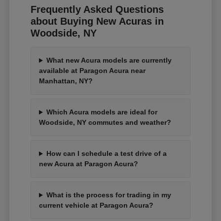
Frequently Asked Questions
about Buying New Acuras in
Woodside, NY
What new Acura models are currently
available at Paragon Acura near
Manhattan, NY?
Which Acura models are ideal for
Woodside, NY commutes and weather?
How can I schedule a test drive of a
new Acura at Paragon Acura?
What is the process for trading in my
current vehicle at Paragon Acura?