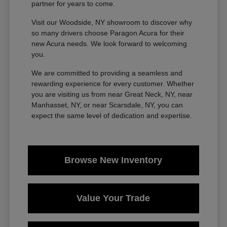
partner for years to come.
Visit our Woodside, NY showroom to discover why
so many drivers choose Paragon Acura for their
new Acura needs. We look forward to welcoming
you.
We are committed to providing a seamless and
rewarding experience for every customer. Whether
you are visiting us from near Great Neck, NY, near
Manhasset, NY, or near Scarsdale, NY, you can
expect the same level of dedication and expertise.
Browse New Inventory
Value Your Trade