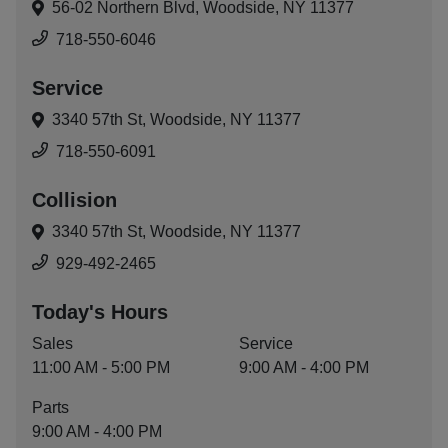
56-02 Northern Blvd,
Woodside, NY 11377
718-550-6046
Service
3340 57th St,
Woodside, NY 11377
718-550-6091
Collision
3340 57th St,
Woodside, NY 11377
929-492-2465
Today's Hours
Sales
Service
11:00 AM - 5:00 PM
9:00 AM - 4:00 PM
Parts
9:00 AM - 4:00 PM