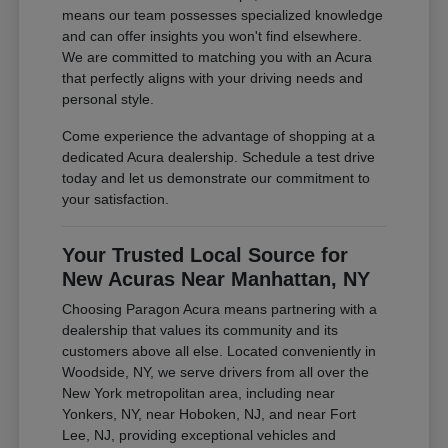
means our team possesses specialized knowledge
and can offer insights you won't find elsewhere.
We are committed to matching you with an Acura
that perfectly aligns with your driving needs and
personal style.
Come experience the advantage of shopping at a
dedicated Acura dealership. Schedule a test drive
today and let us demonstrate our commitment to
your satisfaction.
Your Trusted Local Source for
New Acuras Near Manhattan, NY
Choosing Paragon Acura means partnering with a
dealership that values its community and its
customers above all else. Located conveniently in
Woodside, NY, we serve drivers from all over the
New York metropolitan area, including near
Yonkers, NY, near Hoboken, NJ, and near Fort
Lee, NJ, providing exceptional vehicles and