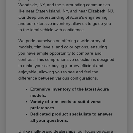
Woodside, NY, and the surrounding communities
like near Staten Island, NY, and near Elizabeth, NJ.
Our deep understanding of Acura's engineering
and our extensive inventory allow us to guide you
to the ideal vehicle with confidence.
We pride ourselves on offering a wide array of
models, trim levels, and color options, ensuring
you have ample opportunity to compare and
contrast. This comprehensive selection is designed
to make your car-buying journey efficient and
enjoyable, allowing you to see and feel the
difference between various configurations.
Extensive inventory of the latest Acura
models.
Variety of trim levels to suit diverse
preferences.
Dedicated product specialists to answer
all your questions.
Unlike multi-brand dealerships, our focus on Acura