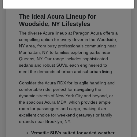
The Ideal Acura Lineup for
Woodside, NY Lifestyles
The diverse Acura lineup at Paragon Acura offers a
compelling option for every driver in the Woodside,
NY area, from busy professionals commuting near
Manhattan, NY, to families exploring parks near
Queens, NY. Our range includes sophisticated
sedans and robust SUVs, each engineered to
meet the demands of urban and suburban living.
Consider the Acura RDX for its agile handling and
comfortable ride, perfect for navigating the
dynamic streets of New York City and beyond, or
the spacious Acura MDX, which provides ample
room for passengers and cargo, making it an
excellent choice for weekend getaways or family
errands near Brooklyn, NY.
Versatile SUVs suited for varied weather