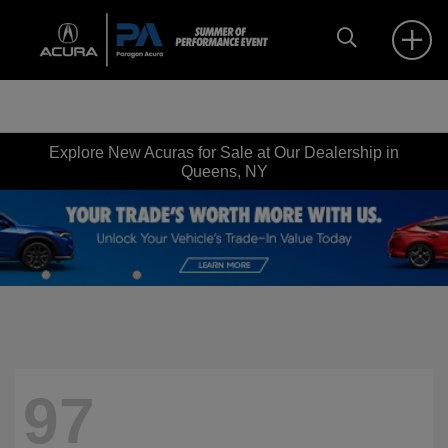
Explore New Acuras for Sale at Our Dealership in
Queens, NY
97