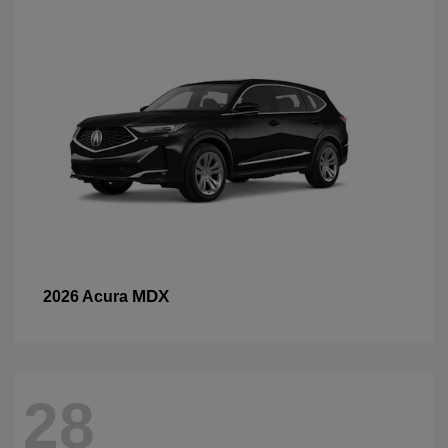
MDX
2026 Acura
28