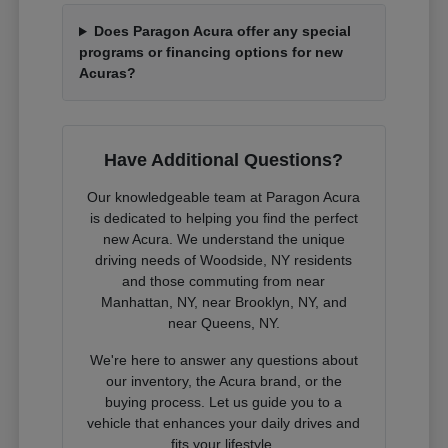
Does Paragon Acura offer any special
programs or financing options for new
Acuras?
Have Additional Questions?
Our knowledgeable team at Paragon Acura
is dedicated to helping you find the perfect
new Acura. We understand the unique
driving needs of Woodside, NY residents
and those commuting from near
Manhattan, NY, near Brooklyn, NY, and
near Queens, NY.
We're here to answer any questions about
our inventory, the Acura brand, or the
buying process. Let us guide you to a
vehicle that enhances your daily drives and
fits your lifestyle.