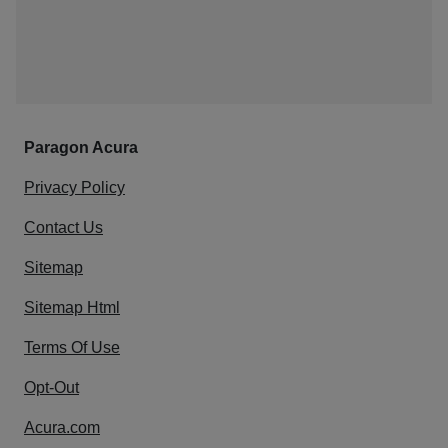
Paragon Acura
Privacy Policy
Contact Us
Sitemap
Sitemap Html
Terms Of Use
Opt-Out
Acura.com