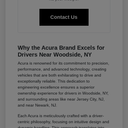
Contact Us
Why the Acura Brand Excels for
Drivers Near Woodside, NY
Acura is renowned for its commitment to precision,
performance, and advanced technology, creating
vehicles that are both exhilarating to drive and
exceptionally reliable. This dedication to
engineering excellence ensures a superior
ownership experience for drivers in Woodside, NY,
and surrounding areas like near Jersey City, NJ,
and near Newark, NJ.
Each Acura is meticulously crafted with a driver-
centric philosophy, focusing on intuitive design and
dynamic handling. This approach translates into