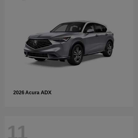
ADX
2026 Acura
11