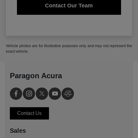
Contact Our Team
Vehicle photos are for illustrative purposes only and may not represent the
exact vehicle.
Paragon Acura
Contact Us
Sales