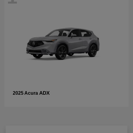
ADX
2025 Acura