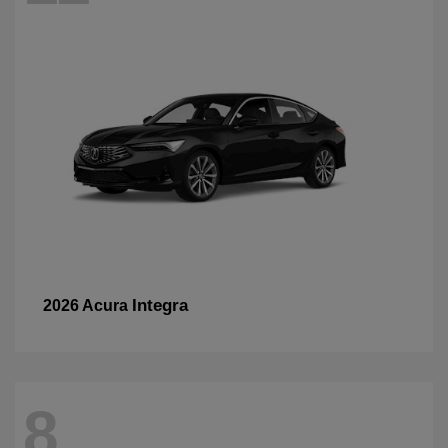
Integra
2026 Acura
8