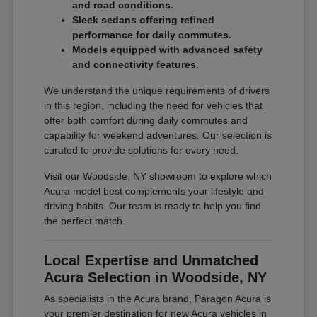
and road conditions.
Sleek sedans offering refined
performance for daily commutes.
Models equipped with advanced safety
and connectivity features.
We understand the unique requirements of drivers
in this region, including the need for vehicles that
offer both comfort during daily commutes and
capability for weekend adventures. Our selection is
curated to provide solutions for every need.
Visit our Woodside, NY showroom to explore which
Acura model best complements your lifestyle and
driving habits. Our team is ready to help you find
the perfect match.
Local Expertise and Unmatched
Acura Selection in Woodside, NY
As specialists in the Acura brand, Paragon Acura is
your premier destination for new Acura vehicles in