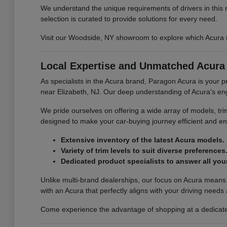
We understand the unique requirements of drivers in this 
selection is curated to provide solutions for every need.
Visit our Woodside, NY showroom to explore which Acura mo
Local Expertise and Unmatched Acura 
As specialists in the Acura brand, Paragon Acura is your 
near Elizabeth, NJ. Our deep understanding of Acura's engi
We pride ourselves on offering a wide array of models, tr
designed to make your car-buying journey efficient and enj
Extensive inventory of the latest Acura models.
Variety of trim levels to suit diverse preferences
Dedicated product specialists to answer all you
Unlike multi-brand dealerships, our focus on Acura means
with an Acura that perfectly aligns with your driving needs
Come experience the advantage of shopping at a dedicated