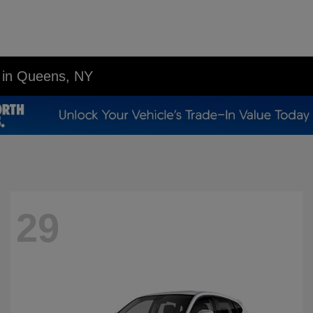
p in Queens, NY
29