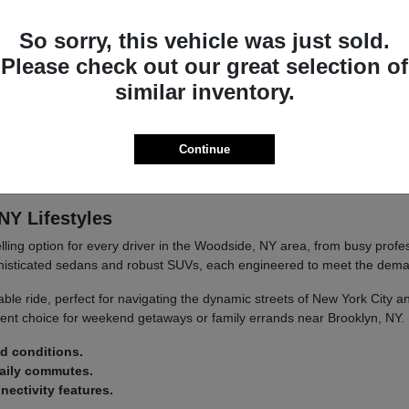
you're navigating city streets or embarking on longer journeys.
So sorry, this vehicle was just sold.
etail.
d convenience.
Please check out our great selection of
similar inventory.
at's built to last and designed to provide satisfaction mile after mile.
Continue
d at Paragon Acura. Our team is passionate about this brand and eager
NY Lifestyles
ling option for every driver in the Woodside, NY area, from busy prof
histicated sedans and robust SUVs, each engineered to meet the dema
able ride, perfect for navigating the dynamic streets of New York City
ent choice for weekend getaways or family errands near Brooklyn, NY.
ad conditions.
daily commutes.
ectivity features.