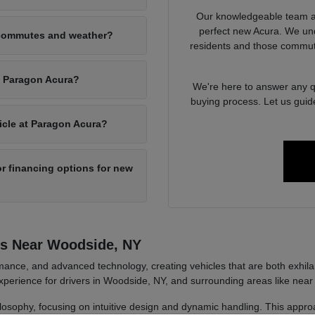
Our knowledgeable team at
perfect new Acura. We un
 commutes and weather?
residents and those commut
at Paragon Acura?
We're here to answer any qu
buying process. Let us guid
hicle at Paragon Acura?
r financing options for new
rs Near Woodside, NY
ance, and advanced technology, creating vehicles that are both exhilara
perience for drivers in Woodside, NY, and surrounding areas like near
ilosophy, focusing on intuitive design and dynamic handling. This approa