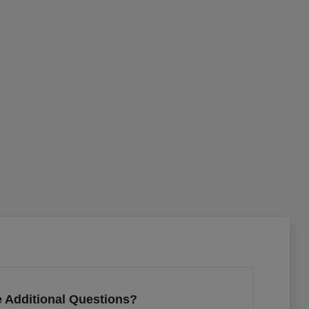
 Additional Questions?