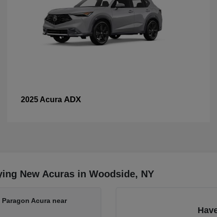
ADX
2025 Acura
ying New Acuras in Woodside, NY
t Paragon Acura near
Have