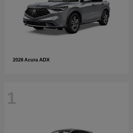
ADX
2026 Acura
1