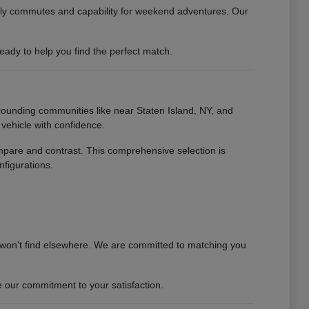
daily commutes and capability for weekend adventures. Our
ady to help you find the perfect match.
rounding communities like near Staten Island, NY, and
vehicle with confidence.
ompare and contrast. This comprehensive selection is
nfigurations.
 won't find elsewhere. We are committed to matching you
 our commitment to your satisfaction.