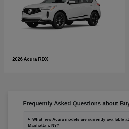
RDX
2026 Acura
Frequently Asked Questions about Bu
What new Acura models are currently available a
Manhattan, NY?