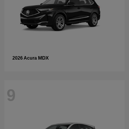
MDX
2026 Acura
9