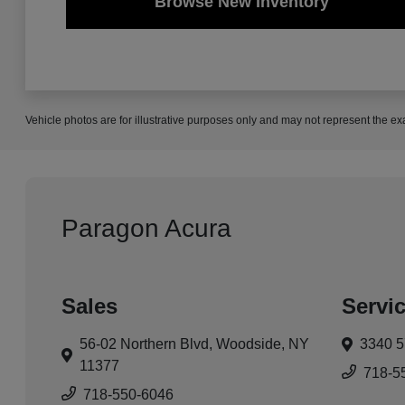
Browse New Inventory
Vehicle photos are for illustrative purposes only and may not represent the ex
Paragon Acura
Sales
Servi
56-02 Northern Blvd,
Woodside, NY
3340 5
11377
718-5
718-550-6046