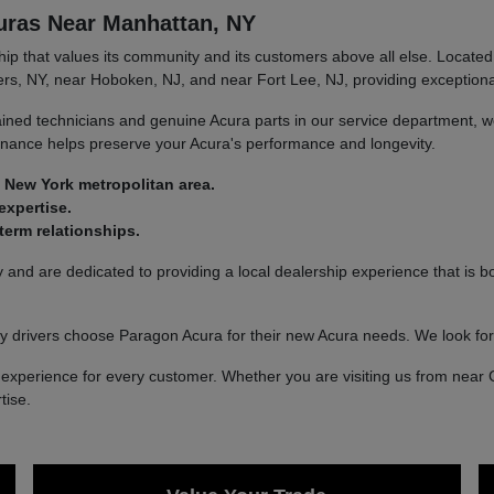
uras Near Manhattan, NY
 that values its community and its customers above all else. Located 
rs, NY, near Hoboken, NJ, and near Fort Lee, NJ, providing exceptional
ined technicians and genuine Acura parts in our service department, we
tenance helps preserve your Acura's performance and longevity.
 New York metropolitan area.
expertise.
erm relationships.
nd are dedicated to providing a local dealership experience that is bo
 drivers choose Paragon Acura for their new Acura needs. We look fo
xperience for every customer. Whether you are visiting us from near 
tise.