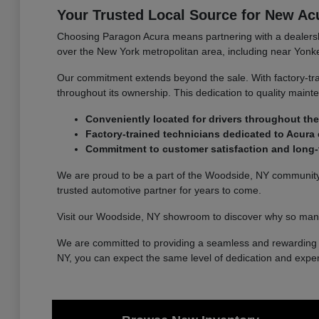
Your Trusted Local Source for New Ac
Choosing Paragon Acura means partnering with a dealership
over the New York metropolitan area, including near Yonke
Our commitment extends beyond the sale. With factory-tra
throughout its ownership. This dedication to quality main
Conveniently located for drivers throughout the
Factory-trained technicians dedicated to Acura 
Commitment to customer satisfaction and long-t
We are proud to be a part of the Woodside, NY community a
trusted automotive partner for years to come.
Visit our Woodside, NY showroom to discover why so many
We are committed to providing a seamless and rewarding e
NY, you can expect the same level of dedication and exper