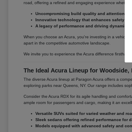
road, offering a refined and engaging experience whether 
Uncompromising build quality and attention to d
Innovative technology that enhances safety an
A legacy of performance and driving dynamics.
When you choose an Acura, you're investing in a vehicle th
apart in the competitive automotive landscape.
We invite you to experience the Acura difference firsthan
The Ideal Acura Lineup for Woodside, 
The diverse Acura lineup at Paragon Acura offers a compel
exploring parks near Queens, NY. Our range includes sop
Consider the Acura RDX for its agile handling and comfort
ample room for passengers and cargo, making it an excell
Versatile SUVs suited for varied weather and ro
Sleek sedans offering refined performance for 
Models equipped with advanced safety and conn