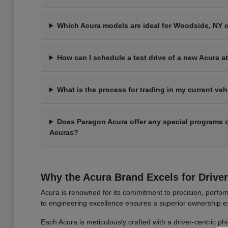
Which Acura models are ideal for Woodside, NY
How can I schedule a test drive of a new Acura 
What is the process for trading in my current ve
Does Paragon Acura offer any special programs o
Acuras?
Why the Acura Brand Excels for Drive
Acura is renowned for its commitment to precision, perform
to engineering excellence ensures a superior ownership ex
Each Acura is meticulously crafted with a driver-centric ph