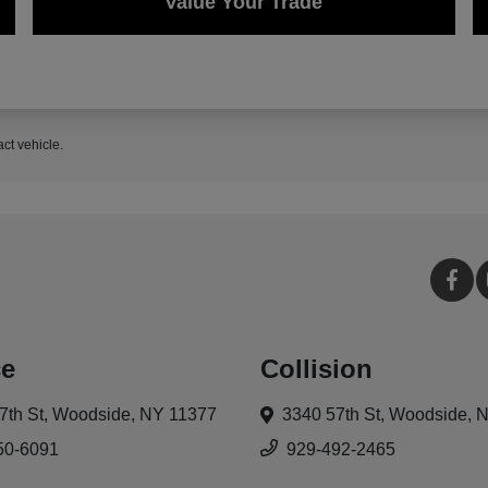
Value Your Trade
act vehicle.
ce
Collision
7th St,
Woodside, NY 11377
3340 57th St,
Woodside, 
50-6091
929-492-2465