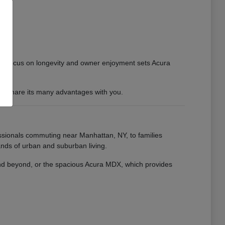
 This focus on longevity and owner enjoyment sets Acura
 to share its many advantages with you.
essionals commuting near Manhattan, NY, to families
nds of urban and suburban living.
 and beyond, or the spacious Acura MDX, which provides