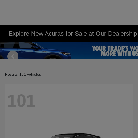
Explore New Acuras for Sale at Our Dealershi
Results: 151 Vehicles
101