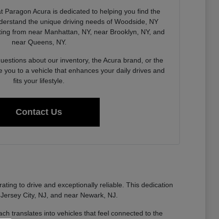
 Paragon Acura is dedicated to helping you find the
derstand the unique driving needs of Woodside, NY
ing from near Manhattan, NY, near Brooklyn, NY, and
near Queens, NY.
estions about our inventory, the Acura brand, or the
e you to a vehicle that enhances your daily drives and
fits your lifestyle.
Contact Us
ting to drive and exceptionally reliable. This dedication
 Jersey City, NJ, and near Newark, NJ.
ch translates into vehicles that feel connected to the