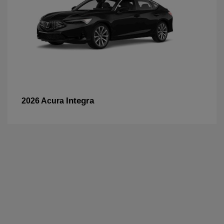
Integra
2026 Acura