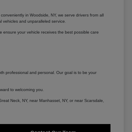
conveniently in Woodside, NY, we serve drivers from all
 vehicles and unparalleled service.
 ensure your vehicle receives the best possible care
th professional and personal. Our goal is to be your
rward to welcoming you.
Great Neck, NY, near Manhasset, NY, or near Scarsdale,