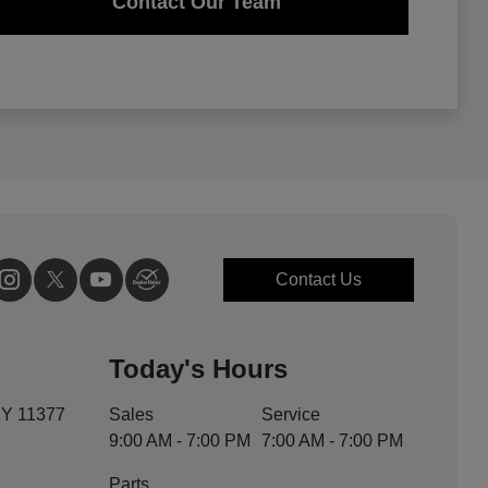
Contact Our Team
Contact Us
Today's Hours
NY 11377
Sales
Service
9:00 AM - 7:00 PM
7:00 AM - 7:00 PM
Parts