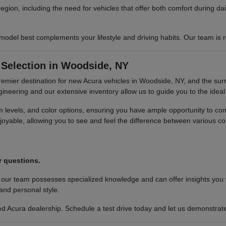
region, including the need for vehicles that offer both comfort during 
del best complements your lifestyle and driving habits. Our team is re
Selection in Woodside, NY
premier destination for new Acura vehicles in Woodside, NY, and the sur
neering and our extensive inventory allow us to guide you to the ideal 
im levels, and color options, ensuring you have ample opportunity to c
oyable, allowing you to see and feel the difference between various co
.
r questions.
 our team possesses specialized knowledge and can offer insights you
 and personal style.
 Acura dealership. Schedule a test drive today and let us demonstrate