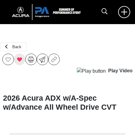
Back
Play Video
2026 Acura ADX w/A-Spec
w/Advance All Wheel Drive CVT