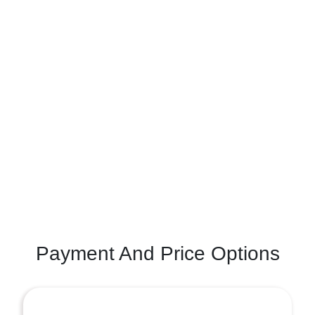
Payment And Price Options