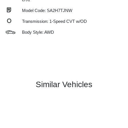
Model Code: SA2H7TJNW
Transmission: 1-Speed CVT w/OD
Body Style: AWD
Similar Vehicles