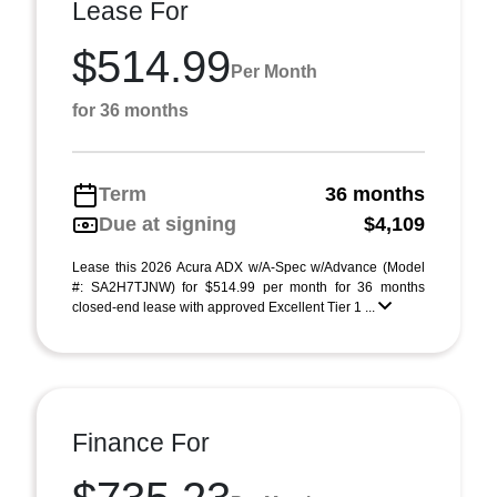
Lease For
$514.99
Per Month
for 36 months
Term
36 months
Due at signing
$4,109
Lease this 2026 Acura ADX w/A-Spec w/Advance (Model
#: SA2H7TJNW) for $514.99 per month for 36 months
closed-end lease with approved Excellent Tier 1 ...
Finance For