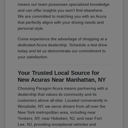
means our team possesses specialized knowledge
and can offer insights you won't find elsewhere.
We are committed to matching you with an Acura
that perfectly aligns with your driving needs and
personal style.
Come experience the advantage of shopping at a
dedicated Acura dealership. Schedule a test drive
today and let us demonstrate our commitment to
your satisfaction.
Your Trusted Local Source for
New Acuras Near Manhattan, NY
Choosing Paragon Acura means partnering with a
dealership that values its community and its
customers above all else. Located conveniently in
Woodside, NY, we serve drivers from all over the
New York metropolitan area, including near
Yonkers, NY, near Hoboken, NJ, and near Fort
Lee, NJ, providing exceptional vehicles and