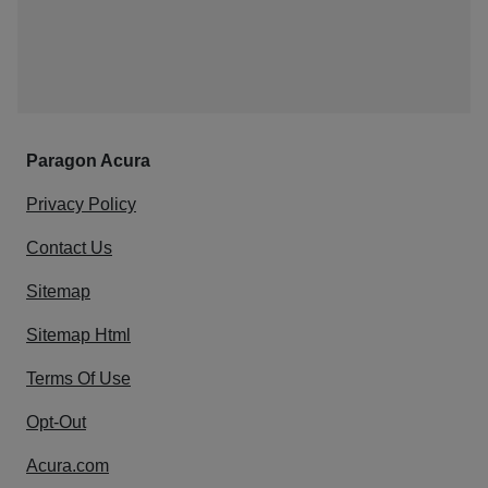
Paragon Acura
Privacy Policy
Contact Us
Sitemap
Sitemap Html
Terms Of Use
Opt-Out
Acura.com