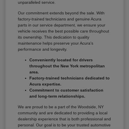
unparalleled service.
Our commitment extends beyond the sale. With
factory-trained technicians and genuine Acura
parts in our service department, we ensure your
vehicle receives the best possible care throughout
its ownership. This dedication to quality
maintenance helps preserve your Acura's
performance and longevity.
Conveniently located for drivers
throughout the New York metropolitan
area.
Factory-trained technicians dedicated to
Acura expertise.
Commitment to customer satisfaction
and long-term relationships.
We are proud to be a part of the Woodside, NY
community and are dedicated to providing a local
dealership experience that is both professional and
personal. Our goal is to be your trusted automotive