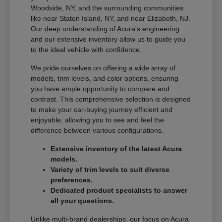
Woodside, NY, and the surrounding communities
like near Staten Island, NY, and near Elizabeth, NJ.
Our deep understanding of Acura's engineering
and our extensive inventory allow us to guide you
to the ideal vehicle with confidence.
We pride ourselves on offering a wide array of
models, trim levels, and color options, ensuring
you have ample opportunity to compare and
contrast. This comprehensive selection is designed
to make your car-buying journey efficient and
enjoyable, allowing you to see and feel the
difference between various configurations.
Extensive inventory of the latest Acura
models.
Variety of trim levels to suit diverse
preferences.
Dedicated product specialists to answer
all your questions.
Unlike multi-brand dealerships, our focus on Acura