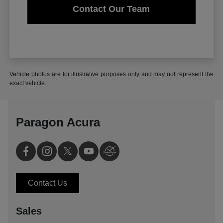
Contact Our Team
Vehicle photos are for illustrative purposes only and may not represent the
exact vehicle.
Paragon Acura
Contact Us
Sales