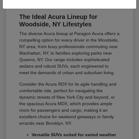
The Ideal Acura Lineup for
Woodside, NY Lifestyles
The diverse Acura lineup at Paragon Acura offers a
compelling option for every driver in the Woodside,
NY area, from busy professionals commuting near
Manhattan, NY, to families exploring parks near
Queens, NY. Our range includes sophisticated
sedans and robust SUVs, each engineered to
meet the demands of urban and suburban living.
Consider the Acura RDX for its agile handling and
comfortable ride, perfect for navigating the
dynamic streets of New York City and beyond, or
the spacious Acura MDX, which provides ample
room for passengers and cargo, making it an
excellent choice for weekend getaways or family
errands near Brooklyn, NY.
Versatile SUVs suited for varied weather