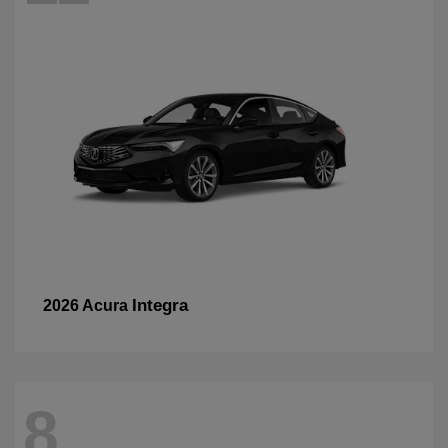
Integra
2026 Acura
8