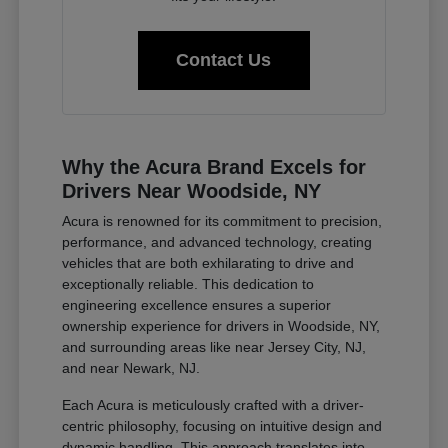
Contact Us
Why the Acura Brand Excels for
Drivers Near Woodside, NY
Acura is renowned for its commitment to precision,
performance, and advanced technology, creating
vehicles that are both exhilarating to drive and
exceptionally reliable. This dedication to
engineering excellence ensures a superior
ownership experience for drivers in Woodside, NY,
and surrounding areas like near Jersey City, NJ,
and near Newark, NJ.
Each Acura is meticulously crafted with a driver-
centric philosophy, focusing on intuitive design and
dynamic handling. This approach translates into