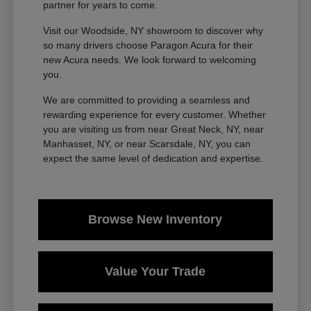
partner for years to come.
Visit our Woodside, NY showroom to discover why
so many drivers choose Paragon Acura for their
new Acura needs. We look forward to welcoming
you.
We are committed to providing a seamless and
rewarding experience for every customer. Whether
you are visiting us from near Great Neck, NY, near
Manhasset, NY, or near Scarsdale, NY, you can
expect the same level of dedication and expertise.
Browse New Inventory
Value Your Trade