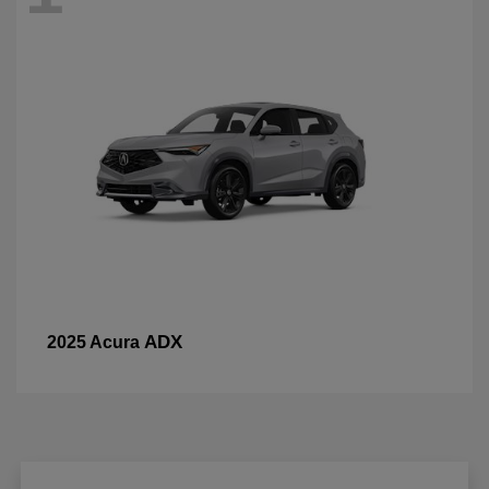
ADX
2025 Acura