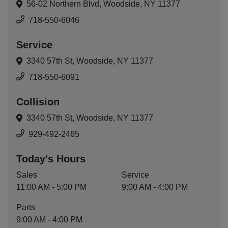
56-02 Northern Blvd,
Woodside, NY 11377
718-550-6046
Service
3340 57th St,
Woodside, NY 11377
718-550-6091
Collision
3340 57th St,
Woodside, NY 11377
929-492-2465
Today's Hours
Sales
Service
11:00 AM - 5:00 PM
9:00 AM - 4:00 PM
Parts
9:00 AM - 4:00 PM