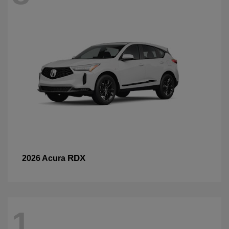
RDX
2026 Acura
1