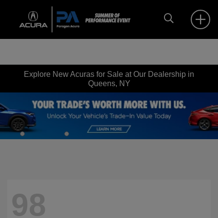
Explore New Acuras for Sale at Our Dealership in
Queens, NY
98