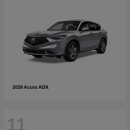
ADX
2026 Acura
11