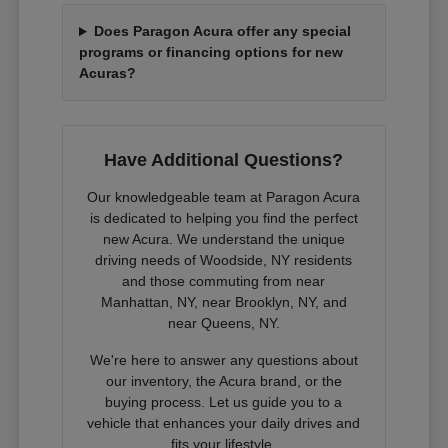
Does Paragon Acura offer any special
programs or financing options for new
Acuras?
Have Additional Questions?
Our knowledgeable team at Paragon Acura
is dedicated to helping you find the perfect
new Acura. We understand the unique
driving needs of Woodside, NY residents
and those commuting from near
Manhattan, NY, near Brooklyn, NY, and
near Queens, NY.
We're here to answer any questions about
our inventory, the Acura brand, or the
buying process. Let us guide you to a
vehicle that enhances your daily drives and
fits your lifestyle.