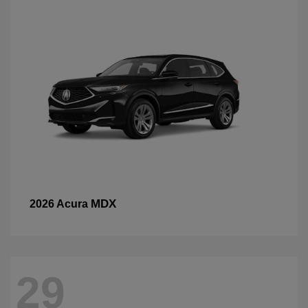
MDX
2026 Acura
29