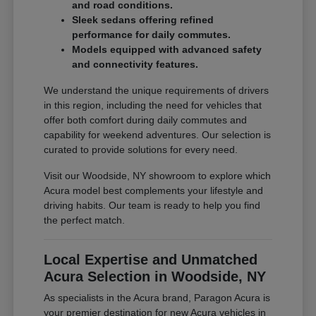
and road conditions.
Sleek sedans offering refined
performance for daily commutes.
Models equipped with advanced safety
and connectivity features.
We understand the unique requirements of drivers
in this region, including the need for vehicles that
offer both comfort during daily commutes and
capability for weekend adventures. Our selection is
curated to provide solutions for every need.
Visit our Woodside, NY showroom to explore which
Acura model best complements your lifestyle and
driving habits. Our team is ready to help you find
the perfect match.
Local Expertise and Unmatched
Acura Selection in Woodside, NY
As specialists in the Acura brand, Paragon Acura is
your premier destination for new Acura vehicles in