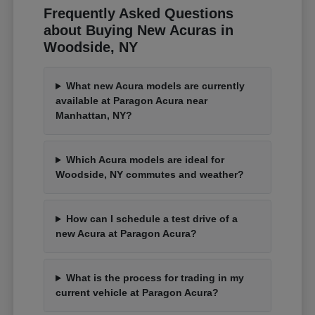
Frequently Asked Questions
about Buying New Acuras in
Woodside, NY
What new Acura models are currently
available at Paragon Acura near
Manhattan, NY?
Which Acura models are ideal for
Woodside, NY commutes and weather?
How can I schedule a test drive of a
new Acura at Paragon Acura?
What is the process for trading in my
current vehicle at Paragon Acura?