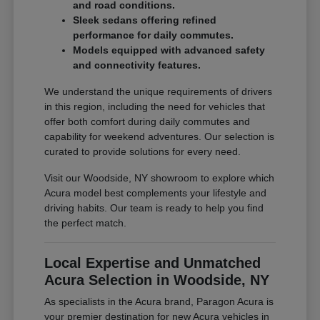
and road conditions.
Sleek sedans offering refined
performance for daily commutes.
Models equipped with advanced safety
and connectivity features.
We understand the unique requirements of drivers
in this region, including the need for vehicles that
offer both comfort during daily commutes and
capability for weekend adventures. Our selection is
curated to provide solutions for every need.
Visit our Woodside, NY showroom to explore which
Acura model best complements your lifestyle and
driving habits. Our team is ready to help you find
the perfect match.
Local Expertise and Unmatched
Acura Selection in Woodside, NY
As specialists in the Acura brand, Paragon Acura is
your premier destination for new Acura vehicles in