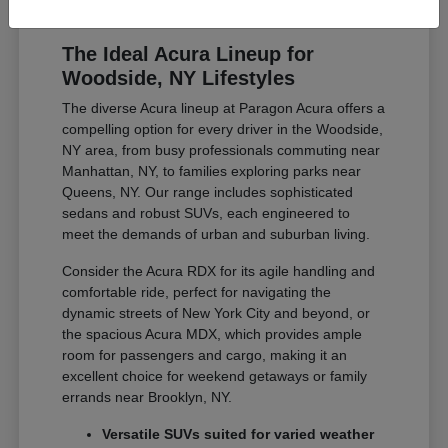
The Ideal Acura Lineup for
Woodside, NY Lifestyles
The diverse Acura lineup at Paragon Acura offers a
compelling option for every driver in the Woodside,
NY area, from busy professionals commuting near
Manhattan, NY, to families exploring parks near
Queens, NY. Our range includes sophisticated
sedans and robust SUVs, each engineered to
meet the demands of urban and suburban living.
Consider the Acura RDX for its agile handling and
comfortable ride, perfect for navigating the
dynamic streets of New York City and beyond, or
the spacious Acura MDX, which provides ample
room for passengers and cargo, making it an
excellent choice for weekend getaways or family
errands near Brooklyn, NY.
Versatile SUVs suited for varied weather