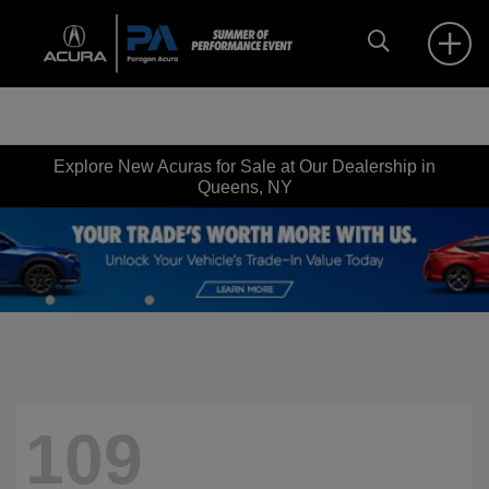
Explore New Acuras for Sale at Our Dealership in
Queens, NY
109