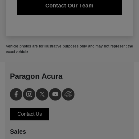
Contact Our Team
Vehicle photos are for illustrative purposes only and may not represent the
exact vehicle.
Paragon Acura
Contact Us
Sales