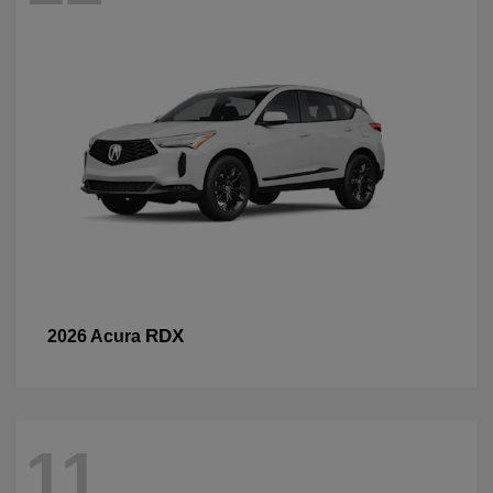
RDX
2026 Acura
11