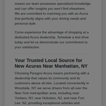
means our team possesses specialized knowledge
and can offer insights you won't find elsewhere.
We are committed to matching you with an Acura
that perfectly aligns with your driving needs and
personal style.
Come experience the advantage of shopping at a
dedicated Acura dealership. Schedule a test drive
today and let us demonstrate our commitment to
your satisfaction.
Your Trusted Local Source for
New Acuras Near Manhattan, NY
Choosing Paragon Acura means partnering with a
dealership that values its community and its
customers above all else. Located conveniently in
Woodside, NY, we serve drivers from all over the
New York metropolitan area, including near
Yonkers, NY, near Hoboken, NJ, and near Fort
Lee, NJ, providing exceptional vehicles and