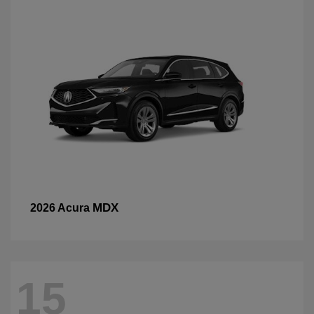
MDX
2026 Acura
15