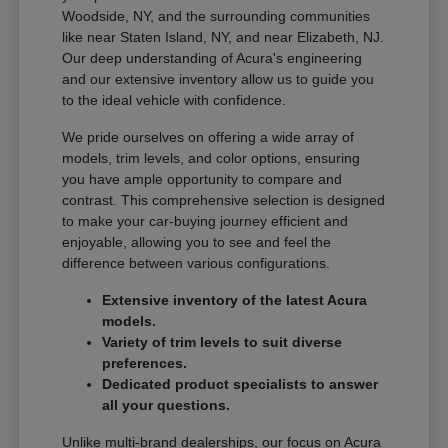
Woodside, NY, and the surrounding communities
like near Staten Island, NY, and near Elizabeth, NJ.
Our deep understanding of Acura's engineering
and our extensive inventory allow us to guide you
to the ideal vehicle with confidence.
We pride ourselves on offering a wide array of
models, trim levels, and color options, ensuring
you have ample opportunity to compare and
contrast. This comprehensive selection is designed
to make your car-buying journey efficient and
enjoyable, allowing you to see and feel the
difference between various configurations.
Extensive inventory of the latest Acura
models.
Variety of trim levels to suit diverse
preferences.
Dedicated product specialists to answer
all your questions.
Unlike multi-brand dealerships, our focus on Acura