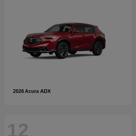
ADX
2026 Acura
12