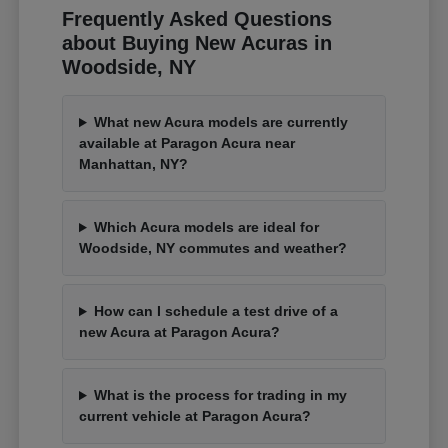
Frequently Asked Questions
about Buying New Acuras in
Woodside, NY
What new Acura models are currently
available at Paragon Acura near
Manhattan, NY?
Which Acura models are ideal for
Woodside, NY commutes and weather?
How can I schedule a test drive of a
new Acura at Paragon Acura?
What is the process for trading in my
current vehicle at Paragon Acura?