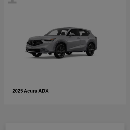
ADX
2025 Acura