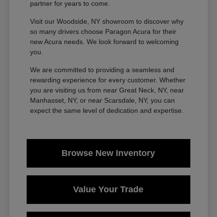
partner for years to come.
Visit our Woodside, NY showroom to discover why
so many drivers choose Paragon Acura for their
new Acura needs. We look forward to welcoming
you.
We are committed to providing a seamless and
rewarding experience for every customer. Whether
you are visiting us from near Great Neck, NY, near
Manhasset, NY, or near Scarsdale, NY, you can
expect the same level of dedication and expertise.
Browse New Inventory
Value Your Trade