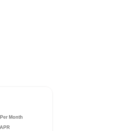
Per Month
% APR