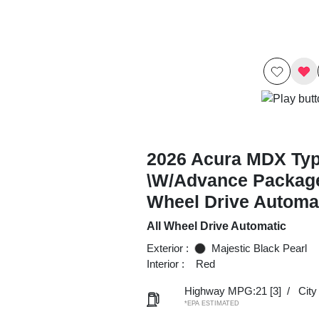
2026 Acura MDX Ty
\w/Advance Package
Wheel Drive Automa
All Wheel Drive Automatic
Exterior :
Majestic Black Pearl
Interior :
Red
Highway MPG:21
[3]
/
Cit
*EPA ESTIMATED