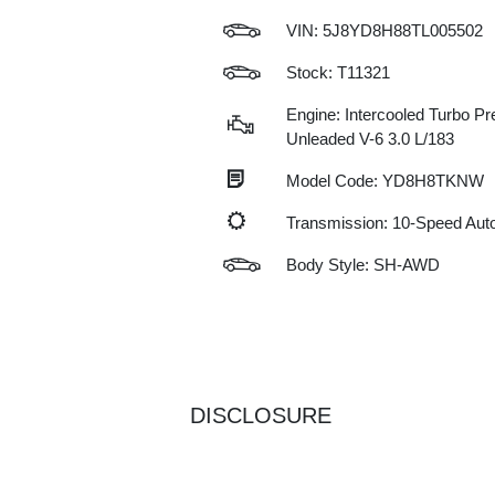
VIN:
5J8YD8H88TL005502
Stock: T11321
Engine: Intercooled Turbo P
Unleaded V-6 3.0 L/183
Model Code: YD8H8TKNW
Transmission: 10-Speed Au
Body Style: SH-AWD
DISCLOSURE