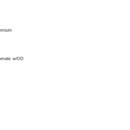
remium
tomatic w/OD