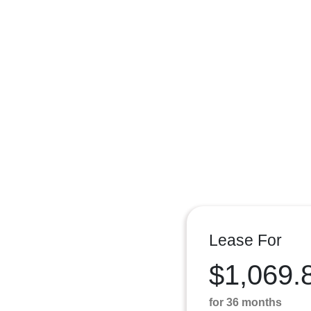
Lease For
$1,069.
for 36 months