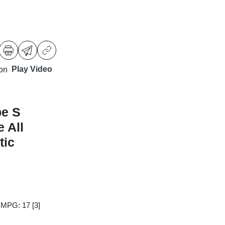
Play Video
pe S
 All
tic
y MPG: 17
[3]