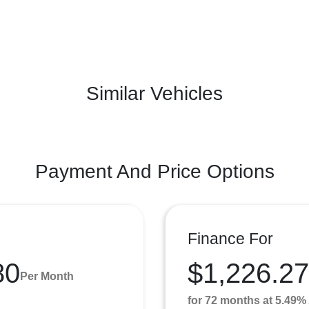
Similar Vehicles
Payment And Price Options
Finance For
80
$1,226.27
Per Month
for 72 months at 5.49