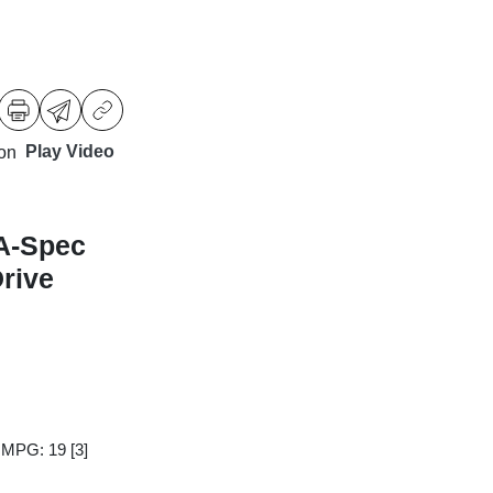
Play Video
A-Spec
rive
y MPG: 19
[3]