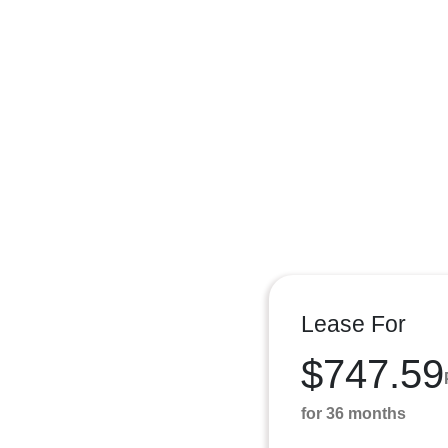
Lease For
$747.59
for 36 months