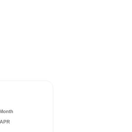
 Month
% APR