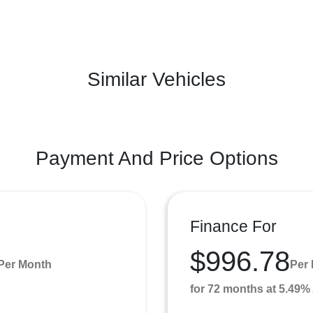
Similar Vehicles
Payment And Price Options
Finance For
$996.78
Per Month
Per
for 72 months at 5.49