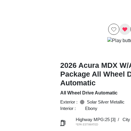
2026 Acura MDX W/
Package All Wheel D
Automatic
All Wheel Drive Automatic
Exterior :
Solar Silver Metallic
Interior :
Ebony
Highway MPG:25
[3]
/
Cit
*EPA ESTIMATED