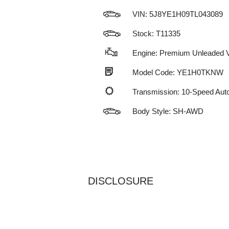
VIN:
5J8YE1H09TL043089
Stock: T11335
Engine: Premium Unleaded V
Model Code: YE1H0TKNW
Transmission: 10-Speed Au
Body Style: SH-AWD
DISCLOSURE