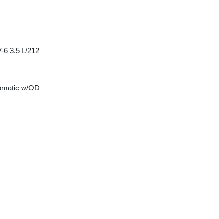
-6 3.5 L/212
tomatic w/OD